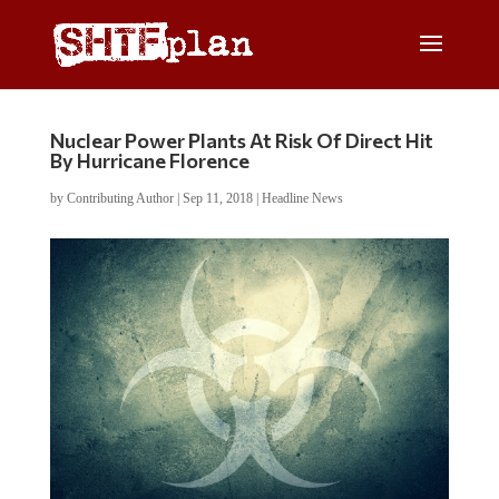
Nuclear Power Plants At Risk Of Direct Hit
By Hurricane Florence
by
Contributing Author
|
Sep 11, 2018
|
Headline News