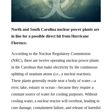
North and South Carolina nuclear power plants are
in line for a possible direct hit from Hurricane
Florence.
According to the Nuclear Regulatory Commission
(NRC), there are twelve operating nuclear power plants
in the Carolinas that make electricity by the continuous
splitting of uranium atoms (i.e., a nuclear reaction).
These plants generally reside near a body of water—a
river, lake, estuary or ocean—because they require a
constant source of water for cooling purposes. Without
cooling water, a nuclear reactor will overheat, leading to
core damage, containment failure, and release of harmful
radiation into the environment.