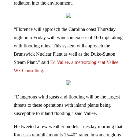
“Florence will approach the Carolina coast Thursday
night into Friday with winds in excess of 100 mph along
with flooding rains. This system will approach the
Brunswick Nuclear Plant as well as the Duke-Sutton
Steam Plant,” said
Ed Vallee, a meteorologist at Vallee
Wx Consulting.
“Dangerous wind gusts and flooding will be the largest
threats to these operations with inland plants being
susceptible to inland flooding,” said Vallee.
He tweeted a few weather models Tuesday morning that
forecasts rainfall amounts 15-40″ range in some regions