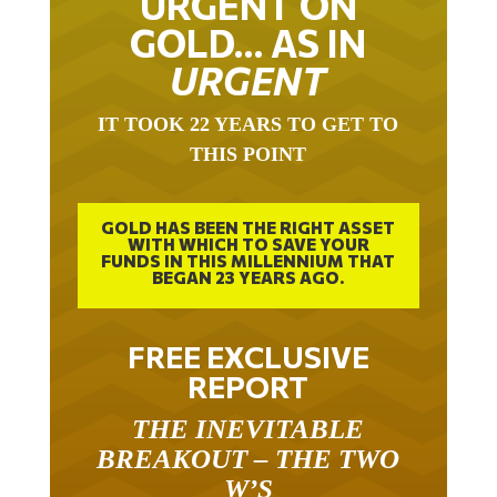
GOLD… AS IN
URGENT
IT TOOK 22 YEARS TO GET TO
THIS POINT
GOLD HAS BEEN THE RIGHT ASSET
WITH WHICH TO SAVE YOUR
FUNDS IN THIS MILLENNIUM THAT
BEGAN 23 YEARS AGO.
FREE EXCLUSIVE
REPORT
THE INEVITABLE
BREAKOUT – THE TWO
W’S