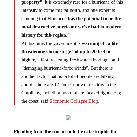
intensity to come this far north, and one expert is
claiming that Florence
“has the potential to be the
most destructive hurricane we’ve had in modern
history for this region.”
At this time, the government is
warning of “a life-
threatening storm surge” of up to 20 feet or
higher
, “life-threatening freshwater flooding”, and
“damaging hurricane-force winds”. But there is
another factor that not a lot of people are talking
about. There are 12 nuclear power reactors in the
Carolinas, including two that are located right along
the coast, said
Economic Collapse Blog
.
Flooding from the storm could be catastrophic for
the nuclear power plants.
Excessive amounts of water