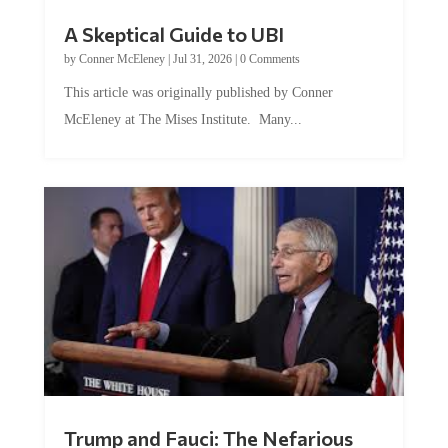
A Skeptical Guide to UBI
by
Conner McEleney
|
Jul 31, 2026
|
0 Comments
This article was originally published by Conner
McEleney at The Mises Institute. Many...
Trump and Fauci: The Nefarious
Tag Team Executing the Genetic