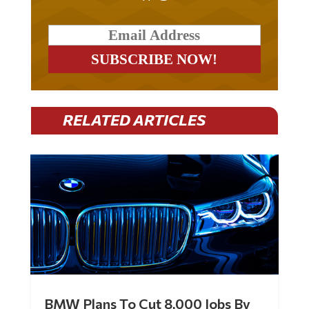
RELATED ARTICLES
BMW Plans To Cut 8,000 Jobs By