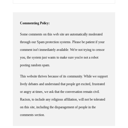
Commenting Policy:
Some comments on this web site are automatically moderated
through our Spam protection systems. Please be patient if your
comment isn't immediately available. We're not trying to censor
you, the system just wants to make sure you're not a robot
posting random spam.
This website thrives because of its community. While we support
lively debates and understand that people get excited, frustrated
or angry at times, we ask that the conversation remain civil.
Racism, to include any religious affiliation, will not be tolerated
on this site, including the disparagement of people in the
comments section.