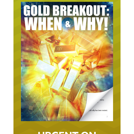
URGENT ON