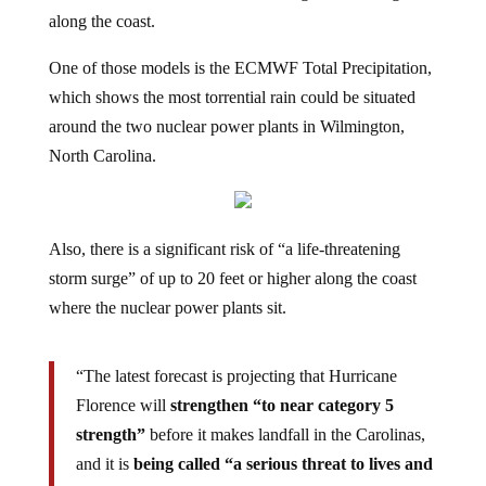
along the coast.
One of those models is the ECMWF Total Precipitation,
which shows the most torrential rain could be situated
around the two nuclear power plants in Wilmington,
North Carolina.
Also, there is a significant risk of “a life-threatening
storm surge” of up to 20 feet or higher along the coast
where the nuclear power plants sit.
“The latest forecast is projecting that Hurricane
Florence will
strengthen “to near category 5
strength”
before it makes landfall in the Carolinas,
and it is
being called “a serious threat to lives and
property”.
It is extremely rare for a hurricane of this