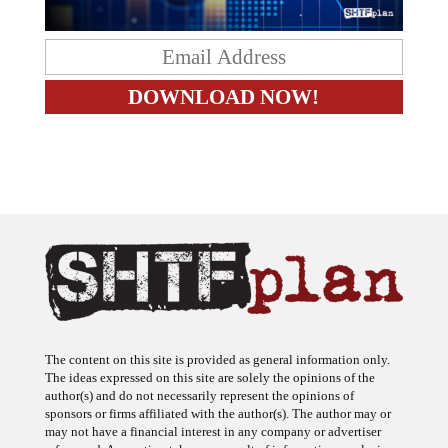
The content on this site is provided as general information only.
The ideas expressed on this site are solely the opinions of the
author(s) and do not necessarily represent the opinions of
sponsors or firms affiliated with the author(s). The author may or
may not have a financial interest in any company or advertiser
referenced. Any action taken as a result of information, analysis, or