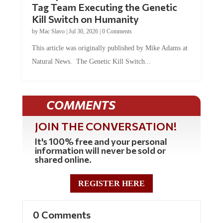
Kill Switch on Humanity
by
Mac Slavo
|
Jul 30, 2026
|
0 Comments
This article was originally published by Mike Adams at
Natural News. The Genetic Kill Switch...
COMMENTS
JOIN THE CONVERSATION!
It's 100% free and your personal
information will never be sold or
shared online.
REGISTER HERE
0 Comments