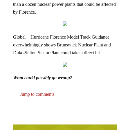
by Florence.
Global + Hurricane Florence Model Track Guidance
overwhelmingly shows Brunswick Nuclear Plant and
Duke-Sutton Steam Plant could take a direct hit.
What could possibly go wrong?
Jump to comments