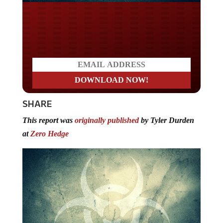
Do you LOVE America?
SHARE
This report was
originally published
by Tyler Durden
at
Zero Hedge