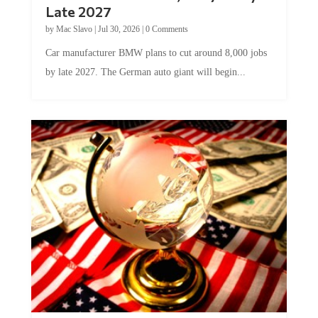
Late 2027
by
Mac Slavo
|
Jul 30, 2026
|
0 Comments
Car manufacturer BMW plans to cut around 8,000 jobs
by late 2027. The German auto giant will begin...