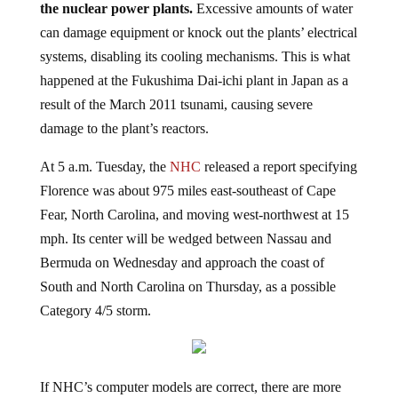
can damage equipment or knock out the plants’ electrical
systems, disabling its cooling mechanisms. This is what
happened at the Fukushima Dai-ichi plant in Japan as a
result of the March 2011 tsunami, causing severe
damage to the plant’s reactors.
At 5 a.m. Tuesday, the
NHC
released a report specifying
Florence was about 975 miles east-southeast of Cape
Fear, North Carolina, and moving west-northwest at 15
mph. Its center will be wedged between Nassau and
Bermuda on Wednesday and approach the coast of
South and North Carolina on Thursday, as a possible
Category 4/5 storm.
If NHC’s computer models are correct, there are more
than a dozen nuclear power plants that could be affected