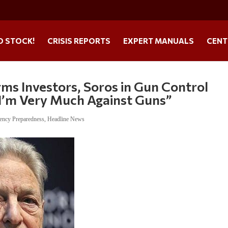
O STOCK!
CRISIS REPORTS
EXPERT MANUALS
CENT
s Investors, Soros in Gun Control
I’m Very Much Against Guns”
ency Preparedness
,
Headline News