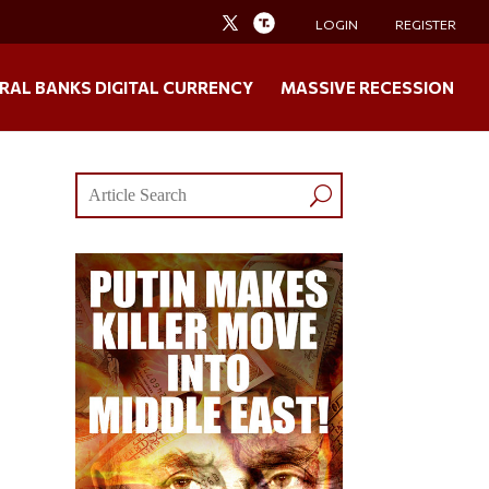
LOGIN
REGISTER
RAL BANKS DIGITAL CURRENCY
MASSIVE RECESSION