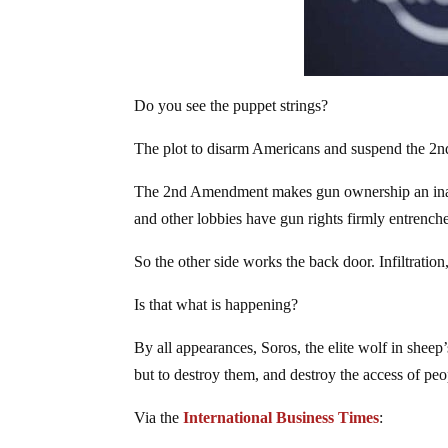
Do you see the puppet strings?
The plot to disarm Americans and suspend the 2nd
The 2nd Amendment makes gun ownership an inal
and other lobbies have gun rights firmly entrench
So the other side works the back door. Infiltration
Is that what is happening?
By all appearances, Soros, the elite wolf in sheep
but to destroy them, and destroy the access of pe
Via the
International Business Times
: