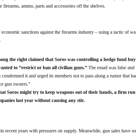
e firearms, ammo, parts and accessories off the shelves.
 economic sanctions against the firearms industry – using a tactic of war
.
among the right claimed that Soros was controlling a hedge fund bu
ed to “restrict or ban all civilian guns.”
The email was false and
n condemned it and urged its members not to pass along a rumor that ha
for gun owners.”
hat Soros might try to keep weapons out of their hands, a firm run
anies last year without causing any stir.
 in recent years with pressures on supply. Meanwhile, gun sales have s