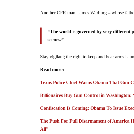
Another CFR man, James Warburg – whose father o
“The world is governed by very different 
scenes.”
Stay vigilant; the right to keep and bear arms is u
Read more:
Texas Police Chief Warns Obama That Gun Co
Billionaires Buy Gun Control in Washington: ‘
Confiscation Is Coming: Obama To Issue Exec
The Push For Full Disarmament of America H
All”