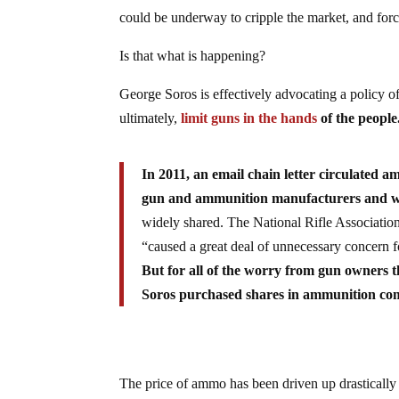
could be underway to cripple the market, and forc
Is that what is happening?
George Soros is effectively advocating a policy of
ultimately,
limit guns in the hands
of the people
In 2011, an email chain letter circulated 
gun and ammunition manufacturers and want
widely shared. The National Rifle Associatio
“caused a great deal of unnecessary concern 
But for all of the worry from gun owners t
Soros purchased shares in ammunition comp
The price of ammo has been driven up drastically