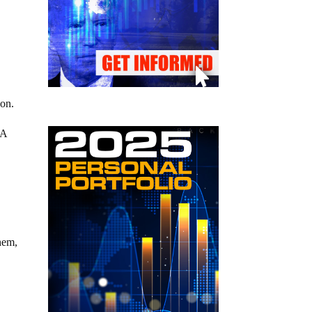
 on.
RA
them,