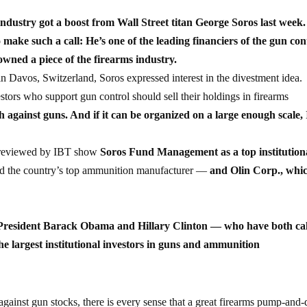
industry got a boost from Wall Street titan George Soros last week
to make such a call: He’s one of the leading financiers of the gun con
wned a piece of the firearms industry.
Davos, Switzerland, Soros expressed interest in the divestment idea.
stors who support gun control should sell their holdings in firearms
 against guns. And if it can be organized on a large enough scale, 
s reviewed by IBT show
Soros Fund Management as a top institution
 the country’s top ammunition manufacturer —
and Olin Corp., whi
o President Barack Obama and Hillary Clinton — who have both ca
he largest institutional investors in guns and ammunition
against gun stocks, there is every sense that a great firearms pump-an