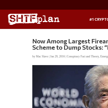
#1 CRYPT
Now Among Largest Firearm
Scheme to Dump Stocks: “
by
Mac Slavo
|
Jan 29, 2016
|
Conspiracy Fact and Theory
,
Emerg