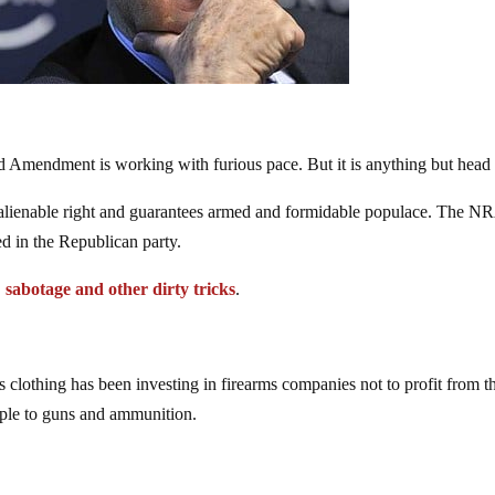
 Amendment is working with furious pace. But it is anything but head
ienable right and guarantees armed and formidable populace. The N
ed in the Republican party.
,
sabotage and other dirty tricks
.
’s clothing has been investing in firearms companies not to profit from 
ople to guns and ammunition.