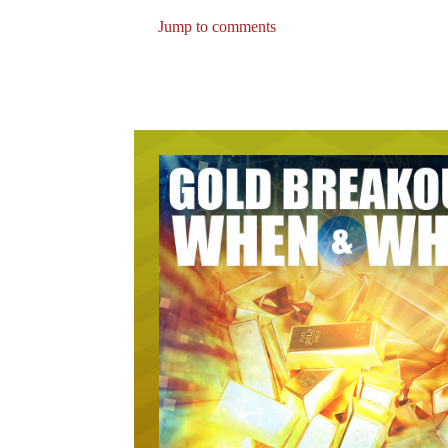
Jump to comments