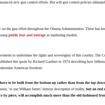
unced new gun control efforts. But will gun control policies ultimatel
 on the gun effort throughout the Obama Administration. There has be
 using
public fear and outrage
as marketing models.
ovements to undermine the rights and sovereignty of this country. The C
ublished this quote by Richard Gardner in 1974 describing how billiona
 undermine American freedom:
 have to be built from the bottom up rather than from the top dow
sion,’ to use William James’ famous description of reality,
but an end 
ece by piece, will accomplish much more than the old-fashioned fron