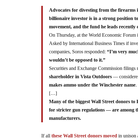
Advocates for divesting from the firearms 
billionaire investor is in a strong position 
movement, and the fund he leads recently o
On Thursday, at the World Economic Forum in 
Asked by International Business Times if inve
companies, Soros responded:
“I’m very much
wouldn’t be opposed to it.”
Securities and Exchange Commission filing
shareholder in Vista Outdoors
— considered
makes ammo under the Winchester name
.
[…]
Many of the biggest Wall Street donors t
for stricter gun regulations — are among t
manufacturers.
If all
these Wall Street donors moved
in unison 