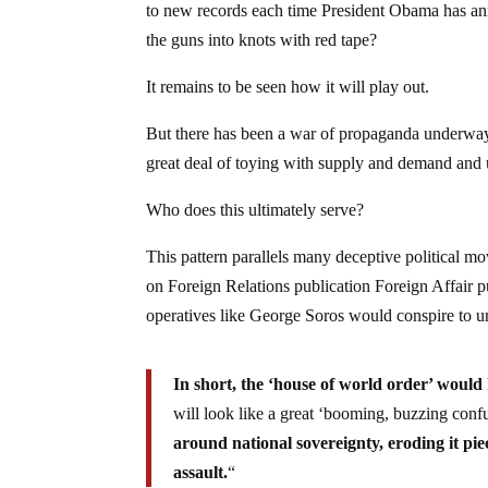
to new records each time President Obama has anno
the guns into knots with red tape?
It remains to be seen how it will play out.
But there has been a war of propaganda underway
great deal of toying with supply and demand and
Who does this ultimately serve?
This pattern parallels many deceptive political m
on Foreign Relations publication Foreign Affair p
operatives like George Soros would conspire to
In short, the ‘house of world order’ would
will look like a great ‘booming, buzzing confu
around national sovereignty, eroding it pi
assault.
“