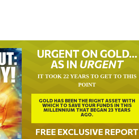
URGENT ON GOLD…
AS IN
URGENT
IT TOOK 22 YEARS TO GET TO THIS
POINT
GOLD HAS BEEN THE RIGHT ASSET WITH
WHICH TO SAVE YOUR FUNDS IN THIS
MILLENNIUM THAT BEGAN 23 YEARS
AGO.
FREE EXCLUSIVE REPORT