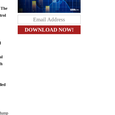
. The
trol
I
al
ch
lled
d-dump