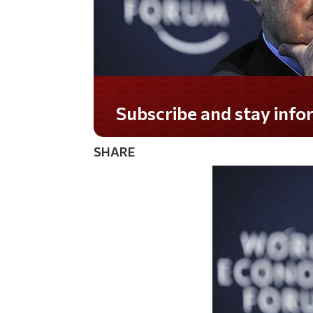
Do you LOVE America?
SHARE