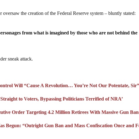
versaw the creation of the Federal Reserve system – bluntly stated:
personages from what is imagined by those who are not behind the
nder sneak attack.
ntrol Will “Cause A Revolution… You’re Not Our Potentate, Sir
Straight to Voters, Bypassing Politicians Terrified of NRA’
utive Order Targeting 4.2 Million Retirees With Massive Gun Ban
as Begun: “Outright Gun Ban and Mass Confiscation Once and F