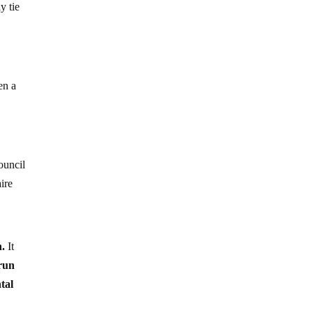
y tie
en a
ouncil
ire
n.
It
run
tal