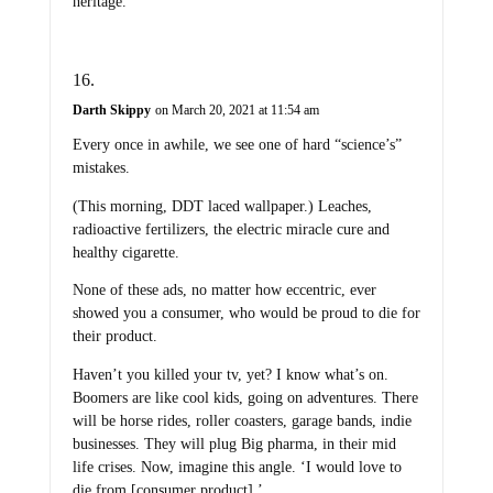
heritage.
Darth Skippy
on March 20, 2021 at 11:54 am
Every once in awhile, we see one of hard “science’s”
mistakes.
(This morning, DDT laced wallpaper.) Leaches,
radioactive fertilizers, the electric miracle cure and
healthy cigarette.
None of these ads, no matter how eccentric, ever
showed you a consumer, who would be proud to die for
their product.
Haven’t you killed your tv, yet? I know what’s on.
Boomers are like cool kids, going on adventures. There
will be horse rides, roller coasters, garage bands, indie
businesses. They will plug Big pharma, in their mid
life crises. Now, imagine this angle. ‘I would love to
die from [consumer product].’