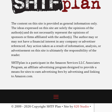
The content on this site is provided as general information only.
The ideas expressed on this site are solely the opinions of the
author(s) and do not necessarily represent the opinions of
sponsors or firms affiliated with the author(s). The author may or
may not have a financial interest in any company or advertiser
referenced. Any action taken as a result of information, analysis, or
advertisement on this site is ultimately the responsibility of the
reader.
SHTFplan is a participant in the Amazon Services LLC Associates
Program, an affiliate advertising program designed to provide a
means for sites to earn advertising fees by advertising and linking
to Amazon.com.
© 2009 - 2026 Copyright SHTF Plan • Site by
620 Studio
•