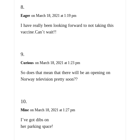
Eager
on March 18, 2021 at 1:19 pm
I have really been looking forward to not taking this
vaccine.Can’t wait!!
Curious
on March 18, 2021 at 1:23 pm
So does that mean that there will be an opening on
Norway television pretty soon??
Mine
on March 18, 2021 at 1:27 pm
I’ve got dibs on
her parking space!