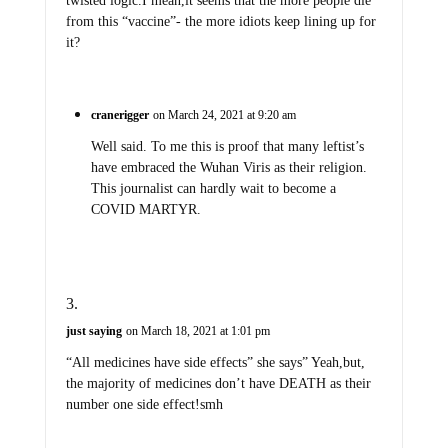
twisted logic.I mean,it seems that the more people die
from this “vaccine”- the more idiots keep lining up for
it?
cranerigger
on March 24, 2021 at 9:20 am
Well said. To me this is proof that many leftist’s
have embraced the Wuhan Viris as their religion.
This journalist can hardly wait to become a
COVID MARTYR.
just saying
on March 18, 2021 at 1:01 pm
“All medicines have side effects” she says” Yeah,but,
the majority of medicines don’t have DEATH as their
number one side effect!smh