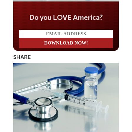
Do you LOVE America?
SHARE