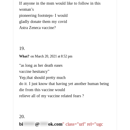
If anyone in the msm would like to follow in this
woman’s
pioneering footsteps- I would
gladly donate them my covid
Astra Zeneca vaccine?
What?
on March 20, 2021 at 8:52 pm
“as long as her death eases
vaccine hesitancy”
Yep,that should pretty much
do it. I just know that having yet another human being
die from this vaccine would
relieve all of my vaccine related fears ?
bi
@
ok.com
" class="url" rel="ugc
*******
*****