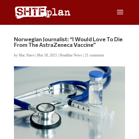
Norwegian Journalist: “I Would Love To Die
From The AstraZeneca Vaccine”
by
Mac Slavo
|
Mar 18, 2021
|
Headline News
|
21 comments