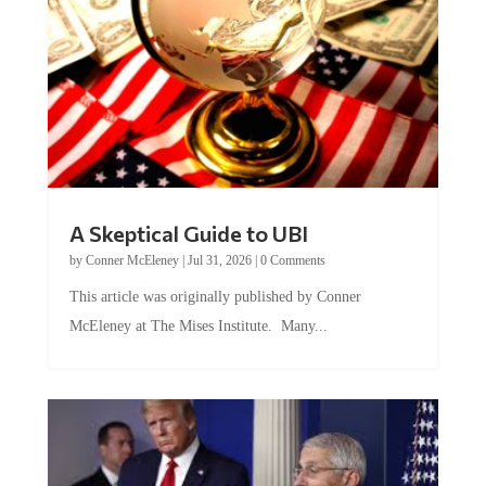
A Skeptical Guide to UBI
by
Conner McEleney
|
Jul 31, 2026
|
0 Comments
This article was originally published by Conner
McEleney at The Mises Institute. Many...