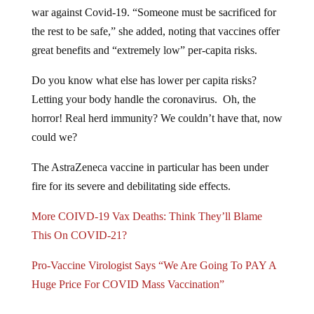
war against Covid-19. “Someone must be sacrificed for
the rest to be safe,” she added, noting that vaccines offer
great benefits and “extremely low” per-capita risks.
Do you know what else has lower per capita risks?
Letting your body handle the coronavirus. Oh, the
horror! Real herd immunity? We couldn’t have that, now
could we?
The AstraZeneca vaccine in particular has been under
fire for its severe and debilitating side effects.
More COIVD-19 Vax Deaths: Think They’ll Blame
This On COVID-21?
Pro-Vaccine Virologist Says “We Are Going To PAY A
Huge Price For COVID Mass Vaccination”