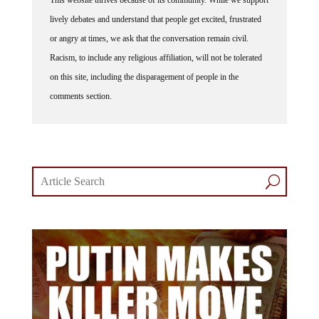
This website thrives because of its community. While we support
lively debates and understand that people get excited, frustrated
or angry at times, we ask that the conversation remain civil.
Racism, to include any religious affiliation, will not be tolerated
on this site, including the disparagement of people in the
comments section.