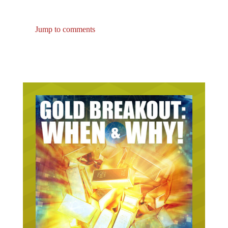
Jump to comments