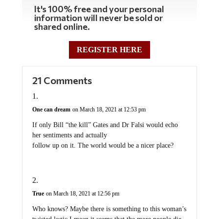
It's 100% free and your personal
information will never be sold or
shared online.
REGISTER HERE
21 Comments
One can dream
on March 18, 2021 at 12:53 pm
If only Bill “the kill” Gates and Dr Falsi would echo
her sentiments and actually
follow up on it. The world would be a nicer place?
True
on March 18, 2021 at 12:56 pm
Who knows? Maybe there is something to this woman’s