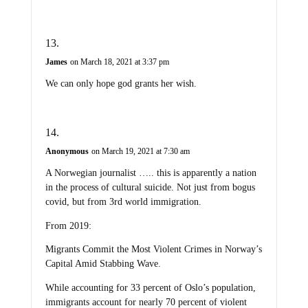
James
on March 18, 2021 at 3:37 pm
We can only hope god grants her wish.
Anonymous
on March 19, 2021 at 7:30 am
A Norwegian journalist ….. this is apparently a nation
in the process of cultural suicide. Not just from bogus
covid, but from 3rd world immigration.
From 2019:
Migrants Commit the Most Violent Crimes in Norway’s
Capital Amid Stabbing Wave.
While accounting for 33 percent of Oslo’s population,
immigrants account for nearly 70 percent of violent