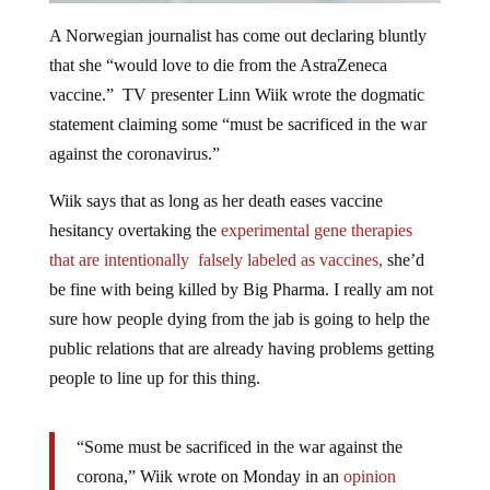
A Norwegian journalist has come out declaring bluntly
that she “would love to die from the AstraZeneca
vaccine.” TV presenter Linn Wiik wrote the dogmatic
statement claiming some “must be sacrificed in the war
against the coronavirus.”
Wiik says that as long as her death eases vaccine
hesitancy overtaking the
experimental gene therapies
that are intentionally falsely labeled as vaccines,
she’d
be fine with being killed by Big Pharma. I really am not
sure how people dying from the jab is going to help the
public relations that are already having problems getting
people to line up for this thing.
“Some must be sacrificed in the war against the
corona,” Wiik wrote on Monday in an
opinion