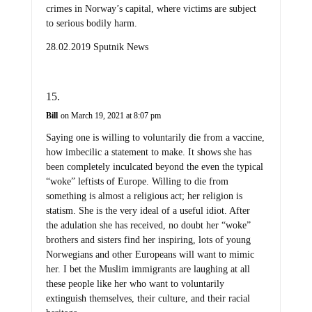
crimes in Norway’s capital, where victims are subject
to serious bodily harm.
28.02.2019 Sputnik News
Bill
on March 19, 2021 at 8:07 pm
Saying one is willing to voluntarily die from a vaccine,
how imbecilic a statement to make. It shows she has
been completely inculcated beyond the even the typical
“woke” leftists of Europe. Willing to die from
something is almost a religious act; her religion is
statism. She is the very ideal of a useful idiot. After
the adulation she has received, no doubt her “woke”
brothers and sisters find her inspiring, lots of young
Norwegians and other Europeans will want to mimic
her. I bet the Muslim immigrants are laughing at all
these people like her who want to voluntarily
extinguish themselves, their culture, and their racial