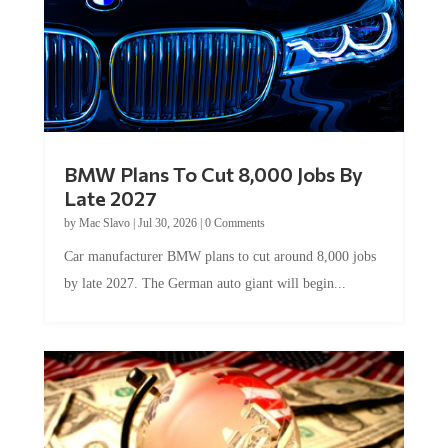
BMW Plans To Cut 8,000 Jobs By
Late 2027
by
Mac Slavo
|
Jul 30, 2026
|
0 Comments
Car manufacturer BMW plans to cut around 8,000 jobs
by late 2027. The German auto giant will begin...