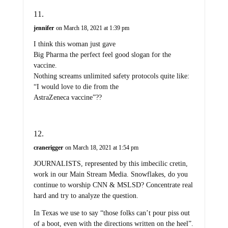
jennifer
on March 18, 2021 at 1:39 pm
I think this woman just gave
Big Pharma the perfect feel good slogan for the
vaccine.
Nothing screams unlimited safety protocols quite like:
“I would love to die from the
AstraZeneca vaccine”??
cranerigger
on March 18, 2021 at 1:54 pm
JOURNALISTS, represented by this imbecilic cretin,
work in our Main Stream Media. Snowflakes, do you
continue to worship CNN & MSLSD? Concentrate real
hard and try to analyze the question.
In Texas we use to say “those folks can’t pour piss out
of a boot, even with the directions written on the heel”.