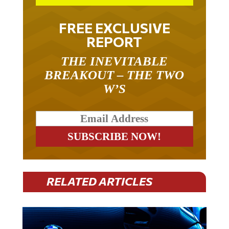
FREE EXCLUSIVE
REPORT
THE INEVITABLE
BREAKOUT – THE TWO
W’S
RELATED ARTICLES