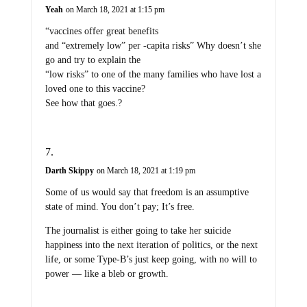
Yeah
on March 18, 2021 at 1:15 pm
“vaccines offer great benefits
and “extremely low” per -capita risks” Why doesn’t she
go and try to explain the
“low risks” to one of the many families who have lost a
loved one to this vaccine?
See how that goes.?
Darth Skippy
on March 18, 2021 at 1:19 pm
Some of us would say that freedom is an assumptive
state of mind. You don’t pay; It’s free.
The journalist is either going to take her suicide
happiness into the next iteration of politics, or the next
life, or some Type-B’s just keep going, with no will to
power — like a bleb or growth.