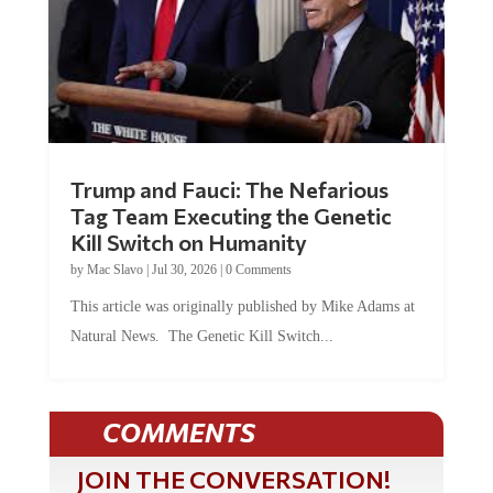
Trump and Fauci: The Nefarious
Tag Team Executing the Genetic
Kill Switch on Humanity
by
Mac Slavo
|
Jul 30, 2026
|
0 Comments
This article was originally published by Mike Adams at
Natural News. The Genetic Kill Switch...
COMMENTS
JOIN THE CONVERSATION!