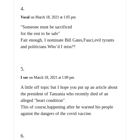
Vocal
on March 18, 2021 at 1:05 pm
“Someone must be sacrificed
for the rest to be safe”
Fair enough, I nominate Bill Gates,Fauci,evil tyrants
and politicians.Who’d I miss??
I see
on March 18, 2021 at 1:09 pm
A little off topic but I hope you put up an article about
the president of Tanzania who recently died of an
alleged “heart condition”.
This of course,happening after he warned his people
against the dangers of the covid vaccine.