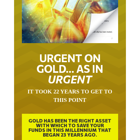
URGENT ON
GOLD… AS IN
URGENT
IT TOOK 22 YEARS TO GET TO
THIS POINT
GOLD HAS BEEN THE RIGHT ASSET
WITH WHICH TO SAVE YOUR
FUNDS IN THIS MILLENNIUM THAT
BEGAN 23 YEARS AGO.