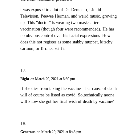
I was exposed to a lot of Dr. Demento, Liquid
Television, Peewee Herman, and weird music, growing
up. This “doctor” is wearing two masks after
vaccination (though four were recommended). He has
no obvious control over his facial expressions. How
does this not register as some stabby muppet, kitschy
cartoon, or B-rated sci-fi.
Right
on March 20, 2021 at 8:30 pm
If she dies from taking the vaccine – her cause of death
will of course be listed as covid. So,technically noone
will know she got her final wish of death by vaccine?
Generous
on March 20, 2021 at 8:43 pm