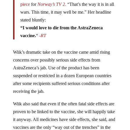
piece
for
Norway’s TV 2.
“That’s the way it is in all
wars. This time, it may well be me.” Her headline
stated bluntly:
“I would love to die from the AstraZeneca
vaccine.
“
-RT
Wiik’s dramatic take on the vaccine came amid rising
concerns over possibly serious side effects from
AstraZeneca’s jab. Use of the product has been
suspended or restricted in a dozen European countries
after some recipients suffered serious conditions after
receiving the jab.
Wiik also said that even if the often fatal side effects are
proven to be linked to the vaccine, she will happily take
it anyway. All medicines have side effects, she said, and
vaccines are the only “way out of the trenches” in the