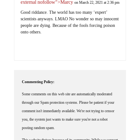
external nofollow">Marcy
on March 22, 2021 at 2:36 pm
Good riddance. The world has too many ‘expert’
scientists anyways. LMAO No wonder so may innocent
people are dying. Because of the fools forcing poison
onto others.
Commenting Policy:
Some comments on this web site are automatically moderated
through our Spam protection systems. Please be patient if your
comment isn't immediately available. We're not trying to censor
you, the system just wants to make sure you're not a robot
posting random spam.