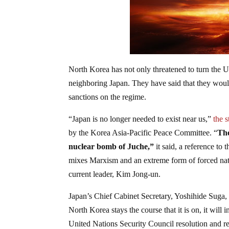
North Korea has not only threatened to turn the U
neighboring Japan. They have said that they woul
sanctions on the regime.
“Japan is no longer needed to exist near us,”
the 
by the Korea Asia-Pacific Peace Committee. “
The
nuclear bomb of Juche,”
it said, a reference to 
mixes Marxism and an extreme form of forced nati
current leader, Kim Jong-un.
Japan’s Chief Cabinet Secretary, Yoshihide Suga,
North Korea stays the course that it is on, it wi
United Nations Security Council resolution and r