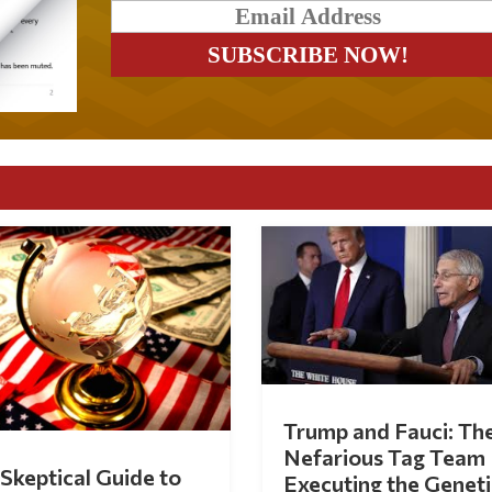
Trump and Fauci: Th
Nefarious Tag Team
Skeptical Guide to
Executing the Geneti