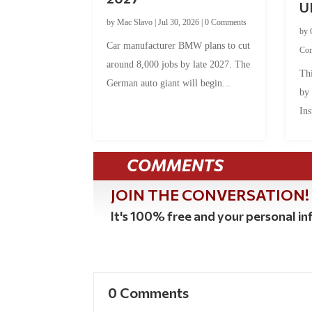
U
by
Mac Slavo
|
Jul 30, 2026
|
0 Comments
by
Car manufacturer BMW plans to cut
Co
around 8,000 jobs by late 2027. The
Thi
German auto giant will begin...
by
Ins
COMMENTS
JOIN THE CONVERSATION!
It's 100% free and your personal inf
0 Comments