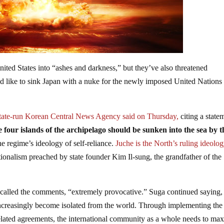
nited States into “ashes and darkness,” but they’ve also threatened
d like to sink Japan with a nuke for the newly imposed United Nations
state-run Korean Central News Agency said on Thursday,
citing a state
 four islands of the archipelago should be sunken into the sea by t
the regime’s ideology of self-reliance.
Juche is the North’s ruling ideolo
onalism preached by state founder Kim Il-sung, the grandfather of the
 called the comments, “extremely provocative.” Suga continued saying, 
ll increasingly become isolated from the world. Through implementing th
elated agreements, the international community as a whole needs to ma