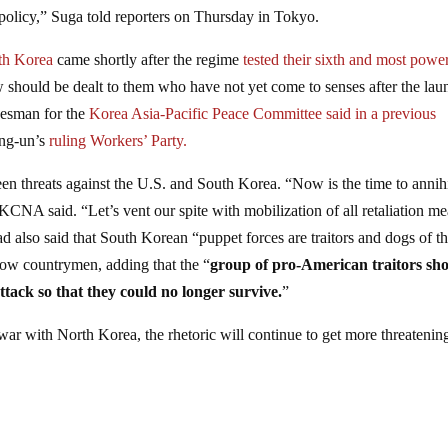
 policy,” Suga told reporters on Thursday in Tokyo.
rth Korea
came shortly after the regime
tested their sixth and most powe
w should be dealt to them who have not yet come to senses after the lau
kesman for the
Korea Asia-Pacific Peace Committee said in a previous
ong-un’s
ruling Workers’ Party.
n threats against the U.S. and South Korea. “Now is the time to annihi
 KCNA said. “Let’s vent our spite with mobilization of all retaliation m
 also said that South Korean “puppet forces are traitors and dogs of t
ellow countrymen, adding that the “
group of pro-American traitors sh
ttack so that they could no longer survive.
”
r with North Korea, the rhetoric will continue to get more threatenin