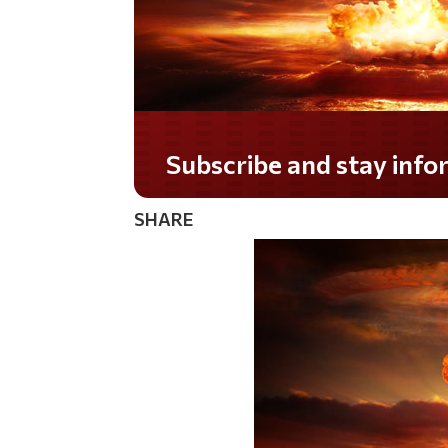
Subscribe and stay informed!
SHARE