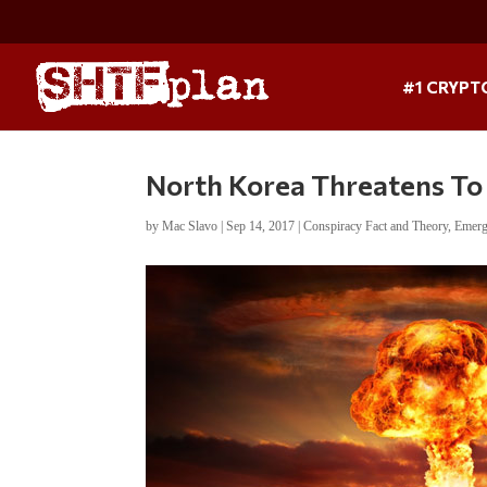
#1 CRYPT
North Korea Threatens To
by
Mac Slavo
|
Sep 14, 2017
|
Conspiracy Fact and Theory
,
Emerg