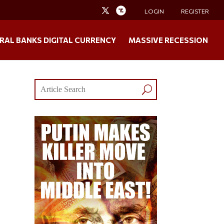
LOGIN
REGISTER
RAL BANKS DIGITAL CURRENCY
MASSIVE RECESSION