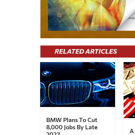
RELATED ARTICLES
BMW Plans To Cut
8,000 Jobs By Late
A 
2027