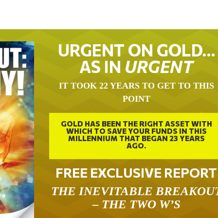
URGENT ON GOLD…
AS IN
URGENT
IT TOOK 22 YEARS TO GET TO THIS
POINT
GOLD HAS BEEN THE RIGHT ASSET WITH
WHICH TO SAVE YOUR FUNDS IN THIS
MILLENNIUM THAT BEGAN 23 YEARS
AGO.
FREE EXCLUSIVE REPORT
THE INEVITABLE BREAKOU
– THE TWO W’S