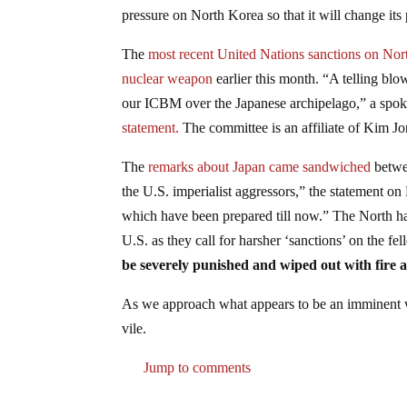
pressure on North Korea so that it will change its
The
most recent United Nations sanctions on No
nuclear weapon
earlier this month. “A telling blo
our ICBM over the Japanese archipelago,” a spo
statement.
The committee is an affiliate of Kim J
The
remarks about Japan came sandwiched
betwee
the U.S. imperialist aggressors,” the statement on
which have been prepared till now.” The North had
U.S. as they call for harsher ‘sanctions’ on the f
be severely punished and wiped out with fire a
As we approach what appears to be an imminent wa
vile.
Jump to comments