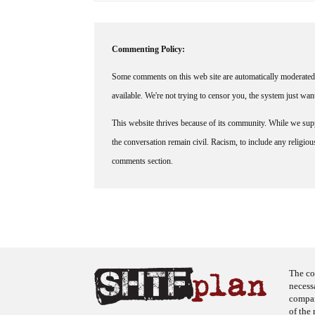
Commenting Policy:
Some comments on this web site are automatically moderated 
available. We're not trying to censor you, the system just wa
This website thrives because of its community. While we suppo
the conversation remain civil. Racism, to include any religious 
comments section.
The co
necess
company
of the 