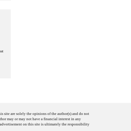
hat
s site are solely the opinions of the author(s) and do not
uthor may or may not have a financial interest in any
advertisement on this site is ultimately the responsibility