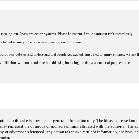
through our Spam protection systems. Please be patient if your comment isn't immediately
nts to make sure you're not a robot posting random spam.
rt lively debates and understand that people get excited, frustrated or angry at times, we ask t
affiliation, will not be tolerated on this site, including the disparagement of people in the
ntent on this site is provided as general information only. The ideas expressed on thi
arily represent the opinions of sponsors or firms affiliated with the author(s). The a
 or advertiser referenced. Any action taken as a result of information, analysis, or 
reader.