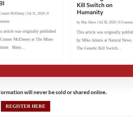
BI
Kill Switch on
Humanity
Conner McEleney
|
Jul 31, 2026
|
0
mments
by
Mac Slavo
|
Jul 30, 2026
|
0 Commen
s article was originally published
This article was originally publis
 Conner McEleney at The Mises
by Mike Adams at Natural News
titute. Many...
The Genetic Kill Switch...
ormation will never be sold or shared online.
REGISTER HERE