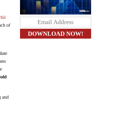
rful
nch of
late
eans
he
ould
g and