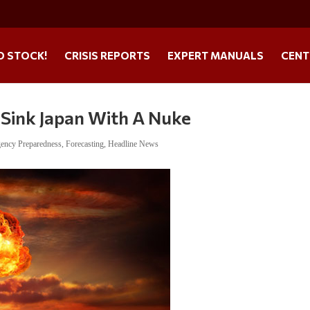
O STOCK!
CRISIS REPORTS
EXPERT MANUALS
CENT
 Sink Japan With A Nuke
ency Preparedness
,
Forecasting
,
Headline News