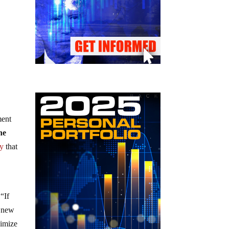
ment
he
gy
that
“If
e new
ximize