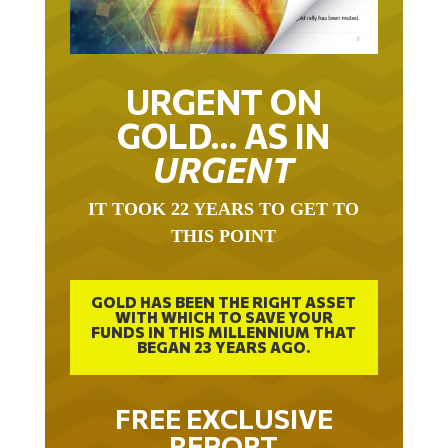
URGENT ON
GOLD… AS IN
URGENT
IT TOOK 22 YEARS TO GET TO
THIS POINT
GOLD HAS BEEN THE RIGHT ASSET
WITH WHICH TO SAVE YOUR
FUNDS IN THIS MILLENNIUM THAT
BEGAN 23 YEARS AGO.
FREE EXCLUSIVE
REPORT