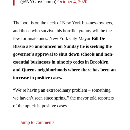
The boot is on the neck of New York business owners,
and those who survive this horrific tyranny will be the
few fortunate ones. New York City Mayor
Bill De
Blasio also announced on Sunday he is seeking the
governor’s approval to shut down schools and non-
essential businesses in nine zip codes in Brooklyn
and Queens neighborhoods where there has been an
increase in positive cases.
“We’re having an extraordinary problem – something
we haven’t seen since spring,’’ the mayor told reporters
of the uptick in positive cases.
Jump to comments