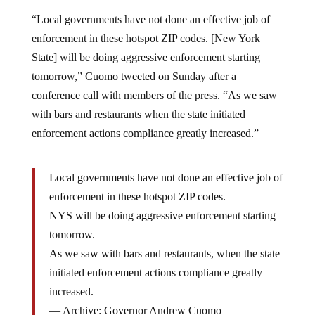
“Local governments have not done an effective job of
enforcement in these hotspot ZIP codes. [New York
State] will be doing aggressive enforcement starting
tomorrow,” Cuomo tweeted on Sunday after a
conference call with members of the press. “As we saw
with bars and restaurants when the state initiated
enforcement actions compliance greatly increased.”
Local governments have not done an effective job of
enforcement in these hotspot ZIP codes.
NYS will be doing aggressive enforcement starting
tomorrow.
As we saw with bars and restaurants, when the state
initiated enforcement actions compliance greatly
increased.
— Archive: Governor Andrew Cuomo