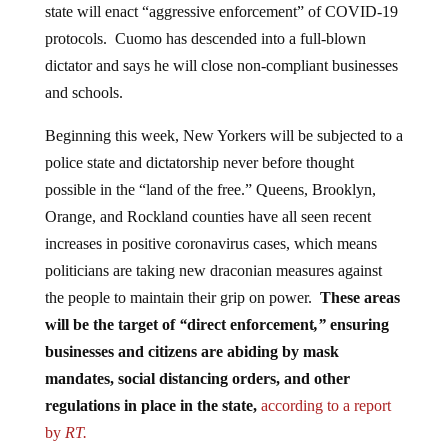
protocols. Cuomo has descended into a full-blown
dictator and says he will close non-compliant businesses
and schools.
Beginning this week, New Yorkers will be subjected to a
police state and dictatorship never before thought
possible in the “land of the free.” Queens, Brooklyn,
Orange, and Rockland counties have all seen recent
increases in positive coronavirus cases, which means
politicians are taking new draconian measures against
the people to maintain their grip on power.
These areas
will be the target of
“
direct enforcement
,”
ensuring
businesses and citizens are abiding by mask
mandates, social distancing orders, and other
regulations in place in the state,
according to a report
by
RT.