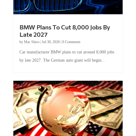
BMW Plans To Cut 8,000 Jobs By
Late 2027
by
Mac Slavo
|
Jul 30, 2026
|
0 Comments
Car manufacturer BMW plans to cut around 8,000 jobs
by late 2027. The German auto giant will begin...