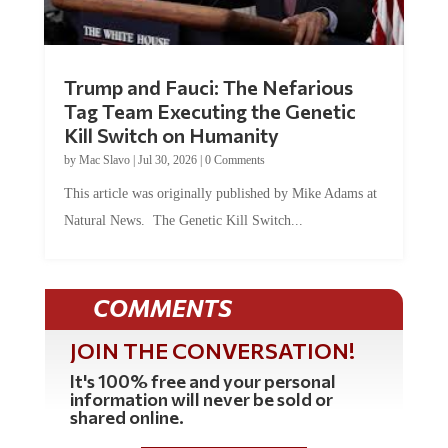
Trump and Fauci: The Nefarious
Tag Team Executing the Genetic
Kill Switch on Humanity
by
Mac Slavo
|
Jul 30, 2026
|
0 Comments
This article was originally published by Mike Adams at
Natural News. The Genetic Kill Switch...
COMMENTS
JOIN THE CONVERSATION!
It's 100% free and your personal
information will never be sold or
shared online.