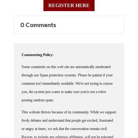
REGISTER HERE
0 Comments
Commenting Policy:
Some comments on this web site are automatically moderated
through our Spam protection systems. Please be patient if your
comment isn't immediately available. We're not trying to censor
you, the system just wants to make sure you're not a robot
posting random spam.
This website thrives because of its community. While we support
lively debates and understand that people get excited, frustrated
or angry at times, we ask that the conversation remain civil.
Racism, to include any religious affiliation, will not be tolerated