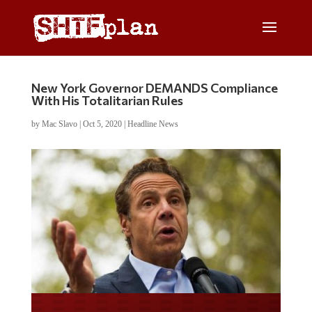
New York Governor DEMANDS Compliance
With His Totalitarian Rules
by
Mac Slavo
|
Oct 5, 2020
|
Headline News