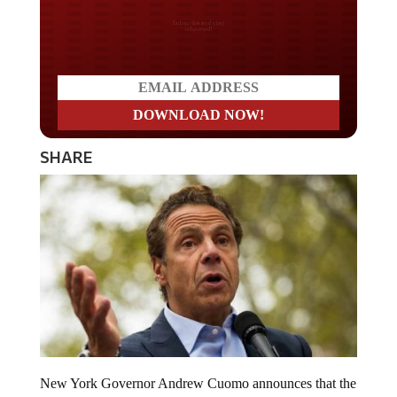
Do you LOVE America?
SHARE
New York Governor Andrew Cuomo announces that the
state will enact “aggressive enforcement” of COVID-19