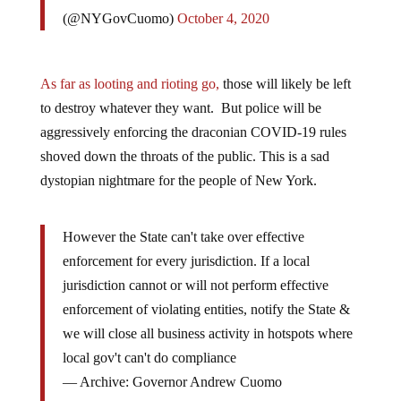
(@NYGovCuomo)
October 4, 2020
As far as looting and rioting go,
those will likely be left
to destroy whatever they want. But police will be
aggressively enforcing the draconian COVID-19 rules
shoved down the throats of the public. This is a sad
dystopian nightmare for the people of New York.
However the State can't take over effective
enforcement for every jurisdiction. If a local
jurisdiction cannot or will not perform effective
enforcement of violating entities, notify the State &
we will close all business activity in hotspots where
local gov't can't do compliance
— Archive: Governor Andrew Cuomo
(@NYGovCuomo)
October 4, 2020