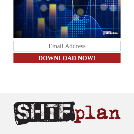
The content on this site is provided as general information only.