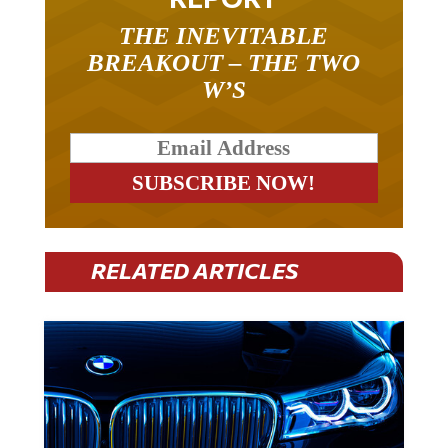
THE INEVITABLE
BREAKOUT – THE TWO
W’S
RELATED ARTICLES