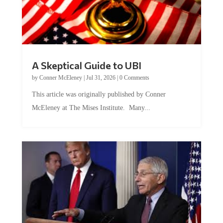
A Skeptical Guide to UBI
by
Conner McEleney
|
Jul 31, 2026
|
0 Comments
This article was originally published by Conner
McEleney at The Mises Institute. Many...