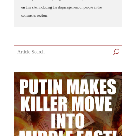
on this site, including the disparagement of people in the
comments section.