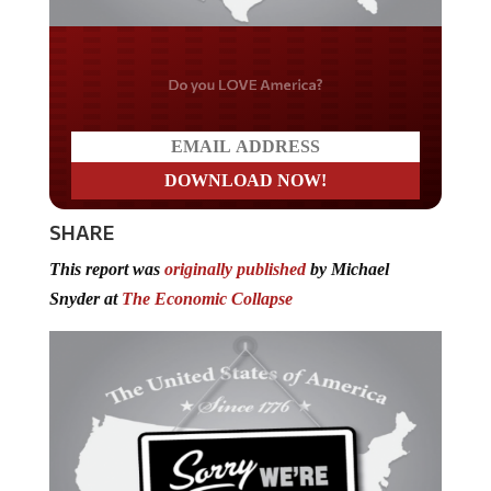
Do you LOVE America?
SHARE
This report was
originally published
by Michael
Snyder at
The Economic Collapse