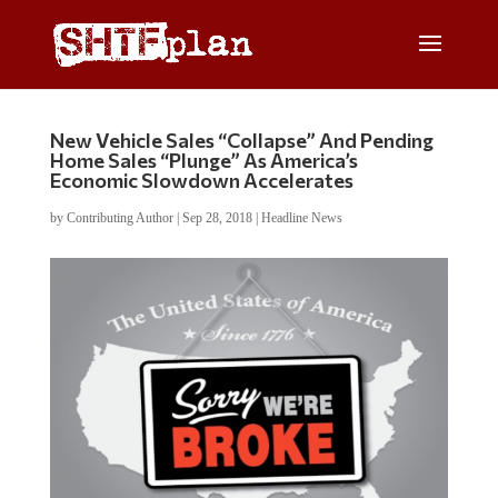
New Vehicle Sales “Collapse” And Pending
Home Sales “Plunge” As America’s
Economic Slowdown Accelerates
by
Contributing Author
|
Sep 28, 2018
|
Headline News