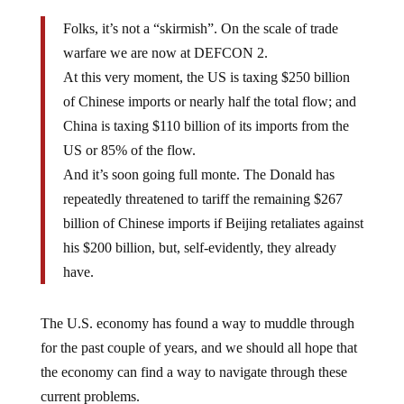
Folks, it’s not a “skirmish”. On the scale of trade
warfare we are now at DEFCON 2.
At this very moment, the US is taxing $250 billion
of Chinese imports or nearly half the total flow; and
China is taxing $110 billion of its imports from the
US or 85% of the flow.
And it’s soon going full monte. The Donald has
repeatedly threatened to tariff the remaining $267
billion of Chinese imports if Beijing retaliates against
his $200 billion, but, self-evidently, they already
have.
The U.S. economy has found a way to muddle through
for the past couple of years, and we should all hope that
the economy can find a way to navigate through these
current problems.