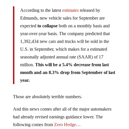
According to the latest
estimates
released by
Edmunds, new vehicle sales for September are
expected
to collapse
both on a monthly basis and
year-over-year basis. The company predicted that
1,392,434 new cars and trucks will be sold in the
U.S. in September, which makes for a estimated
seasonally adjusted annual rate (SAAR) of 17
million.
This will be a 5.4% decrease from last
month and an 8.3% drop from September of last
year.
Those are absolutely terrible numbers.
And this news comes after all of the major automakers
had already revised earnings guidance lower. The
following comes from
Zero Hedge
…