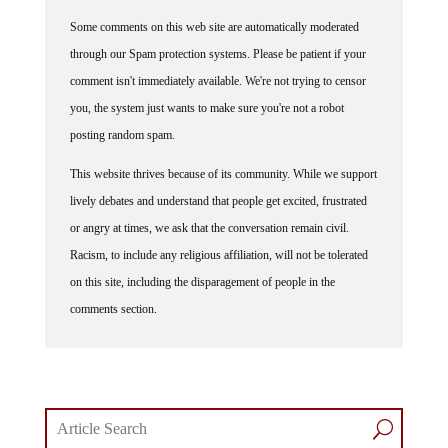
Some comments on this web site are automatically moderated
through our Spam protection systems. Please be patient if your
comment isn't immediately available. We're not trying to censor
you, the system just wants to make sure you're not a robot
posting random spam.
This website thrives because of its community. While we support
lively debates and understand that people get excited, frustrated
or angry at times, we ask that the conversation remain civil.
Racism, to include any religious affiliation, will not be tolerated
on this site, including the disparagement of people in the
comments section.