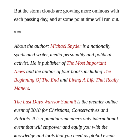
But the storm clouds are growing more ominous with
each passing day, and at some point time will run out.
***
About the author:
Michael Snyder
is a nationally
syndicated writer, media personality and political
activist. He is publisher of
The Most Important
News
and the author of four books including
The
Beginning Of The End
and
Living A Life That Really
Matters
.
The Last Days Warrior Summit
is the premier online
event of 2018 for Christians, Conservatives and
Patriots. It is a premium-members only international
event that will empower and equip you with the
knowledge and tools that you need as global events