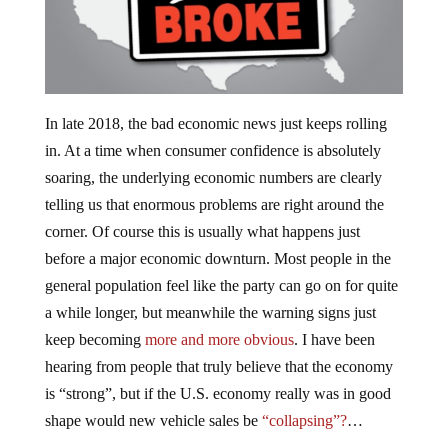
In late 2018, the bad economic news just keeps rolling
in. At a time when consumer confidence is absolutely
soaring, the underlying economic numbers are clearly
telling us that enormous problems are right around the
corner. Of course this is usually what happens just
before a major economic downturn. Most people in the
general population feel like the party can go on for quite
a while longer, but meanwhile the warning signs just
keep becoming
more and more obvious
. I have been
hearing from people that truly believe that the economy
is “strong”, but if the U.S. economy really was in good
shape would new vehicle sales be
“collapsing”?
…