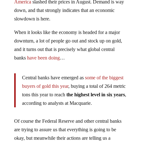
America
slashed their prices in August. Demand is way
down, and that strongly indicates that an economic
slowdown is here.
When it looks like the economy is headed for a major
downturn, a lot of people go out and stock up on gold,
and it turns out that is precisely what global central
banks
have been doing
…
Central banks have emerged as
some of the biggest
buyers of gold this year
, buying a total of 264 metric
tons this year to reach
the highest level in six years
,
according to analysts at Macquarie.
Of course the Federal Reserve and other central banks
are trying to assure us that everything is going to be
okay, but meanwhile their actions are telling us a