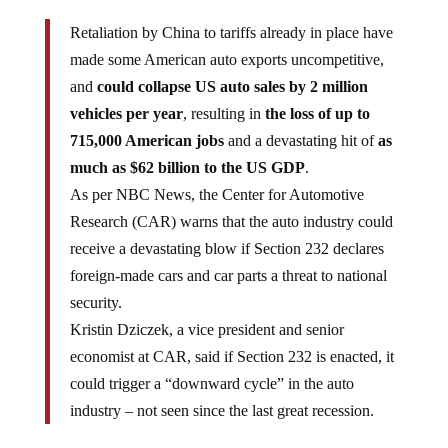
Retaliation by China to tariffs already in place have
made some American auto exports uncompetitive,
and
could collapse US auto sales by 2 million
vehicles per year
, resulting in
the loss of up to
715,000 American jobs
and a devastating hit of
as
much as $62 billion to the US GDP
.
As per NBC News, the Center for Automotive
Research (CAR) warns that the auto industry could
receive a devastating blow if Section 232 declares
foreign-made cars and car parts a threat to national
security.
Kristin Dziczek, a vice president and senior
economist at CAR, said if Section 232 is enacted, it
could trigger a “downward cycle” in the auto
industry – not seen since the last great recession.