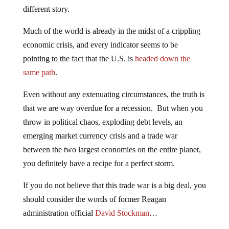
different story.
Much of the world is already in the midst of a crippling
economic crisis, and every indicator seems to be
pointing to the fact that the U.S. is
headed down the
same path
.
Even without any extenuating circumstances, the truth is
that we are way overdue for a recession. But when you
throw in political chaos, exploding debt levels, an
emerging market currency crisis and a trade war
between the two largest economies on the entire planet,
you definitely have a recipe for a perfect storm.
If you do not believe that this trade war is a big deal, you
should consider the words of former Reagan
administration official
David Stockman
…