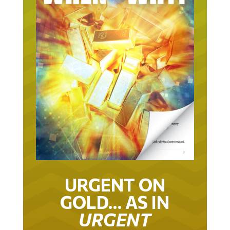
URGENT ON
GOLD… AS IN
URGENT