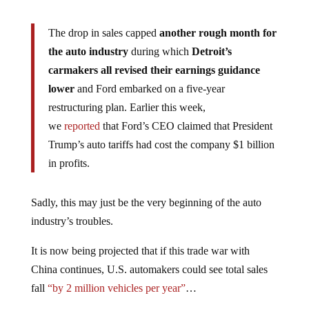
The drop in sales capped
another rough month for
the auto industry
during which
Detroit’s
carmakers all revised their earnings guidance
lower
and Ford embarked on a five-year
restructuring plan. Earlier this week,
we
reported
that Ford’s CEO claimed that President
Trump’s auto tariffs had cost the company $1 billion
in profits.
Sadly, this may just be the very beginning of the auto
industry’s troubles.
It is now being projected that if this trade war with
China continues, U.S. automakers could see total sales
fall
“by 2 million vehicles per year”
…