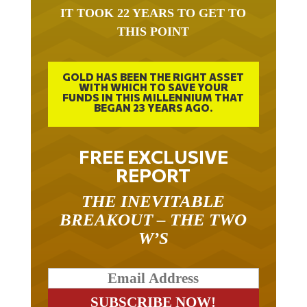
IT TOOK 22 YEARS TO GET TO
THIS POINT
GOLD HAS BEEN THE RIGHT ASSET
WITH WHICH TO SAVE YOUR
FUNDS IN THIS MILLENNIUM THAT
BEGAN 23 YEARS AGO.
FREE EXCLUSIVE
REPORT
THE INEVITABLE
BREAKOUT – THE TWO
W’S