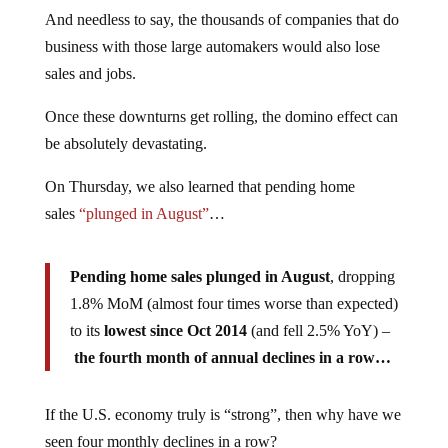
And needless to say, the thousands of companies that do
business with those large automakers would also lose
sales and jobs.
Once these downturns get rolling, the domino effect can
be absolutely devastating.
On Thursday, we also learned that pending home
sales
“plunged in August”
…
Pending home sales plunged in August
, dropping
1.8% MoM (almost four times worse than expected)
to its
lowest since Oct 2014
(and fell 2.5% YoY) –
the fourth month of annual declines in a row…
If the U.S. economy truly is “strong”, then why have we
seen four monthly declines in a row?