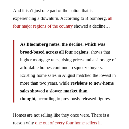
And it isn’t just one part of the nation that is
experiencing a downturn. According to Bloomberg,
all
four major regions of the country
showed a decline…
As Bloomberg notes, the decline, which was
broad-based across all four regions,
shows that
higher mortgage rates, rising prices and a shortage of
affordable homes continue to squeeze buyers.
Existing-home sales in August matched the lowest in
more than two years, while
revisions to new-home
sales showed a slower market than
thought,
according to previously released figures.
Homes are not selling like they once were. There is a
reason why
one out of every four home sellers in