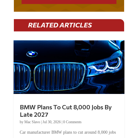
RELATED ARTICLES
BMW Plans To Cut 8,000 Jobs By
Late 2027
by
Mac Slavo
|
Jul 30, 2026
|
0 Comments
Car manufacturer BMW plans to cut around 8,000 jobs