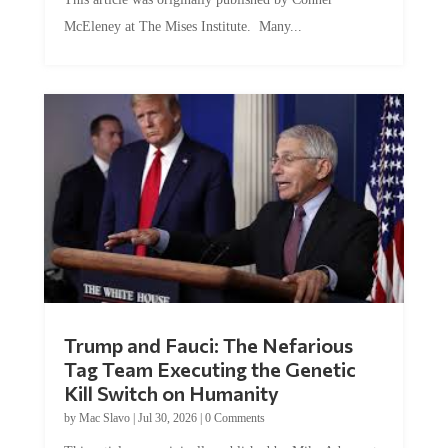
McEleney at The Mises Institute. Many...
Trump and Fauci: The Nefarious
Tag Team Executing the Genetic
Kill Switch on Humanity
by
Mac Slavo
|
Jul 30, 2026
|
0 Comments