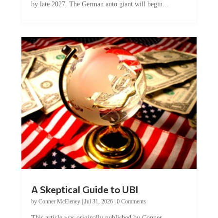
by late 2027. The German auto giant will begin...
A Skeptical Guide to UBI
by
Conner McEleney
|
Jul 31, 2026
|
0 Comments
This article was originally published by Conner