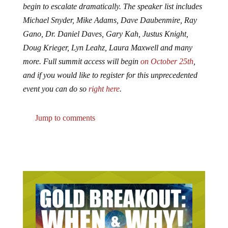
begin to escalate dramatically. The speaker list includes
Michael Snyder, Mike Adams, Dave Daubenmire, Ray
Gano, Dr. Daniel Daves, Gary Kah, Justus Knight,
Doug Krieger, Lyn Leahz, Laura Maxwell and many
more. Full summit access will begin
on October 25th
,
and if you would like to register for this unprecedented
event you can do so
right here
.
Jump to comments