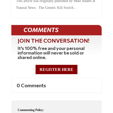
This article was originally published by Mike Adams at
Natural News. The Genetic Kill Switch...
COMMENTS
JOIN THE CONVERSATION!
It's 100% free and your personal
information will never be sold or
shared online.
REGISTER HERE
0 Comments
Commenting Policy: