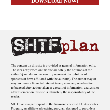
The content on this site is provided as general information only.
The ideas expressed on this site are solely the opinions of the
author(s) and do not necessarily represent the opinions of
sponsors or firms affiliated with the author(s). The author may or
may not have a financial interest in any company or advertiser
referenced. Any action taken as a result of information, analysis, or
advertisement on this site is ultimately the responsibility of the
reader.
SHTFplan is a participant in the Amazon Services LLC Associates
Program, an affiliate advertising program designed to provide a