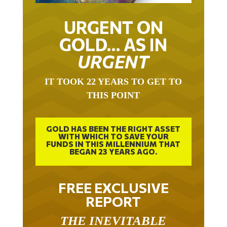
URGENT ON
GOLD… AS IN
URGENT
IT TOOK 22 YEARS TO GET TO
THIS POINT
GOLD HAS BEEN THE RIGHT ASSET
WITH WHICH TO SAVE YOUR
FUNDS IN THIS MILLENNIUM THAT
BEGAN 23 YEARS AGO.
FREE EXCLUSIVE
REPORT
THE INEVITABLE
BREAKOUT – THE TWO