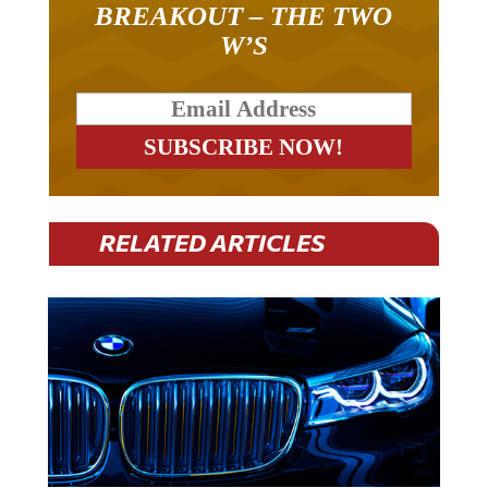
W’S
RELATED ARTICLES