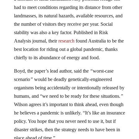
had to meet conditions regarding its distance from other
landmasses, its natural hazards, available resources, and
the number of visitors they receive per year. Social
stability was also a key factor. Published in Risk
Analysis journal, their
research
found Australia to be the
best location for riding out a global pandemic, thanks
chiefly to its abundance of energy and food.
Boyd, the paper’s lead author, said the
“
worst-case
scenario
”
would be deadly genetically-engineered
organisms being accidentally or intentionally released by
humans, and “we need to be ready for these situations
.”
Wilson agrees it’s important to think ahead, even though
he believes a pandemic is unlikely. “It’s like an insurance
policy. You hope that you never need to use it, but if
disaster strikes, then the strategy needs to have been in
place ahead of time.”