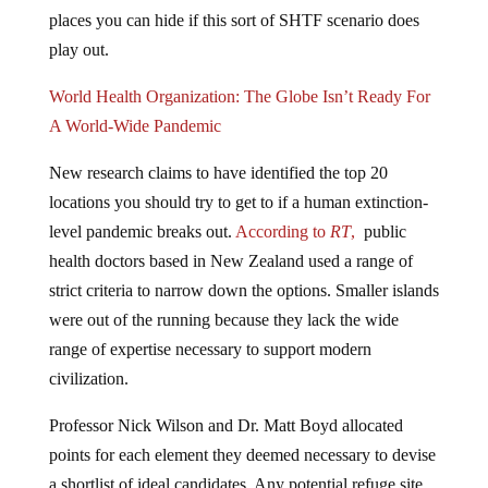
places you can hide if this sort of SHTF scenario does
play out.
World Health Organization: The Globe Isn’t Ready For
A World-Wide Pandemic
New research claims to have identified the top 20
locations you should try to get to if a human extinction-
level pandemic breaks out.
According to
RT
,
public
health doctors based in New Zealand used a range of
strict criteria to narrow down the options. Smaller islands
were out of the running because they lack the wide
range of expertise necessary to support modern
civilization.
Professor Nick Wilson and Dr. Matt Boyd allocated
points for each element they deemed necessary to devise
a shortlist of ideal candidates. Any potential refuge site