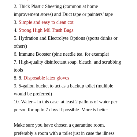
Thick Plastic Sheeting (common at home
improvement stores) and Duct tape or painters’ tape
Simple and easy to clean cot
Strong High Mil Trash Bags
Hydration and Electrolyte Options (sports drinks or
others)
Immune Booster (pine needle tea, for example)
High-quality disinfectant soap, bleach, and scrubbing
tools
8
. Disposable latex gloves
5-gallon bucket to act as a backup toilet (multiple
would be preferred)
Water – in this case, at least 2 gallons of water per
person for up to 7 days if possible. More is better.
Make sure you have chosen a quarantine room,
preferably a room with a toilet just in case the illness
causes digestive distress.