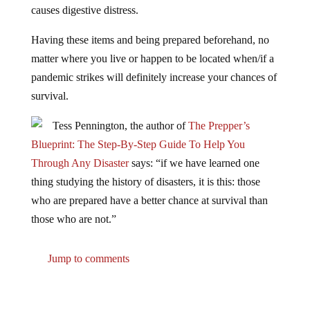
Having these items and being prepared beforehand, no
matter where you live or happen to be located when/if a
pandemic strikes will definitely increase your chances of
survival.
Tess Pennington, the author of
The Prepper’s
Blueprint: The Step-By-Step Guide To Help You
Through Any Disaster
says: “if we have learned one
thing studying the history of disasters, it is this: those
who are prepared have a better chance at survival than
those who are not.”
Jump to comments