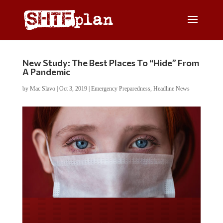
New Study: The Best Places To “Hide” From
A Pandemic
by
Mac Slavo
|
Oct 3, 2019
|
Emergency Preparedness
,
Headline News