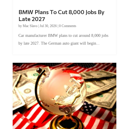
BMW Plans To Cut 8,000 Jobs By
Late 2027
by
Mac Slavo
|
Jul 30, 2026
|
0 Comments
Car manufacturer BMW plans to cut around 8,000 jobs
by late 2027. The German auto giant will begin...