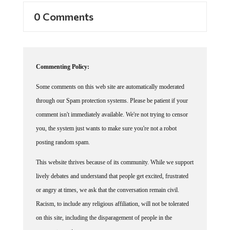
0 Comments
Commenting Policy:
Some comments on this web site are automatically moderated
through our Spam protection systems. Please be patient if your
comment isn't immediately available. We're not trying to censor
you, the system just wants to make sure you're not a robot
posting random spam.
This website thrives because of its community. While we support
lively debates and understand that people get excited, frustrated
or angry at times, we ask that the conversation remain civil.
Racism, to include any religious affiliation, will not be tolerated
on this site, including the disparagement of people in the
comments section.