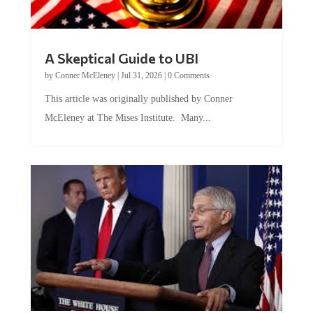
A Skeptical Guide to UBI
by
Conner McEleney
|
Jul 31, 2026
|
0 Comments
This article was originally published by Conner
McEleney at The Mises Institute. Many...