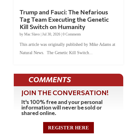
Trump and Fauci: The Nefarious
Tag Team Executing the Genetic
Kill Switch on Humanity
by
Mac Slavo
|
Jul 30, 2026
|
0 Comments
This article was originally published by Mike Adams at
Natural News. The Genetic Kill Switch...
COMMENTS
JOIN THE CONVERSATION!
It's 100% free and your personal
information will never be sold or
shared online.
REGISTER HERE