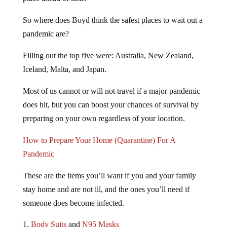
So where does Boyd think the safest places to wait out a
pandemic are?
Filling out the top five were: Australia, New Zealand,
Iceland, Malta, and Japan.
Most of us cannot or will not travel if a major pandemic
does hit, but you can boost your chances of survival by
preparing on your own regardless of your location.
How to Prepare Your Home (Quarantine) For A
Pandemic
These are the items you’ll want if you and your family
stay home and are not ill, and the ones you’ll need if
someone does become infected.
Body Suits
and
N95 Masks