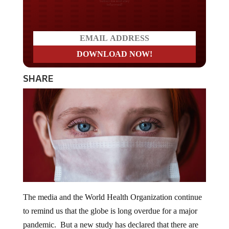
Do you LOVE America?
SHARE
The media and the World Health Organization continue
to remind us that the globe is long overdue for a major
pandemic. But a new study has declared that there are