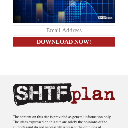
The content on this site is provided as general information only.
The ideas expressed on this site are solely the opinions of the
author(s) and do not necessarily represent the opinions of
sponsors or firms affiliated with the author(s). The author may or