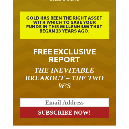
GOLD HAS BEEN THE RIGHT ASSET
WITH WHICH TO SAVE YOUR
FUNDS IN THIS MILLENNIUM THAT
BEGAN 23 YEARS AGO.
FREE EXCLUSIVE
REPORT
THE INEVITABLE
BREAKOUT – THE TWO
W’S