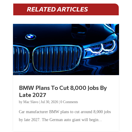
RELATED ARTICLES
BMW Plans To Cut 8,000 Jobs By
Late 2027
by
Mac Slavo
|
Jul 30, 2026
|
0 Comments
Car manufacturer BMW plans to cut around 8,000 jobs
by late 2027. The German auto giant will begin...