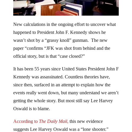
New calculations in the ongoing effort to uncover what
happened to President John F. Kennedy shows he
wasn’t shot by a “grassy knoll” gunman. The new
paper “confirms “JFK was shot from behind and the
official story, but is that “case closed?”
It has been 55 years since United States President John F
Kennedy was assassinated. Countless theories have,
since then, surfaced in an attempt to explain how the
events really went down, but many understand we aren’t
getting the whole story. But most still say Lee Harvey
Oswald is to blame.
According to
The Daily Mail
,
this new evidence
suggests Lee Harvey Oswald was a “lone shooter.”