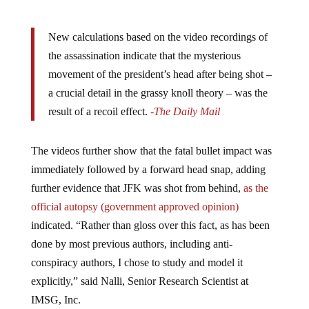
New calculations based on the video recordings of
the assassination indicate that the mysterious
movement of the president’s head after being shot –
a crucial detail in the grassy knoll theory – was the
result of a recoil effect.
-The Daily Mail
The videos further show that the fatal bullet impact was
immediately followed by a forward head snap, adding
further evidence that JFK was shot from behind,
as the
official autopsy (government approved opinion)
indicated. “Rather than gloss over this fact, as has been
done by most previous authors, including anti-
conspiracy authors, I chose to study and model it
explicitly,” said Nalli, Senior Research Scientist at
IMSG, Inc.