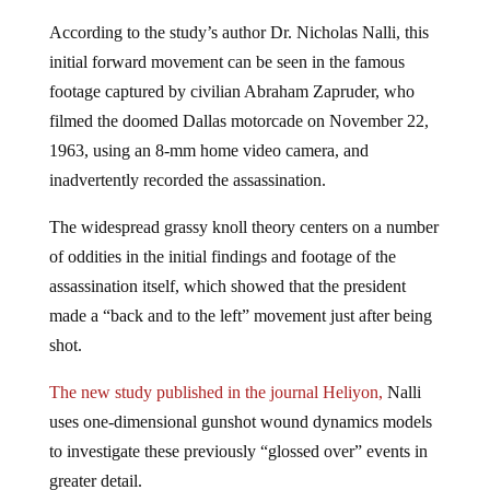
According to the study’s author Dr. Nicholas Nalli, this
initial forward movement can be seen in the famous
footage captured by civilian Abraham Zapruder, who
filmed the doomed Dallas motorcade on November 22,
1963, using an 8-mm home video camera, and
inadvertently recorded the assassination.
The widespread grassy knoll theory centers on a number
of oddities in the initial findings and footage of the
assassination itself, which showed that the president
made a “back and to the left” movement just after being
shot.
The new study published in the journal Heliyon,
Nalli
uses one-dimensional gunshot wound dynamics models
to investigate these previously “glossed over” events in
greater detail.