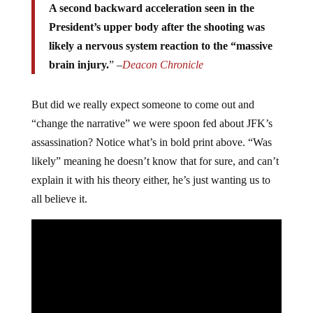
A second backward acceleration seen in the
President’s upper body after the shooting was
likely a nervous system reaction to the “massive
brain injury.
” –
Deacon Chronicle
But did we really expect someone to come out and
“change the narrative” we were spoon fed about JFK’s
assassination? Notice what’s in bold print above. “Was
likely” meaning he doesn’t know that for sure, and can’t
explain it with his theory either, he’s just wanting us to
all believe it.