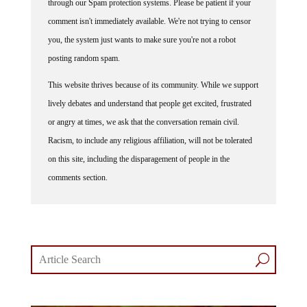
through our Spam protection systems. Please be patient if your
comment isn't immediately available. We're not trying to censor
you, the system just wants to make sure you're not a robot
posting random spam.
This website thrives because of its community. While we support
lively debates and understand that people get excited, frustrated
or angry at times, we ask that the conversation remain civil.
Racism, to include any religious affiliation, will not be tolerated
on this site, including the disparagement of people in the
comments section.