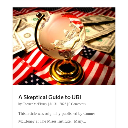
A Skeptical Guide to UBI
by
Conner McEleney
|
Jul 31, 2026
|
0 Comments
This article was originally published by Conner
McEleney at The Mises Institute. Many...