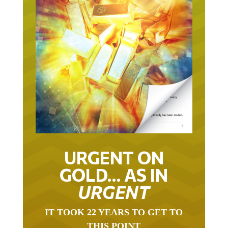
URGENT ON
GOLD… AS IN
URGENT
IT TOOK 22 YEARS TO GET TO
THIS POINT