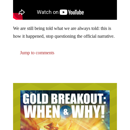
We are still being told what we are always told: this is
how it happened, stop questioning the official narrative.
Jump to comments