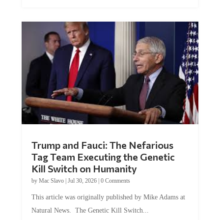
Trump and Fauci: The Nefarious
Tag Team Executing the Genetic
Kill Switch on Humanity
by
Mac Slavo
|
Jul 30, 2026
|
0 Comments
This article was originally published by Mike Adams at
Natural News. The Genetic Kill Switch...