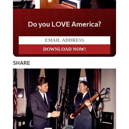
Do you LOVE America?
SHARE