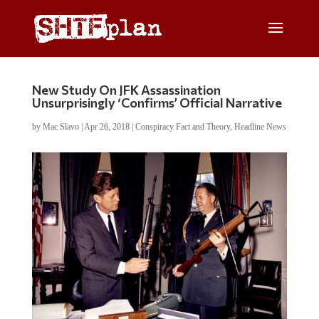
New Study On JFK Assassination
Unsurprisingly ‘Confirms’ Official Narrative
by
Mac Slavo
|
Apr 26, 2018
|
Conspiracy Fact and Theory
,
Headline News