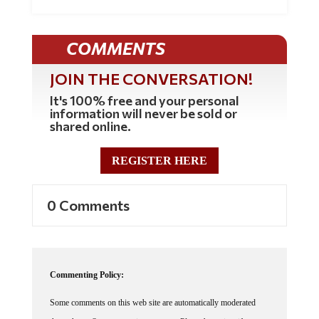
COMMENTS
JOIN THE CONVERSATION!
It's 100% free and your personal
information will never be sold or
shared online.
REGISTER HERE
0 Comments
Commenting Policy:
Some comments on this web site are automatically moderated