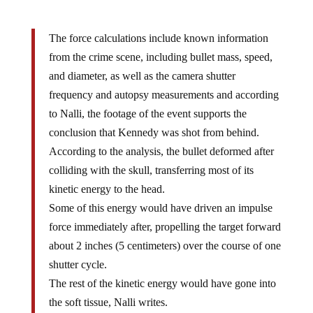
The force calculations include known information
from the crime scene, including bullet mass, speed,
and diameter, as well as the camera shutter
frequency and autopsy measurements and according
to Nalli, the footage of the event supports the
conclusion that Kennedy was shot from behind.
According to the analysis, the bullet deformed after
colliding with the skull, transferring most of its
kinetic energy to the head.
Some of this energy would have driven an impulse
force immediately after, propelling the target forward
about 2 inches (5 centimeters) over the course of one
shutter cycle.
The rest of the kinetic energy would have gone into
the soft tissue, Nalli writes.