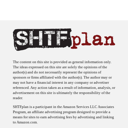
The content on this site is provided as general information only.
The ideas expressed on this site are solely the opinions of the
author(s) and do not necessarily represent the opinions of
sponsors or firms affiliated with the author(s). The author may or
may not have a financial interest in any company or advertiser
referenced. Any action taken as a result of information, analysis, or
advertisement on this site is ultimately the responsibility of the
reader.
SHTFplan is a participant in the Amazon Services LLC Associates
Program, an affiliate advertising program designed to provide a
means for sites to earn advertising fees by advertising and linking
to Amazon.com.