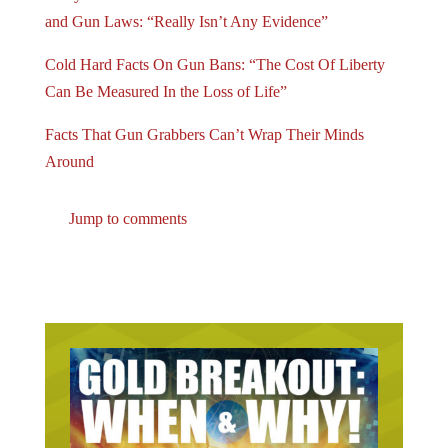
and Gun Laws: “Really Isn’t Any Evidence”
Cold Hard Facts On Gun Bans: “The Cost Of Liberty
Can Be Measured In the Loss of Life”
Facts That Gun Grabbers Can’t Wrap Their Minds
Around
Jump to comments