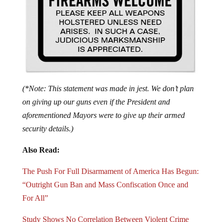
(*Note: This statement was made in jest. We don’t plan
on giving up our guns even if the President and
aforementioned Mayors were to give up their armed
security details.)
Also Read:
The Push For Full Disarmament of America Has Begun:
“Outright Gun Ban and Mass Confiscation Once and
For All”
Study Shows No Correlation Between Violent Crime