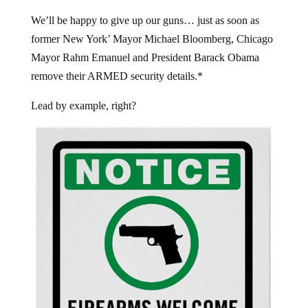
We’ll be happy to give up our guns… just as soon as
former New York’ Mayor Michael Bloomberg, Chicago
Mayor Rahm Emanuel and President Barack Obama
remove their ARMED security details.*
Lead by example, right?