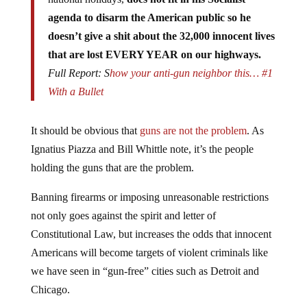
agenda to disarm the American public so he
doesn’t give a shit about the 32,000 innocent lives
that are lost EVERY YEAR on our highways.
Full Report: S
how your anti-gun neighbor this… #1
With a Bullet
It should be obvious that
guns are not the problem
. As
Ignatius Piazza and Bill Whittle note, it’s the people
holding the guns that are the problem.
Banning firearms or imposing unreasonable restrictions
not only goes against the spirit and letter of
Constitutional Law, but increases the odds that innocent
Americans will become targets of violent criminals like
we have seen in “gun-free” cities such as Detroit and
Chicago.