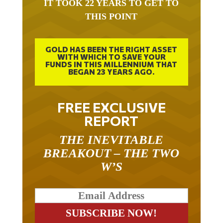
IT TOOK 22 YEARS TO GET TO
THIS POINT
GOLD HAS BEEN THE RIGHT ASSET
WITH WHICH TO SAVE YOUR
FUNDS IN THIS MILLENNIUM THAT
BEGAN 23 YEARS AGO.
FREE EXCLUSIVE
REPORT
THE INEVITABLE
BREAKOUT – THE TWO
W’S