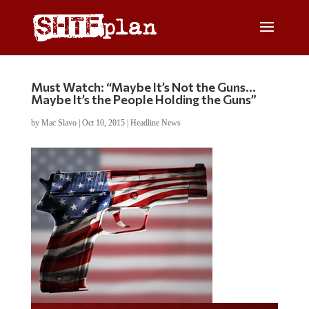
Must Watch: “Maybe It’s Not the Guns…
Maybe It’s the People Holding the Guns”
by
Mac Slavo
|
Oct 10, 2015
|
Headline News