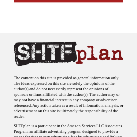
The content on this site is provided as general information only.
The ideas expressed on this site are solely the opinions of the
author(s) and do not necessarily represent the opinions of
sponsors or firms affiliated with the author(s). The author may or
may not have a financial interest in any company or advertiser
referenced. Any action taken as a result of information, analysis, or
advertisement on this site is ultimately the responsibility of the
reader.
SHTFplan is a participant in the Amazon Services LLC Associates
Program, an affiliate advertising program designed to provide a
means for sites to earn advertising fees by advertising and linking