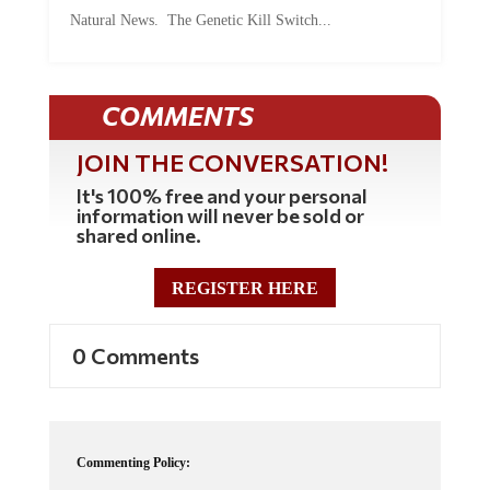
Natural News. The Genetic Kill Switch...
COMMENTS
JOIN THE CONVERSATION!
It's 100% free and your personal
information will never be sold or
shared online.
REGISTER HERE
0 Comments
Commenting Policy: