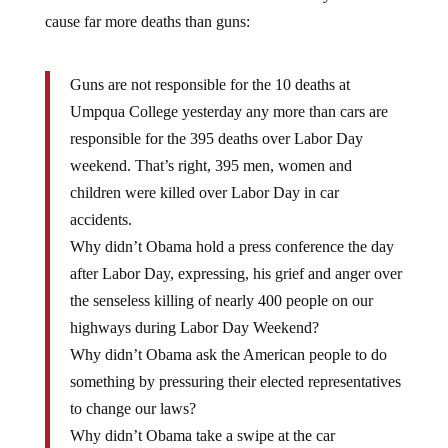
cause far more deaths than guns:
Guns are not responsible for the 10 deaths at
Umpqua College yesterday any more than cars are
responsible for the 395 deaths over Labor Day
weekend. That’s right, 395 men, women and
children were killed over Labor Day in car
accidents.
Why didn’t Obama hold a press conference the day
after Labor Day, expressing, his grief and anger over
the senseless killing of nearly 400 people on our
highways during Labor Day Weekend?
Why didn’t Obama ask the American people to do
something by pressuring their elected representatives
to change our laws?
Why didn’t Obama take a swipe at the car