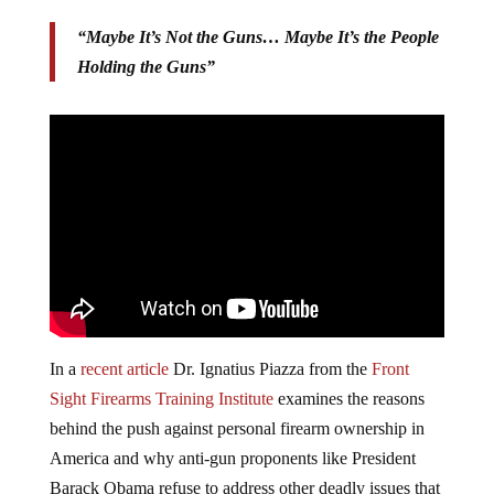
“Maybe It’s Not the Guns… Maybe It’s the People
Holding the Guns”
In a
recent article
Dr. Ignatius Piazza from the
Front
Sight Firearms Training Institute
examines the reasons
behind the push against personal firearm ownership in
America and why anti-gun proponents like President
Barack Obama refuse to address other deadly issues that