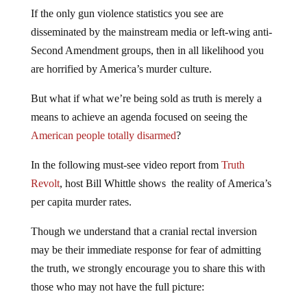
If the only gun violence statistics you see are
disseminated by the mainstream media or left-wing anti-
Second Amendment groups, then in all likelihood you
are horrified by America’s murder culture.
But what if what we’re being sold as truth is merely a
means to achieve an agenda focused on seeing the
American people totally disarmed
?
In the following must-see video report from
Truth
Revolt
, host Bill Whittle shows the reality of America’s
per capita murder rates.
Though we understand that a cranial rectal inversion
may be their immediate response for fear of admitting
the truth, we strongly encourage you to share this with
those who may not have the full picture: