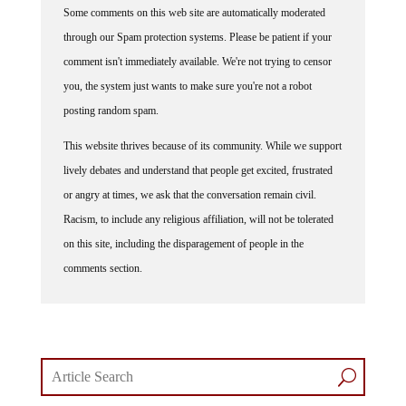
Some comments on this web site are automatically moderated
through our Spam protection systems. Please be patient if your
comment isn't immediately available. We're not trying to censor
you, the system just wants to make sure you're not a robot
posting random spam.
This website thrives because of its community. While we support
lively debates and understand that people get excited, frustrated
or angry at times, we ask that the conversation remain civil.
Racism, to include any religious affiliation, will not be tolerated
on this site, including the disparagement of people in the
comments section.