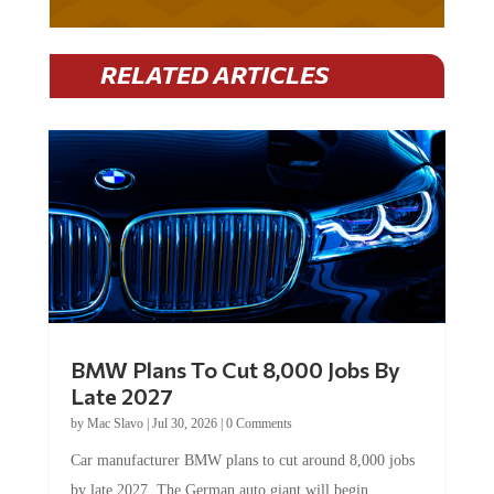
RELATED ARTICLES
BMW Plans To Cut 8,000 Jobs By
Late 2027
by
Mac Slavo
|
Jul 30, 2026
|
0 Comments
Car manufacturer BMW plans to cut around 8,000 jobs
by late 2027. The German auto giant will begin...