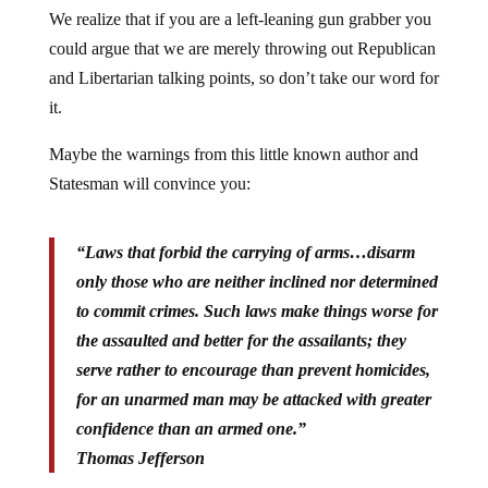
We realize that if you are a left-leaning gun grabber you
could argue that we are merely throwing out Republican
and Libertarian talking points, so don’t take our word for
it.
Maybe the warnings from this little known author and
Statesman will convince you:
“Laws that forbid the carrying of arms…disarm
only those who are neither inclined nor determined
to commit crimes. Such laws make things worse for
the assaulted and better for the assailants; they
serve rather to encourage than prevent homicides,
for an unarmed man may be attacked with greater
confidence than an armed one.”
Thomas Jefferson