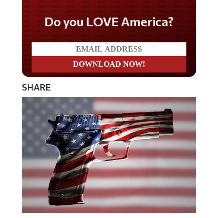
Do you LOVE America?
SHARE