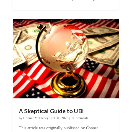
A Skeptical Guide to UBI
by
Conner McEleney
|
Jul 31, 2026
|
0 Comments
This article was originally published by Conner