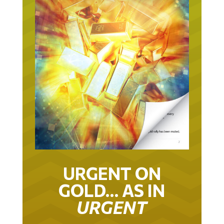
URGENT ON
GOLD… AS IN
URGENT