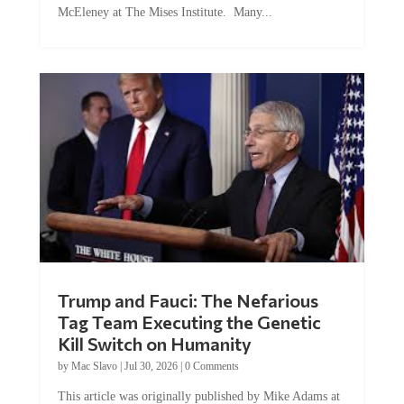
McEleney at The Mises Institute. Many...
Trump and Fauci: The Nefarious
Tag Team Executing the Genetic
Kill Switch on Humanity
by
Mac Slavo
|
Jul 30, 2026
|
0 Comments
This article was originally published by Mike Adams at