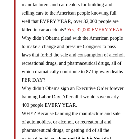
manufacturers and car dealers for building and
selling cars to the American people knowing full
well that EVERY YEAR, over 32,000 people are
killed in car accidents?
Yes, 32,000 EVERY YEAR.
Why didn’t Obama plead with the American people
to make a change and pressure Congress to pass
laws that forbid the sale and consumption of alcohol,
recreational drugs, and pharmaceutical drugs, all of
which dramatically contribute to 87 highway deaths
PER DAY?
Why didn’t Obama sign an Executive Order forever
banning Labor Day. After all it would save nearly
400 people EVERY YEAR.
WHY? Because banning the manufacture and sale
of automobiles, or alcohol, or recreational and
pharmaceutical drugs, or getting rid of all the
national holidays,
does not fit in his Socialist