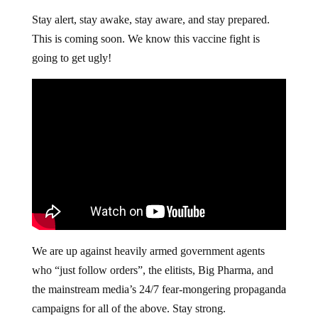
Stay alert, stay awake, stay aware, and stay prepared.
This is coming soon. We know this vaccine fight is
going to get ugly!
We are up against heavily armed government agents
who “just follow orders”, the elitists, Big Pharma, and
the mainstream media’s 24/7 fear-mongering propaganda
campaigns for all of the above. Stay strong.