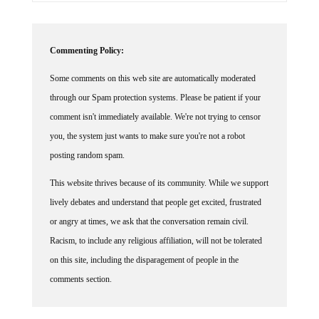
Commenting Policy:
Some comments on this web site are automatically moderated
through our Spam protection systems. Please be patient if your
comment isn't immediately available. We're not trying to censor
you, the system just wants to make sure you're not a robot
posting random spam.
This website thrives because of its community. While we support
lively debates and understand that people get excited, frustrated
or angry at times, we ask that the conversation remain civil.
Racism, to include any religious affiliation, will not be tolerated
on this site, including the disparagement of people in the
comments section.