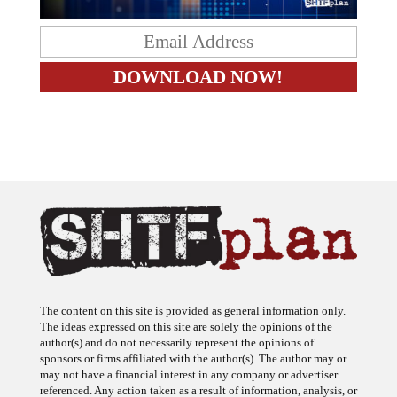
The content on this site is provided as general information only.
The ideas expressed on this site are solely the opinions of the
author(s) and do not necessarily represent the opinions of
sponsors or firms affiliated with the author(s). The author may or
may not have a financial interest in any company or advertiser
referenced. Any action taken as a result of information, analysis, or