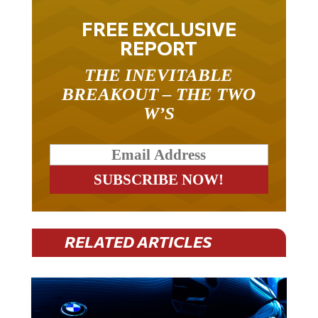
FREE EXCLUSIVE
REPORT
THE INEVITABLE
BREAKOUT – THE TWO
W’S
RELATED ARTICLES