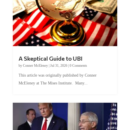
A Skeptical Guide to UBI
by
Conner McEleney
|
Jul 31, 2026
|
0 Comments
This article was originally published by Conner
McEleney at The Mises Institute. Many...