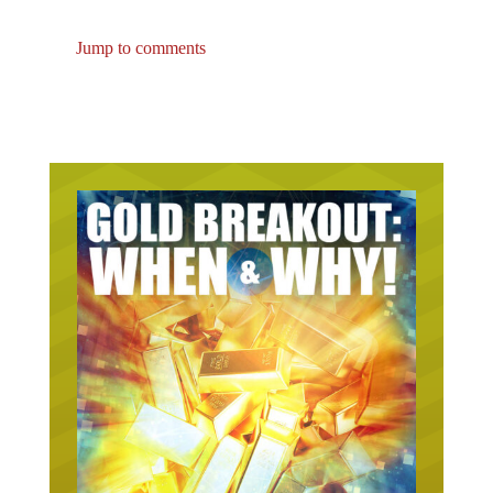
Jump to comments