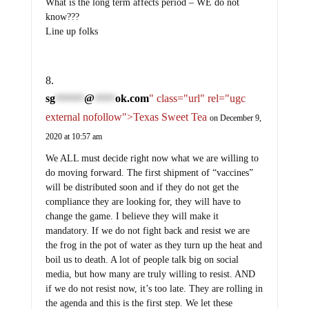
What is the long term affects period – WE do not
know???
Line up folks
sg
@
ok.com
" class="url" rel="ugc
*******
*****
external nofollow">Texas Sweet Tea
on December 9,
2020 at 10:57 am
We ALL must decide right now what we are willing to
do moving forward. The first shipment of “vaccines”
will be distributed soon and if they do not get the
compliance they are looking for, they will have to
change the game. I believe they will make it
mandatory. If we do not fight back and resist we are
the frog in the pot of water as they turn up the heat and
boil us to death. A lot of people talk big on social
media, but how many are truly willing to resist. AND
if we do not resist now, it’s too late. They are rolling in
the agenda and this is the first step. We let these