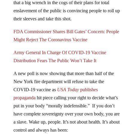
that a big wrench in the cogs of their plans for total
enslavement of the public is convincing people to roll up
their sleeves and take this shot.
FDA Commissioner Shares Bill Gates’ Concern: People
Might Reject The Coronavirus Vaccine
Army General In Charge Of COVID-19 Vaccine
Distribution Fears The Public Won’t Take It
A new poll is now showing that more than half of the
New York fire department will refuse to take the
COVID-19 vaccine as
USA Today
publishes
propaganda
hit piece calling your right to decide what’s
put in your body “morally indefensible.” If you don’t
have complete sovereignty over your own body, you are
a slave. Wake up, people. It’s not about health. It’s about
control and always has been: