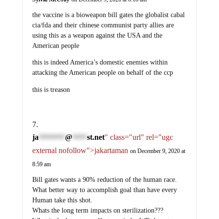
the vaccine is a bioweapon bill gates the globalist cabal
cia/fda and their chinese communist party allies are
using this as a weapon against the USA and the
American people
this is indeed America’s domestic enemies within
attacking the American people on behalf of the ccp
this is treason
ja
@
st.net
" class="url" rel="ugc
*********
*****
external nofollow">jakartaman
on December 9, 2020 at
8:59 am
Bill gates wants a 90% reduction of the human race.
What better way to accomplish goal than have every
Human take this shot.
Whats the long term impacts on sterilization???