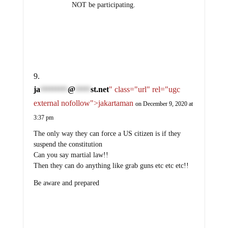
NOT be participating.
ja
@
st.net
" class="url" rel="ugc
*********
*****
external nofollow">jakartaman
on December 9, 2020 at
3:37 pm
The only way they can force a US citizen is if they
suspend the constitution
Can you say martial law!!
Then they can do anything like grab guns etc etc etc!!
Be aware and prepared