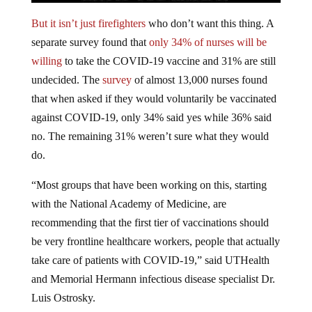
But it isn’t just firefighters
who don’t want this thing. A
separate survey found that
only 34% of nurses will be
willing
to take the COVID-19 vaccine and 31% are still
undecided. The
survey
of almost 13,000 nurses found
that when asked if they would voluntarily be vaccinated
against COVID-19, only 34% said yes while 36% said
no. The remaining 31% weren’t sure what they would
do.
“Most groups that have been working on this, starting
with the National Academy of Medicine, are
recommending that the first tier of vaccinations should
be very frontline healthcare workers, people that actually
take care of patients with COVID-19,” said UTHealth
and Memorial Hermann infectious disease specialist Dr.
Luis Ostrosky.