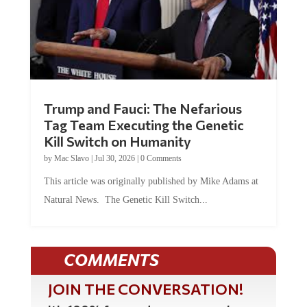
Trump and Fauci: The Nefarious
Tag Team Executing the Genetic
Kill Switch on Humanity
by
Mac Slavo
|
Jul 30, 2026
|
0 Comments
This article was originally published by Mike Adams at
Natural News. The Genetic Kill Switch...
COMMENTS
JOIN THE CONVERSATION!