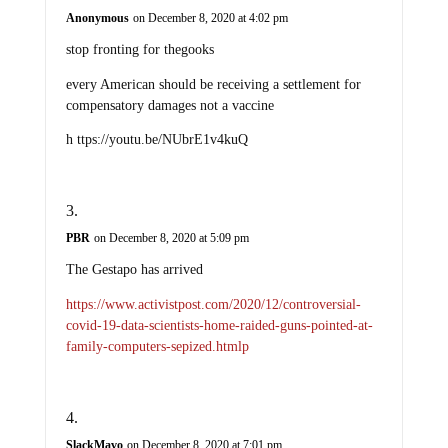
Anonymous
on December 8, 2020 at 4:02 pm
stop fronting for thegooks
every American should be receiving a settlement for
compensatory damages not a vaccine
h ttps://youtu.be/NUbrE1v4kuQ
PBR
on December 8, 2020 at 5:09 pm
The Gestapo has arrived
https://www.activistpost.com/2020/12/controversial-
covid-19-data-scientists-home-raided-guns-pointed-at-
family-computers-sepized.htmlp
SlackMavo
on December 8, 2020 at 7:01 pm