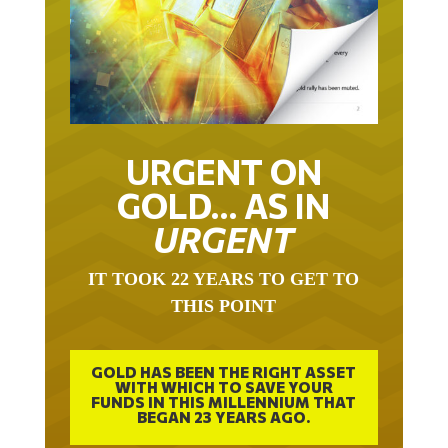
URGENT ON
GOLD… AS IN
URGENT
IT TOOK 22 YEARS TO GET TO
THIS POINT
GOLD HAS BEEN THE RIGHT ASSET
WITH WHICH TO SAVE YOUR
FUNDS IN THIS MILLENNIUM THAT
BEGAN 23 YEARS AGO.