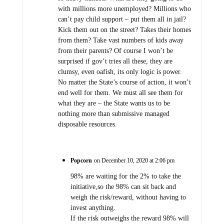
with millions more unemployed? Millions who
can’t pay child support – put them all in jail?
Kick them out on the street? Takes their homes
from them? Take vast numbers of kids away
from their parents? Of course I won’t be
surprised if gov’t tries all these, they are
clumsy, even oafish, its only logic is power.
No matter the State’s course of action, it won’t
end well for them. We must all see them for
what they are – the State wants us to be
nothing more than submissive managed
disposable resources.
Popcorn
on December 10, 2020 at 2:06 pm
98% are waiting for the 2% to take the
initiative,so the 98% can sit back and
weigh the risk/reward, without having to
invest anything.
If the risk outweighs the reward 98% will