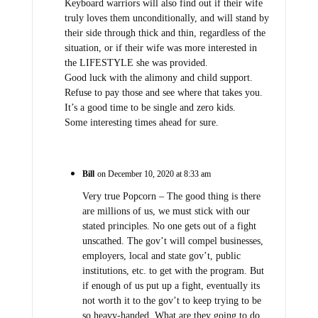
Keyboard warriors will also find out if their wife
truly loves them unconditionally, and will stand by
their side through thick and thin, regardless of the
situation, or if their wife was more interested in
the LIFESTYLE she was provided.
Good luck with the alimony and child support.
Refuse to pay those and see where that takes you.
It’s a good time to be single and zero kids.
Some interesting times ahead for sure.
Bill
on December 10, 2020 at 8:33 am
Very true Popcorn – The good thing is there
are millions of us, we must stick with our
stated principles. No one gets out of a fight
unscathed. The gov’t will compel businesses,
employers, local and state gov’t, public
institutions, etc. to get with the program. But
if enough of us put up a fight, eventually its
not worth it to the gov’t to keep trying to be
so heavy-handed. What are they going to do