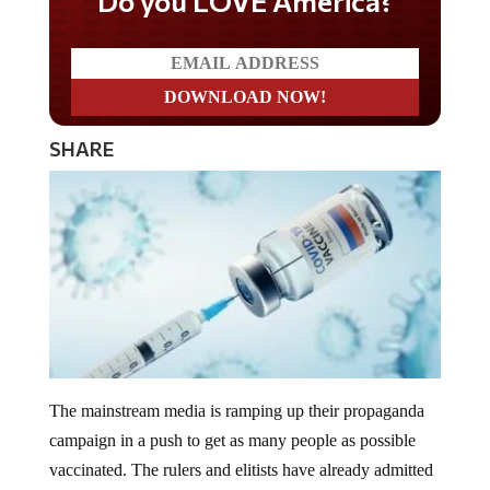
Do you LOVE America?
SHARE
The mainstream media is ramping up their propaganda
campaign in a push to get as many people as possible
vaccinated. The rulers and elitists have already admitted