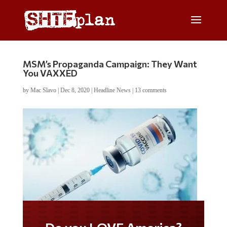
MSM’s Propaganda Campaign: They Want
You VAXXED
by
Mac Slavo
|
Dec 8, 2020
|
Headline News
|
13 comments