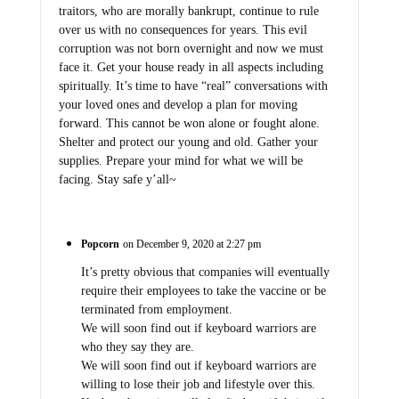
traitors, who are morally bankrupt, continue to rule
over us with no consequences for years. This evil
corruption was not born overnight and now we must
face it. Get your house ready in all aspects including
spiritually. It’s time to have “real” conversations with
your loved ones and develop a plan for moving
forward. This cannot be won alone or fought alone.
Shelter and protect our young and old. Gather your
supplies. Prepare your mind for what we will be
facing. Stay safe y’all~
Popcorn
on December 9, 2020 at 2:27 pm
It’s pretty obvious that companies will eventually
require their employees to take the vaccine or be
terminated from employment.
We will soon find out if keyboard warriors are
who they say they are.
We will soon find out if keyboard warriors are
willing to lose their job and lifestyle over this.