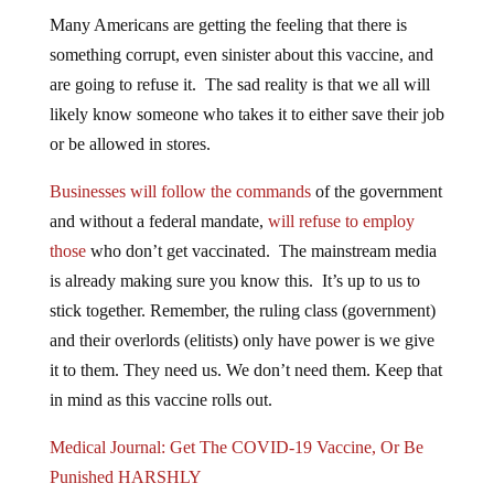
Many Americans are getting the feeling that there is
something corrupt, even sinister about this vaccine, and
are going to refuse it. The sad reality is that we all will
likely know someone who takes it to either save their job
or be allowed in stores.
Businesses will follow the commands
of the government
and without a federal mandate,
will refuse to employ
those
who don’t get vaccinated. The mainstream media
is already making sure you know this. It’s up to us to
stick together. Remember, the ruling class (government)
and their overlords (elitists) only have power is we give
it to them. They need us. We don’t need them. Keep that
in mind as this vaccine rolls out.
Medical Journal: Get The COVID-19 Vaccine, Or Be
Punished HARSHLY