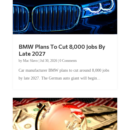
BMW Plans To Cut 8,000 Jobs By
Late 2027
by
Mac Slavo
|
Jul 30, 2026
|
0 Comments
Car manufacturer BMW plans to cut around 8,000 jobs
by late 2027. The German auto giant will begin...