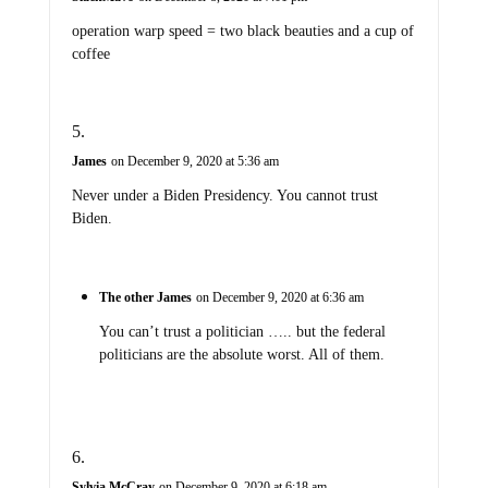
operation warp speed = two black beauties and a cup of
coffee
James
on December 9, 2020 at 5:36 am
Never under a Biden Presidency. You cannot trust
Biden.
The other James
on December 9, 2020 at 6:36 am
You can’t trust a politician ….. but the federal
politicians are the absolute worst. All of them.
Sylvia McCray
on December 9, 2020 at 6:18 am