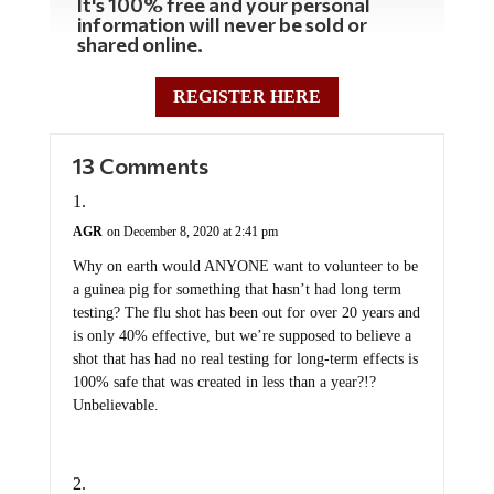
It's 100% free and your personal
information will never be sold or
shared online.
REGISTER HERE
13 Comments
AGR
on December 8, 2020 at 2:41 pm
Why on earth would ANYONE want to volunteer to be
a guinea pig for something that hasn’t had long term
testing? The flu shot has been out for over 20 years and
is only 40% effective, but we’re supposed to believe a
shot that has had no real testing for long-term effects is
100% safe that was created in less than a year?!?
Unbelievable.