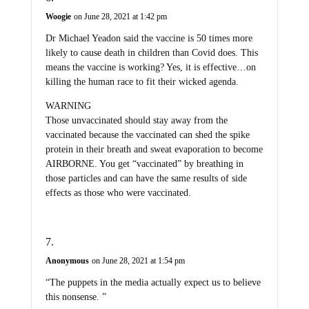
Woogie
on June 28, 2021 at 1:42 pm
Dr Michael Yeadon said the vaccine is 50 times more
likely to cause death in children than Covid does. This
means the vaccine is working? Yes, it is effective…on
killing the human race to fit their wicked agenda.
WARNING
Those unvaccinated should stay away from the
vaccinated because the vaccinated can shed the spike
protein in their breath and sweat evaporation to become
AIRBORNE. You get “vaccinated” by breathing in
those particles and can have the same results of side
effects as those who were vaccinated.
Anonymous
on June 28, 2021 at 1:54 pm
“The puppets in the media actually expect us to believe
this nonsense. ”