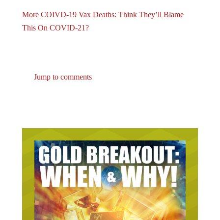
More COIVD-19 Vax Deaths: Think They’ll Blame
This On COVID-21?
Jump to comments