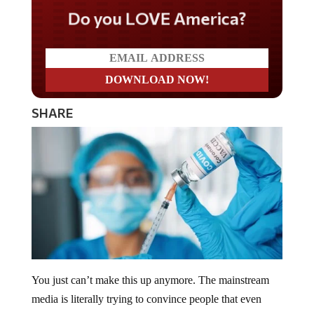
Do you LOVE America?
SHARE
You just can’t make this up anymore. The mainstream
media is literally trying to convince people that even