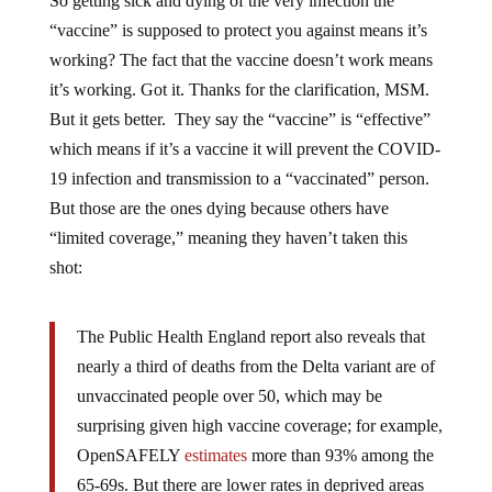
So getting sick and dying of the very infection the
“vaccine” is supposed to protect you against means it’s
working? The fact that the vaccine doesn’t work means
it’s working. Got it. Thanks for the clarification, MSM.
But it gets better. They say the “vaccine” is “effective”
which means if it’s a vaccine it will prevent the COVID-
19 infection and transmission to a “vaccinated” person.
But those are the ones dying because others have
“limited coverage,” meaning they haven’t taken this
shot:
The Public Health England report also reveals that
nearly a third of deaths from the Delta variant are of
unvaccinated people over 50, which may be
surprising given high vaccine coverage; for example,
OpenSAFELY
estimates
more than 93% among the
65-69s. But there are lower rates in deprived areas