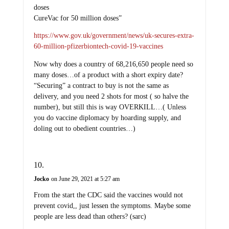
doses
CureVac for 50 million doses”
https://www.gov.uk/government/news/uk-secures-extra-
60-million-pfizerbiontech-covid-19-vaccines
Now why does a country of 68,216,650 people need so
many doses…of a product with a short expiry date?
“Securing” a contract to buy is not the same as
delivery, and you need 2 shots for most ( so halve the
number), but still this is way OVERKILL…( Unless
you do vaccine diplomacy by hoarding supply, and
doling out to obedient countries…)
Jocko
on June 29, 2021 at 5:27 am
From the start the CDC said the vaccines would not
prevent covid,, just lessen the symptoms. Maybe some
people are less dead than others? (sarc)