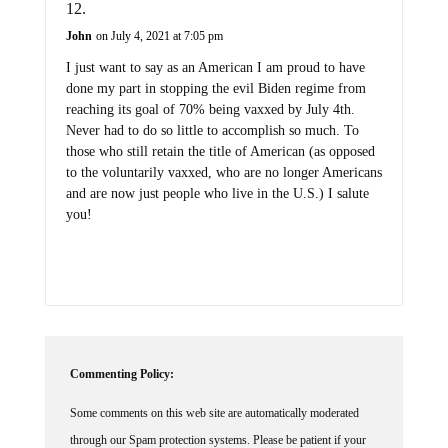
John
on July 4, 2021 at 7:05 pm
I just want to say as an American I am proud to have
done my part in stopping the evil Biden regime from
reaching its goal of 70% being vaxxed by July 4th.
Never had to do so little to accomplish so much. To
those who still retain the title of American (as opposed
to the voluntarily vaxxed, who are no longer Americans
and are now just people who live in the U.S.) I salute
you!
Commenting Policy:
Some comments on this web site are automatically moderated
through our Spam protection systems. Please be patient if your