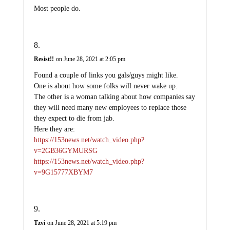
Most people do.
Resist!!
on June 28, 2021 at 2:05 pm
Found a couple of links you gals/guys might like.
One is about how some folks will never wake up.
The other is a woman talking about how companies say
they will need many new employees to replace those
they expect to die from jab.
Here they are:
https://153news.net/watch_video.php?
v=2GB36GYMURSG
https://153news.net/watch_video.php?
v=9G15777XBYM7
Tzvi
on June 28, 2021 at 5:19 pm