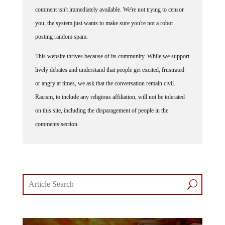
comment isn't immediately available. We're not trying to censor
you, the system just wants to make sure you're not a robot
posting random spam.
This website thrives because of its community. While we support
lively debates and understand that people get excited, frustrated
or angry at times, we ask that the conversation remain civil.
Racism, to include any religious affiliation, will not be tolerated
on this site, including the disparagement of people in the
comments section.