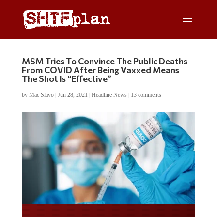
MSM Tries To Convince The Public Deaths
From COVID After Being Vaxxed Means
The Shot Is “Effective”
by
Mac Slavo
|
Jun 28, 2021
|
Headline News
|
13 comments