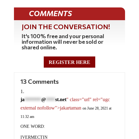
COMMENTS
JOIN THE CONVERSATION!
It's 100% free and your personal
information will never be sold or
shared online.
REGISTER HERE
13 Comments
ja
@
st.net
" class="url" rel="ugc
*********
*****
external nofollow">jakartaman
on June 28, 2021 at
11:32 am
ONE WORD:
IVERMECTIN