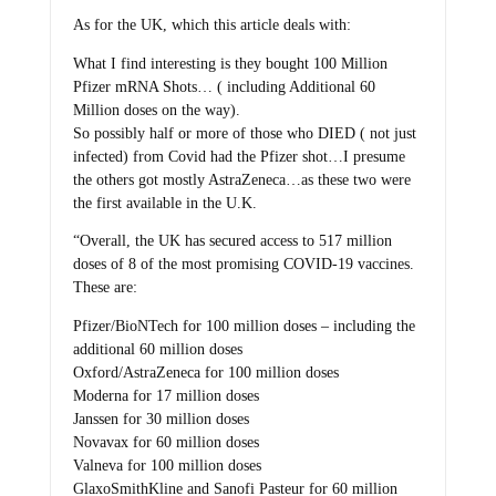
As for the UK, which this article deals with:
What I find interesting is they bought 100 Million
Pfizer mRNA Shots… ( including Additional 60
Million doses on the way).
So possibly half or more of those who DIED ( not just
infected) from Covid had the Pfizer shot…I presume
the others got mostly AstraZeneca…as these two were
the first available in the U.K.
“Overall, the UK has secured access to 517 million
doses of 8 of the most promising COVID-19 vaccines.
These are:
Pfizer/BioNTech for 100 million doses – including the
additional 60 million doses
Oxford/AstraZeneca for 100 million doses
Moderna for 17 million doses
Janssen for 30 million doses
Novavax for 60 million doses
Valneva for 100 million doses
GlaxoSmithKline and Sanofi Pasteur for 60 million