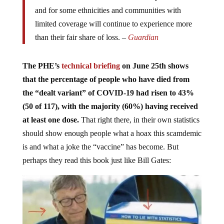
and for some ethnicities and communities with
limited coverage will continue to experience more
than their fair share of loss. –
Guardian
The PHE’s
technical briefing
on June 25th shows
that the percentage of people who have died from
the “dealt variant” of COVID-19 had risen to 43%
(50 of 117), with the majority (60%) having received
at least one dose.
That right there, in their own statistics
should show enough people what a hoax this scamdemic
is and what a joke the “vaccine” has become. But
perhaps they read this book just like Bill Gates: