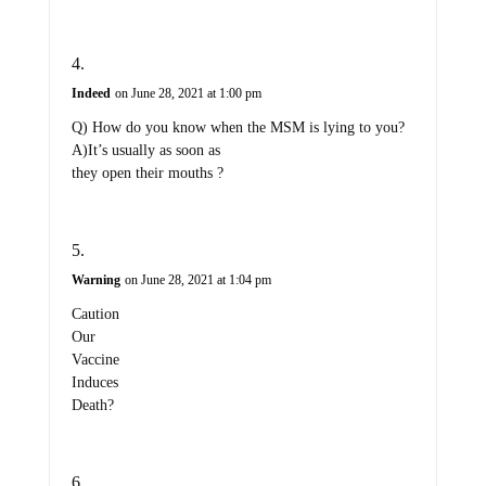
Indeed
on June 28, 2021 at 1:00 pm
Q) How do you know when the MSM is lying to you?
A)It’s usually as soon as
they open their mouths ?
Warning
on June 28, 2021 at 1:04 pm
Caution
Our
Vaccine
Induces
Death?