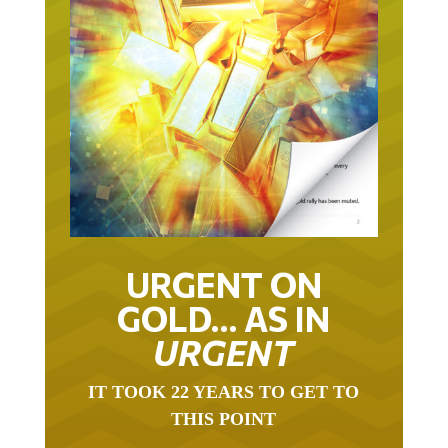
URGENT ON
GOLD… AS IN
URGENT
IT TOOK 22 YEARS TO GET TO
THIS POINT