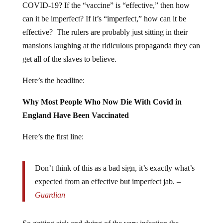
COVID-19? If the “vaccine” is “effective,” then how
can it be imperfect? If it’s “imperfect,” how can it be
effective? The rulers are probably just sitting in their
mansions laughing at the ridiculous propaganda they can
get all of the slaves to believe.
Here’s the headline:
Why Most People Who Now Die With Covid in
England Have Been Vaccinated
Here’s the first line:
Don’t think of this as a bad sign, it’s exactly what’s
expected from an effective but imperfect jab. –
Guardian