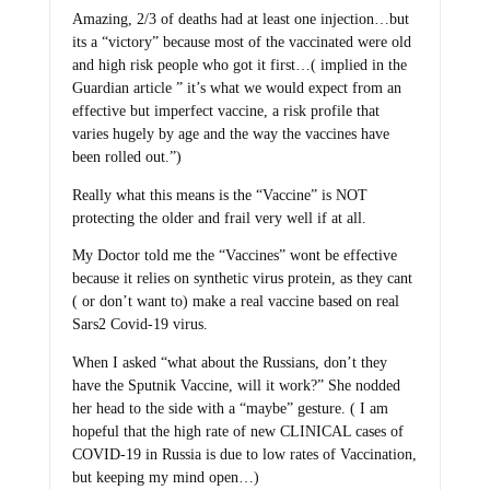
Amazing, 2/3 of deaths had at least one injection…but
its a “victory” because most of the vaccinated were old
and high risk people who got it first…( implied in the
Guardian article ” it’s what we would expect from an
effective but imperfect vaccine, a risk profile that
varies hugely by age and the way the vaccines have
been rolled out.”)
Really what this means is the “Vaccine” is NOT
protecting the older and frail very well if at all.
My Doctor told me the “Vaccines” wont be effective
because it relies on synthetic virus protein, as they cant
( or don’t want to) make a real vaccine based on real
Sars2 Covid-19 virus.
When I asked “what about the Russians, don’t they
have the Sputnik Vaccine, will it work?” She nodded
her head to the side with a “maybe” gesture. ( I am
hopeful that the high rate of new CLINICAL cases of
COVID-19 in Russia is due to low rates of Vaccination,
but keeping my mind open…)