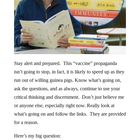
Stay alert and prepared. This “vaccine” propaganda
isn’t going to stop, in fact, it is likely to speed up as they
run out of willing guinea pigs. Know what’s going on,
ask the questions, and as always, continue to use your
critical thinking and discernment. Don’t just believe me
or anyone else, especially right now. Really look at
what’s going on and follow the links. They are provided
for a reason.
Here’s my big question: