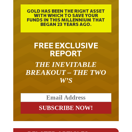
GOLD HAS BEEN THE RIGHT ASSET
WITH WHICH TO SAVE YOUR
FUNDS IN THIS MILLENNIUM THAT
BEGAN 23 YEARS AGO.
FREE EXCLUSIVE
REPORT
THE INEVITABLE
BREAKOUT – THE TWO
W’S