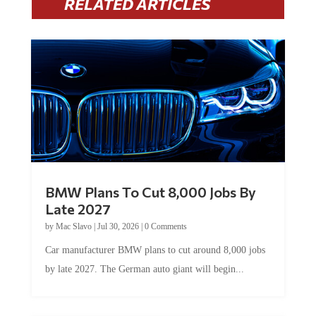
RELATED ARTICLES
BMW Plans To Cut 8,000 Jobs By
Late 2027
by
Mac Slavo
|
Jul 30, 2026
|
0 Comments
Car manufacturer BMW plans to cut around 8,000 jobs
by late 2027. The German auto giant will begin...