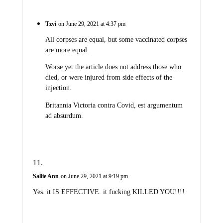
Tzvi
on June 29, 2021 at 4:37 pm
All corpses are equal, but some vaccinated corpses
are more equal.
Worse yet the article does not address those who
died, or were injured from side effects of the
injection.
Britannia Victoria contra Covid, est argumentum
ad absurdum.
Sallie Ann
on June 29, 2021 at 9:19 pm
Yes. it IS EFFECTIVE. it fucking KILLED YOU!!!!