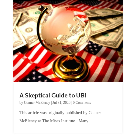
A Skeptical Guide to UBI
by
Conner McEleney
|
Jul 31, 2026
|
0 Comments
This article was originally published by Conner
McEleney at The Mises Institute. Many...