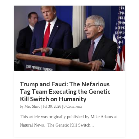
Trump and Fauci: The Nefarious
Tag Team Executing the Genetic
Kill Switch on Humanity
by
Mac Slavo
|
Jul 30, 2026
|
0 Comments
This article was originally published by Mike Adams at
Natural News. The Genetic Kill Switch...