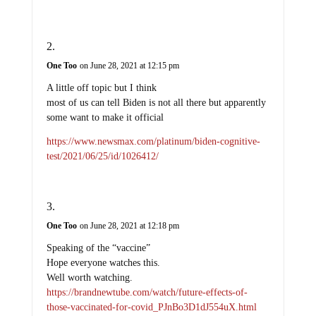
One Too
on June 28, 2021 at 12:15 pm
A little off topic but I think
most of us can tell Biden is not all there but apparently
some want to make it official
https://www.newsmax.com/platinum/biden-cognitive-
test/2021/06/25/id/1026412/
One Too
on June 28, 2021 at 12:18 pm
Speaking of the “vaccine”
Hope everyone watches this.
Well worth watching.
https://brandnewtube.com/watch/future-effects-of-
those-vaccinated-for-covid_PJnBo3D1dJ554uX.html