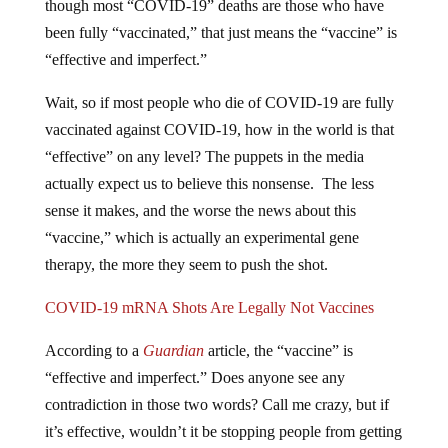
though most “COVID-19” deaths are those who have
been fully “vaccinated,” that just means the “vaccine” is
“effective and imperfect.”
Wait, so if most people who die of COVID-19 are fully
vaccinated against COVID-19, how in the world is that
“effective” on any level? The puppets in the media
actually expect us to believe this nonsense. The less
sense it makes, and the worse the news about this
“vaccine,” which is actually an experimental gene
therapy, the more they seem to push the shot.
COVID-19 mRNA Shots Are Legally Not Vaccines
According to a
Guardian
article, the “vaccine” is
“effective and imperfect.” Does anyone see any
contradiction in those two words? Call me crazy, but if
it’s effective, wouldn’t it be stopping people from getting