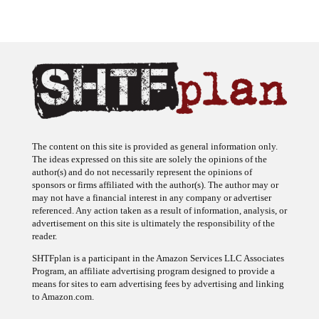
The content on this site is provided as general information only.
The ideas expressed on this site are solely the opinions of the
author(s) and do not necessarily represent the opinions of
sponsors or firms affiliated with the author(s). The author may or
may not have a financial interest in any company or advertiser
referenced. Any action taken as a result of information, analysis, or
advertisement on this site is ultimately the responsibility of the
reader.
SHTFplan is a participant in the Amazon Services LLC Associates
Program, an affiliate advertising program designed to provide a
means for sites to earn advertising fees by advertising and linking
to Amazon.com.