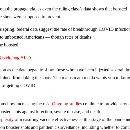
ut the propaganda, as even the ruling class’s data shows that boosted
the shots were supposed to prevent.
is spring, federal data suggest the rate of breakthrough COVID infectio
to unboosted Americans — though rates of deaths
e boosted.
 Developing AIDS
on as the data began to show those who have been injected several ti
efrained from taking the shots. The mainstream media wants you to know
isk of getting COVID:
omehow increasing the risk.
Ongoing studies
continue to provide stron
oster shots against infection, severe disease, and death.
plexity
of measuring vaccine effectiveness at this stage of the pandemic
 on booster shots and pandemic surveillance, including whether to cont