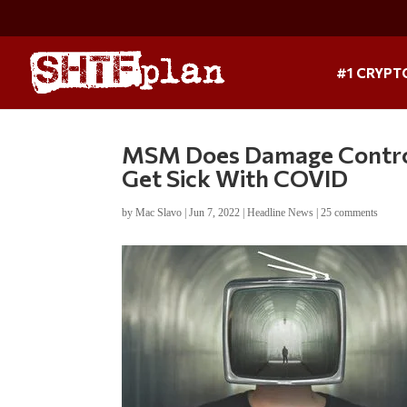
#1 CRYPT
MSM Does Damage Control
Get Sick With COVID
by
Mac Slavo
|
Jun 7, 2022
|
Headline News
|
25 comments