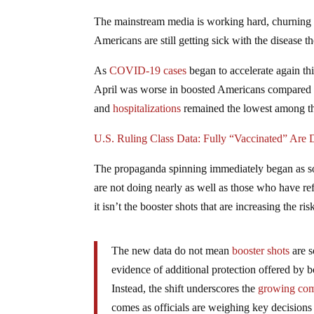
The mainstream media is working hard, churning o
Americans are still getting sick with the disease 
As
COVID-19 cases
began to accelerate again th
April was worse in boosted Americans compared 
and
hospitalizations
remained the lowest among th
U.S. Ruling Class Data: Fully “Vaccinated” Are
The propaganda spinning immediately began as so
are not doing nearly as well as those who have r
it isn’t the booster shots that are increasing the r
The new data do not mean
booster shots
are s
evidence of additional protection offered by bo
Instead, the shift underscores the
growing com
comes as officials are weighing key decisions