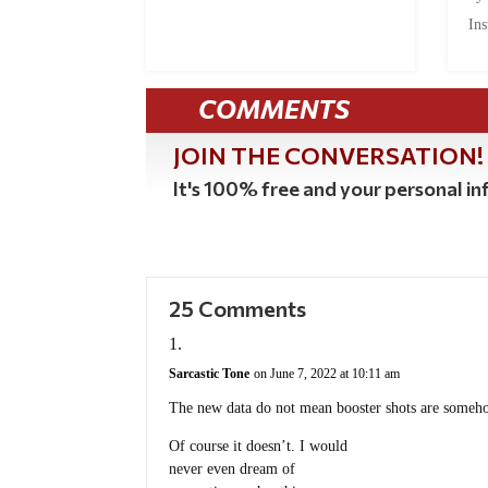
Ins
COMMENTS
JOIN THE CONVERSATION!
It's 100% free and your personal inf
25 Comments
Sarcastic Tone
on June 7, 2022 at 10:11 am
The new data do not mean booster shots are someho
Of course it doesn’t. I would
never even dream of