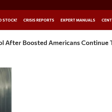
O STOCK!
CRISIS REPORTS
EXPERT MANUALS
CENT
 After Boosted Americans Continue 