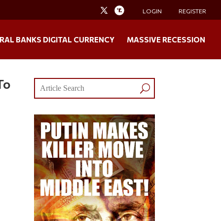
LOGIN
REGISTER
RAL BANKS DIGITAL CURRENCY
MASSIVE RECESSION
To