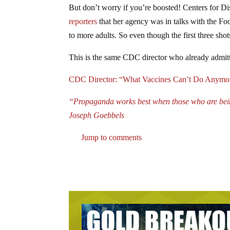
But don’t worry if you’re boosted! Centers for D
reporters
that her agency was in talks with the F
to more adults. So even though the first three shot
This is the same CDC director who already admitt
CDC Director: “What Vaccines Can’t Do Anymore
“Propaganda works best when those who are being 
Joseph Goebbels
Jump to comments