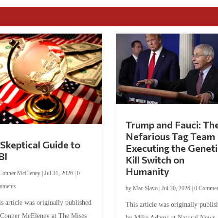
Trump and Fauci: Th
Nefarious Tag Team
Skeptical Guide to
Executing the Geneti
BI
Kill Switch on
Humanity
Conner McEleney
|
Jul 31, 2026
|
0
mments
by
Mac Slavo
|
Jul 30, 2026
|
0 Commen
s article was originally published
This article was originally publis
 Conner McEleney at The Mises
by Mike Adams at Natural News