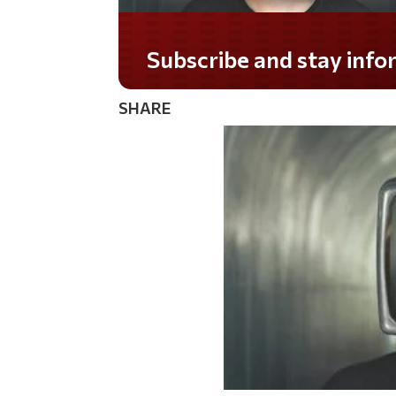
Do you LOVE America?
SHARE