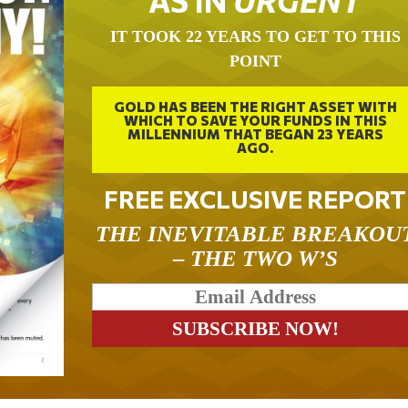
IT TOOK 22 YEARS TO GET TO THIS
POINT
GOLD HAS BEEN THE RIGHT ASSET WITH
WHICH TO SAVE YOUR FUNDS IN THIS
MILLENNIUM THAT BEGAN 23 YEARS
AGO.
FREE EXCLUSIVE REPORT
THE INEVITABLE BREAKOU
– THE TWO W’S