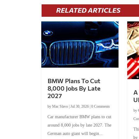
RELATED ARTICLES
BMW Plans To Cut
8,000 Jobs By Late
A 
2027
U
by
Mac Slavo
|
Jul 30, 2026
|
0 Comments
by
Car manufacturer BMW plans to cut
Co
around 8,000 jobs by late 2027. The
Thi
German auto giant will begin...
by