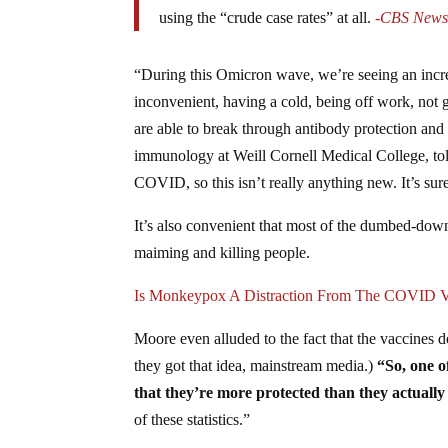
using the “crude case rates” at all.
-CBS New
“During this Omicron wave, we’re seeing an incre
inconvenient, having a cold, being off work, not 
are able to break through antibody protection and
immunology at Weill Cornell Medical College, t
COVID, so this isn’t really anything new. It’s sure 
It’s also convenient that most of the dumbed-dow
maiming and killing people.
Is Monkeypox A Distraction From The COVID Va
Moore even alluded to the fact that the vaccines
they got that idea, mainstream media.)
“So, one of
that they’re more protected than they actually a
of these statistics.”