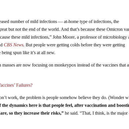
s
ased number of mild infections — at-home type of infections, the
great but not the end of the world. And that’s because these Omicron var
 cause these mild infections,” John Moore, a professor of microbiology
old
CBS News
.
But people were getting colds before they were getting
being spun like it’s at all new.
n masses are now focusing on monkeypox instead of the vaccines that a
ccines’ Failures?
 don’t work, the problem is people somehow believe they do. (Wonder 
 the dynamics here is that people feel, after vaccination and boosti
re, so they increase their risks,”
he said. “That, I think, is the major