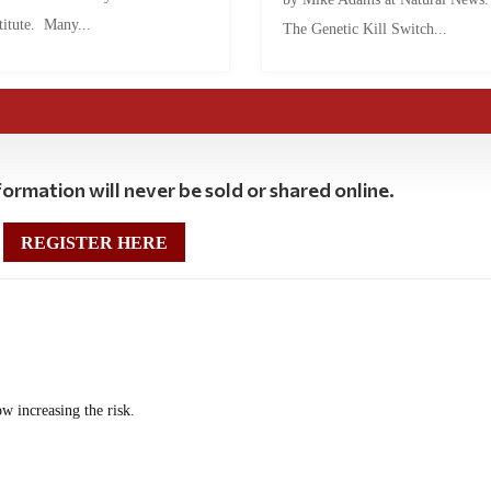
titute. Many...
The Genetic Kill Switch...
ormation will never be sold or shared online.
REGISTER HERE
w increasing the risk.