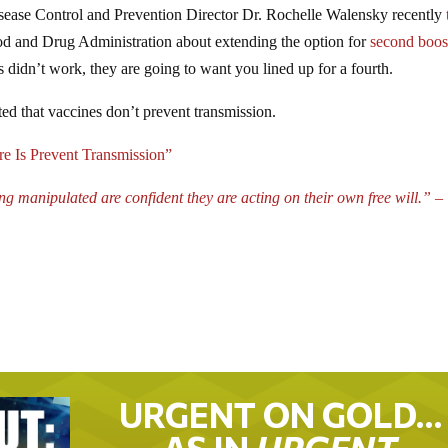
isease Control and Prevention Director Dr. Rochelle Walensky recently
ood and Drug Administration about extending the option for
second boos
s didn’t work, they are going to want you lined up for a fourth.
ed that vaccines don’t prevent transmission.
 Is Prevent Transmission”
manipulated are confident they are acting on their own free will.” –
URGENT ON GOLD…
AS IN
URGENT