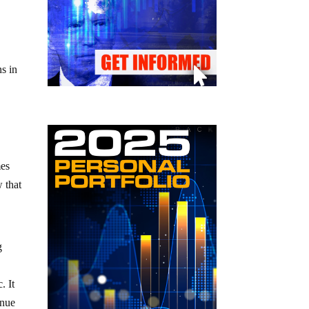
ns in
mes
 that
g
. It
inue