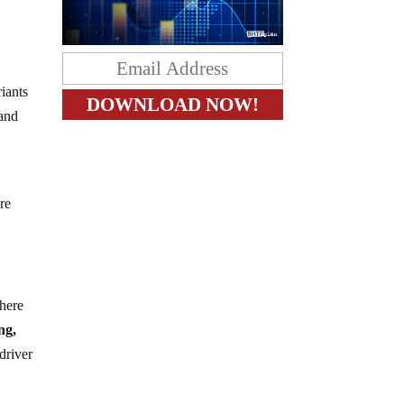
iants
 and
re
where
ng,
 driver