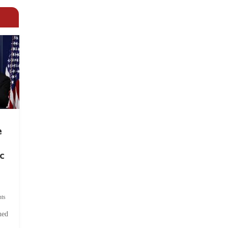
e
c
ts
hed
.