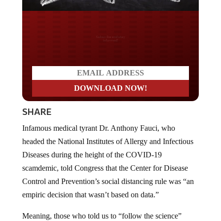
Do you LOVE America?
SHARE
Infamous medical tyrant Dr. Anthony Fauci, who
headed the National Institutes of Allergy and Infectious
Diseases during the height of the COVID-19
scamdemic, told Congress that the Center for Disease
Control and Prevention’s social distancing rule was “an
empiric decision that wasn’t based on data.”
Meaning, those who told us to “follow the science”