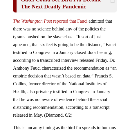
The Next Deadly Pandemic
The Washington Post
reported that Fauci
admitted that
there was no science behind any of the policies the
tyrants pushed on the slave class. “It sort of just
appeared, that six feet is going to be the distance,” Fauci
testified to Congress in a January closed-door hearing,
according to a transcribed interview released Friday. Dr.
Anthony Fauci characterized the recommendation as “an
empiric decision that wasn’t based on data.” Francis S.
Collins, former director of the National Institutes of
Health, also privately testified to Congress in January
that he was not aware of evidence behind the social
distancing recommendation, according to a transcript
released in May. (Diamond, 6/2)
This is uncanny timing as the bird flu spreads to humans