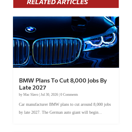
BMW Plans To Cut 8,000 Jobs By
Late 2027
by
Mac Slavo
|
Jul 30, 2026
|
0 Comments
Car manufacturer BMW plans to cut around 8,000 jobs
by late 2027. The German auto giant will begin...