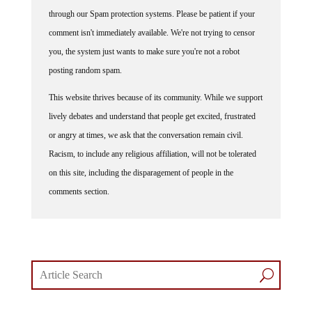
through our Spam protection systems. Please be patient if your
comment isn't immediately available. We're not trying to censor
you, the system just wants to make sure you're not a robot
posting random spam.
This website thrives because of its community. While we support
lively debates and understand that people get excited, frustrated
or angry at times, we ask that the conversation remain civil.
Racism, to include any religious affiliation, will not be tolerated
on this site, including the disparagement of people in the
comments section.