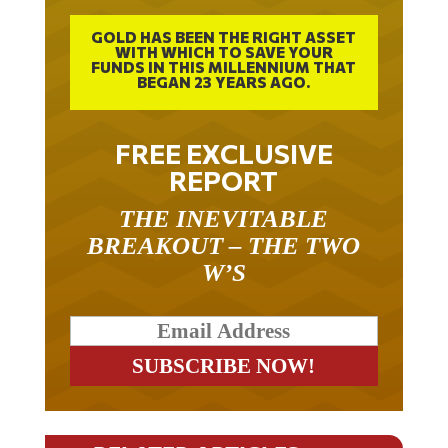
GOLD HAS BEEN THE RIGHT ASSET
WITH WHICH TO SAVE YOUR
FUNDS IN THIS MILLENNIUM THAT
BEGAN 23 YEARS AGO.
FREE EXCLUSIVE
REPORT
THE INEVITABLE
BREAKOUT – THE TWO
W’S
RELATED ARTICLES