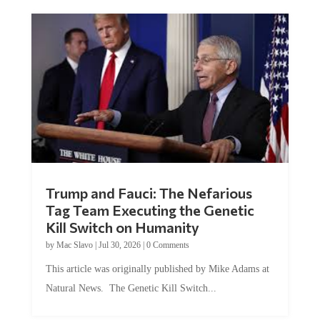
Trump and Fauci: The Nefarious
Tag Team Executing the Genetic
Kill Switch on Humanity
by
Mac Slavo
|
Jul 30, 2026
|
0 Comments
This article was originally published by Mike Adams at
Natural News. The Genetic Kill Switch...