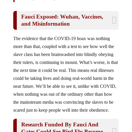
Fauci Exposed: Wuhan, Vaccines,
and Misinformation
The evidence that the COVID-19 hoax was nothing
more than that, coupled with a test to see how well the
slave class has been brainwashed into blindly obeying
their rulers, is continuing to mount. What’s worse, is that
the next time it could be real. This means real illnesses
could be taking lives and doing real-world harm in the
near future. We’ll be able to see it, unlike with COVID,
when nothing was out of the ordinary other than how
the mainstream media was convincing the slaves to be
scared just to keep people well into their obedience.
Research Funded By Fauci And
Gates Could See Bird Flu Become