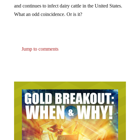
and continues to infect dairy cattle in the United States.
What an odd coincidence. Or is it?
Jump to comments