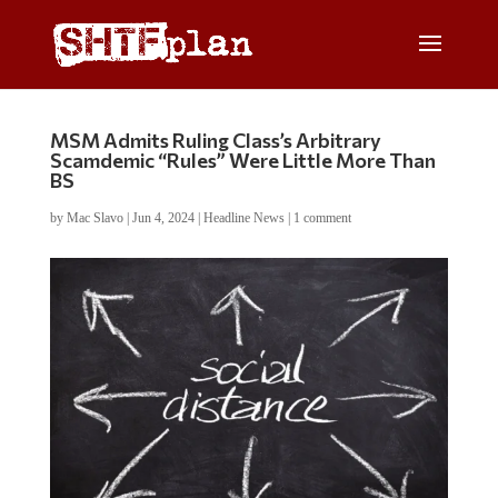
MSM Admits Ruling Class’s Arbitrary
Scamdemic “Rules” Were Little More Than
BS
by
Mac Slavo
|
Jun 4, 2024
|
Headline News
|
1 comment