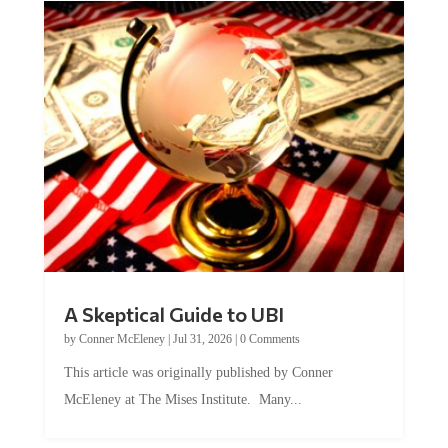
A Skeptical Guide to UBI
by
Conner McEleney
|
Jul 31, 2026
|
0 Comments
This article was originally published by Conner
McEleney at The Mises Institute. Many...