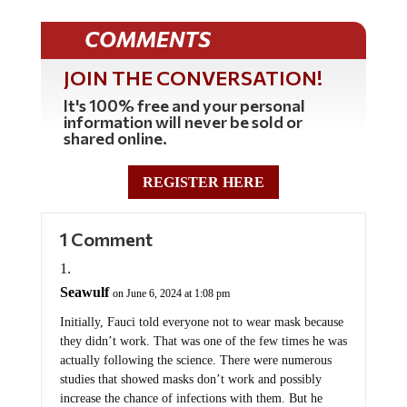
COMMENTS
JOIN THE CONVERSATION!
It's 100% free and your personal
information will never be sold or
shared online.
REGISTER HERE
1 Comment
Seawulf
on June 6, 2024 at 1:08 pm
Initially, Fauci told everyone not to wear mask because
they didn’t work. That was one of the few times he was
actually following the science. There were numerous
studies that showed masks don’t work and possibly
increase the chance of infections with them. But he
quickly changed that tune to having to wear them no