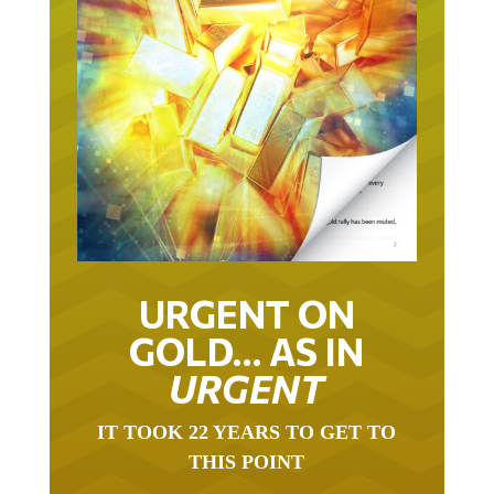
URGENT ON
GOLD… AS IN
URGENT
IT TOOK 22 YEARS TO GET TO
THIS POINT