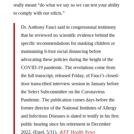
really meant “do what we say so we can test your ability
to comply with our edicts.”
Dr. Anthony Fauci said in congressional testimony
that he reviewed no scientific evidence behind the
specific recommendations for masking children or
maintaining 6-foot social distancing before
advocating these policies during the height of the
COVID-19 pandemic. The revelations come from
the full transcript, released Friday, of Fauci’s closed-
door transcribed interview session in January before
the Select Subcommittee on the Coronavirus
Pandemic. The publication comes days before the
former director of the National Institutes of Allergy
and Infectious Diseases is slated to testify in his first
public hearing since his retirement in December
2022. (Etzel, 5/31).
-KFF Health News