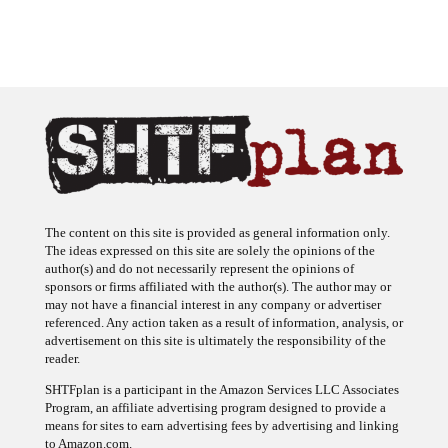
The content on this site is provided as general information only.
The ideas expressed on this site are solely the opinions of the
author(s) and do not necessarily represent the opinions of
sponsors or firms affiliated with the author(s). The author may or
may not have a financial interest in any company or advertiser
referenced. Any action taken as a result of information, analysis, or
advertisement on this site is ultimately the responsibility of the
reader.
SHTFplan is a participant in the Amazon Services LLC Associates
Program, an affiliate advertising program designed to provide a
means for sites to earn advertising fees by advertising and linking
to Amazon.com.