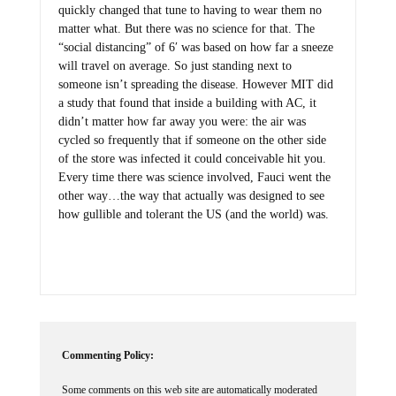
matter what. But there was no science for that. The
“social distancing” of 6′ was based on how far a sneeze
will travel on average. So just standing next to
someone isn’t spreading the disease. However MIT did
a study that found that inside a building with AC, it
didn’t matter how far away you were: the air was
cycled so frequently that if someone on the other side
of the store was infected it could conceivable hit you.
Every time there was science involved, Fauci went the
other way…the way that actually was designed to see
how gullible and tolerant the US (and the world) was.
Commenting Policy:
Some comments on this web site are automatically moderated