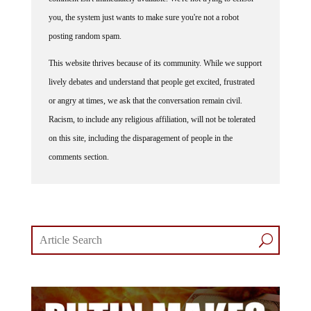
you, the system just wants to make sure you're not a robot
posting random spam.
This website thrives because of its community. While we support
lively debates and understand that people get excited, frustrated
or angry at times, we ask that the conversation remain civil.
Racism, to include any religious affiliation, will not be tolerated
on this site, including the disparagement of people in the
comments section.