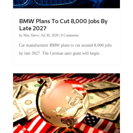
BMW Plans To Cut 8,000 Jobs By
Late 2027
by
Mac Slavo
|
Jul 30, 2026
|
0 Comments
Car manufacturer BMW plans to cut around 8,000 jobs
by late 2027. The German auto giant will begin...