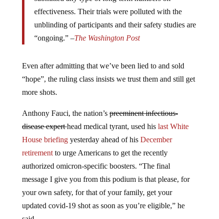
effectiveness. Their trials were polluted with the
unblinding of participants and their safety studies are
“ongoing.” –
The Washington Post
Even after admitting that we’ve been lied to and sold
“hope”, the ruling class insists we trust them and still get
more shots.
Anthony Fauci, the nation’s
preeminent infectious-
disease expert
head medical tyrant, used his
last White
House briefing
yesterday ahead of his
December
retirement
to urge Americans to get the recently
authorized omicron-specific boosters. “The final
message I give you from this podium is that please, for
your own safety, for that of your family, get your
updated covid-19 shot as soon as you’re eligible,” he
said.