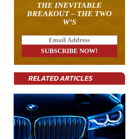
THE INEVITABLE
BREAKOUT – THE TWO
W’S
RELATED ARTICLES