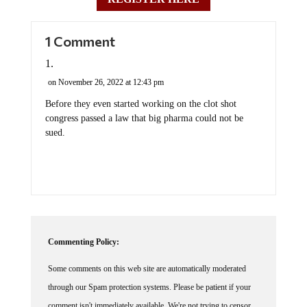
1 Comment
on November 26, 2022 at 12:43 pm
Before they even started working on the clot shot
congress passed a law that big pharma could not be
sued.
Commenting Policy:
Some comments on this web site are automatically moderated
through our Spam protection systems. Please be patient if your
comment isn't immediately available. We're not trying to censor