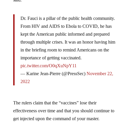
Dr. Fauci is a pillar of the public health community.
From HIV and AIDS to Ebola to COVID, he has
kept the American public informed and prepared
through multiple crises. It was an honor having him
in the briefing room to remind Americans on the
importance of getting vaccinated.
pic.twitter.com/O0qXuNpY11
— Karine Jean-Pierre (@PressSec)
November 22,
2022
The rulers claim that the “vaccines” lose their
effectiveness over time and that you should continue to
get injected upon the command of your master.