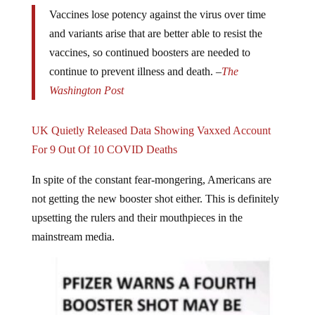
Vaccines lose potency against the virus over time
and variants arise that are better able to resist the
vaccines, so continued boosters are needed to
continue to prevent illness and death. –
The
Washington Post
UK Quietly Released Data Showing Vaxxed Account
For 9 Out Of 10 COVID Deaths
In spite of the constant fear-mongering, Americans are
not getting the new booster shot either. This is definitely
upsetting the rulers and their mouthpieces in the
mainstream media.