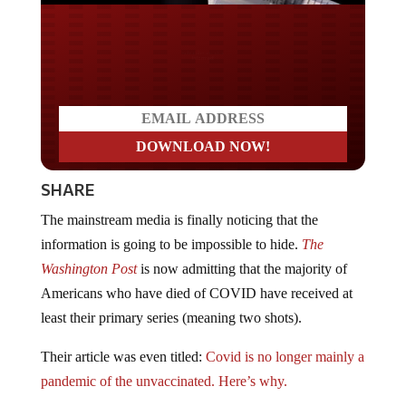
Do you LOVE America?
SHARE
The mainstream media is finally noticing that the
information is going to be impossible to hide.
The
Washington Post
is now admitting that the majority of
Americans who have died of COVID have received at
least their primary series (meaning two shots).
Their article was even titled:
Covid is no longer mainly a
pandemic of the unvaccinated. Here’s why.