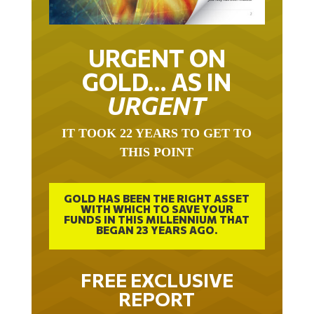
URGENT ON
GOLD… AS IN
URGENT
IT TOOK 22 YEARS TO GET TO
THIS POINT
GOLD HAS BEEN THE RIGHT ASSET
WITH WHICH TO SAVE YOUR
FUNDS IN THIS MILLENNIUM THAT
BEGAN 23 YEARS AGO.
FREE EXCLUSIVE
REPORT