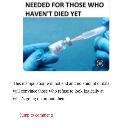
This manipulation will not end and no amount of data
will convince those who refuse to look logically at
what’s going on around them.
Jump to comments