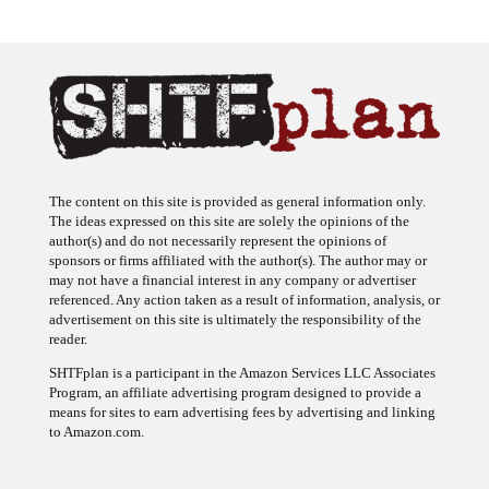
The content on this site is provided as general information only.
The ideas expressed on this site are solely the opinions of the
author(s) and do not necessarily represent the opinions of
sponsors or firms affiliated with the author(s). The author may or
may not have a financial interest in any company or advertiser
referenced. Any action taken as a result of information, analysis, or
advertisement on this site is ultimately the responsibility of the
reader.
SHTFplan is a participant in the Amazon Services LLC Associates
Program, an affiliate advertising program designed to provide a
means for sites to earn advertising fees by advertising and linking
to Amazon.com.