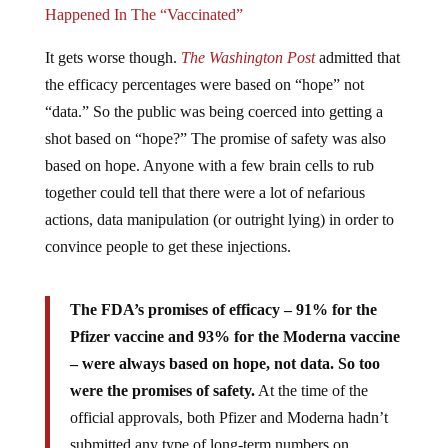
It gets worse though.
The Washington Post
admitted that
the efficacy percentages were based on “hope” not
“data.” So the public was being coerced into getting a
shot based on “hope?” The promise of safety was also
based on hope. Anyone with a few brain cells to rub
together could tell that there were a lot of nefarious
actions, data manipulation (or outright lying) in order to
convince people to get these injections.
The FDA’s promises of efficacy – 91% for the
Pfizer vaccine and 93% for the Moderna vaccine
– were always based on hope, not data. So too
were the promises of safety.
At the time of the
official approvals, both Pfizer and Moderna hadn’t
submitted any type of long-term numbers on