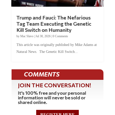
Trump and Fauci: The Nefarious
Tag Team Executing the Genetic
Kill Switch on Humanity
by
Mac Slavo
|
Jul 30, 2026
|
0 Comments
This article was originally published by Mike Adams at
Natural News. The Genetic Kill Switch...
COMMENTS
JOIN THE CONVERSATION!
It's 100% free and your personal
information will never be sold or
shared online.
REGISTER HERE