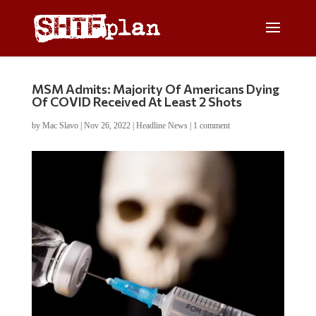
MSM Admits: Majority Of Americans Dying
Of COVID Received At Least 2 Shots
by
Mac Slavo
|
Nov 26, 2022
|
Headline News
|
1 comment