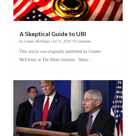
A Skeptical Guide to UBI
by
Conner McEleney
|
Jul 31, 2026
|
0 Comments
This article was originally published by Conner
McEleney at The Mises Institute. Many...