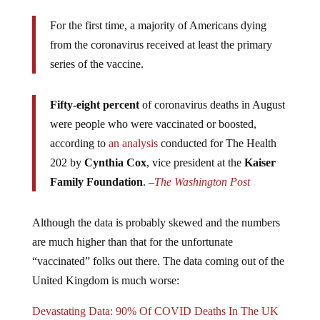
For the first time, a majority of Americans dying
from the coronavirus received at least the primary
series of the vaccine.
Fifty-eight percent
of coronavirus deaths in August
were people who were vaccinated or boosted,
according to
an analysis
conducted for The Health
202 by
Cynthia Cox
, vice president at the
Kaiser
Family Foundation
. –
The Washington Post
Although the data is probably skewed and the numbers
are much higher than that for the unfortunate
“vaccinated” folks out there. The data coming out of the
United Kingdom is much worse:
Devastating Data: 90% Of COVID Deaths In The UK
Happened In The “Vaccinated”