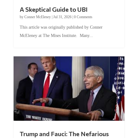
A Skeptical Guide to UBI
by
Conner McEleney
|
Jul 31, 2026
|
0 Comments
This article was originally published by Conner
McEleney at The Mises Institute. Many...
Trump and Fauci: The Nefarious