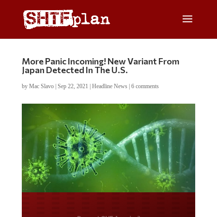
More Panic Incoming! New Variant From
Japan Detected In The U.S.
by
Mac Slavo
|
Sep 22, 2021
|
Headline News
|
6 comments