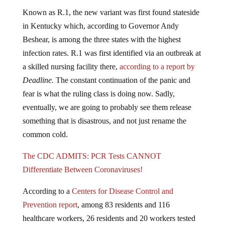
Known as R.1, the new variant was first found stateside
in Kentucky which, according to Governor Andy
Beshear, is among the three states with the highest
infection rates. R.1 was first identified via an outbreak at
a skilled nursing facility there,
according to a report by
Deadline.
The constant continuation of the panic and
fear is what the ruling class is doing now. Sadly,
eventually, we are going to probably see them release
something that is disastrous, and not just rename the
common cold.
The CDC ADMITS: PCR Tests CANNOT
Differentiate Between Coronaviruses!
According to a
Centers for Disease Control and
Prevention
report
, among 83 residents and 116
healthcare workers, 26 residents and 20 workers tested