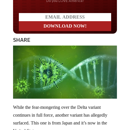
Do you LOVE America?
SHARE
While the fear-mongering over the Delta variant
continues in full force, another variant has allegedly
surfaced. This one is from Japan and it’s now in the