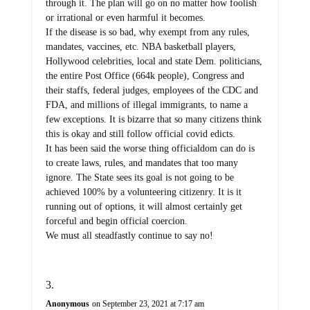
through it. The plan will go on no matter how foolish
or irrational or even harmful it becomes.
If the disease is so bad, why exempt from any rules,
mandates, vaccines, etc. NBA basketball players,
Hollywood celebrities, local and state Dem. politicians,
the entire Post Office (664k people), Congress and
their staffs, federal judges, employees of the CDC and
FDA, and millions of illegal immigrants, to name a
few exceptions. It is bizarre that so many citizens think
this is okay and still follow official covid edicts.
It has been said the worse thing officialdom can do is
to create laws, rules, and mandates that too many
ignore. The State sees its goal is not going to be
achieved 100% by a volunteering citizenry. It is it
running out of options, it will almost certainly get
forceful and begin official coercion.
We must all steadfastly continue to say no!
Anonymous
on September 23, 2021 at 7:17 am