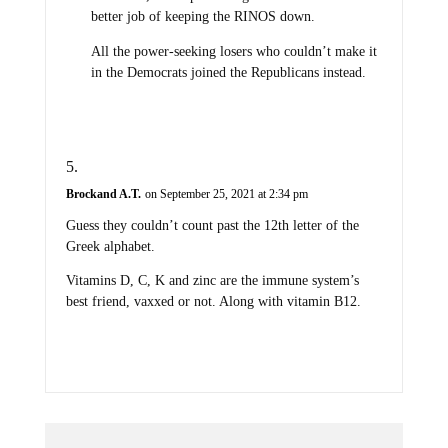
better job of keeping the RINOS down.
All the power-seeking losers who couldn’t make it
in the Democrats joined the Republicans instead.
Brockand A.T.
on September 25, 2021 at 2:34 pm
Guess they couldn’t count past the 12th letter of the
Greek alphabet.
Vitamins D, C, K and zinc are the immune system’s
best friend, vaxxed or not. Along with vitamin B12.