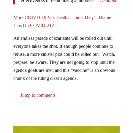
effectiveness of neutralizing antibodies.” –
Deadline
More COIVD-19 Vax Deaths: Think They’ll Blame
This On COVID-21?
An endless parade of scariants will be rolled out until
everyone takes the shot. If enough people continue to
refuse, a more sinister plot could be rolled out. Watch,
prepare, be aware. They are not going to stop until the
agenda goals are met, and this “vaccine” is an obvious
chunk of the ruling class’s agenda.
Jump to comments