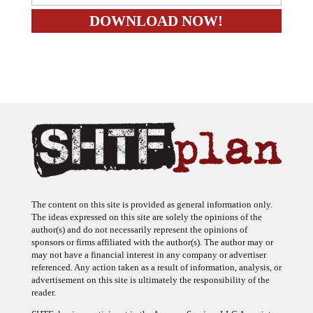
The content on this site is provided as general information only.
The ideas expressed on this site are solely the opinions of the
author(s) and do not necessarily represent the opinions of
sponsors or firms affiliated with the author(s). The author may or
may not have a financial interest in any company or advertiser
referenced. Any action taken as a result of information, analysis, or
advertisement on this site is ultimately the responsibility of the
reader.