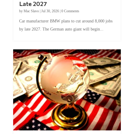
Late 2027
by
Mac Slavo
|
Jul 30, 2026
|
0 Comments
Car manufacturer BMW plans to cut around 8,000 jobs
by late 2027. The German auto giant will begin...