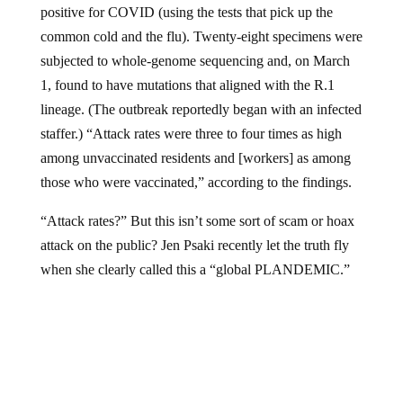
positive for COVID (using the tests that pick up the
common cold and the flu). Twenty-eight specimens were
subjected to whole-genome sequencing and, on March
1, found to have mutations that aligned with the R.1
lineage. (The outbreak reportedly began with an infected
staffer.) “Attack rates were three to four times as high
among unvaccinated residents and [workers] as among
those who were vaccinated,” according to the findings.
“Attack rates?” But this isn’t some sort of scam or hoax
attack on the public? Jen Psaki recently let the truth fly
when she clearly called this a “global PLANDEMIC.”