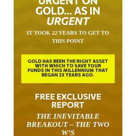
URGENT ON
GOLD… AS IN
URGENT
IT TOOK 22 YEARS TO GET TO
THIS POINT
GOLD HAS BEEN THE RIGHT ASSET
WITH WHICH TO SAVE YOUR
FUNDS IN THIS MILLENNIUM THAT
BEGAN 23 YEARS AGO.
FREE EXCLUSIVE
REPORT
THE INEVITABLE
BREAKOUT – THE TWO
W’S