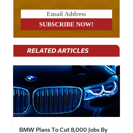
RELATED ARTICLES
BMW Plans To Cut 8,000 Jobs By