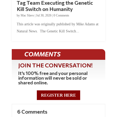
Tag Team Executing the Genetic
Kill Switch on Humanity
by
Mac Slavo
|
Jul 30, 2026
|
0 Comments
This article was originally published by Mike Adams at
Natural News. The Genetic Kill Switch...
COMMENTS
JOIN THE CONVERSATION!
It's 100% free and your personal
information will never be sold or
shared online.
REGISTER HERE
6 Comments