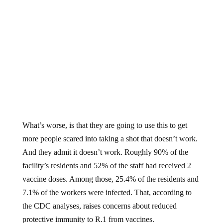
What’s worse, is that they are going to use this to get
more people scared into taking a shot that doesn’t work.
And they admit it doesn’t work. Roughly 90% of the
facility’s residents and 52% of the staff had received 2
vaccine doses. Among those, 25.4% of the residents and
7.1% of the workers were infected. That, according to
the CDC analyses, raises concerns about reduced
protective immunity to R.1 from vaccines.