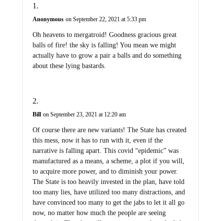
Anonymous
on September 22, 2021 at 5:33 pm
Oh heavens to mergatroid! Goodness gracious great
balls of fire! the sky is falling! You mean we might
actually have to grow a pair a balls and do something
about these lying bastards.
Bill
on September 23, 2021 at 12:20 am
Of course there are new variants! The State has created
this mess, now it has to run with it, even if the
narrative is falling apart. This covid “epidemic” was
manufactured as a means, a scheme, a plot if you will,
to acquire more power, and to diminish your power.
The State is too heavily invested in the plan, have told
too many lies, have utilized too many distractions, and
have convinced too many to get the jabs to let it all go
now, no matter how much the people are seeing