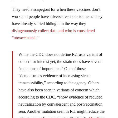
They need a scapegoat for when these vaccines don’t
work and people have adverse reactions to them. They
have already started hiding it in the way they
disingenuously collect data and who is considered
“unvaccinated.
”
While the CDC does not define R.1 as a variant of
concern or interest yet, the strain does have several
“mutations of importance.” One of those
“demonstrates evidence of increasing virus
transmissibility,” according to the agency. Others
have also been seen in variants of concern which,
according to the CDC, “show evidence of reduced
neutralization by convalescent and postvaccination
sera. Another mutation seen in R.1 might reduce the