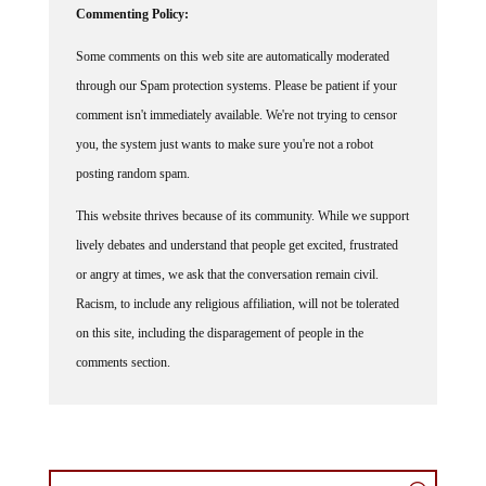
Commenting Policy:
Some comments on this web site are automatically moderated
through our Spam protection systems. Please be patient if your
comment isn't immediately available. We're not trying to censor
you, the system just wants to make sure you're not a robot
posting random spam.
This website thrives because of its community. While we support
lively debates and understand that people get excited, frustrated
or angry at times, we ask that the conversation remain civil.
Racism, to include any religious affiliation, will not be tolerated
on this site, including the disparagement of people in the
comments section.