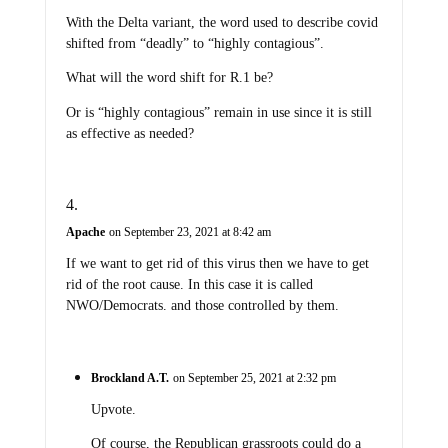
With the Delta variant, the word used to describe covid
shifted from “deadly” to “highly contagious”.
What will the word shift for R.1 be?
Or is “highly contagious” remain in use since it is still
as effective as needed?
Apache
on September 23, 2021 at 8:42 am
If we want to get rid of this virus then we have to get
rid of the root cause. In this case it is called
NWO/Democrats. and those controlled by them.
Brockland A.T.
on September 25, 2021 at 2:32 pm
Upvote.
Of course, the Republican grassroots could do a