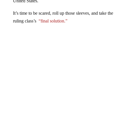
United States.
It’s time to be scared, roll up those sleeves, and take the
ruling class’s
“final solution.”