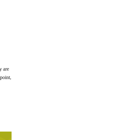
y are
point,