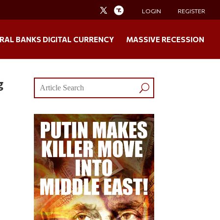
LOGIN
REGISTER
RAL BANKS DIGITAL CURRENCY
MASSIVE RECESSION
g