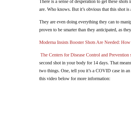
There is a sense of desperation to get these shots 
are. Who knows. But it’s obvious that this shot is 
They are even doing everything they can to manipu
proven to be smarter than they anticipated, as they
Moderna Insists Booster Shots Are Needed: Ho
The Centers for Disease Control and Prevention 
second shot in your body for 14 days. That means 
two things. One, tell you it’s a COVID case in an 
this video below for more information: