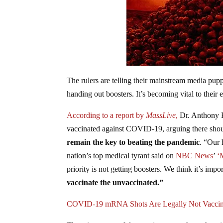
The rulers are telling their mainstream media pupp
handing out boosters. It’s becoming vital to their e
According to a report by
MassLive
,
Dr. Anthony F
vaccinated against COVID-19, arguing there sho
remain the key to beating the pandemic
. “Our 
nation’s top medical tyrant said on
NBC News
’
‘M
priority is not getting boosters. We think it’s impo
vaccinate the unvaccinated.”
COVID-19 mRNA Shots Are Legally Not Vacci