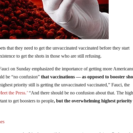
ets that they need to get the unvaccinated vaccinated before they start
xistence to get the shots in those who are still refusing.
auci on Sunday emphasized the importance of getting more American
uld be “no confusion”
that vaccinations — as opposed to booster sh
highest priority still is getting the unvaccinated vaccinated,” Fauci, the
eet the Press.’
“And there should be no confusion about that. The high
rtant to get boosters to people
, but the overwhelming highest priority 
nes