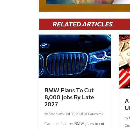
RELATED ARTICLES
BMW Plans To Cut
8,000 Jobs By Late
A 
2027
U
by
Mac Slavo
|
Jul 30, 2026
|
0 Comments
by
Car manufacturer BMW plans to cut
Co