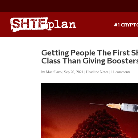
#1 CRYPT
Getting People The First S
Class Than Giving Booster
by
Mac Slavo
|
Sep 20, 2021
|
Headline News
|
11 comments