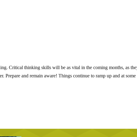
. Critical thinking skills will be as vital in the coming months, as the
er. Prepare and remain aware! Things continue to ramp up and at some 