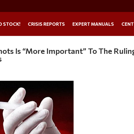
O STOCK!
CRISIS REPORTS
EXPERT MANUALS
CENT
hots Is “More Important” To The Rulin
s