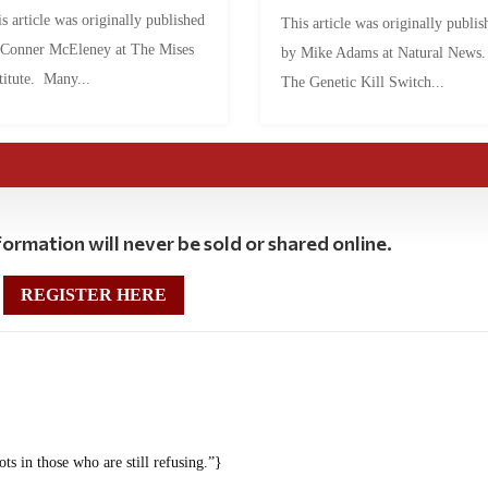
s article was originally published
This article was originally publis
 Conner McEleney at The Mises
by Mike Adams at Natural News
titute. Many...
The Genetic Kill Switch...
ormation will never be sold or shared online.
REGISTER HERE
ots in those who are still refusing.”}