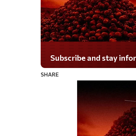
Do you LOVE America?
SHARE