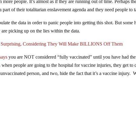
in more people. It’s almost as if they are running out of time. Perhaps th
a part of their totalitarian enslavement agenda and they need people to ta
late the data in order to panic people into getting this shot. But some 
 are picking up on the lies within the data.
w Surprising, Considering They Will Make BILLIONS Off Them
says
you are NOT considered “fully vaccinated” until you have had the
when people are going to the hospital for vaccine injuries, they get to 
unvaccinated person, and two, hide the fact that it’s a vaccine injury. 