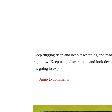
Keep digging deep and keep researching and reading
right now. Keep using discernment and look deep
it’s going to explode.
Jump to comments