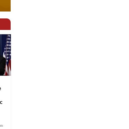
e
c
ts