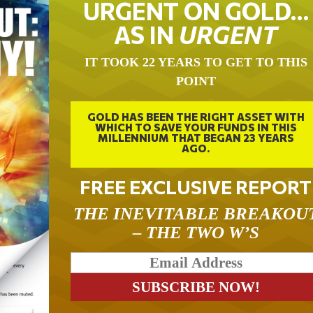
URGENT ON GOLD…
AS IN
URGENT
IT TOOK 22 YEARS TO GET TO THIS
POINT
GOLD HAS BEEN THE RIGHT ASSET WITH
WHICH TO SAVE YOUR FUNDS IN THIS
MILLENNIUM THAT BEGAN 23 YEARS
AGO.
FREE EXCLUSIVE REPORT
THE INEVITABLE BREAKOU
– THE TWO W’S