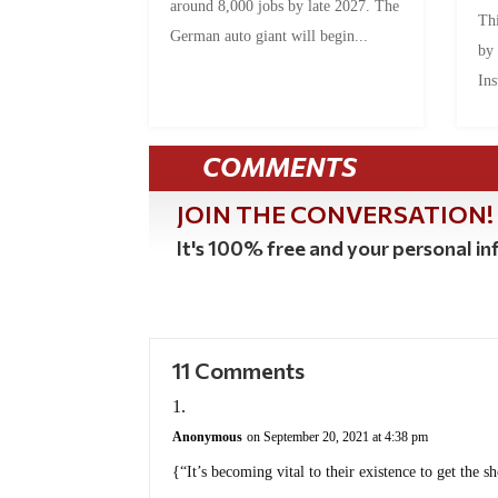
around 8,000 jobs by late 2027. The
Thi
German auto giant will begin...
by
Ins
COMMENTS
JOIN THE CONVERSATION!
It's 100% free and your personal inf
11 Comments
Anonymous
on September 20, 2021 at 4:38 pm
{“It’s becoming vital to their existence to get the sh