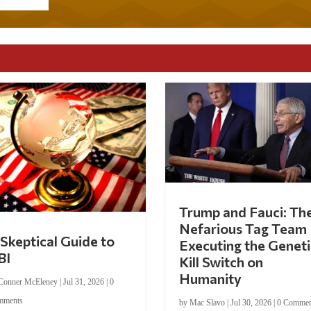
Trump and Fauci: Th
Nefarious Tag Team
Skeptical Guide to
Executing the Geneti
BI
Kill Switch on
Humanity
Conner McEleney
|
Jul 31, 2026
|
0
mments
by
Mac Slavo
|
Jul 30, 2026
|
0 Commen