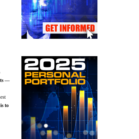
s
ots —
est
is to