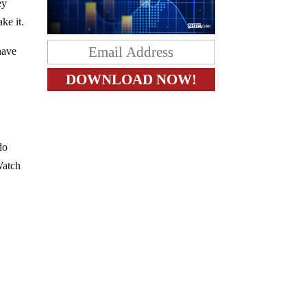
ey
ke it.
have
do
Watch