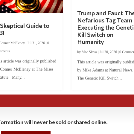
Trump and Fauci: Th
Nefarious Tag Team
Skeptical Guide to
Executing the Geneti
BI
Kill Switch on
Humanity
Conner McEleney
|
Jul 31, 2026
|
0
mments
by
Mac Slavo
|
Jul 30, 2026
|
0 Commen
s article was originally published
This article was originally publis
 Conner McEleney at The Mises
by Mike Adams at Natural News
titute. Many...
The Genetic Kill Switch...
ormation will never be sold or shared online.