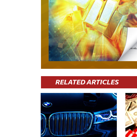
RELATED ARTICLES