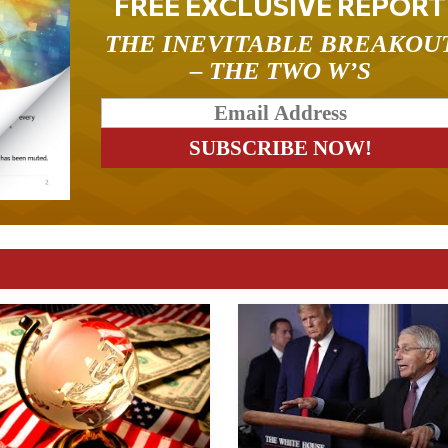
FREE EXCLUSIVE REPORT
THE INEVITABLE BREAKOU
– THE TWO W’S