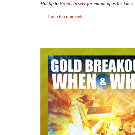
Hat tip to
Propheticseer
for emailing us his latest.
Jump to comments