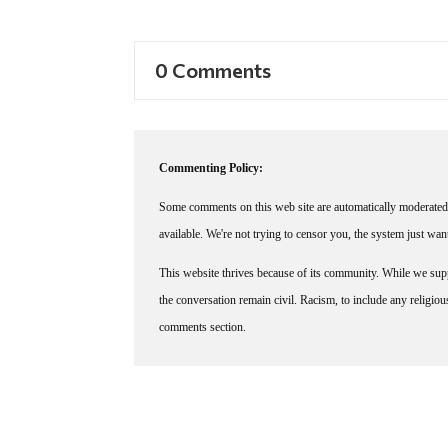
0 Comments
Commenting Policy:
Some comments on this web site are automatically moderated 
available. We're not trying to censor you, the system just wa
This website thrives because of its community. While we suppo
the conversation remain civil. Racism, to include any religious 
comments section.