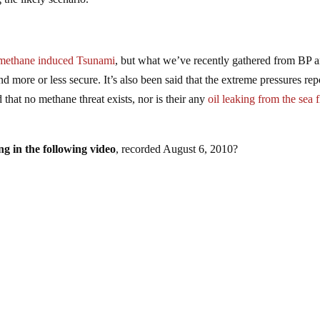
 a methane induced Tsunami
, but what we’ve recently gathered from BP 
nd more or less secure. It’s also been said that the extreme pressures rep
that no methane threat exists, nor is their any
oil leaking from the sea 
g in the following video
, recorded August 6, 2010?