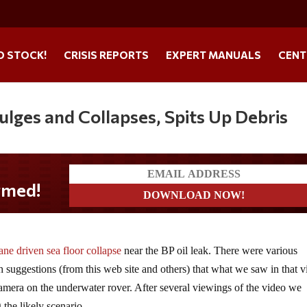
O STOCK!
CRISIS REPORTS
EXPERT MANUALS
CENT
lges and Collapses, Spits Up Debris
med!
ne driven sea floor collapse
near the BP oil leak. There were various
 suggestions (from this web site and others) that what we saw in that 
 camera on the underwater rover. After several viewings of the video we
 the likely scenario.