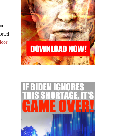
and
orted
floor