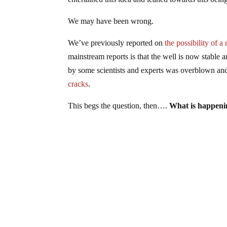
We may have been wrong.
We’ve previously reported on
the possibility of
mainstream reports is that the well is now stable a
by some scientists and experts was overblown and 
cracks
.
This begs the question, then….
What is happenin