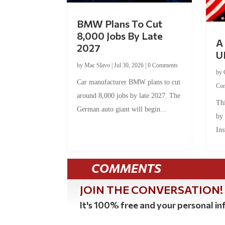
BMW Plans To Cut
8,000 Jobs By Late
A 
2027
U
by
Mac Slavo
|
Jul 30, 2026
|
0 Comments
by
Car manufacturer BMW plans to cut
Co
around 8,000 jobs by late 2027. The
Thi
German auto giant will begin...
by
Ins
COMMENTS
JOIN THE CONVERSATION!
It's 100% free and your personal inf