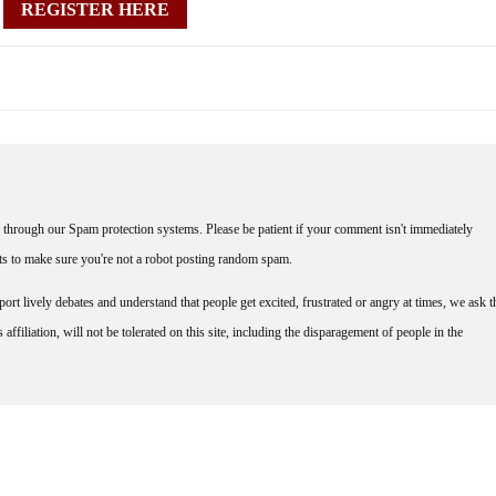
REGISTER HERE
through our Spam protection systems. Please be patient if your comment isn't immediately
nts to make sure you're not a robot posting random spam.
rt lively debates and understand that people get excited, frustrated or angry at times, we ask t
affiliation, will not be tolerated on this site, including the disparagement of people in the