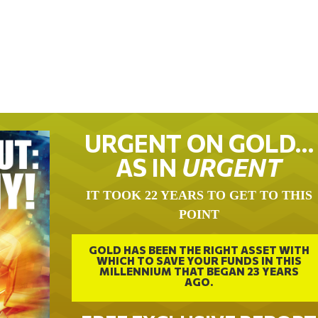
URGENT ON GOLD…
AS IN
URGENT
IT TOOK 22 YEARS TO GET TO THIS
POINT
GOLD HAS BEEN THE RIGHT ASSET WITH
WHICH TO SAVE YOUR FUNDS IN THIS
MILLENNIUM THAT BEGAN 23 YEARS
AGO.