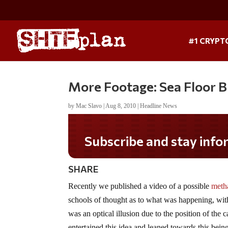
#1 CRYPT
More Footage: Sea Floor Bu
by
Mac Slavo
|
Aug 8, 2010
|
Headline News
Subscribe and stay infor
SHARE
Recently we published a video of a possible
metha
schools of thought as to what was happening, with
was an optical illusion due to the position of the
entertained this idea and leaned towards this being