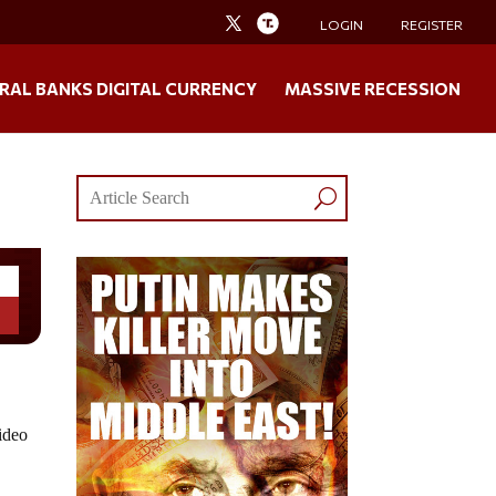
LOGIN
REGISTER
RAL BANKS DIGITAL CURRENCY
MASSIVE RECESSION
video