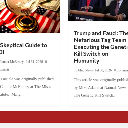
Trump and Fauci: Th
Nefarious Tag Team
Skeptical Guide to
Executing the Geneti
BI
Kill Switch on
Humanity
Conner McEleney
|
Jul 31, 2026
|
0
mments
by
Mac Slavo
|
Jul 30, 2026
|
0 Commen
s article was originally published
This article was originally publis
 Conner McEleney at The Mises
by Mike Adams at Natural News
titute. Many...
The Genetic Kill Switch...