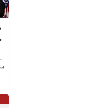
e
c
ts
hed
.