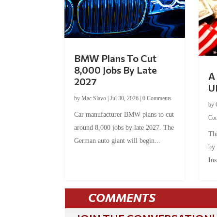
BMW Plans To Cut
8,000 Jobs By Late
A 
2027
U
by
Mac Slavo
|
Jul 30, 2026
|
0 Comments
by
Car manufacturer BMW plans to cut
Co
around 8,000 jobs by late 2027. The
Thi
German auto giant will begin...
by
Ins
COMMENTS