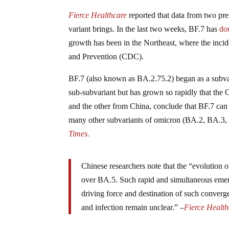
Fierce Healthcare
reported that data from two pr
variant brings. In the last two weeks, BF.7 has
do
growth has been in the Northeast, where the inci
and Prevention (CDC).
BF.7 (also known as BA.2.75.2) began as a subvari
sub-subvariant but has grown so rapidly that the
and the other from China, conclude that BF.7 can 
many other subvariants of omicron (BA.2, BA.3,
Times.
Chinese researchers note that the “evolution 
over BA.5. Such rapid and simultaneous eme
driving force and destination of such converg
and infection remain unclear.” –
Fierce Health