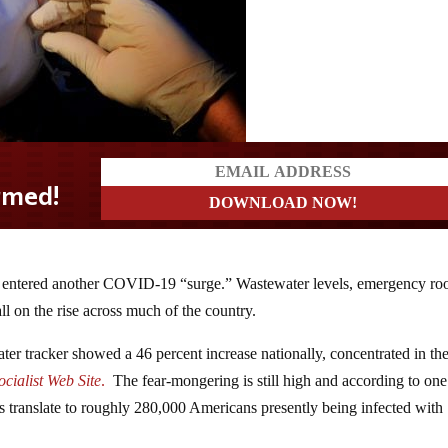
as entered another COVID-19 “surge.” Wastewater levels, emergency r
all on the rise across much of the country.
er tracker showed a 46 percent increase nationally, concentrated in th
cialist Web Site
.
The fear-mongering is still high and according to one
ls translate to roughly 280,000 Americans presently being infected with