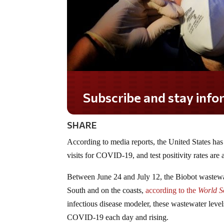
Subscribe and stay informed!
SHARE
According to media reports, the United States h
visits for COVID-19, and test positivity rates are 
Between June 24 and July 12, the Biobot wastewat
South and on the coasts,
according to the
World So
infectious disease modeler, these wastewater leve
COVID-19 each day and rising.