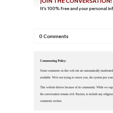
JOIN THE CONVERSATION!
It's 100% free and your personal inf
0 Comments
Commenting Policy:
Some comments on this web site are automatically moderated 
available. We're not trying to censor you, the system just wa
This website thrives because of its community. While we suppo
the conversation remain civil. Racism, to include any religious 
comments section.