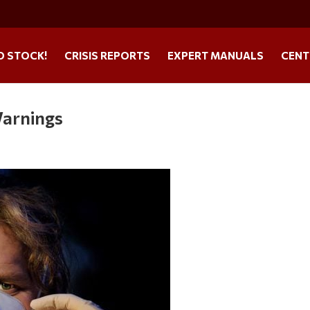
O STOCK!
CRISIS REPORTS
EXPERT MANUALS
CENT
arnings