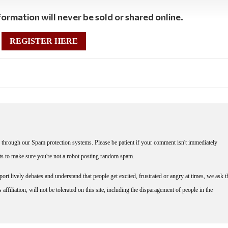
ormation will never be sold or shared online.
REGISTER HERE
through our Spam protection systems. Please be patient if your comment isn't immediately
nts to make sure you're not a robot posting random spam.
rt lively debates and understand that people get excited, frustrated or angry at times, we ask t
affiliation, will not be tolerated on this site, including the disparagement of people in the