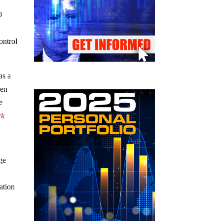
9
ontrol
as a
den
e
rk
ge
ation