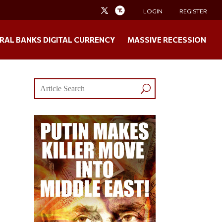
LOGIN
REGISTER
RAL BANKS DIGITAL CURRENCY
MASSIVE RECESSION