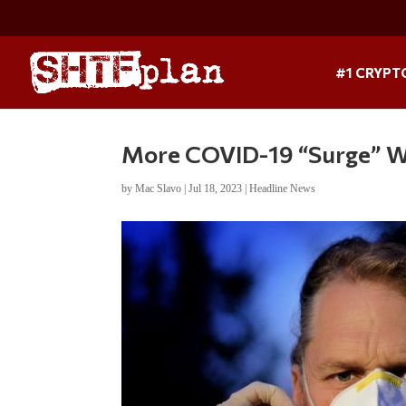
#1 CRYPT
More COVID-19 “Surge” W
by
Mac Slavo
|
Jul 18, 2023
|
Headline News