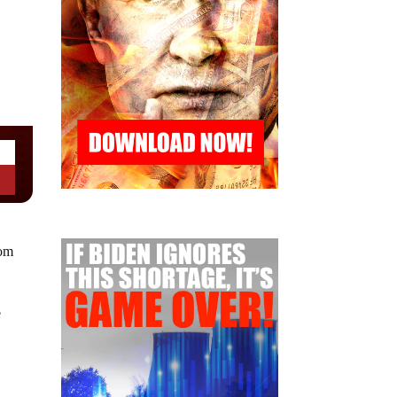
oom
e