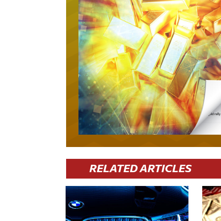
RELATED ARTICLES