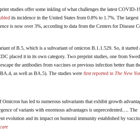
eprint studies offer some inkling of what challenges the latest COVID-1
ubled
its incidence in the United States from 0.8% to 1.7%. The largest
dence is now over 3%, according to data from the Centers for Disease C
ant of B.5, which is a subvariant of omicron B.1.1.529. So, it started 
 CDC placed it in its own category. Two preprint studies, one from Swe
escape the antibodies from vaccines or previous infection better than th
 BA.4, as well as BA.5). The studies were
first reported
in
The New Yo
of Omicron has led to numerous subvariants that exhibit growth advanta
rgence of variants with enormous advantages is unprecedented…. The
ent evolution and its impact on humoral immunity established by vaccin
care