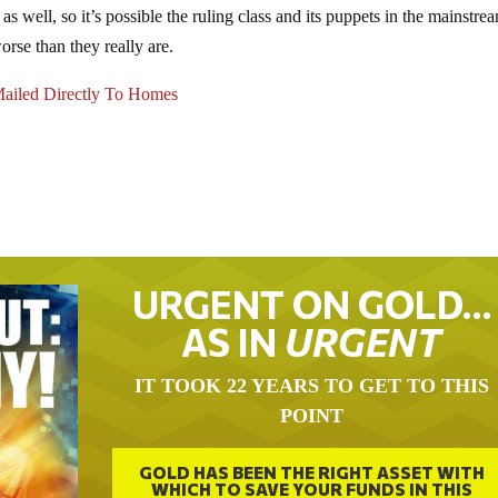
s well, so it’s possible the ruling class and its puppets in the mainstre
rse than they really are.
ailed Directly To Homes
URGENT ON GOLD…
AS IN
URGENT
IT TOOK 22 YEARS TO GET TO THIS
POINT
GOLD HAS BEEN THE RIGHT ASSET WITH
WHICH TO SAVE YOUR FUNDS IN THIS