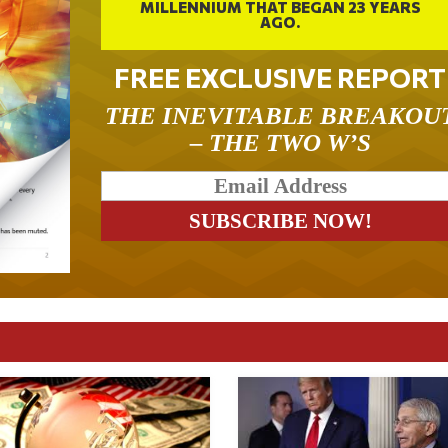
MILLENNIUM THAT BEGAN 23 YEARS
AGO.
FREE EXCLUSIVE REPORT
THE INEVITABLE BREAKOU
– THE TWO W’S