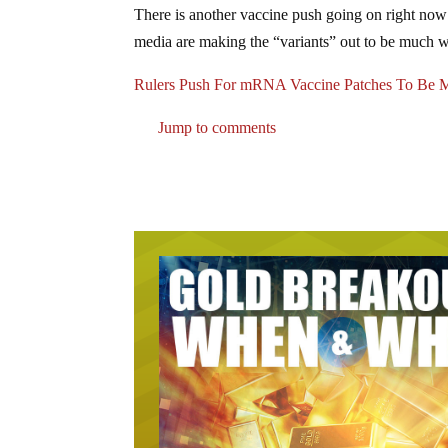
There is another vaccine push going on right now a
media are making the “variants” out to be much wo
Rulers Push For mRNA Vaccine Patches To Be M
Jump to comments