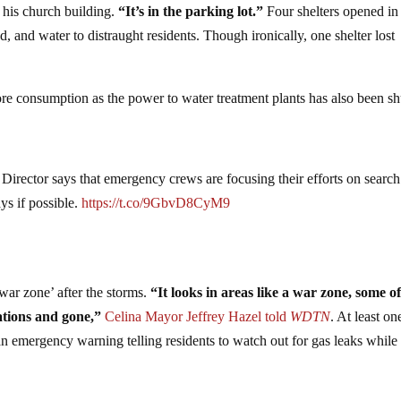
f his church building.
“It’s in the parking lot.”
Four shelters opened in
 and water to distraught residents. Though ironically, one shelter lost
ore consumption as the power to water treatment plants has also been sh
ctor says that emergency crews are focusing their efforts on search
ys if possible.
https://t.co/9GbvD8CyM9
war zone’ after the storms.
“It looks in areas like a war zone, some of
ations and gone,”
Celina Mayor Jeffrey Hazel told
WDTN
. At least on
n emergency warning telling residents to watch out for gas leaks while