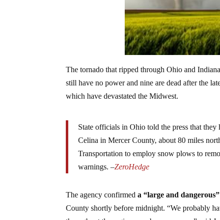
The tornado that ripped through Ohio and Indiana
still have no power and nine are dead after the l
which have devastated the Midwest.
State officials in Ohio told the press that th
Celina in Mercer County, about 80 miles nor
Transportation to employ snow plows to remov
warnings. –
ZeroHedge
The agency confirmed
a “large and dangerous”
County shortly before midnight. “We probably hav