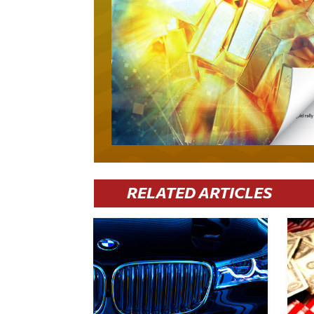
RELATED ARTICLES