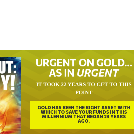
URGENT ON GOLD…
AS IN
URGENT
IT TOOK 22 YEARS TO GET TO THIS
POINT
GOLD HAS BEEN THE RIGHT ASSET WITH
WHICH TO SAVE YOUR FUNDS IN THIS
MILLENNIUM THAT BEGAN 23 YEARS
AGO.