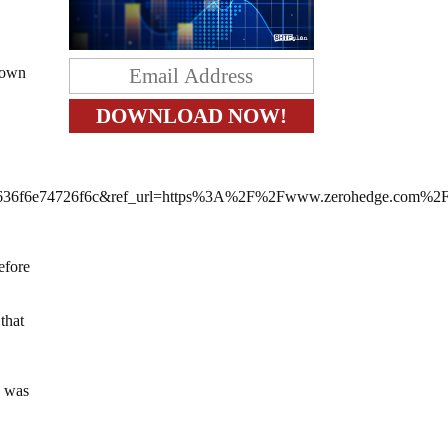
 down
36f6e74726f6c&ref_url=https%3A%2F%2Fwww.zerohedge.com%2
efore
that
e was