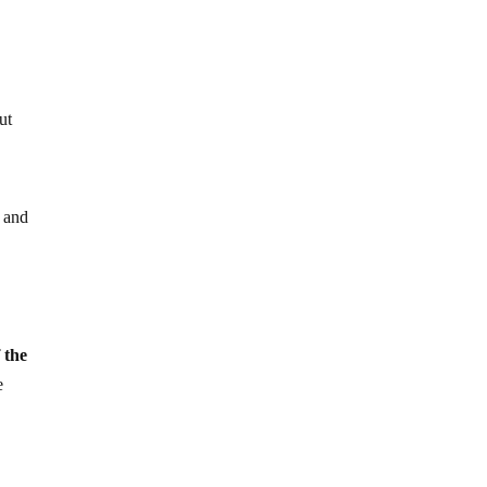
ut
 and
 the
e