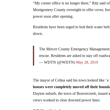
“My corner office is no longer there,” Ritz said o
Montgomery County overnight to offer cover, food,
power soon after opening.
Residents have been urged to boil their water bef
down.
The Mercer County Emergency Management Dire
rescue. Residents are asked to stay off roadwa
— WDTN (@WDTN)
May 28, 2019
The mayor of Celina said his town looked like ‘a 
houses were completely moved off their found
Dayton suburb, the town of Beavercreek, issued a
crews worked to clear downed power lines.