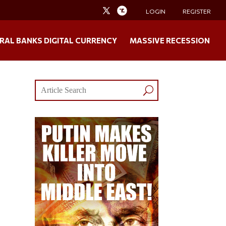
LOGIN
REGISTER
RAL BANKS DIGITAL CURRENCY
MASSIVE RECESSION