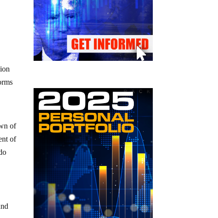
lion
torms
own of
ent of
ado
und