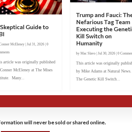
Trump and Fauci: Th
Nefarious Tag Team
Skeptical Guide to
Executing the Geneti
BI
Kill Switch on
Humanity
Conner McEleney
|
Jul 31, 2026
|
0
mments
by
Mac Slavo
|
Jul 30, 2026
|
0 Commen
s article was originally published
This article was originally publis
 Conner McEleney at The Mises
by Mike Adams at Natural News
titute. Many...
The Genetic Kill Switch...
ormation will never be sold or shared online.