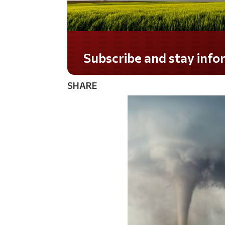
Do you LOVE America?
SHARE