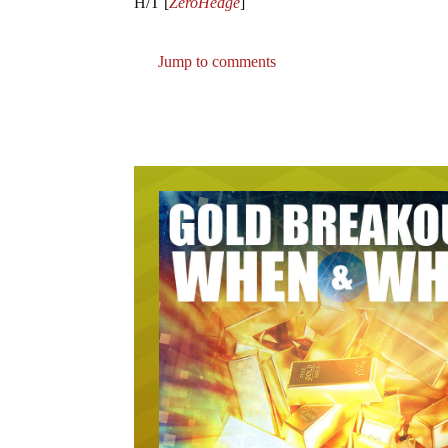
H/T [
ZeroHedge
]
Jump to comments