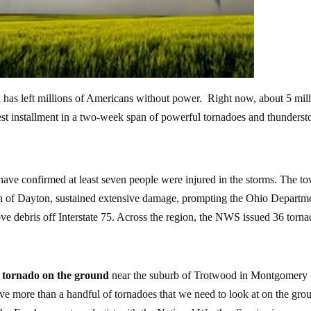
 has left millions of Americans without power. Right now, about 5 mil
atest installment in a two-week span of powerful tornadoes and thunders
ey have confirmed at least seven people were injured in the storms. The t
th of Dayton, sustained extensive damage, prompting the Ohio Departm
e debris off Interstate 75. Across the region, the NWS issued 36 torn
 tornado on the ground
near the suburb of Trotwood in Montgomery
e more than a handful of tornadoes that we need to look at on the gro