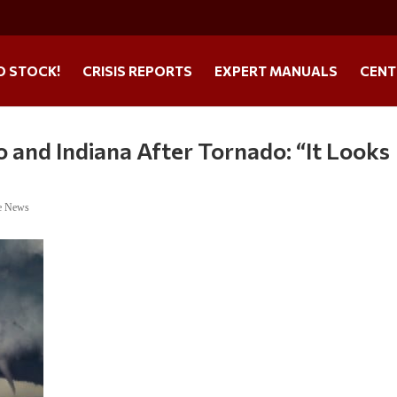
O STOCK!
CRISIS REPORTS
EXPERT MANUALS
CENT
o and Indiana After Tornado: “It Looks
e News