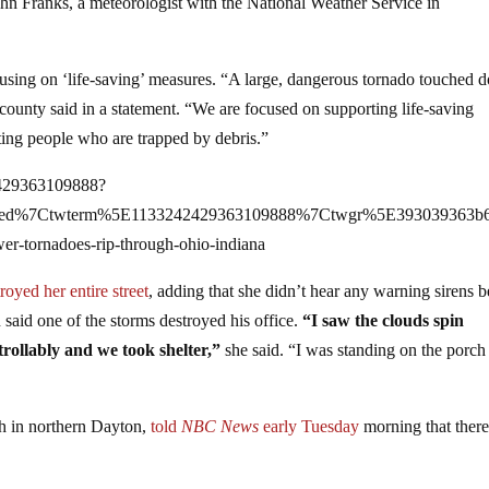
hn Franks, a meteorologist with the National Weather Service in
using on ‘life-saving’ measures. “A large, dangerous tornado touched
ounty said in a statement. “We are focused on supporting life-saving
ting people who are trapped by debris.”
42429363109888?
bed%7Ctwterm%5E1133242429363109888%7Ctwgr%5E393039363b6
er-tornadoes-rip-through-ohio-indiana
royed her entire street
, adding that she didn’t hear any warning sirens b
 said one of the storms destroyed his office.
“I saw the clouds spin
rollably and we took shelter,”
she said. “I was standing on the porch 
ch in northern Dayton,
told
NBC News
early Tuesday
morning that ther