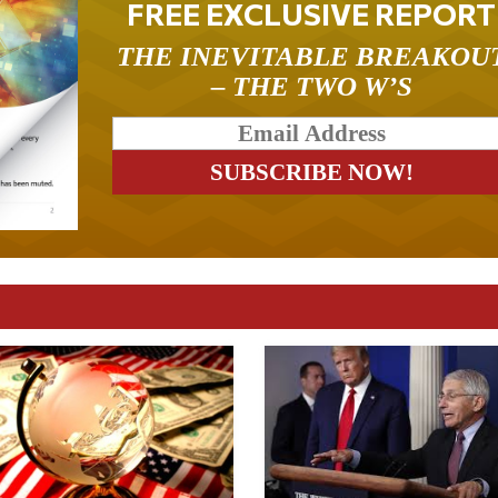
FREE EXCLUSIVE REPORT
THE INEVITABLE BREAKOU
– THE TWO W’S