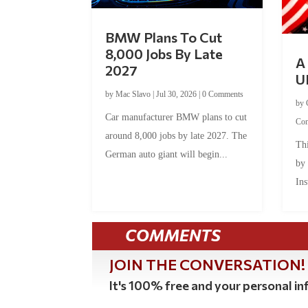
BMW Plans To Cut
8,000 Jobs By Late
A 
2027
U
by
Mac Slavo
|
Jul 30, 2026
|
0 Comments
by
Car manufacturer BMW plans to cut
Co
around 8,000 jobs by late 2027. The
Thi
German auto giant will begin...
by
Ins
COMMENTS
JOIN THE CONVERSATION!
It's 100% free and your personal inf