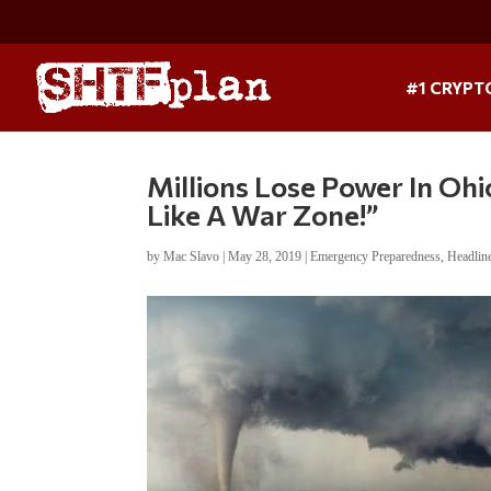
#1 CRYPT
Millions Lose Power In Ohi
Like A War Zone!”
by
Mac Slavo
|
May 28, 2019
|
Emergency Preparedness
,
Headlin