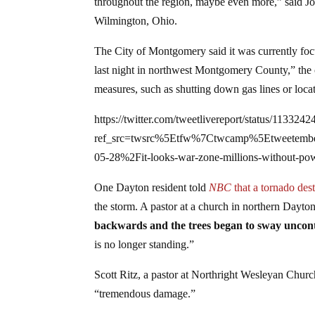
throughout the region, maybe even more,” said Jo
Wilmington, Ohio.
The City of Montgomery said it was currently foc
last night in northwest Montgomery County,” the c
measures, such as shutting down gas lines or loca
https://twitter.com/tweetlivereport/status/11332
ref_src=twsrc%5Etfw%7Ctwcamp%5Etweetem
05-28%2Fit-looks-war-zone-millions-without-pow
One Dayton resident told
NBC
that a tornado dest
the storm. A pastor at a church in northern Dayton
backwards and the trees began to sway uncont
is no longer standing.”
Scott Ritz, a pastor at Northright Wesleyan Chur
“tremendous damage.”