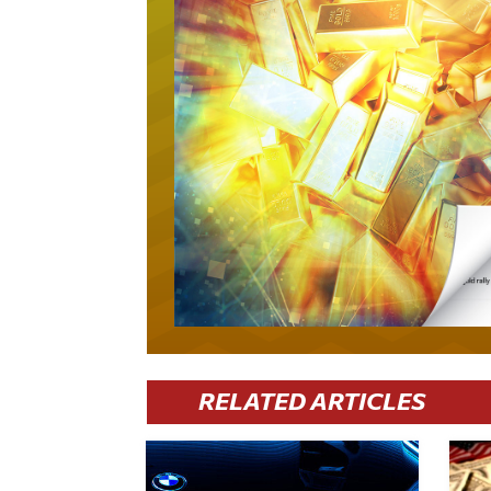
RELATED ARTICLES