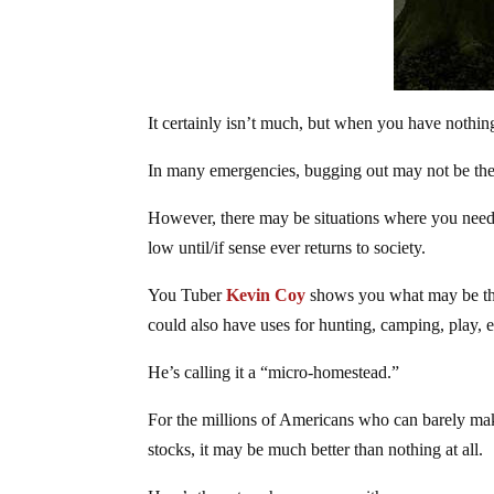
It certainly isn’t much, but when you have nothing
In many emergencies, bugging out may not be the b
However, there may be situations where you need 
low until/if sense ever returns to society.
You Tuber
Kevin Coy
shows you what may be the l
could also have uses for hunting, camping, play, e
He’s calling it a “micro-homestead.”
For the millions of Americans who can barely make
stocks, it may be much better than nothing at all.