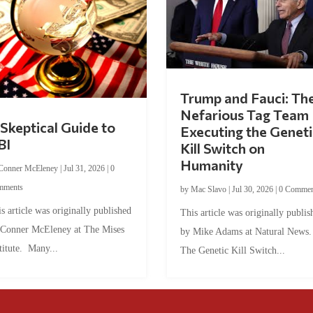
Trump and Fauci: Th
Nefarious Tag Team
Skeptical Guide to
Executing the Geneti
BI
Kill Switch on
Humanity
Conner McEleney
|
Jul 31, 2026
|
0
mments
by
Mac Slavo
|
Jul 30, 2026
|
0 Commen
s article was originally published
This article was originally publis
 Conner McEleney at The Mises
by Mike Adams at Natural News
titute. Many...
The Genetic Kill Switch...