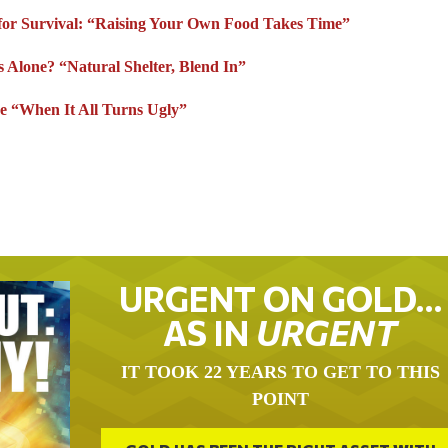
for Survival: “Raising Your Own Food Takes Time”
s Alone? “Natural Shelter, Blend In”
e “When It All Turns Ugly”
URGENT ON GOLD…
AS IN
URGENT
IT TOOK 22 YEARS TO GET TO THIS
POINT