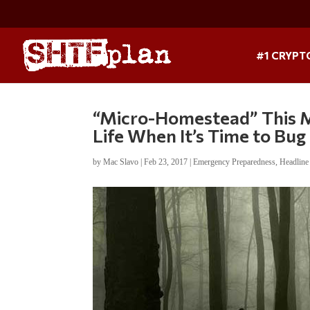
#1 CRYPT
“Micro-Homestead” This M
Life When It’s Time to Bug
by
Mac Slavo
|
Feb 23, 2017
|
Emergency Preparedness
,
Headlin