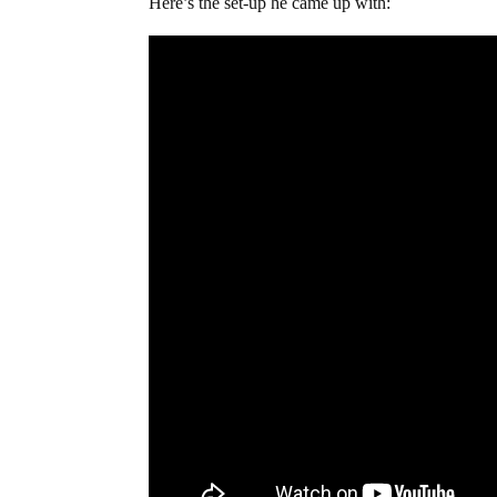
Here’s the set-up he came up with: