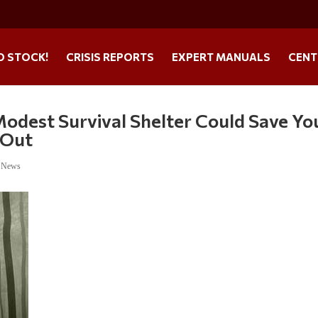
O STOCK!
CRISIS REPORTS
EXPERT MANUALS
CENT
odest Survival Shelter Could Save Yo
 Out
e News