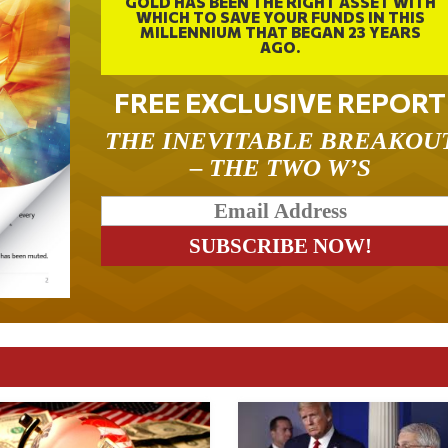
GOLD HAS BEEN THE RIGHT ASSET WITH
WHICH TO SAVE YOUR FUNDS IN THIS
MILLENNIUM THAT BEGAN 23 YEARS
AGO.
FREE EXCLUSIVE REPORT
THE INEVITABLE BREAKOU
– THE TWO W’S