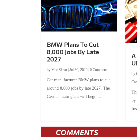
BMW Plans To Cut
8,000 Jobs By Late
A 
2027
U
by
Mac Slavo
|
Jul 30, 2026
|
0 Comments
by
Car manufacturer BMW plans to cut
Co
around 8,000 jobs by late 2027. The
Thi
German auto giant will begin...
by
Ins
COMMENTS