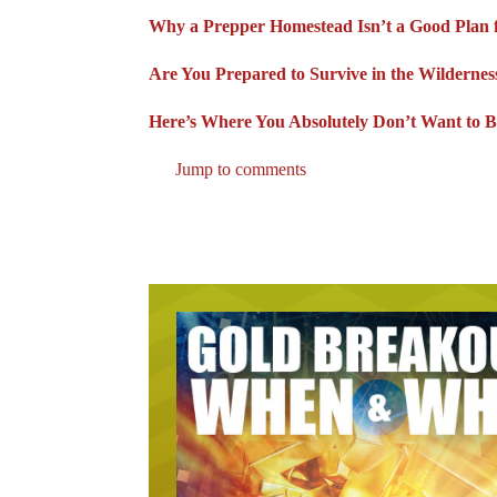
Why a Prepper Homestead Isn’t a Good Plan 
Are You Prepared to Survive in the Wildernes
Here’s Where You Absolutely Don’t Want to B
Jump to comments