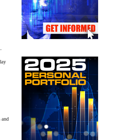
.
 lay
s and