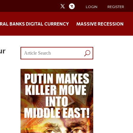
LOGIN
REGISTER
RAL BANKS DIGITAL CURRENCY
MASSIVE RECESSION
ur