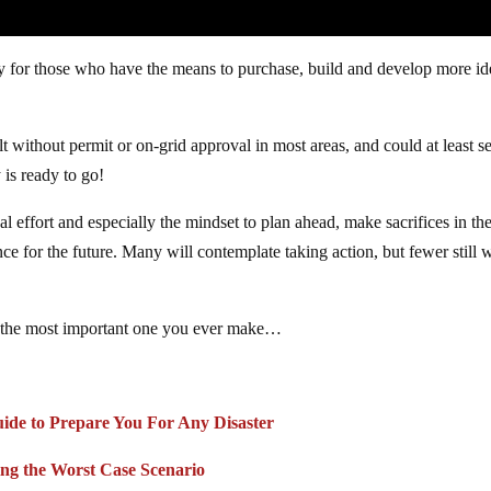
ly for those who have the means to purchase, build and develop more id
lt without permit or on-grid approval in most areas, and could at least s
 is ready to go!
l effort and especially the mindset to plan ahead, make sacrifices in th
 for the future. Many will contemplate taking action, but fewer still w
 be the most important one you ever make…
uide to Prepare You For Any Disaster
ing the Worst Case Scenario