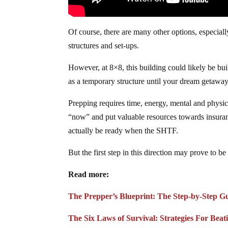
Of course, there are many other options, especial
structures and set-ups.
However, at 8×8, this building could likely be bui
as a temporary structure until your dream getaway
Prepping requires time, energy, mental and physica
“now” and put valuable resources towards insurance
actually be ready when the SHTF.
But the first step in this direction may prove to
Read more:
The Prepper’s Blueprint: The Step-by-Step G
The Six Laws of Survival: Strategies For Beat