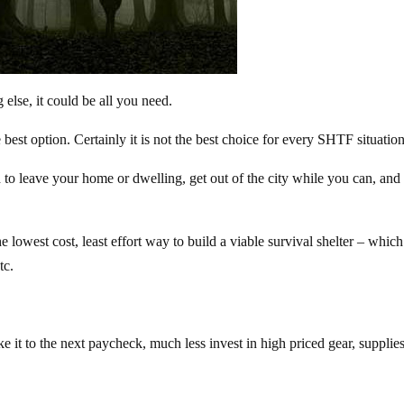
 else, it could be all you need.
est option. Certainly it is not the best choice for every SHTF situation
to leave your home or dwelling, get out of the city while you can, and
owest cost, least effort way to build a viable survival shelter – which
tc.
 it to the next paycheck, much less invest in high priced gear, supplie