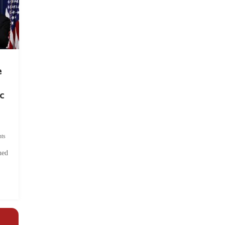
e
c
ts
hed
.