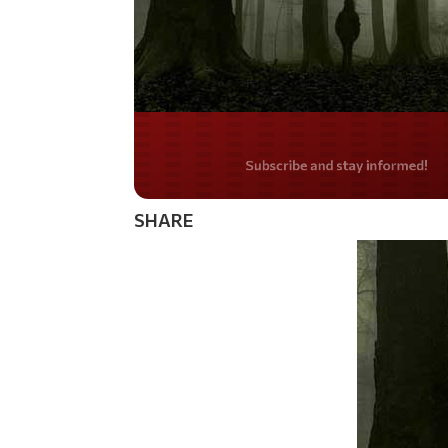
Do you LOVE Americ
SHARE