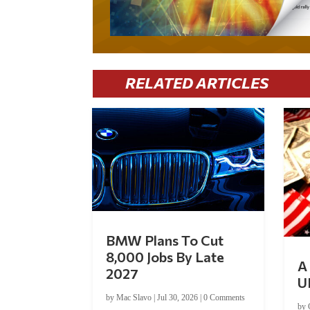
RELATED ARTICLES
BMW Plans To Cut
8,000 Jobs By Late
A 
2027
U
by
Mac Slavo
|
Jul 30, 2026
|
0 Comments
by