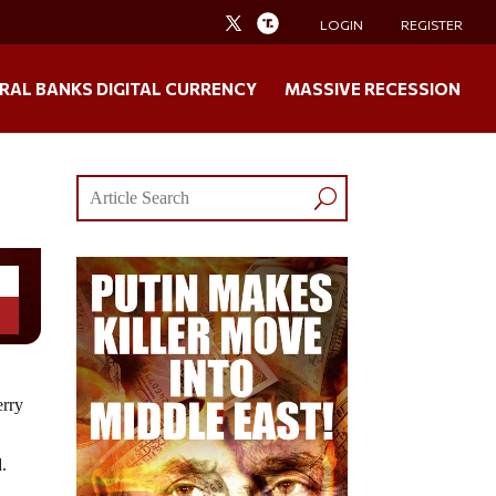
LOGIN
REGISTER
RAL BANKS DIGITAL CURRENCY
MASSIVE RECESSION
erry
d.