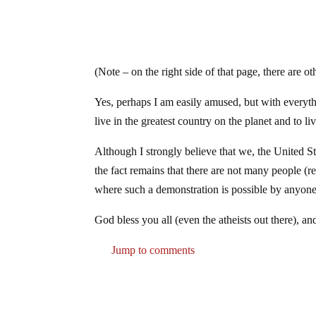
(Note – on the right side of that page, there are o
Yes, perhaps I am easily amused, but with everythi
live in the greatest country on the planet and to liv
Although I strongly believe that we, the United 
the fact remains that there are not many people (r
where such a demonstration is possible by anyone, 
God bless you all (even the atheists out there),
Jump to comments