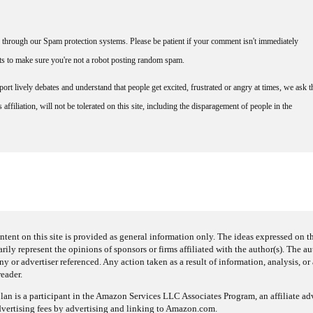
through our Spam protection systems. Please be patient if your comment isn't immediately
nts to make sure you're not a robot posting random spam.
rt lively debates and understand that people get excited, frustrated or angry at times, we ask t
affiliation, will not be tolerated on this site, including the disparagement of people in the
ntent on this site is provided as general information only. The ideas expressed on thi
arily represent the opinions of sponsors or firms affiliated with the author(s). The a
 or advertiser referenced. Any action taken as a result of information, analysis, or 
reader.
an is a participant in the Amazon Services LLC Associates Program, an affiliate adv
dvertising fees by advertising and linking to Amazon.com.