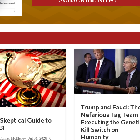
Trump and Fauci: Th
Nefarious Tag Team
Skeptical Guide to
Executing the Geneti
BI
Kill Switch on
Humanity
Conner McEleney
|
Jul 31, 2026
|
0