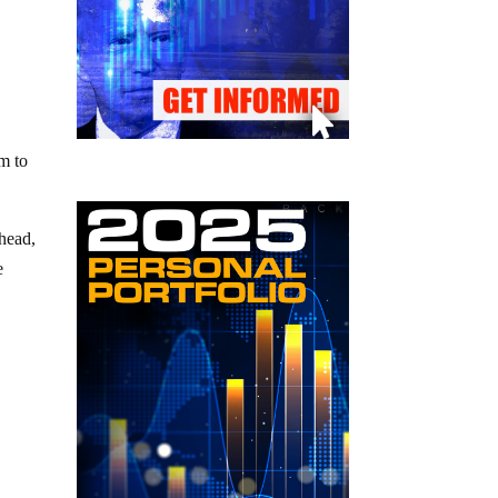
am to
ahead,
e