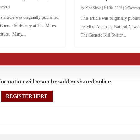
mments
by
Mac Slavo
|
Jul 30, 2026
|
0 Commen
s article was originally published
This article was originally publis
 Conner McEleney at The Mises
by Mike Adams at Natural News
titute. Many...
The Genetic Kill Switch...
ormation will never be sold or shared online.
REGISTER HERE