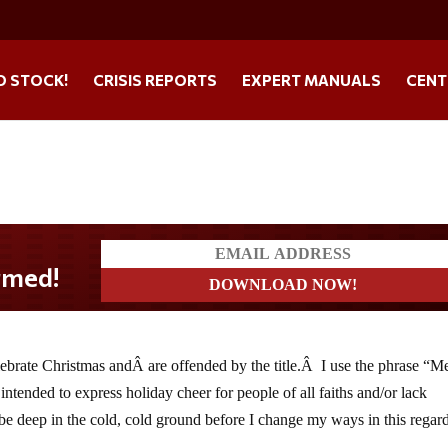
O STOCK!
CRISIS REPORTS
EXPERT MANUALS
CENT
elebrate Christmas andÂ are offended by the title.Â I use the phrase “M
 intended to express holiday cheer for people of all faiths and/or lack
 be deep in the cold, cold ground before I change my ways in this regar