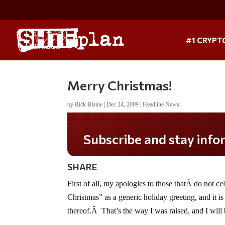
#1 CRYPT
Merry Christmas!
by
Rick Blaine
|
Dec 24, 2009
|
Headline News
Subscribe and stay informed!
SHARE
First of all, my apologies to those thatÂ do not c
Christmas” as a generic holiday greeting, and it is
thereof.Â That’s the way I was raised, and I will