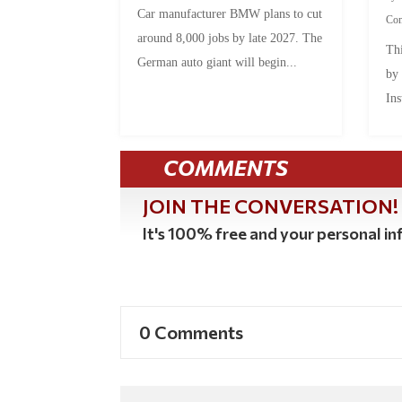
Car manufacturer BMW plans to cut
Co
around 8,000 jobs by late 2027. The
Thi
German auto giant will begin...
by
Ins
COMMENTS
JOIN THE CONVERSATION!
It's 100% free and your personal inf
0 Comments