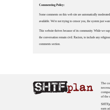
Commenting Policy:
Some comments on this web site are automatically moderated 
available. We're not trying to censor you, the system just wa
This website thrives because of its community. While we suppo
the conversation remain civil. Racism, to include any religious 
comments section.
The co
necess
company
of the 
SHTFpl
earn a