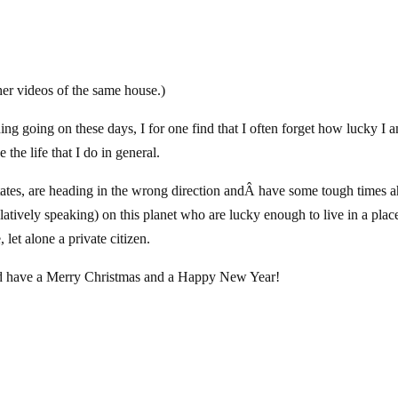
ther videos of the same house.)
ng going on these days, I for one find that I often forget how lucky I 
e the life that I do in general.
States, are heading in the wrong direction andÂ have some tough times 
elatively speaking) on this planet who are lucky enough to live in a plac
let alone a private citizen.
 and have a Merry Christmas and a Happy New Year!