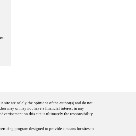
hat
s site are solely the opinions of the author(s) and do not
uthor may or may not have a financial interest in any
advertisement on this site is ultimately the responsibility
ertising program designed to provide a means for sites to