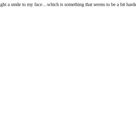
ought a smile to my face…which is something that seems to be a bit harde