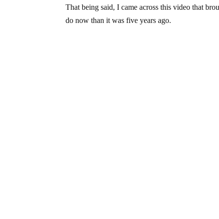
That being said, I came across this video that br
do now than it was five years ago.