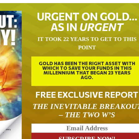
URGENT ON GOLD…
AS IN
URGENT
IT TOOK 22 YEARS TO GET TO THIS
POINT
GOLD HAS BEEN THE RIGHT ASSET WITH
WHICH TO SAVE YOUR FUNDS IN THIS
MILLENNIUM THAT BEGAN 23 YEARS
AGO.
FREE EXCLUSIVE REPORT
THE INEVITABLE BREAKOU
– THE TWO W’S