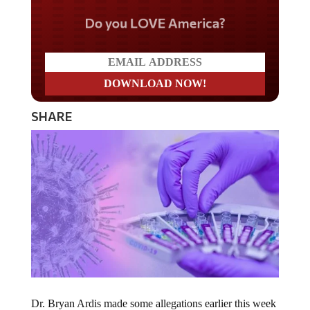
Do you LOVE America?
SHARE
Dr. Bryan Ardis made some allegations earlier this week