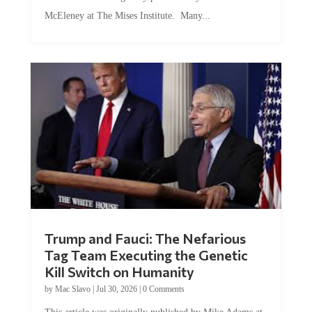
McEleney at The Mises Institute. Many...
Trump and Fauci: The Nefarious
Tag Team Executing the Genetic
Kill Switch on Humanity
by
Mac Slavo
|
Jul 30, 2026
|
0 Comments