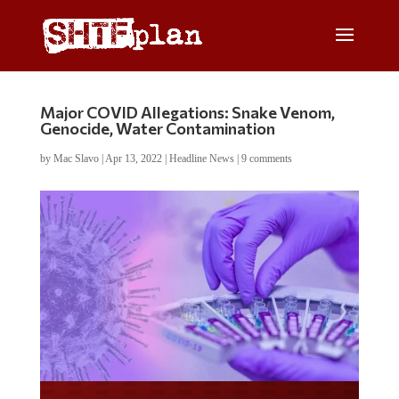
Major COVID Allegations: Snake Venom,
Genocide, Water Contamination
by
Mac Slavo
|
Apr 13, 2022
|
Headline News
|
9 comments