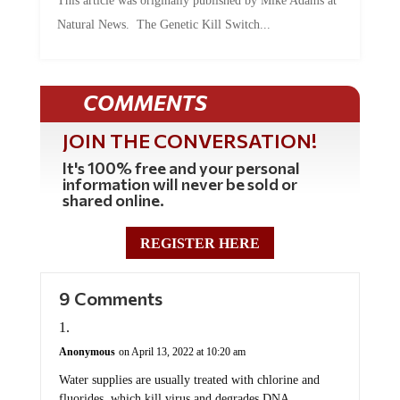
This article was originally published by Mike Adams at
Natural News. The Genetic Kill Switch...
COMMENTS
JOIN THE CONVERSATION!
It's 100% free and your personal
information will never be sold or
shared online.
REGISTER HERE
9 Comments
Anonymous
on April 13, 2022 at 10:20 am
Water supplies are usually treated with chlorine and
fluorides, which kill virus and degrades DNA.