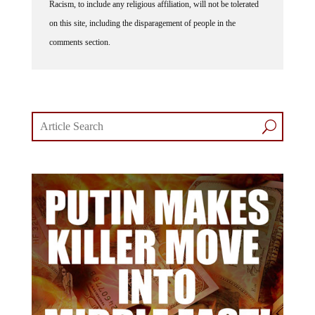
Racism, to include any religious affiliation, will not be tolerated
on this site, including the disparagement of people in the
comments section.