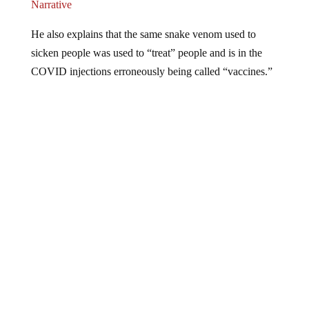
Narrative
He also explains that the same snake venom used to
sicken people was used to “treat” people and is in the
COVID injections erroneously being called “vaccines.”