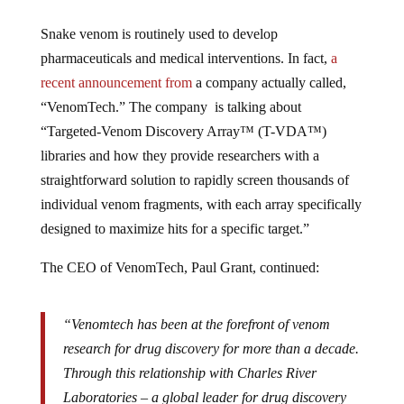
Snake venom is routinely used to develop
pharmaceuticals and medical interventions. In fact,
a
recent announcement from
a company actually called,
“VenomTech.” The company is talking about
“Targeted-Venom Discovery Array™ (T-VDA™)
libraries and how they provide researchers with a
straightforward solution to rapidly screen thousands of
individual venom fragments, with each array specifically
designed to maximize hits for a specific target.”
The CEO of VenomTech, Paul Grant, continued:
“Venomtech has been at the forefront of venom
research for drug discovery for more than a decade.
Through this relationship with Charles River
Laboratories – a global leader for drug discovery