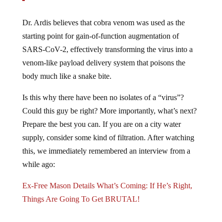
Dr. Ardis believes that cobra venom was used as the
starting point for gain-of-function augmentation of
SARS-CoV-2, effectively transforming the virus into a
venom-like payload delivery system that poisons the
body much like a snake bite.
Is this why there have been no isolates of a “virus”?
Could this guy be right? More importantly, what’s next?
Prepare the best you can. If you are on a city water
supply, consider some kind of filtration. After watching
this, we immediately remembered an interview from a
while ago:
Ex-Free Mason Details What’s Coming: If He’s Right,
Things Are Going To Get BRUTAL!