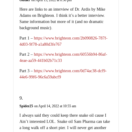
Outlier
on April 13, 2022 at 8:38 pm
Here are links to an interview of Dr. Ardis by Mike
Adams on Brighteon. I think it’s a better interview.
Same information but more of it (and no dramatic
background music).
Part 1 –
https://www.brighteon.com/2b090826-787f-
4d03-9f78-a1a80d3fe767
Part 2 –
https://www.brighteon.com/60556b94-86af-
4eae-aa59-441b02b71c33
Part 3 –
https://www.brighteon.com/0d74ac38-dcf9-
44e6-99f6-96c6a59abcf9
Spider25
on April 14, 2022 at 10:55 am
I always said they could keep there snake oil cause I
Ain’t interested LOL. Snake oil Sam Pharma can take
a long walk off a short pier. I will never get another