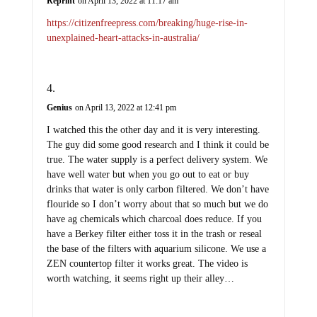
Reprint
on April 13, 2022 at 11:17 am
https://citizenfreepress.com/breaking/huge-rise-in-
unexplained-heart-attacks-in-australia/
Genius
on April 13, 2022 at 12:41 pm
I watched this the other day and it is very interesting.
The guy did some good research and I think it could be
true. The water supply is a perfect delivery system. We
have well water but when you go out to eat or buy
drinks that water is only carbon filtered. We don’t have
flouride so I don’t worry about that so much but we do
have ag chemicals which charcoal does reduce. If you
have a Berkey filter either toss it in the trash or reseal
the base of the filters with aquarium silicone. We use a
ZEN countertop filter it works great. The video is
worth watching, it seems right up their alley…