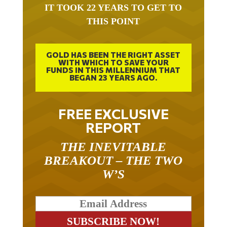
IT TOOK 22 YEARS TO GET TO
THIS POINT
GOLD HAS BEEN THE RIGHT ASSET
WITH WHICH TO SAVE YOUR
FUNDS IN THIS MILLENNIUM THAT
BEGAN 23 YEARS AGO.
FREE EXCLUSIVE
REPORT
THE INEVITABLE
BREAKOUT – THE TWO
W’S