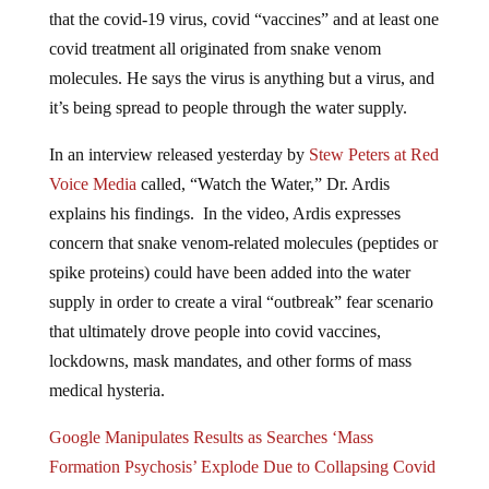
that the covid-19 virus, covid “vaccines” and at least one
covid treatment all originated from snake venom
molecules. He says the virus is anything but a virus, and
it’s being spread to people through the water supply.
In an interview released yesterday by
Stew Peters at Red
Voice Media
called, “Watch the Water,” Dr. Ardis
explains his findings. In the video, Ardis expresses
concern that snake venom-related molecules (peptides or
spike proteins) could have been added into the water
supply in order to create a viral “outbreak” fear scenario
that ultimately drove people into covid vaccines,
lockdowns, mask mandates, and other forms of mass
medical hysteria.
Google Manipulates Results as Searches ‘Mass
Formation Psychosis’ Explode Due to Collapsing Covid