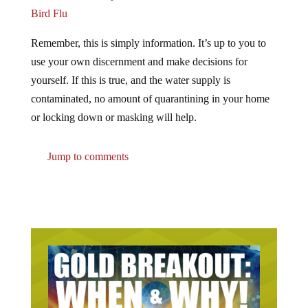
Bird Flu
Remember, this is simply information. It’s up to you to
use your own discernment and make decisions for
yourself. If this is true, and the water supply is
contaminated, no amount of quarantining in your home
or locking down or masking will help.
Jump to comments