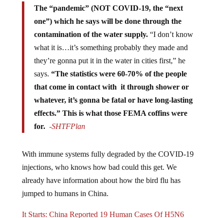
The “pandemic” (NOT COVID-19, the “next
one”) which he says will be done through the
contamination of the water supply.
“I don’t know
what it is…it’s something probably they made and
they’re gonna put it in the water in cities first,” he
says.
“The statistics were 60-70% of the people
that come in contact with it through shower or
whatever, it’s gonna be fatal or have long-lasting
effects.” This is what those FEMA coffins were
for.
-SHTFPlan
With immune systems fully degraded by the COVID-19
injections, who knows how bad could this get. We
already have information about how the bird flu has
jumped to humans in China.
It Starts: China Reported 19 Human Cases Of H5N6