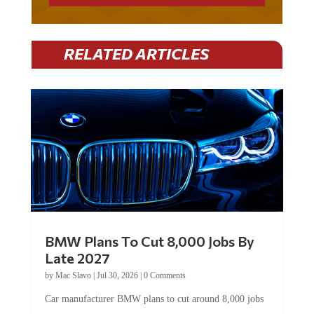
RELATED ARTICLES
BMW Plans To Cut 8,000 Jobs By
Late 2027
by
Mac Slavo
|
Jul 30, 2026
|
0 Comments
Car manufacturer BMW plans to cut around 8,000 jobs