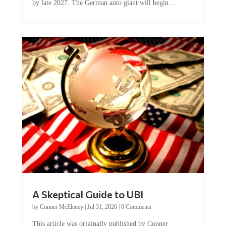
by late 2027. The German auto giant will begin...
A Skeptical Guide to UBI
by
Conner McEleney
|
Jul 31, 2026
|
0 Comments
This article was originally published by Conner