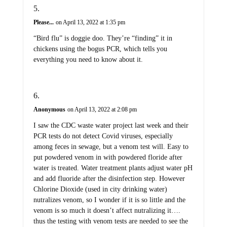
Please...
on April 13, 2022 at 1:35 pm
“Bird flu” is doggie doo. They’re “finding” it in
chickens using the bogus PCR, which tells you
everything you need to know about it.
Anonymous
on April 13, 2022 at 2:08 pm
I saw the CDC waste water project last week and their
PCR tests do not detect Covid viruses, especially
among feces in sewage, but a venom test will. Easy to
put powdered venom in with powdered floride after
water is treated. Water treatment plants adjust water pH
and add fluoride after the disinfection step. However
Chlorine Dioxide (used in city drinking water)
nutralizes venom, so I wonder if it is so little and the
venom is so much it doesn’t affect nutralizing it….
thus the testing with venom tests are needed to see the