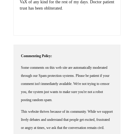
VaX of any kind for the rest of my days. Doctor patient
trust has been obliterated.
Commenting Policy:
Some comments on this web site are automatically moderated
through our Spam protection systems. Please be patient if your
comment isn't immediately available. We're not trying to censor
you, the system just wants to make sure you're not a robot
posting random spam.
This website thrives because of its community. While we support
lively debates and understand that people get excited, frustrated
or angry at times, we ask that the conversation remain civil.