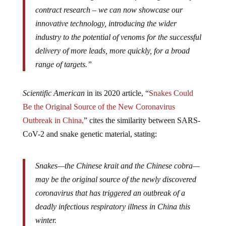
contract research – we can now showcase our
innovative technology, introducing the wider
industry to the potential of venoms for the successful
delivery of more leads, more quickly, for a broad
range of targets.”
Scientific American
in its 2020 article, “
Snakes Could
Be the Original Source of the New Coronavirus
Outbreak in China,
” cites the similarity between SARS-
CoV-2 and snake genetic material, stating:
Snakes—the Chinese krait and the Chinese cobra—
may be the original source of the newly discovered
coronavirus that has triggered an outbreak of a
deadly infectious respiratory illness in China this
winter.