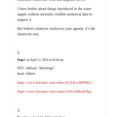
I have doubts about things introduced in the water
supply without seriously credible analytical data to
support it.
But believe whatever reinforces your agenda, it’s the
American way.
Oops!
on April 13, 2022 at 10:44 am
NYC subway “shootings”
hoax videos:
https://www.bitchute.com/video/AGEKvv08NBiG/
https://www.bitchute.com/video/LWGcbMorR3hp/