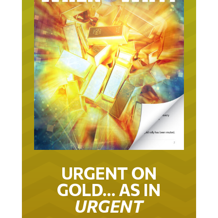
URGENT ON
GOLD… AS IN
URGENT