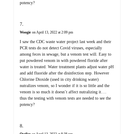
potency?
Woogie
on April 13, 2022 at 2:09 pm
I saw the CDC waste water project last week and their
PCR tests do not detect Covid viruses, especially
among feces in sewage, but a venom test will. Easy to
put powdered venom in with powdered floride after
water is treated. Water treatment plants adjust water pH
and add fluoride after the disinfection step. However
Chlorine Dioxide (used in city drinking water)
nutralizes venom, so I wonder if it is so little and the
venom is so much it doesn’t affect nutralizing it….
thus the testing with venom tests are needed to see the
potency?