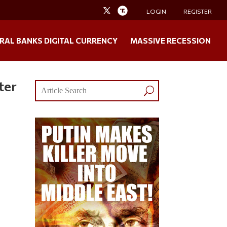
LOGIN
REGISTER
RAL BANKS DIGITAL CURRENCY
MASSIVE RECESSION
ter