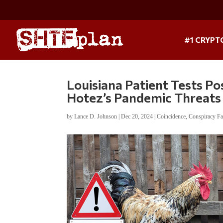
#1 CRYPT
Louisiana Patient Tests Pos
Hotez’s Pandemic Threats
by
Lance D. Johnson
|
Dec 20, 2024
|
Coincidence
,
Conspiracy Fa