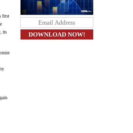
first
he
 its
armist
 by
egain