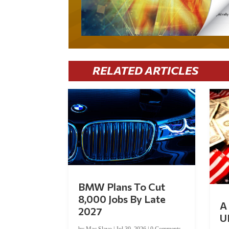
RELATED ARTICLES
BMW Plans To Cut
8,000 Jobs By Late
A 
2027
U
by
Mac Slavo
|
Jul 30, 2026
|
0 Comments