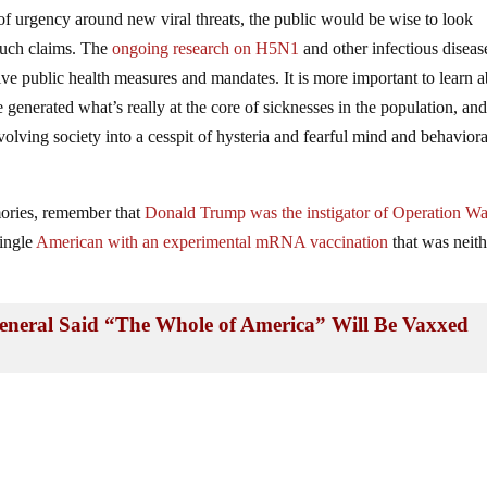
 of urgency around new viral threats, the public would be wise to look
 such claims. The
ongoing research on H5N1
and other infectious diseas
tive public health measures and mandates. It is more important to learn 
 generated what’s really at the core of sicknesses in the population, an
olving society into a cesspit of hysteria and fearful mind and behaviora
ries, remember that
Donald Trump was the instigator of Operation W
single
American with an experimental mRNA vaccination
that was neith
eral Said “The Whole of America” Will Be Vaxxed