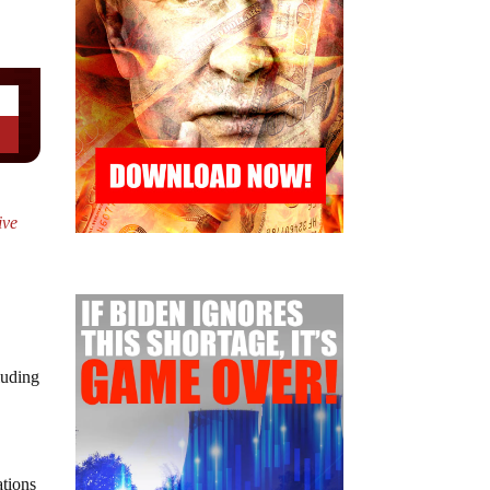
ive
luding
ations