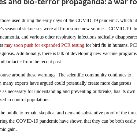
ves and bio-terror propaganda: a war fo
 those used during the early days of the COVID-19 pandemic, which ut
ple’s seasonal sicknesses were all from some new source – COVID-19. In
pneumonia, and various other respiratory infections radically disappeare
ons
may soon push for expanded PCR testing
for bird flu in humans. PC
diagnosis. Additionally, there is talk of developing new vaccine programs
iliar tactic from the recent past.
iscourse around these warnings. The scientific community continues to
h many experts have argued could potentially create more dangerous
 as necessary for understanding and preventing outbreaks, has its own
ed to control populations.
or the public to remain skeptical and demand substantive proof of the thre
during the COVID-19 pandemic have shown that they can be both easily
mic gain.