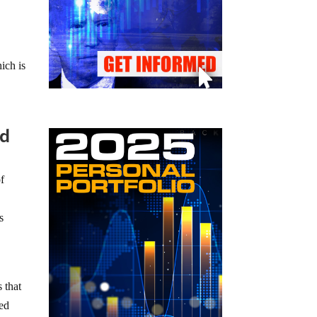
ich is
ed
of
s
 that
ted