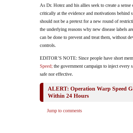
As Dr. Hotez and his allies seek to create a sense
critically at the evidence and motivations behind
should not be a pretext for a new round of restric
the underlying reasons why new disease labels are
can be done to prevent and treat them, without dev
controls.
EDITOR’S NOTE: Since people have short memo
Speed;
the government campaign to inject every 
safe nor effective.
ALERT: Operation Warp Speed Gen
Within 24 Hours
Jump to comments