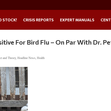
O STOCK!
CRISIS REPORTS
EXPERT MANUALS
CENT
itive For Bird Flu – On Par With Dr. Pe
ct and Theory
,
Headline News
,
Health