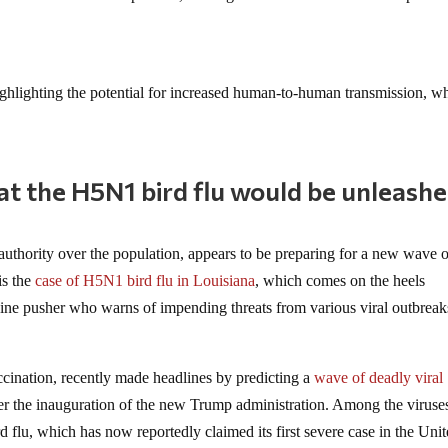
ghlighting the potential for increased human-to-human transmission, wh
at the H5N1 bird flu would be unleash
 authority over the population, appears to be preparing for a new wave 
is the
case of H5N1 bird flu in Louisiana
, which comes on the heels
cine pusher who warns of impending threats from various viral outbreak
cination, recently made headlines by predicting a
wave of deadly viral
fter the inauguration of the new Trump administration. Among the viruses
 flu, which has now reportedly claimed its first severe case in the Uni