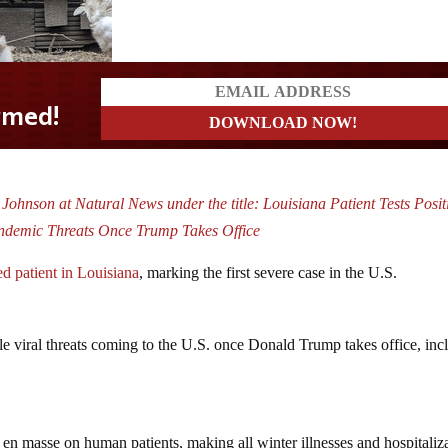
Johnson at Natural News under the title: Louisiana Patient Tests Posit
andemic Threats Once Trump Takes Office
ed patient in Louisiana
, marking the first severe case in the U.S.
e viral threats coming to the U.S. once Donald Trump takes office, inc
 en masse on human patients, making all winter illnesses and hospitaliz