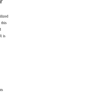
r
ilized
 this
d
R is
ats