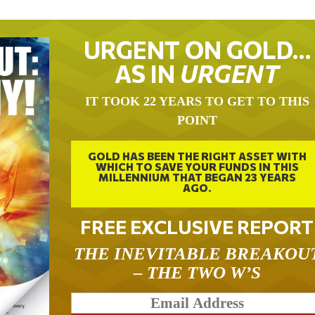
URGENT ON GOLD…
AS IN
URGENT
IT TOOK 22 YEARS TO GET TO THIS
POINT
GOLD HAS BEEN THE RIGHT ASSET WITH
WHICH TO SAVE YOUR FUNDS IN THIS
MILLENNIUM THAT BEGAN 23 YEARS
AGO.
FREE EXCLUSIVE REPORT
THE INEVITABLE BREAKOU
– THE TWO W’S