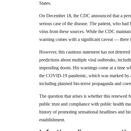
States.
On December 18, the CDC announced that a person
serious case of the disease. The patient, who had 
virus from these sources. While the CDC maintains
warning comes with a significant caveat — there 
However, this cautious statement has not deterred
predictions about multiple viral outbreaks, inclu
impending doom. His warnings come at a time when
the COVID-19 pandemic, which was marked by a la
including planned bio-terror propaganda and coe
The question that arises is whether this renewed fo
public trust and compliance with public health ma
history of promoting sensational headlines and bi
establishment.