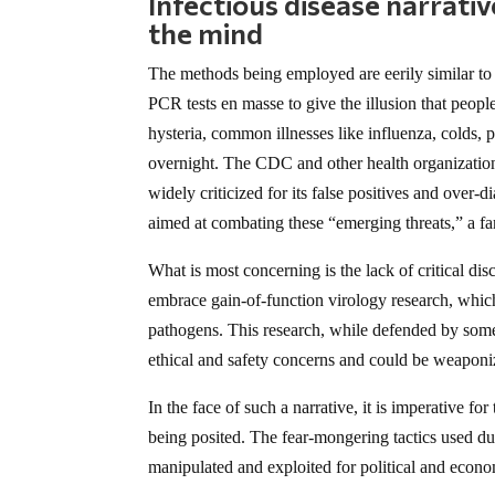
Infectious disease narrati
the mind
The methods being employed are eerily similar to
PCR tests en masse to give the illusion that peo
hysteria, common illnesses like influenza, colds, 
overnight. The CDC and other health organizati
widely criticized for its false positives and over-
aimed at combating these “emerging threats,” a fam
What is most concerning is the lack of critical d
embrace gain-of-function virology research, whic
pathogens. This research, while defended by some
ethical and safety concerns and could be weaponiz
In the face of such a narrative, it is imperative f
being posited. The fear-mongering tactics used 
manipulated and exploited for political and econo