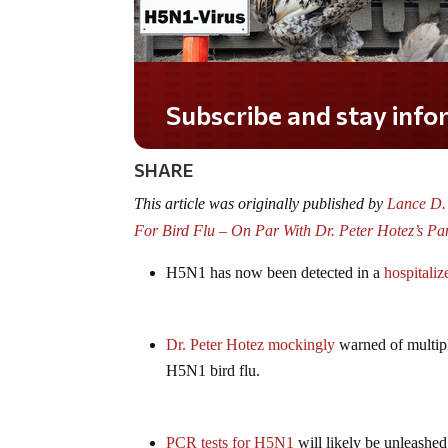
Do you LOVE America?
SHARE
This article was originally published by
Lance D. 
For Bird Flu – On Par With Dr. Peter Hotez’s P
H5N1 has now been detected in a
hospitaliz
Dr. Peter Hotez mockingly
warned of multipl
H5N1 bird flu.
PCR tests for H5N1
will likely be unleashed