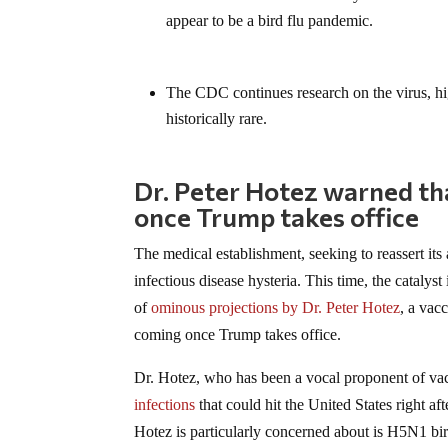
appear to be a bird flu pandemic.
The CDC continues research on the virus, hi
historically rare.
Dr. Peter Hotez warned th
once Trump takes office
The medical establishment, seeking to reassert its
infectious disease hysteria. This time, the catalyst 
of
ominous projections by Dr. Peter Hotez
, a vac
coming once Trump takes office.
Dr. Hotez, who has been a vocal proponent of vac
infections
that could hit the United States right a
Hotez is particularly concerned about is H5N1 bird