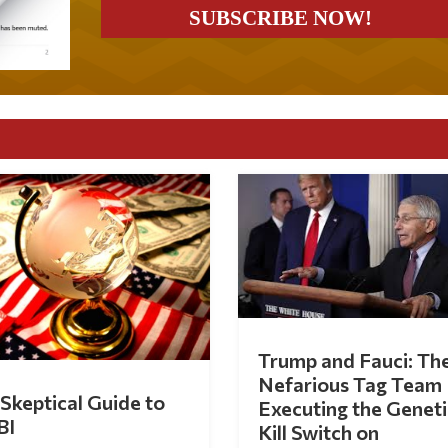
Trump and Fauci: Th
Nefarious Tag Team
Skeptical Guide to
Executing the Geneti
BI
Kill Switch on