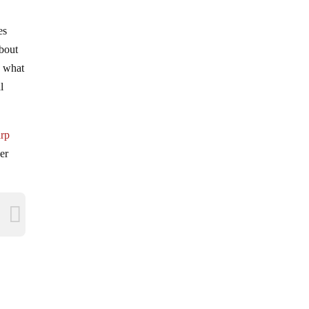
es
about
d what
l
arp
er