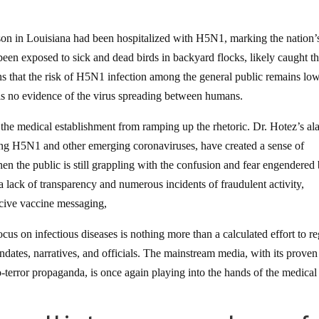
 in Louisiana had been hospitalized with H5N1, marking the nation’s 
been exposed to sick and dead birds in backyard flocks, likely caught t
 that the risk of H5N1 infection among the general public remains low,
is no evidence of the virus spreading between humans.
 the medical establishment from ramping up the rhetoric. Dr. Hotez’s al
ding H5N1 and other emerging coronaviruses, have created a sense of
 the public is still grappling with the confusion and fear engendered
ck of transparency and numerous incidents of fraudulent activity,
rcive vaccine messaging,
cus on infectious diseases is nothing more than a calculated effort to r
ndates, narratives, and officials. The mainstream media, with its proven
o-terror propaganda, is once again playing into the hands of the medical