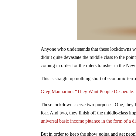
Anyone who understands that these lockdowns were
didn’t quite devastate the middle class to the poi
coming in order for the rulers to usher in the N
This is straight up nothing short of economic ter
Greg Mannarino: “They Want People Desperate. 
These lockdowns serve two purposes. One, they ke
fear. And two, they finish off the middle-class im
universal basic income pittance in the form of a di
But in order to keep the show going and get peopl