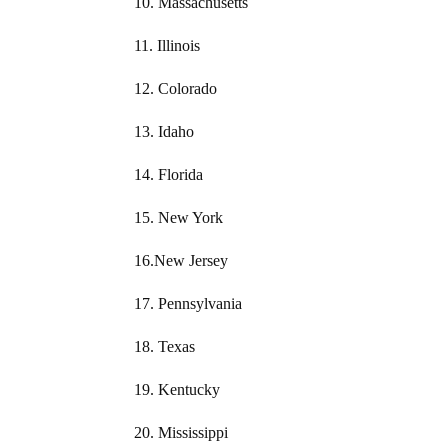
10. Massachusetts
11. Illinois
12. Colorado
13. Idaho
14. Florida
15. New York
16.New Jersey
17. Pennsylvania
18. Texas
19. Kentucky
20. Mississippi