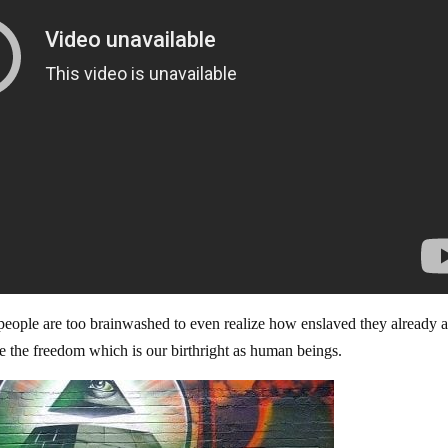
people are too brainwashed to even realize how enslaved they already a
ve the freedom which is our birthright as human beings.