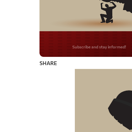
Do you LOVE Americ
SHARE