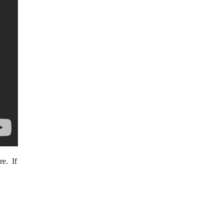
re. If