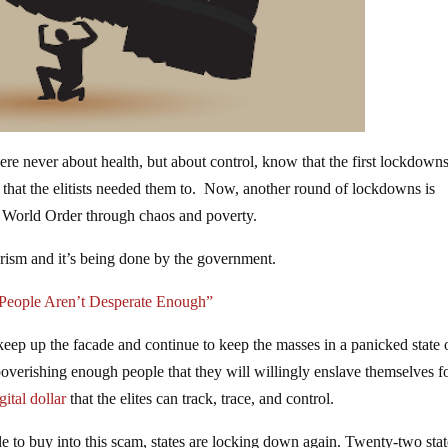
 never about health, but about control, know that the first lockdown
nt that the elitists needed them to. Now, another round of lockdowns is
ew World Order through chaos and poverty.
rorism and it’s being done by the government.
People Aren’t Desperate Enough”
ep up the facade and continue to keep the masses in a panicked state 
poverishing enough people that they will willingly enslave themselves f
gital dollar
that the elites can track, trace, and control.
e to buy into this scam, states are locking down again. Twenty-two stat