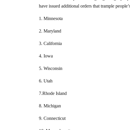
have issued additional orders that trample people
1. Minnesota
2. Maryland
3. California
4. Iowa
5. Wisconsin
6. Utah
7.Rhode Island
8. Michigan
9. Connecticut