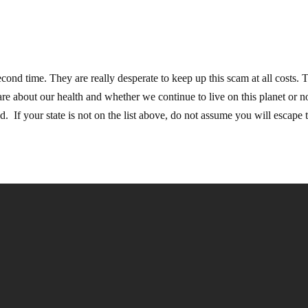
econd time. They are really desperate to keep up this scam at all costs. 
are about our health and whether we continue to live on this planet or n
If your state is not on the list above, do not assume you will escape t