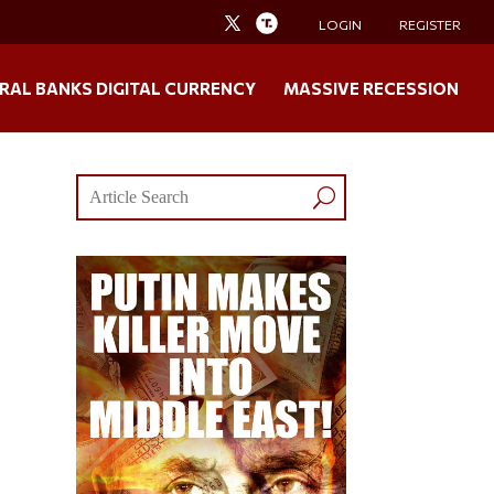
LOGIN
REGISTER
RAL BANKS DIGITAL CURRENCY
MASSIVE RECESSION