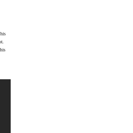
This
ot.
his