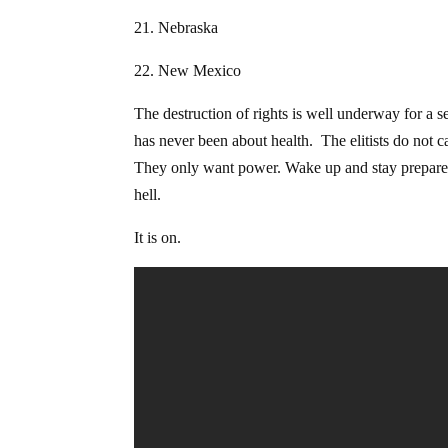
21. Nebraska
22. New Mexico
The destruction of rights is well underway for a s
has never been about health. The elitists do not c
They only want power. Wake up and stay prepared. 
hell.
It is on.