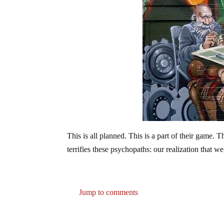
This is all planned. This is a part of their game. 
terrifies these psychopaths: our realization that w
Jump to comments