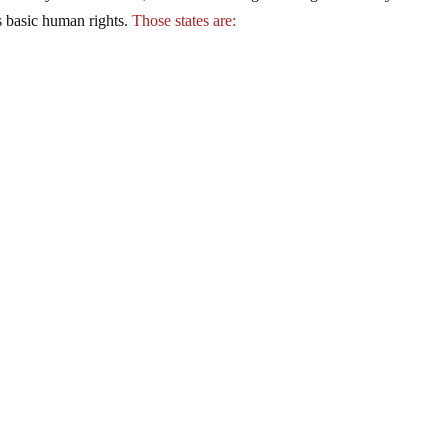
’s basic human rights.
Those states are: