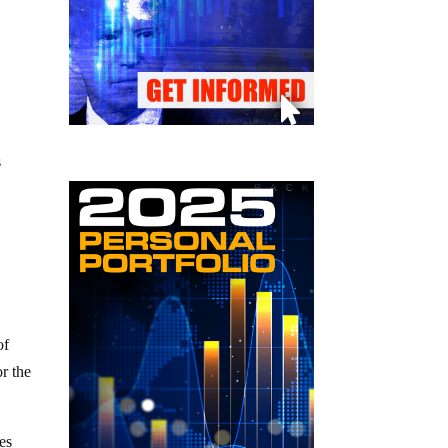
s
of
or the
es