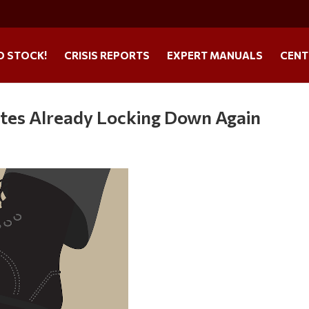
O STOCK!
CRISIS REPORTS
EXPERT MANUALS
CENT
tes Already Locking Down Again