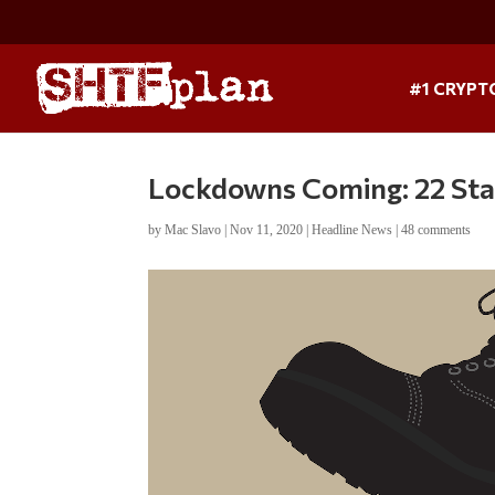
#1 CRYPT
Lockdowns Coming: 22 Sta
by
Mac Slavo
|
Nov 11, 2020
|
Headline News
|
48 comments