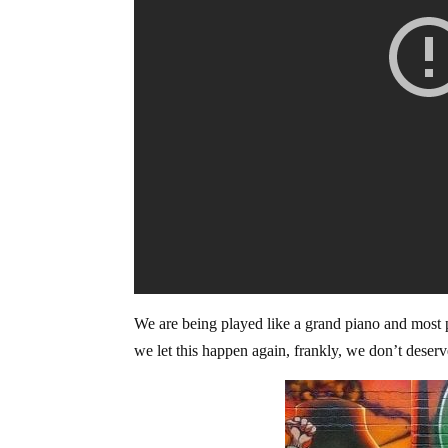
We are being played like a grand piano and most 
we let this happen again, frankly, we don’t deser