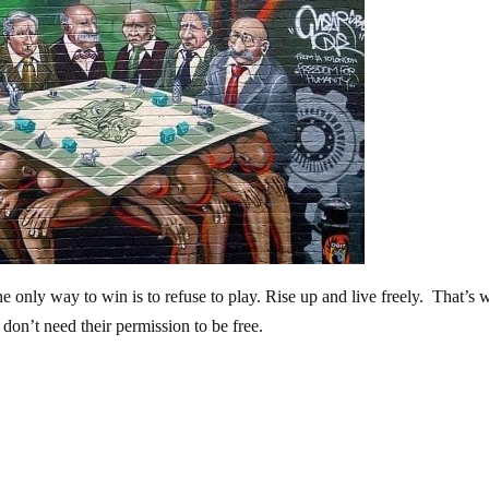
The only way to win is to refuse to play. Rise up and live freely. That’s 
e don’t need their permission to be free.