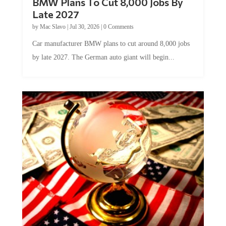
BMW Plans To Cut 8,000 Jobs By
Late 2027
by
Mac Slavo
|
Jul 30, 2026
|
0 Comments
Car manufacturer BMW plans to cut around 8,000 jobs
by late 2027. The German auto giant will begin...