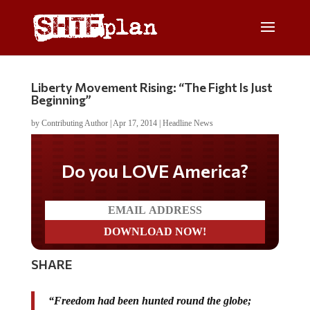
Liberty Movement Rising: “The Fight Is Just
Beginning”
by
Contributing Author
|
Apr 17, 2014
|
Headline News
Do you LOVE America?
SHARE
“Freedom had been hunted round the globe;