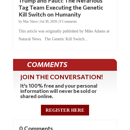
Trump and Fauci: The Nefarious
Tag Team Executing the Genetic
Kill Switch on Humanity
by
Mac Slavo
|
Jul 30, 2026
|
0 Comments
This article was originally published by Mike Adams at
Natural News. The Genetic Kill Switch...
COMMENTS
JOIN THE CONVERSATION!
It's 100% free and your personal
information will never be sold or
shared online.
REGISTER HERE
0 Comments