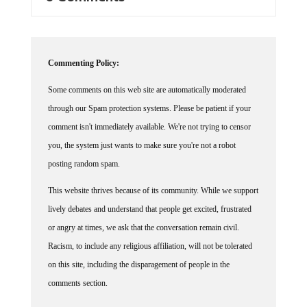
Commenting Policy:
Some comments on this web site are automatically moderated
through our Spam protection systems. Please be patient if your
comment isn't immediately available. We're not trying to censor
you, the system just wants to make sure you're not a robot
posting random spam.
This website thrives because of its community. While we support
lively debates and understand that people get excited, frustrated
or angry at times, we ask that the conversation remain civil.
Racism, to include any religious affiliation, will not be tolerated
on this site, including the disparagement of people in the
comments section.