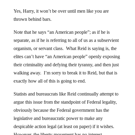
Yes, Harry, it won’t be over until men like you are
thrown behind bars.
Note that he says “an American people”; as if he is
separate, as if he is referring to all of us as a subservient
organism, or servant class. What Reid is saying is, the
elites can’t have “an American people” openly exposing
their criminality and defying their tyranny, and then just
walking away. I’m sorry to break it to Reid, but that is
exactly how all of this is going to end.
Statists and bureaucrats like Reid continually attempt to
argue this issue from the standpoint of Federal legality,
obviously because the Federal government has the
legislative and bureaucratic power to make any
despicable action legal (at least on paper) if it wishes.
However, the liberty movement has no interest