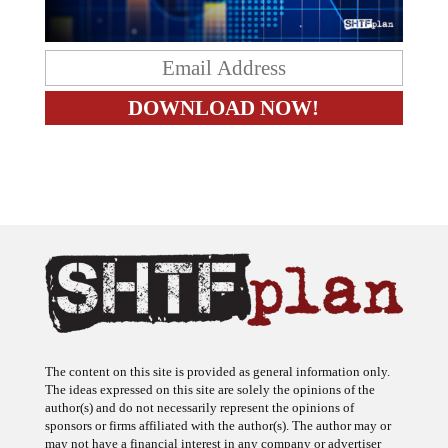
The content on this site is provided as general information only.
The ideas expressed on this site are solely the opinions of the
author(s) and do not necessarily represent the opinions of
sponsors or firms affiliated with the author(s). The author may or
may not have a financial interest in any company or advertiser