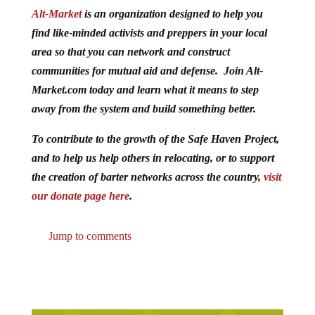
Alt-Market
is an organization designed to help you
find like-minded activists and preppers in your local
area so that you can network and construct
communities for mutual aid and defense. Join Alt-
Market.com today and learn what it means to step
away from the system and build something better.
To contribute to the growth of the Safe Haven Project,
and to help us help others in relocating, or to support
the creation of barter networks across the country,
visit
our donate page here
.
Jump to comments