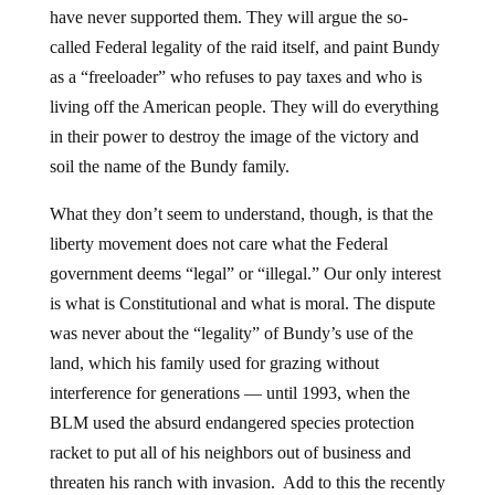
have never supported them. They will argue the so-
called Federal legality of the raid itself, and paint Bundy
as a “freeloader” who refuses to pay taxes and who is
living off the American people. They will do everything
in their power to destroy the image of the victory and
soil the name of the Bundy family.
What they don’t seem to understand, though, is that the
liberty movement does not care what the Federal
government deems “legal” or “illegal.” Our only interest
is what is Constitutional and what is moral. The dispute
was never about the “legality” of Bundy’s use of the
land, which his family used for grazing without
interference for generations — until 1993, when the
BLM used the absurd endangered species protection
racket to put all of his neighbors out of business and
threaten his ranch with invasion. Add to this the recently