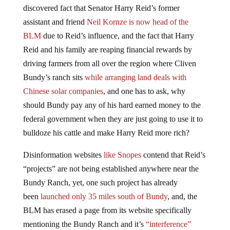
discovered fact that Senator Harry Reid’s former
assistant and friend
Neil Kornze is now head of the
BLM
due to Reid’s influence, and the fact that Harry
Reid and his family are reaping financial rewards by
driving farmers from all over the region where Cliven
Bundy’s ranch sits
while arranging land deals with
Chinese solar companies
, and one has to ask, why
should Bundy pay any of his hard earned money to the
federal government when they are just going to use it to
bulldoze his cattle and make Harry Reid more rich?
Disinformation websites
like Snopes
contend that Reid’s
“projects” are not being established anywhere near the
Bundy Ranch, yet, one such project has already
been
launched only 35 miles south of Bundy
, and, the
BLM has erased a page from its website specifically
mentioning the Bundy Ranch and it’s
“interference”