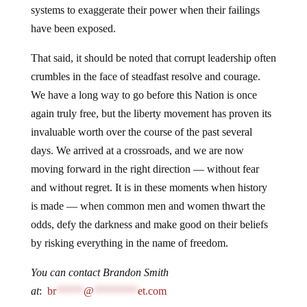
systems to exaggerate their power when their failings
have been exposed.
That said, it should be noted that corrupt leadership often
crumbles in the face of steadfast resolve and courage.
We have a long way to go before this Nation is once
again truly free, but the liberty movement has proven its
invaluable worth over the course of the past several
days. We arrived at a crossroads, and we are now
moving forward in the right direction — without fear
and without regret. It is in these moments when history
is made — when common men and women thwart the
odds, defy the darkness and make good on their beliefs
by risking everything in the name of freedom.
You can contact Brandon Smith
at
:
br
*****
@
********
et.com