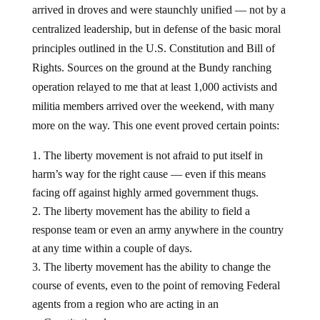
arrived in droves and were staunchly unified — not by a
centralized leadership, but in defense of the basic moral
principles outlined in the U.S. Constitution and Bill of
Rights. Sources on the ground at the Bundy ranching
operation relayed to me that at least 1,000 activists and
militia members arrived over the weekend, with many
more on the way. This one event proved certain points:
The liberty movement is not afraid to put itself in
harm’s way for the right cause — even if this means
facing off against highly armed government thugs.
The liberty movement has the ability to field a
response team or even an army anywhere in the country
at any time within a couple of days.
The liberty movement has the ability to change the
course of events, even to the point of removing Federal
agents from a region who are acting in an