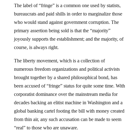
The label of “fringe” is a common one used by statists,
bureaucrats and paid shills in order to marginalize those
who would stand against government corruption. The
primary assertion being sold is that the “majority”
joyously supports the establishment; and the majority, of
course, is always right.
The liberty movement, which is a collection of
numerous freedom organizations and political activists
brought together by a shared philosophical bond, has
been accused of “fringe” status for quite some time. With
corporatist dominance over the mainstream media for
decades backing an elitist machine in Washington and a
global banking cartel footing the bill with money created
from thin air, any such accusation can be made to seem
“real” to those who are unaware.