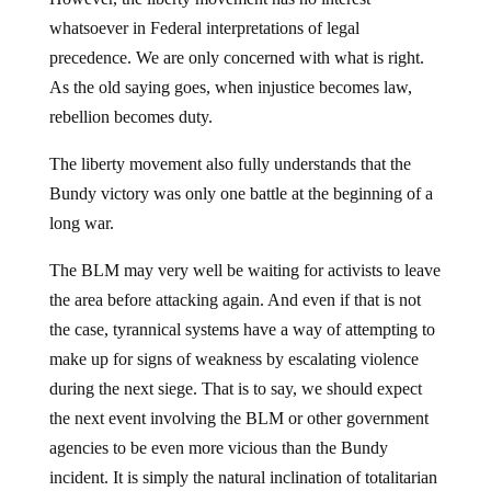
whatsoever in Federal interpretations of legal
precedence. We are only concerned with what is right.
As the old saying goes, when injustice becomes law,
rebellion becomes duty.
The liberty movement also fully understands that the
Bundy victory was only one battle at the beginning of a
long war.
The BLM may very well be waiting for activists to leave
the area before attacking again. And even if that is not
the case, tyrannical systems have a way of attempting to
make up for signs of weakness by escalating violence
during the next siege. That is to say, we should expect
the next event involving the BLM or other government
agencies to be even more vicious than the Bundy
incident. It is simply the natural inclination of totalitarian