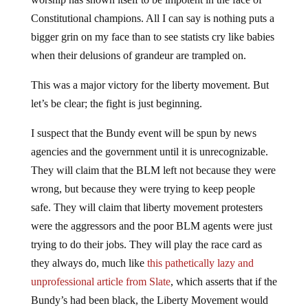
Constitutional champions. All I can say is nothing puts a
bigger grin on my face than to see statists cry like babies
when their delusions of grandeur are trampled on.
This was a major victory for the liberty movement. But
let’s be clear; the fight is just beginning.
I suspect that the Bundy event will be spun by news
agencies and the government until it is unrecognizable.
They will claim that the BLM left not because they were
wrong, but because they were trying to keep people
safe. They will claim that liberty movement protesters
were the aggressors and the poor BLM agents were just
trying to do their jobs. They will play the race card as
they always do, much like
this pathetically lazy and
unprofessional article from Slate
, which asserts that if the
Bundy’s had been black, the Liberty Movement would