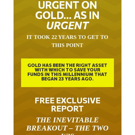
URGENT ON
GOLD… AS IN
URGENT
IT TOOK 22 YEARS TO GET TO
THIS POINT
GOLD HAS BEEN THE RIGHT ASSET
WITH WHICH TO SAVE YOUR
FUNDS IN THIS MILLENNIUM THAT
BEGAN 23 YEARS AGO.
FREE EXCLUSIVE
REPORT
THE INEVITABLE
BREAKOUT – THE TWO