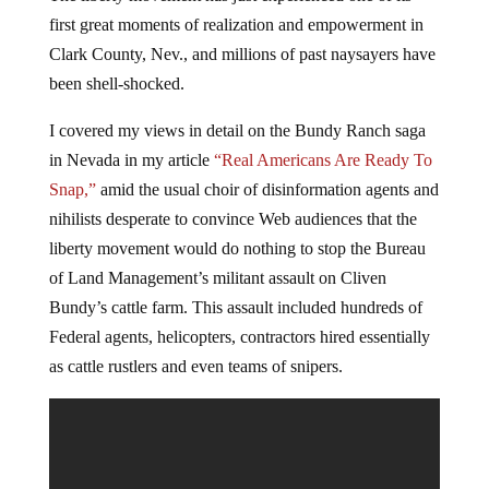
first great moments of realization and empowerment in
Clark County, Nev., and millions of past naysayers have
been shell-shocked.
I covered my views in detail on the Bundy Ranch saga
in Nevada in my article
“Real Americans Are Ready To
Snap,”
amid the usual choir of disinformation agents and
nihilists desperate to convince Web audiences that the
liberty movement would do nothing to stop the Bureau
of Land Management’s militant assault on Cliven
Bundy’s cattle farm. This assault included hundreds of
Federal agents, helicopters, contractors hired essentially
as cattle rustlers and even teams of snipers.