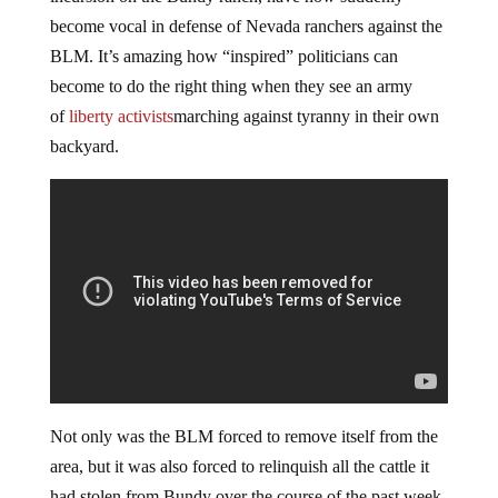
become vocal in defense of Nevada ranchers against the
BLM. It’s amazing how “inspired” politicians can
become to do the right thing when they see an army
of
liberty activists
marching against tyranny in their own
backyard.
Not only was the BLM forced to remove itself from the
area, but it was also forced to relinquish all the cattle it
had stolen from Bundy over the course of the past week.