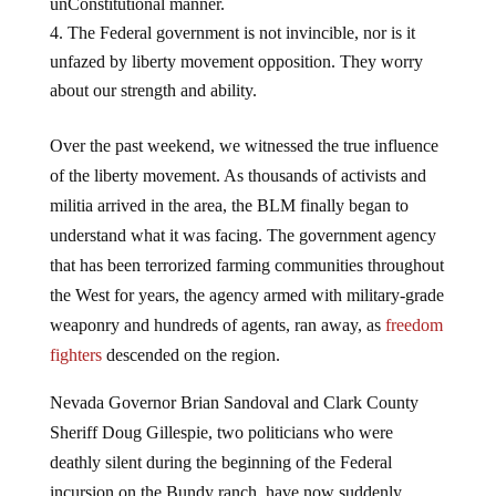
unConstitutional manner.
The Federal government is not invincible, nor is it
unfazed by liberty movement opposition. They worry
about our strength and ability.
Over the past weekend, we witnessed the true influence
of the liberty movement. As thousands of activists and
militia arrived in the area, the BLM finally began to
understand what it was facing. The government agency
that has been terrorized farming communities throughout
the West for years, the agency armed with military-grade
weaponry and hundreds of agents, ran away, as
freedom
fighters
descended on the region.
Nevada Governor Brian Sandoval and Clark County
Sheriff Doug Gillespie, two politicians who were
deathly silent during the beginning of the Federal
incursion on the Bundy ranch, have now suddenly