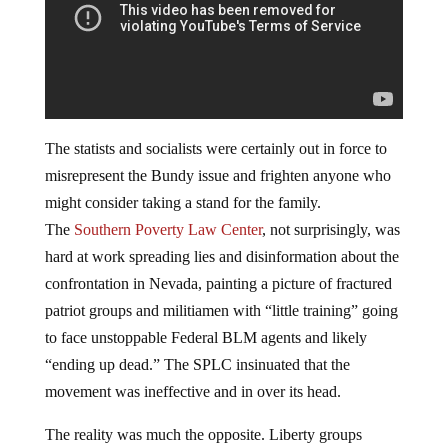
The statists and socialists were certainly out in force to
misrepresent the Bundy issue and frighten anyone who
might consider taking a stand for the family.
The
Southern Poverty Law Center
, not surprisingly, was
hard at work spreading lies and disinformation about the
confrontation in Nevada, painting a picture of fractured
patriot groups and militiamen with “little training” going
to face unstoppable Federal BLM agents and likely
“ending up dead.” The SPLC insinuated that the
movement was ineffective and in over its head.
The reality was much the opposite. Liberty groups