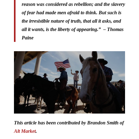
reason was considered as rebellion; and the slavery
of fear had made men afraid to think. But such is
the irresistible nature of truth, that all it asks, and
all it wants, is the liberty of appearing.” – Thomas
Paine
This article has been contributed by Brandon Smith of
Alt Market
.