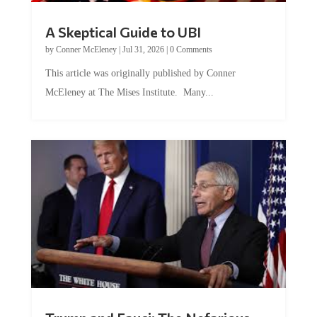
A Skeptical Guide to UBI
by
Conner McEleney
|
Jul 31, 2026
|
0 Comments
This article was originally published by Conner
McEleney at The Mises Institute. Many...