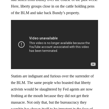
Here, liberty groups close in on the cattle holding pens
of the BLM and take back Bundy’s property.
Statists are indignant and furious over the surrender of
the BLM. The same people who boasted that liberty
activists would be slaughtered by Fed agents are now
frothing at the mouth because they did not get their
massacre. Not only that, but the bureaucracy they
worship has shown itself to be impotent in the face of