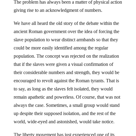
The problem has always been a matter of physical action
giving rise to an acknowledgment of numbers.
We have all heard the old story of the debate within the
ancient Roman government over the idea of forcing the
slave population to wear distinct armbands so that they
could be more easily identified among the regular
population. The concept was rejected on the realization
that if the slaves were given a visual confirmation of
their considerable numbers and strength, they would be
encouraged to revolt against the Roman tyrants. That is
to say, as long as the slaves felt isolated, they would
remain apathetic and powerless. Of course, that was not
always the case. Sometimes, a small group would stand
up despite their supposed isolation, and the rest of the
world, wide-eyed and astonished, would take notice.
The liberty movement has just experienced one of its