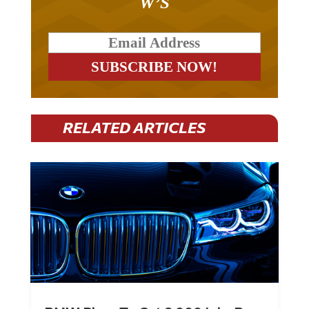
W’S
RELATED ARTICLES