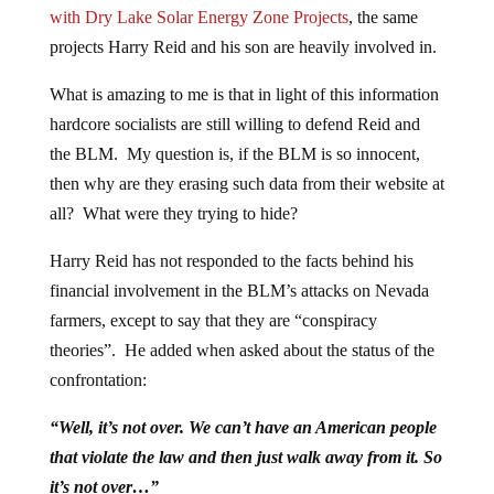
with Dry Lake Solar Energy Zone Projects
, the same
projects Harry Reid and his son are heavily involved in.
What is amazing to me is that in light of this information
hardcore socialists are still willing to defend Reid and
the BLM. My question is, if the BLM is so innocent,
then why are they erasing such data from their website at
all? What were they trying to hide?
Harry Reid has not responded to the facts behind his
financial involvement in the BLM’s attacks on Nevada
farmers, except to say that they are “conspiracy
theories”. He added when asked about the status of the
confrontation:
“Well, it’s not over. We can’t have an American people
that violate the law and then just walk away from it. So
it’s not over…”