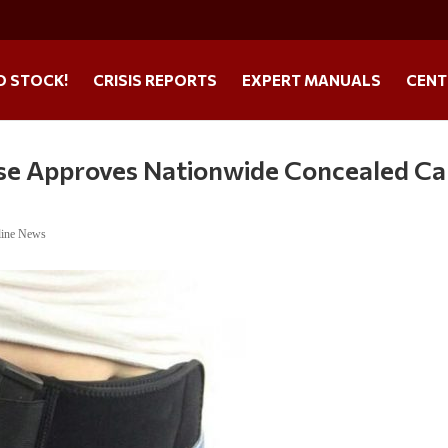
O STOCK!
CRISIS REPORTS
EXPERT MANUALS
CENT
use Approves Nationwide Concealed Ca
line News