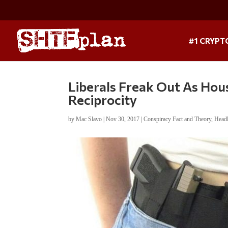
#1 CRYPT
Liberals Freak Out As Ho
Reciprocity
by
Mac Slavo
|
Nov 30, 2017
|
Conspiracy Fact and Theory
,
Head