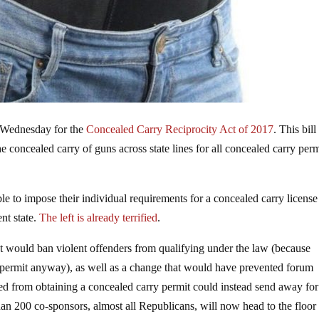
 Wednesday for the
Concealed Carry Reciprocity Act of 2017
. This bill
 concealed carry of guns across state lines for all concealed carry perm
ble to impose their individual requirements for a concealed carry license
ent state.
The left is already terrified
.
t would ban violent offenders from qualifying under the law (because
y permit anyway), as well as a change that would have prevented forum
d from obtaining a concealed carry permit could instead send away fo
n 200 co-sponsors, almost all Republicans, will now head to the floor 