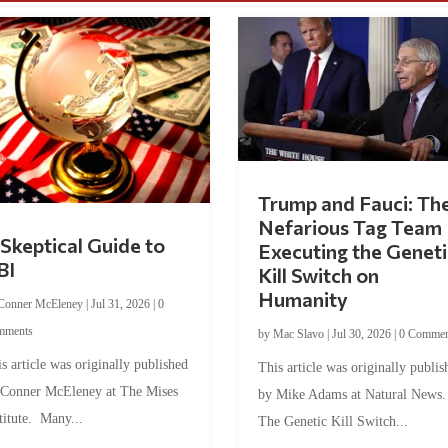
Trump and Fauci: Th
Nefarious Tag Team
Skeptical Guide to
Executing the Geneti
BI
Kill Switch on
Humanity
Conner McEleney
|
Jul 31, 2026
|
0
mments
by
Mac Slavo
|
Jul 30, 2026
|
0 Commen
s article was originally published
This article was originally publis
 Conner McEleney at The Mises
by Mike Adams at Natural News
titute. Many...
The Genetic Kill Switch...