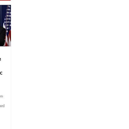
e
c
ts
hed
.