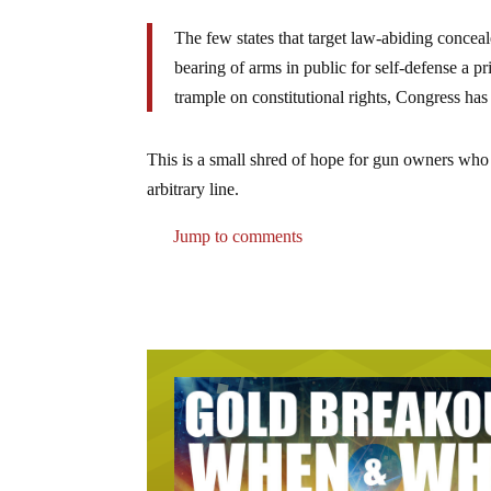
The few states that target law-abiding conceal
bearing of arms in public for self-defense a pri
trample on constitutional rights, Congress has 
This is a small shred of hope for gun owners who s
arbitrary line.
Jump to comments