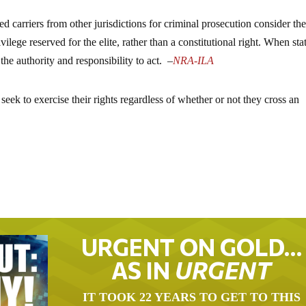
ed carriers from other jurisdictions for criminal prosecution consider th
vilege reserved for the elite, rather than a constitutional right. When sta
the authority and responsibility to act.
–
NRA-ILA
eek to exercise their rights regardless of whether or not they cross an
URGENT ON GOLD…
AS IN
URGENT
IT TOOK 22 YEARS TO GET TO THIS