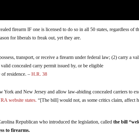
cealed firearm IF one is licensed to do so in all 50 states, regardless of t
eason for liberals to freak out, yet they are.
possess, transport, or receive a firearm under federal law; (2) carry a val
 valid concealed carry permit issued by, or be eligible
e of residence. –
H.R. 38
ew York and New Jersey and allow law-abiding concealed carriers to ex
RA website states.
“[The bill] would not, as some critics claim, affect
rolina Republican who introduced the legislation, called
the bill “we
ess to firearms.