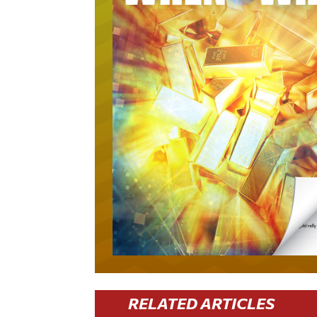
RELATED ARTICLES