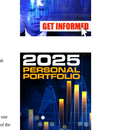
it
r one
of the