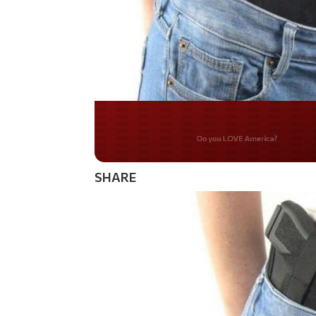
Do you WANT our bor
secured?
SHARE