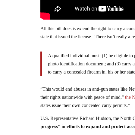
All this bill does is extend the right to carry a con
state that issued the license. There isn’t really a r
A qualified individual must: (1) be eligible to 
photo identification document; and (3) carry a
to carry a concealed firearm in, his or her stat
“This would end abuses in anti-gun states like N
their rights nationwide with peace of mind,”
the N
states issue their own concealed carry permits.”
U.S. Representative Richard Hudson, the North Ca
progress” in efforts to expand and protect acc