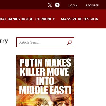
LOGIN
REGISTER
RAL BANKS DIGITAL CURRENCY
MASSIVE RECESSION
rry