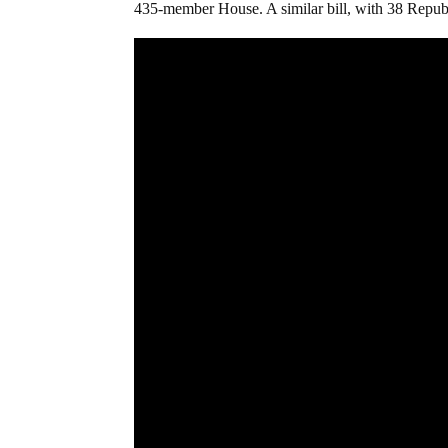
435-member House. A similar bill, with 38 Republ