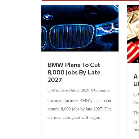
BMW Plans To Cut
8,000 Jobs By Late
A 
2027
U
by
Mac Slavo
|
Jul 30, 2026
|
0 Comments
by
Car manufacturer BMW plans to cut
Co
around 8,000 jobs by late 2027. The
Thi
German auto giant will begin...
by
Ins