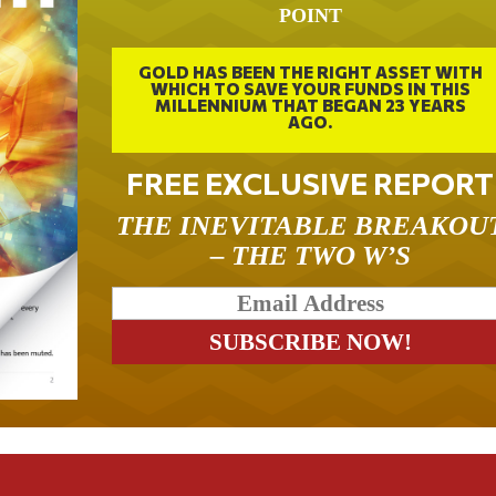
POINT
GOLD HAS BEEN THE RIGHT ASSET WITH
WHICH TO SAVE YOUR FUNDS IN THIS
MILLENNIUM THAT BEGAN 23 YEARS
AGO.
FREE EXCLUSIVE REPORT
THE INEVITABLE BREAKOU
– THE TWO W’S