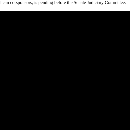
ican co-sponsors, is pending before the Senate Judiciary Committee.