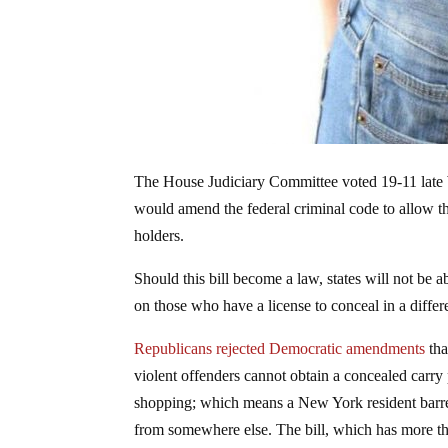
The House Judiciary Committee voted 19-11 late
would amend the federal criminal code to allow the
holders.
Should this bill become a law, states will not be a
on those who have a license to conceal in a differ
Republicans rejected Democratic amendments
tha
violent offenders cannot obtain a concealed carr
shopping; which means a New York resident barre
from somewhere else. The bill, which has more tha