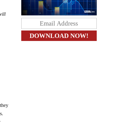
ill
 they
s.
r