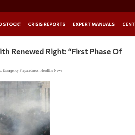
O STOCK!
CRISIS REPORTS
EXPERT MANUALS
CENT
With Renewed Right: “First Phase Of
y
,
Emergency Preparedness
,
Headline News