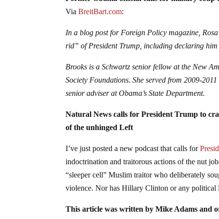
Former Obama official calls for military cou
Via
BreitBart.com
:
In a blog post for Foreign Policy magazine, Rosa
rid” of President Trump, including declaring him
Brooks is a Schwartz senior fellow at the New A
Society Foundations. She served from 2009-2011 
senior adviser at Obama’s State Department.
Natural News calls for President Trump to cr
of the unhinged Left
I’ve just posted a new podcast that calls for
Presi
indoctrination and traitorous actions of the nut 
“sleeper cell” Muslim traitor who deliberately sou
violence. Nor has Hillary Clinton or any political 
This article was written by Mike Adams and or