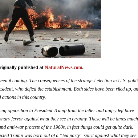
iginally published at
NaturalNews.com
.
en it coming. The consequences of the strangest election in U.S. politi
esident, who defied the establishment. Both sides have been riled up, a
 actions in this country.
oing opposition to President Trump from the bitter and angry left have
onary fervor against what they see in tyranny. These will be times much
nd anti-war protests of the 1960s, in fact things could get quite dark.
elected Trump was born out of a “tea party” spirit against what they see