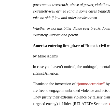
government overreach, abuse of power, violations 
extremely-well armed (and in some cases trained) 
take no shit if law and order breaks down.
Whether or not this bitter divide ever breaks down
extremely vitriolic and potent.
America entering first phase of “kinetic civi
by Mike Adams
In case you haven’t noticed, the unhinged, mentally
against America.
Thanks to the invocation of
“journo-terrorism”
by
are free to engage in unbridled violence and acts 
They justify their extreme violence by falsely clai
targeted enemy) is Hitler. (RELATED: See more