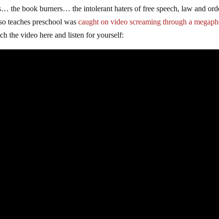
ts… the book burners… the intolerant haters of free speech, law and ord
also teaches preschool was
caught on video screaming through a megap
tch the video here and listen for yourself: