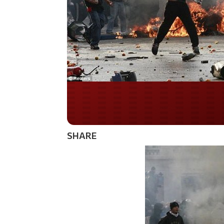
Do you WANT our bor
secured?
SHARE