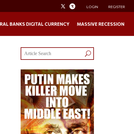
LOGIN
REGISTER
RAL BANKS DIGITAL CURRENCY
MASSIVE RECESSION