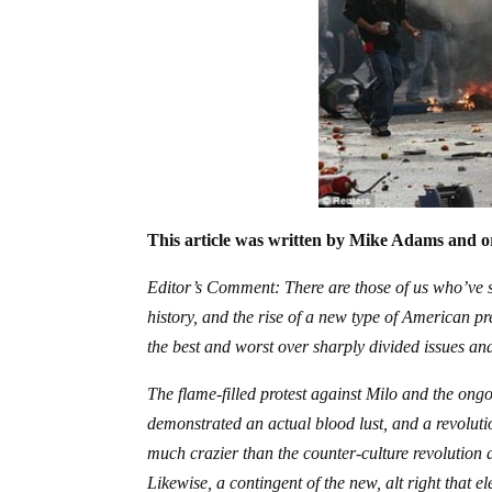
This article was written by Mike Adams and or
Editor’s Comment: There are those of us who’ve se
history, and the rise of a new type of American pr
the best and worst over sharply divided issues and
The flame-filled protest against Milo and the ong
demonstrated an actual blood lust, and a revoluti
much crazier than the counter-culture revolution a
Likewise, a contingent of the new, alt right that 