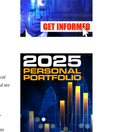
cal
nd see
,
 as