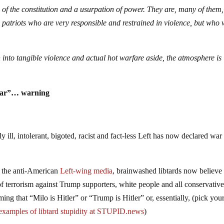
of the constitution and a usurpation of power. They are, many of them,
patriots who are very responsible and restrained in violence, but who w
 into tangible violence and actual hot warfare aside, the atmosphere is
l war”… warning
 ill, intolerant, bigoted, racist and fact-less Left has now declared war
 the anti-American
Left-wing media
, brainwashed libtards now believe
of terrorism against Trump supporters, white people and all conservative
ming that “Milo is Hitler” or “Trump is Hitler” or, essentially, (pick you
examples of libtard stupidity at STUPID.news
)