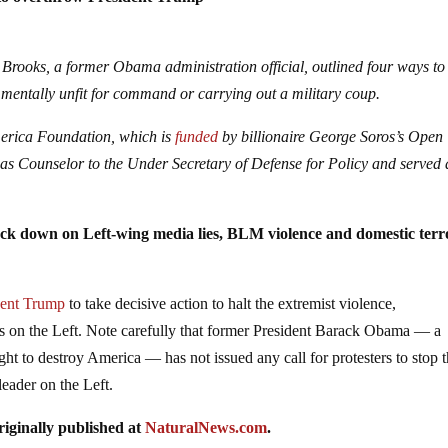
p to overthrow President Trump
 Brooks, a former Obama administration official, outlined four ways to
 mentally unfit for command or carrying out a military coup.
merica Foundation, which is
funded
by billionaire George Soros’s Open
as Counselor to the Under Secretary of Defense for Policy and served 
ack down on Left-wing media lies, BLM violence and domestic ter
dent Trump
to take decisive action to halt the extremist violence,
jobs on the Left. Note carefully that former President Barack Obama — a
ght to destroy America — has not issued any call for protesters to stop 
leader on the Left.
iginally published at
NaturalNews.com
.