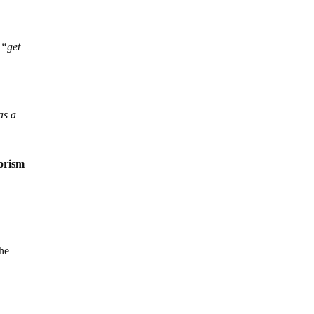
 “get
as a
rorism
the