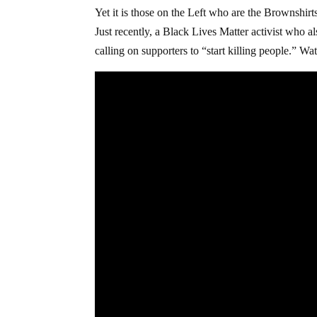
Yet it is those on the Left who are the Brownshir
Just recently, a Black Lives Matter activist who 
calling on supporters to “start killing people.” Wa