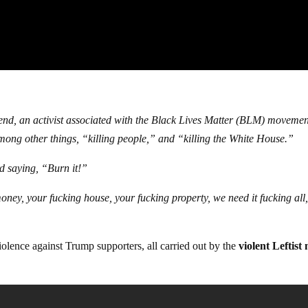
kend, an activist associated with the Black Lives Matter (BLM) movemen
mong other things, “killing people,” and “killing the White House.”
rd saying, “Burn it!”
oney, your fucking house, your fucking property, we need it fucking all
iolence against Trump supporters, all carried out by the
violent Leftist