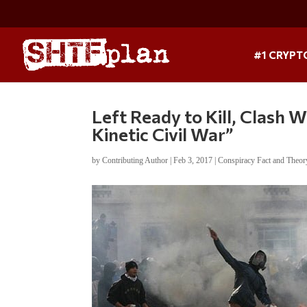
#1 CRYPT
Left Ready to Kill, Clash 
Kinetic Civil War”
by
Contributing Author
|
Feb 3, 2017
|
Conspiracy Fact and Theor