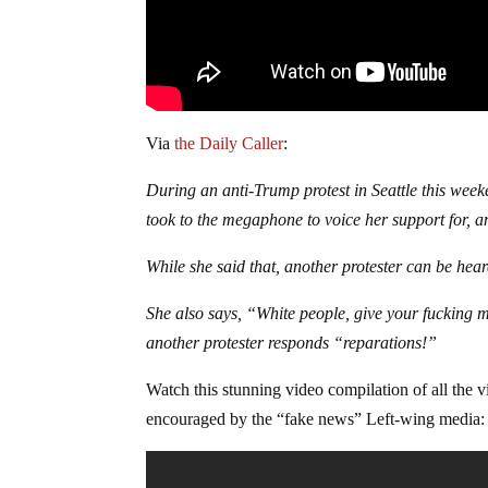
Via
the Daily Caller
:
During an anti-Trump protest in Seattle this wee
took to the megaphone to voice her support for, a
While she said that, another protester can be hea
She also says, “White people, give your fucking m
another protester responds “reparations!”
Watch this stunning video compilation of all the v
encouraged by the “fake news” Left-wing media: