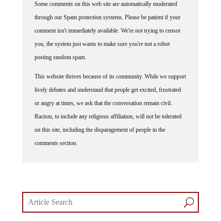
Some comments on this web site are automatically moderated
through our Spam protection systems. Please be patient if your
comment isn't immediately available. We're not trying to censor
you, the system just wants to make sure you're not a robot
posting random spam.
This website thrives because of its community. While we support
lively debates and understand that people get excited, frustrated
or angry at times, we ask that the conversation remain civil.
Racism, to include any religious affiliation, will not be tolerated
on this site, including the disparagement of people in the
comments section.