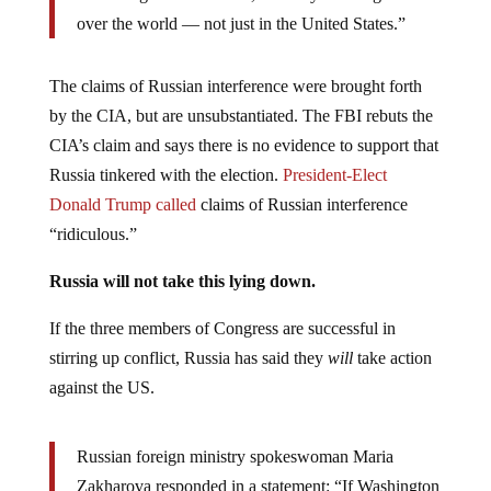
over the world — not just in the United States.”
The claims of Russian interference were brought forth
by the CIA, but are unsubstantiated. The FBI rebuts the
CIA’s claim and says there is no evidence to support that
Russia tinkered with the election.
President-Elect
Donald Trump called
claims of Russian interference
“ridiculous.”
Russia will not take this lying down.
If the three members of Congress are successful in
stirring up conflict, Russia has said they
will
take action
against the US.
Russian foreign ministry spokeswoman Maria
Zakharova responded in a statement: “If Washington