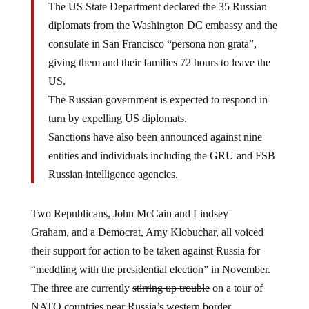
The US State Department declared the 35 Russian
diplomats from the Washington DC embassy and the
consulate in San Francisco “persona non grata”,
giving them and their families 72 hours to leave the
US.
The Russian government is expected to respond in
turn by expelling US diplomats.
Sanctions have also been announced against nine
entities and individuals including the GRU and FSB
Russian intelligence agencies.
Two Republicans, John McCain and Lindsey
Graham, and a Democrat, Amy Klobuchar, all voiced
their support for action to be taken against Russia for
“meddling with the presidential election” in November.
The three are currently
stirring up trouble
on a tour of
NATO countries near Russia’s western border.