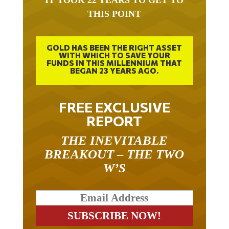
THIS POINT
GOLD HAS BEEN THE RIGHT ASSET
WITH WHICH TO SAVE YOUR
FUNDS IN THIS MILLENNIUM THAT
BEGAN 23 YEARS AGO.
FREE EXCLUSIVE
REPORT
THE INEVITABLE
BREAKOUT – THE TWO
W’S