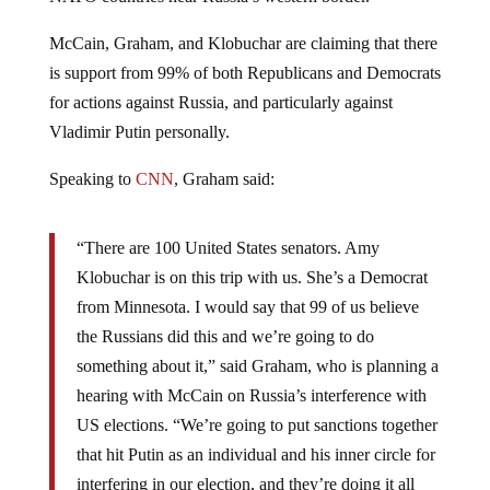
McCain, Graham, and Klobuchar are claiming that there
is support from 99% of both Republicans and Democrats
for actions against Russia, and particularly against
Vladimir Putin personally.
Speaking to
CNN
, Graham said:
“There are 100 United States senators. Amy
Klobuchar is on this trip with us. She’s a Democrat
from Minnesota. I would say that 99 of us believe
the Russians did this and we’re going to do
something about it,” said Graham, who is planning a
hearing with McCain on Russia’s interference with
US elections. “We’re going to put sanctions together
that hit Putin as an individual and his inner circle for
interfering in our election, and they’re doing it all