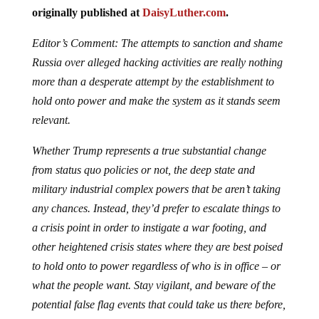
originally published at
DaisyLuther.com
.
Editor’s Comment: The attempts to sanction and shame
Russia over alleged hacking activities are really nothing
more than a desperate attempt by the establishment to
hold onto power and make the system as it stands seem
relevant.
Whether Trump represents a true substantial change
from status quo policies or not, the deep state and
military industrial complex powers that be aren’t taking
any chances. Instead, they’d prefer to escalate things to
a crisis point in order to instigate a war footing, and
other heightened crisis states where they are best poised
to hold onto to power regardless of who is in office – or
what the people want. Stay vigilant, and beware of the
potential false flag events that could take us there before,