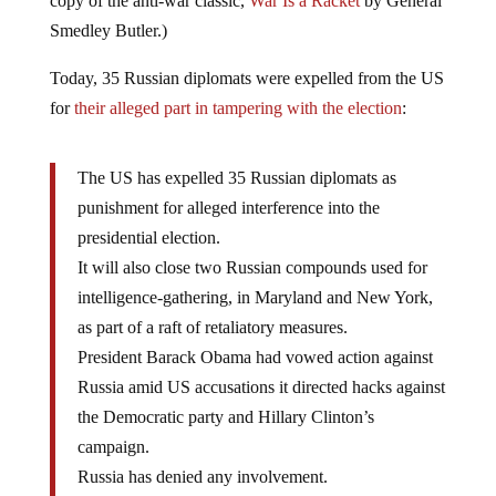
copy of the anti-war classic,
War Is a Racket
by General
Smedley Butler.)
Today, 35 Russian diplomats were expelled from the US
for
their alleged part in tampering with the election
:
The US has expelled 35 Russian diplomats as
punishment for alleged interference into the
presidential election.
It will also close two Russian compounds used for
intelligence-gathering, in Maryland and New York,
as part of a raft of retaliatory measures.
President Barack Obama had vowed action against
Russia amid US accusations it directed hacks against
the Democratic party and Hillary Clinton’s
campaign.
Russia has denied any involvement.