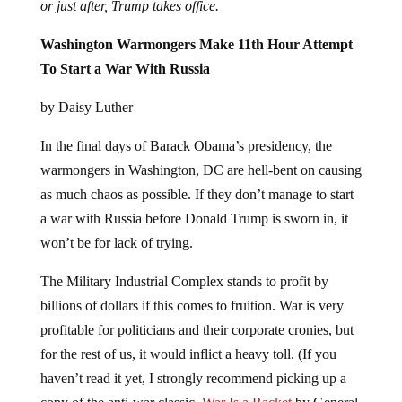
or just after, Trump takes office.
Washington Warmongers Make 11th Hour Attempt
To Start a War With Russia
by Daisy Luther
In the final days of Barack Obama’s presidency, the
warmongers in Washington, DC are hell-bent on causing
as much chaos as possible. If they don’t manage to start
a war with Russia before Donald Trump is sworn in, it
won’t be for lack of trying.
The Military Industrial Complex stands to profit by
billions of dollars if this comes to fruition. War is very
profitable for politicians and their corporate cronies, but
for the rest of us, it would inflict a heavy toll. (If you
haven’t read it yet, I strongly recommend picking up a