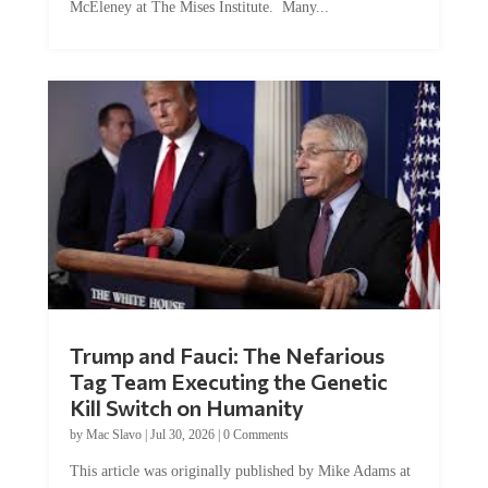
McEleney at The Mises Institute. Many...
Trump and Fauci: The Nefarious
Tag Team Executing the Genetic
Kill Switch on Humanity
by
Mac Slavo
|
Jul 30, 2026
|
0 Comments
This article was originally published by Mike Adams at