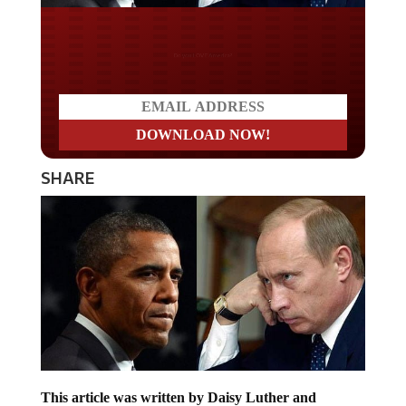
Do you LOVE America?
SHARE
This article was written by Daisy Luther and