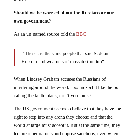
Should we be worried about the Russians or our
own government?
As an un-named source told the
BBC
:
“These are the same people that said Saddam
Hussein had weapons of mass destruction”.
When Lindsey Graham accuses the Russians of
interfering around the world, it sounds a bit like the pot
calling the kettle black, don’t you think?
The US government seems to believe that they have the
right to step into any arena they choose and that the
world at large must accept it. But at the same time, they
lecture other nations and impose sanctions, even when