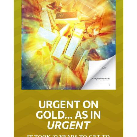
URGENT ON
GOLD… AS IN
URGENT
IT TOOK 22 YEARS TO GET TO