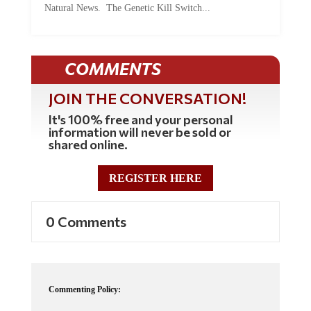
Natural News. The Genetic Kill Switch...
COMMENTS
JOIN THE CONVERSATION!
It's 100% free and your personal
information will never be sold or
shared online.
REGISTER HERE
0 Comments
Commenting Policy: