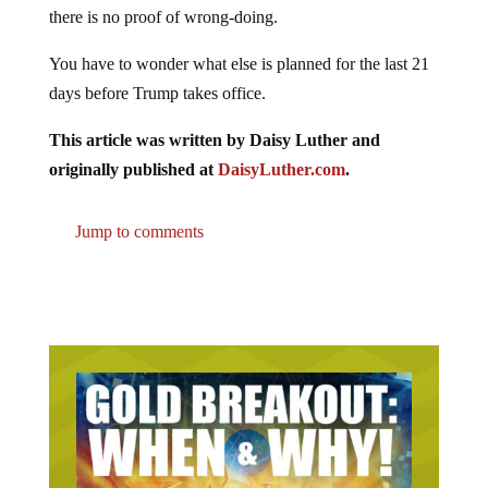
there is no proof of wrong-doing.
You have to wonder what else is planned for the last 21
days before Trump takes office.
This article was written by Daisy Luther and
originally published at
DaisyLuther.com
.
Jump to comments