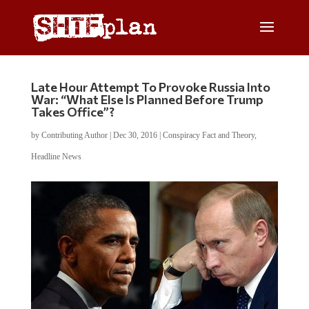
Late Hour Attempt To Provoke Russia Into
War: “What Else Is Planned Before Trump
Takes Office”?
by
Contributing Author
|
Dec 30, 2016
|
Conspiracy Fact and Theory
,
Headline News