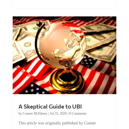
A Skeptical Guide to UBI
by
Conner McEleney
|
Jul 31, 2026
|
0 Comments
This article was originally published by Conner