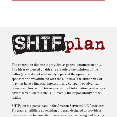
The content on this site is provided as general information only.
The ideas expressed on this site are solely the opinions of the
author(s) and do not necessarily represent the opinions of
sponsors or firms affiliated with the author(s). The author may or
may not have a financial interest in any company or advertiser
referenced. Any action taken as a result of information, analysis, or
advertisement on this site is ultimately the responsibility of the
reader.
SHTFplan is a participant in the Amazon Services LLC Associates
Program, an affiliate advertising program designed to provide a
means for sites to earn advertising fees by advertising and linking