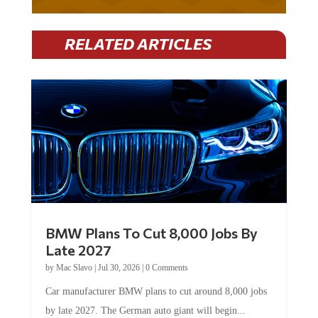
RELATED ARTICLES
BMW Plans To Cut 8,000 Jobs By
Late 2027
by
Mac Slavo
|
Jul 30, 2026
|
0 Comments
Car manufacturer BMW plans to cut around 8,000 jobs
by late 2027. The German auto giant will begin...