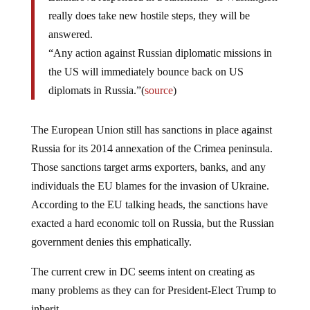
really does take new hostile steps, they will be
answered.
“Any action against Russian diplomatic missions in
the US will immediately bounce back on US
diplomats in Russia.”(
source
)
The European Union still has sanctions in place against
Russia for its 2014 annexation of the Crimea peninsula.
Those sanctions target arms exporters, banks, and any
individuals the EU blames for the invasion of Ukraine.
According to the EU talking heads, the sanctions have
exacted a hard economic toll on Russia, but the Russian
government denies this emphatically.
The current crew in DC seems intent on creating as
many problems as they can for President-Elect Trump to
inherit.