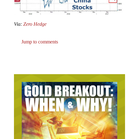
Via:
Zero Hedge
Jump to comments