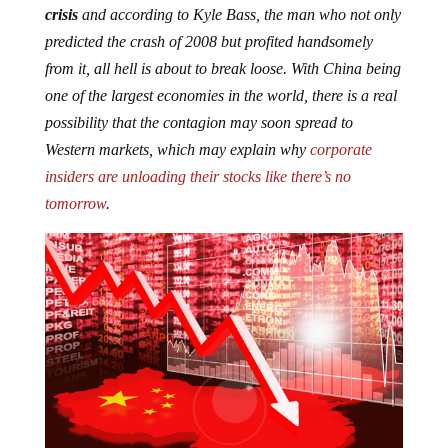
predicted the crash of 2008 but profited handsomely
from it, all hell is about to break loose. With China being
one of the largest economies in the world, there is a real
possibility that the contagion may soon spread to
Western markets, which may explain why
corporate
insiders are unloading their stocks like there’s no
tomorrow
.