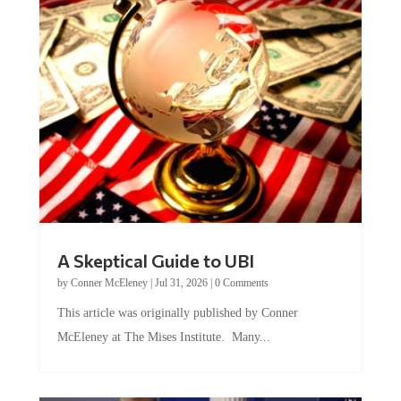
A Skeptical Guide to UBI
by
Conner McEleney
|
Jul 31, 2026
|
0 Comments
This article was originally published by Conner
McEleney at The Mises Institute. Many...