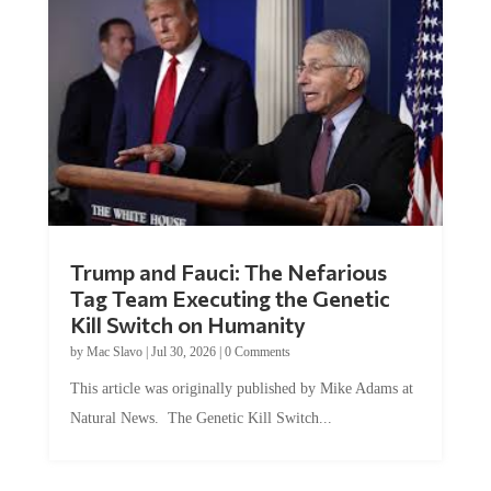
Trump and Fauci: The Nefarious
Tag Team Executing the Genetic
Kill Switch on Humanity
by
Mac Slavo
|
Jul 30, 2026
|
0 Comments
This article was originally published by Mike Adams at
Natural News. The Genetic Kill Switch...