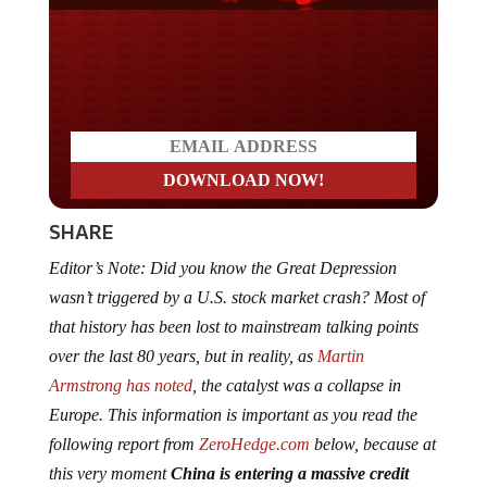
Do you LOVE America?
SHARE
Editor’s Note: Did you know the Great Depression
wasn’t triggered by a U.S. stock market crash? Most of
that history has been lost to mainstream talking points
over the last 80 years, but in reality, as
Martin
Armstrong has noted
, the catalyst was a collapse in
Europe. This information is important as you read the
following report from
ZeroHedge.com
below, because at
this very moment
China is entering a massive credit
crisis
and according to Kyle Bass, the man who not only