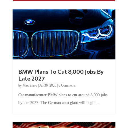
BMW Plans To Cut 8,000 Jobs By
Late 2027
by
Mac Slavo
|
Jul 30, 2026
|
0 Comments
Car manufacturer BMW plans to cut around 8,000 jobs
by late 2027. The German auto giant will begin...