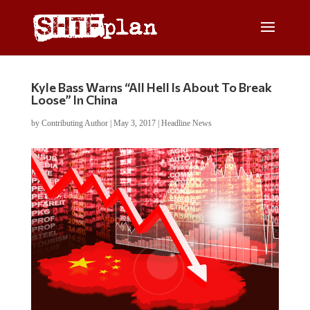
Kyle Bass Warns “All Hell Is About To Break
Loose” In China
by
Contributing Author
|
May 3, 2017
|
Headline News