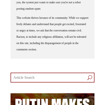
posting random spam.
This website thrives because of its community. While we support
lively debates and understand that people get excited, frustrated
or angry at times, we ask that the conversation remain civil.
Racism, to include any religious affiliation, will not be tolerated
on this site, including the disparagement of people in the
comments section.