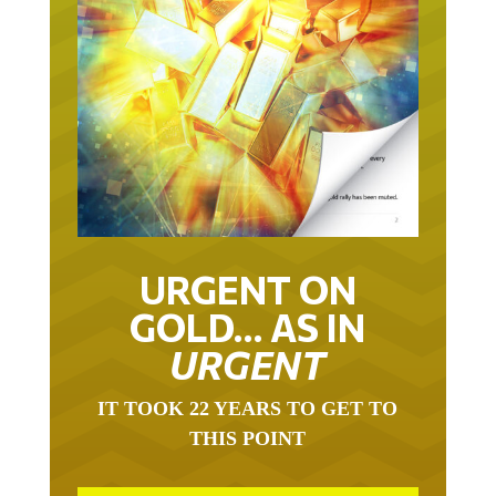
URGENT ON
GOLD… AS IN
URGENT
IT TOOK 22 YEARS TO GET TO
THIS POINT
GOLD HAS BEEN THE RIGHT ASSET