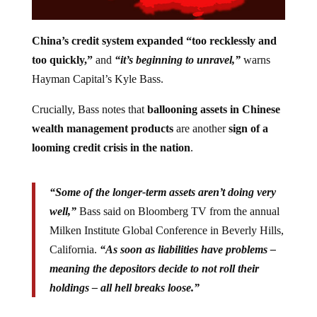
China’s credit system expanded “too recklessly and
too quickly,”
and
“it’s beginning to unravel,”
warns
Hayman Capital’s Kyle Bass.
Crucially, Bass notes that
ballooning assets in Chinese
wealth management products
are another
sign of a
looming credit crisis in the nation
.
“Some of the longer-term assets aren’t doing very
well,”
Bass said on Bloomberg TV from the annual
Milken Institute Global Conference in Beverly Hills,
California.
“As soon as liabilities have problems –
meaning the depositors decide to not roll their
holdings – all hell breaks loose.”
The wealth management products, or WMPs, have