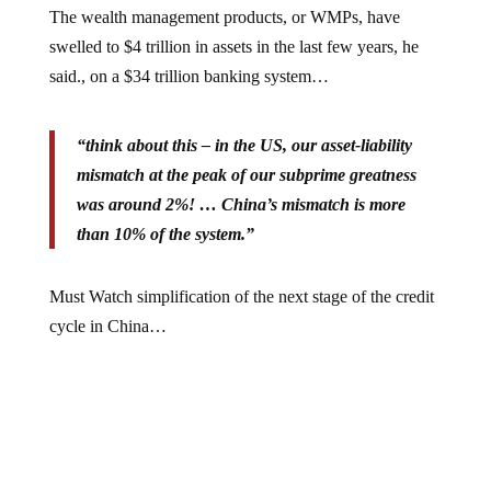
swelled to $4 trillion in assets in the last few years, he
said., on a $34 trillion banking system…
“think about this – in the US, our asset-liability
mismatch at the peak of our subprime greatness
was around 2%! … China’s mismatch is more
than 10% of the system.”
Must Watch simplification of the next stage of the credit
cycle in China…