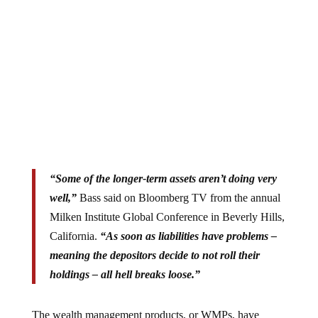
“Some of the longer-term assets aren’t doing very
well,”
Bass said on Bloomberg TV from the annual
Milken Institute Global Conference in Beverly Hills,
California.
“As soon as liabilities have problems –
meaning the depositors decide to not roll their
holdings – all hell breaks loose.”
The wealth management products, or WMPs, have