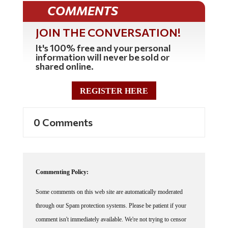
COMMENTS
JOIN THE CONVERSATION!
It's 100% free and your personal
information will never be sold or
shared online.
REGISTER HERE
0 Comments
Commenting Policy:
Some comments on this web site are automatically moderated
through our Spam protection systems. Please be patient if your
comment isn't immediately available. We're not trying to censor
you, the system just wants to make sure you're not a robot