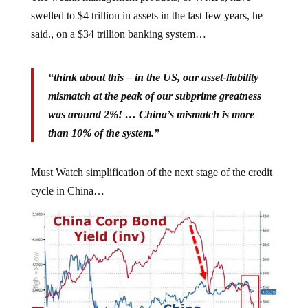
swelled to $4 trillion in assets in the last few years, he
said., on a $34 trillion banking system…
“think about this – in the US, our asset-liability
mismatch at the peak of our subprime greatness
was around 2%! … China’s mismatch is more
than 10% of the system.”
Must Watch simplification of the next stage of the credit
cycle in China…