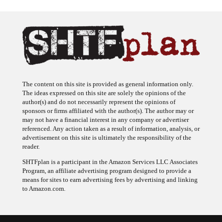
The content on this site is provided as general information only.
The ideas expressed on this site are solely the opinions of the
author(s) and do not necessarily represent the opinions of
sponsors or firms affiliated with the author(s). The author may or
may not have a financial interest in any company or advertiser
referenced. Any action taken as a result of information, analysis, or
advertisement on this site is ultimately the responsibility of the
reader.
SHTFplan is a participant in the Amazon Services LLC Associates
Program, an affiliate advertising program designed to provide a
means for sites to earn advertising fees by advertising and linking
to Amazon.com.