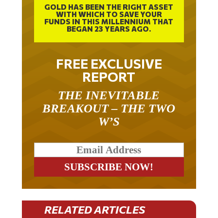
WITH WHICH TO SAVE YOUR
FUNDS IN THIS MILLENNIUM THAT
BEGAN 23 YEARS AGO.
FREE EXCLUSIVE
REPORT
THE INEVITABLE
BREAKOUT – THE TWO
W’S
RELATED ARTICLES