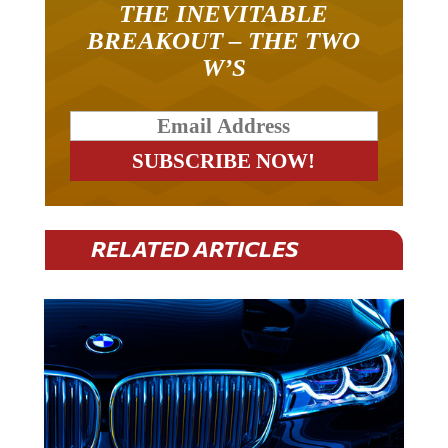
THE INEVITABLE
BREAKOUT – THE TWO
W’S
RELATED ARTICLES