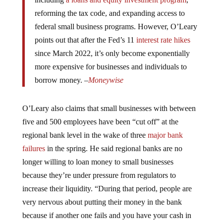
reforming the tax code, and expanding access to
federal small business programs. However, O’Leary
points out that after the Fed’s 11
interest rate hikes
since March 2022, it’s only become exponentially
more expensive for businesses and individuals to
borrow money. –
Moneywise
O’Leary also claims that small businesses with between
five and 500 employees have been “cut off” at the
regional bank level in the wake of three
major bank
failures
in the spring. He said regional banks are no
longer willing to loan money to small businesses
because they’re under pressure from regulators to
increase their liquidity. “During that period, people are
very nervous about putting their money in the bank
because if another one fails and you have your cash in