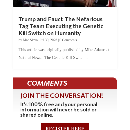
Trump and Fauci: The Nefarious
Tag Team Executing the Genetic
Kill Switch on Humanity
by
Mac Slavo
|
Jul 30, 2026
|
0 Comments
This article was originally published by Mike Adams at
Natural News. The Genetic Kill Switch...
COMMENTS
JOIN THE CONVERSATION!
It's 100% free and your personal
information will never be sold or
shared online.
REGISTER HERE