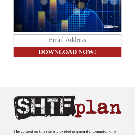
The content on this site is provided as general information only.