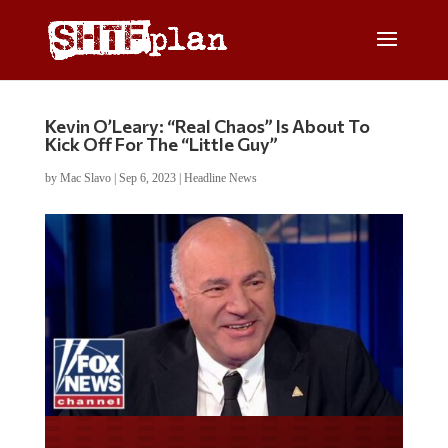
Kevin O’Leary: “Real Chaos” Is About To
Kick Off For The “Little Guy”
by
Mac Slavo
|
Sep 6, 2023
|
Headline News