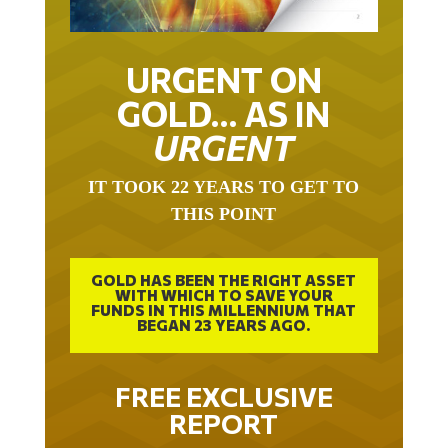
URGENT ON
GOLD… AS IN
URGENT
IT TOOK 22 YEARS TO GET TO
THIS POINT
GOLD HAS BEEN THE RIGHT ASSET
WITH WHICH TO SAVE YOUR
FUNDS IN THIS MILLENNIUM THAT
BEGAN 23 YEARS AGO.
FREE EXCLUSIVE
REPORT