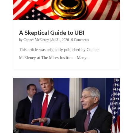
A Skeptical Guide to UBI
by
Conner McEleney
|
Jul 31, 2026
|
0 Comments
This article was originally published by Conner
McEleney at The Mises Institute. Many...