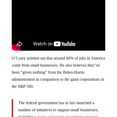
O’Leary pointed out that around 60% of jobs in America
come from small businesses. He also believes they’ve
been “given nothing” from the Biden-Harris
administration in comparison to the giant corporations in
the S&P 500.
The federal government has in fact launched a
number of initiatives to support small businesses,
including
a loans and equity investment program
,