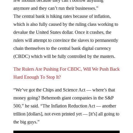
few months because they can’t borrow anything
anymore and they can’t run their businesses.”
The central bank is hiking rates because of inflation,
which is also fully caused by the ruling class working to
devalue the United States dollar. Once it crashes, the
rulers will attempt to convince the slaves to permanently
chain themselves to the central bank digital currency
(CBDC) which will be fully controlled by the masters.
The Rulers Are Pushing For CBDC, Will We Push Back
Hard Enough To Stop It?
“We’ve got the Chips and Science Act — where’s that
money going? Behemoth giant companies in the S&P
500,” he said. “The Inflation Reduction Act — another
trillion [dollars], not even printed yet — [it’s] all going to
the big guys.”