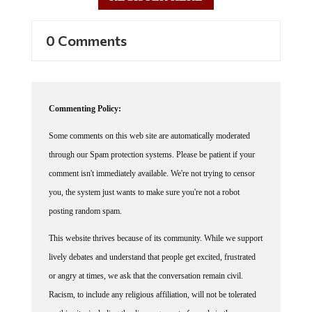
0 Comments
Commenting Policy:
Some comments on this web site are automatically moderated
through our Spam protection systems. Please be patient if your
comment isn't immediately available. We're not trying to censor
you, the system just wants to make sure you're not a robot
posting random spam.
This website thrives because of its community. While we support
lively debates and understand that people get excited, frustrated
or angry at times, we ask that the conversation remain civil.
Racism, to include any religious affiliation, will not be tolerated