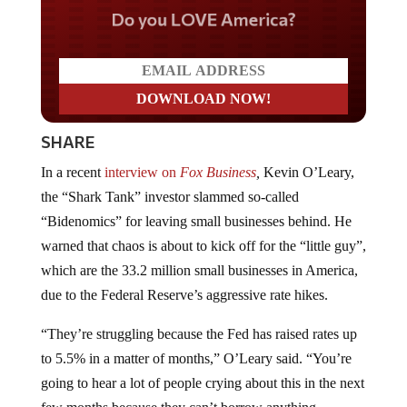
Do you LOVE America?
SHARE
In a recent
interview on
Fox Business
,
Kevin O’Leary,
the “Shark Tank” investor slammed so-called
“Bidenomics” for leaving small businesses behind. He
warned that chaos is about to kick off for the “little guy”,
which are the 33.2 million small businesses in America,
due to the Federal Reserve’s aggressive rate hikes.
“They’re struggling because the Fed has raised rates up
to 5.5% in a matter of months,” O’Leary said. “You’re
going to hear a lot of people crying about this in the next