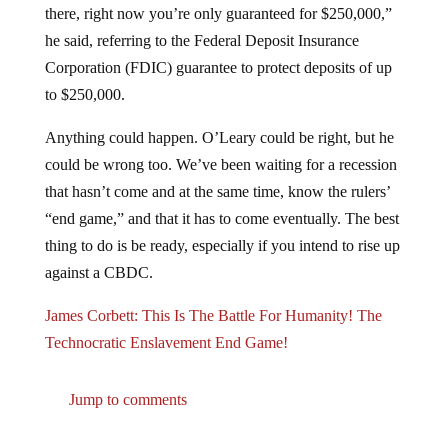
there, right now you’re only guaranteed for $250,000,”
he said, referring to the Federal Deposit Insurance
Corporation (FDIC) guarantee to protect deposits of up
to $250,000.
Anything could happen. O’Leary could be right, but he
could be wrong too. We’ve been waiting for a recession
that hasn’t come and at the same time, know the rulers’
“end game,” and that it has to come eventually. The best
thing to do is be ready, especially if you intend to rise up
against a CBDC.
James Corbett: This Is The Battle For Humanity! The
Technocratic Enslavement End Game!
Jump to comments