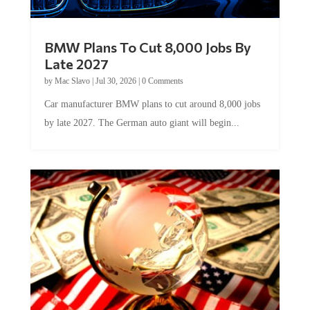
BMW Plans To Cut 8,000 Jobs By
Late 2027
by
Mac Slavo
|
Jul 30, 2026
|
0 Comments
Car manufacturer BMW plans to cut around 8,000 jobs
by late 2027. The German auto giant will begin...