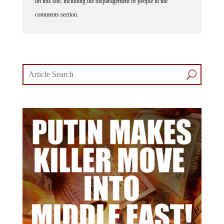
on this site, including the disparagement of people in the
comments section.