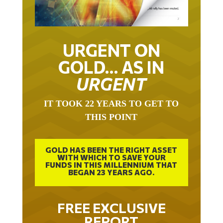
URGENT ON
GOLD… AS IN
URGENT
IT TOOK 22 YEARS TO GET TO
THIS POINT
GOLD HAS BEEN THE RIGHT ASSET
WITH WHICH TO SAVE YOUR
FUNDS IN THIS MILLENNIUM THAT
BEGAN 23 YEARS AGO.
FREE EXCLUSIVE
REPORT