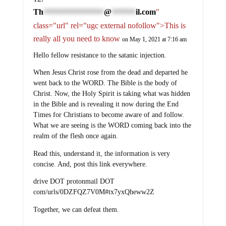
Th
@
il.com
"
********************
********
class="url" rel="ugc external nofollow">This is
really all you need to know
on May 1, 2021 at 7:16 am
Hello fellow resistance to the satanic injection.
When Jesus Christ rose from the dead and departed he
went back to the WORD. The Bible is the body of
Christ. Now, the Holy Spirit is taking what was hidden
in the Bible and is revealing it now during the End
Times for Christians to become aware of and follow.
What we are seeing is the WORD coming back into the
realm of the flesh once again.
Read this, understand it, the information is very
concise. And, post this link everywhere.
drive DOT protonmail DOT
com/urls/0DZFQZ7V0M#tx7yxQheww2Z
Together, we can defeat them.