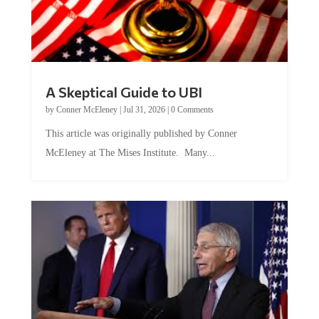
A Skeptical Guide to UBI
by
Conner McEleney
|
Jul 31, 2026
|
0 Comments
This article was originally published by Conner
McEleney at The Mises Institute. Many...