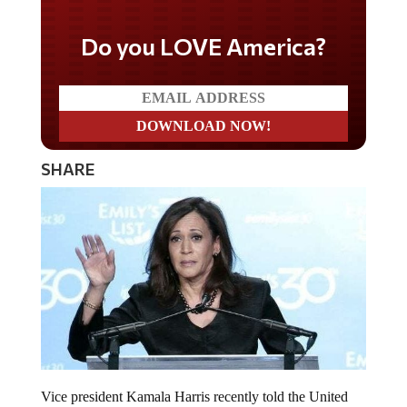
Do you LOVE America?
SHARE
Vice president Kamala Harris recently told the United