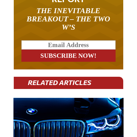
THE INEVITABLE
BREAKOUT – THE TWO
W’S
RELATED ARTICLES