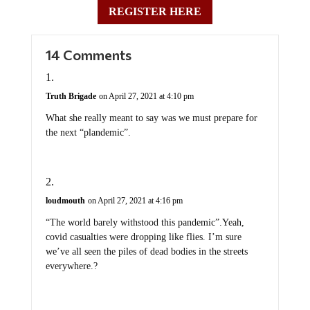
REGISTER HERE
14 Comments
Truth Brigade
on April 27, 2021 at 4:10 pm
What she really meant to say was we must prepare for
the next “plandemic”.
loudmouth
on April 27, 2021 at 4:16 pm
“The world barely withstood this pandemic”.Yeah,
covid casualties were dropping like flies. I’m sure
we’ve all seen the piles of dead bodies in the streets
everywhere.?