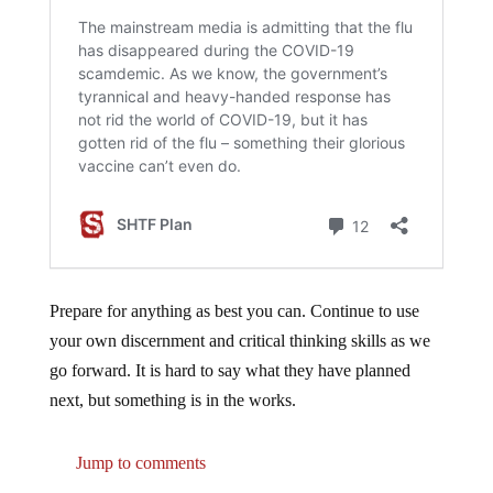
Prepare for anything as best you can. Continue to use
your own discernment and critical thinking skills as we
go forward. It is hard to say what they have planned
next, but something is in the works.
Jump to comments