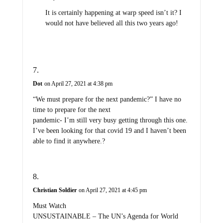
It is certainly happening at warp speed isn’t it? I
would not have believed all this two years ago!
Dot
on April 27, 2021 at 4:38 pm
“We must prepare for the next pandemic?” I have no
time to prepare for the next
pandemic- I’m still very busy getting through this one.
I’ve been looking for that covid 19 and I haven’t been
able to find it anywhere.?
Christian Soldier
on April 27, 2021 at 4:45 pm
Must Watch
UNSUSTAINABLE – The UN’s Agenda for World