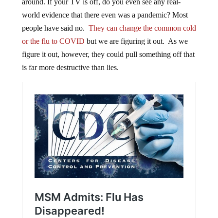
around. If your TV is off, do you even see any real-
world evidence that there even was a pandemic? Most
people have said no.
They can change the common cold
or the flu to COVID
but we are figuring it out. As we
figure it out, however, they could pull something off that
is far more destructive than lies.