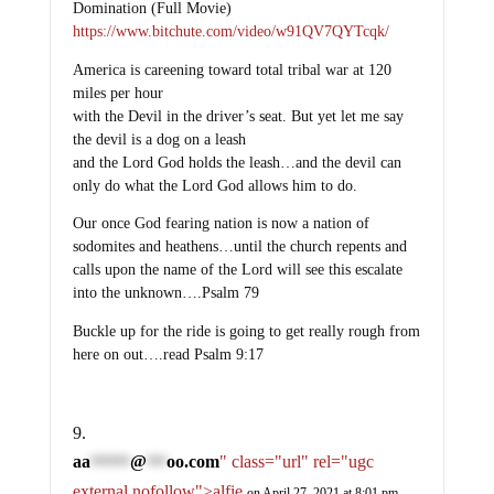
Domination (Full Movie)
https://www.bitchute.com/video/w91QV7QYTcqk/
America is careening toward total tribal war at 120
miles per hour
with the Devil in the driver’s seat. But yet let me say
the devil is a dog on a leash
and the Lord God holds the leash…and the devil can
only do what the Lord God allows him to do.
Our once God fearing nation is now a nation of
sodomites and heathens…until the church repents and
calls upon the name of the Lord will see this escalate
into the unknown….Psalm 79
Buckle up for the ride is going to get really rough from
here on out….read Psalm 9:17
aa
@
oo.com
" class="url" rel="ugc
******
***
external nofollow">alfie
on April 27, 2021 at 8:01 pm