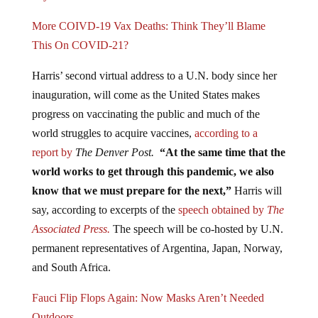
More COIVD-19 Vax Deaths: Think They’ll Blame
This On COVID-21?
Harris’ second virtual address to a U.N. body since her
inauguration, will come as the United States makes
progress on vaccinating the public and much of the
world struggles to acquire vaccines,
according to a
report by
The Denver Post.
“At the same time that the
world works to get through this pandemic, we also
know that we must prepare for the next,”
Harris will
say, according to excerpts of the
speech obtained by
The
Associated Press.
The speech will be co-hosted by U.N.
permanent representatives of Argentina, Japan, Norway,
and South Africa.
Fauci Flip Flops Again: Now Masks Aren’t Needed
Outdoors