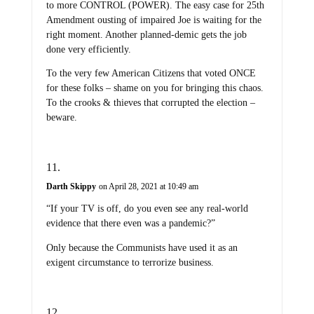
to more CONTROL (POWER). The easy case for 25th
Amendment ousting of impaired Joe is waiting for the
right moment. Another planned-demic gets the job
done very efficiently.
To the very few American Citizens that voted ONCE
for these folks – shame on you for bringing this chaos.
To the crooks & thieves that corrupted the election –
beware.
Darth Skippy
on April 28, 2021 at 10:49 am
“If your TV is off, do you even see any real-world
evidence that there even was a pandemic?”
Only because the Communists have used it as an
exigent circumstance to terrorize business.