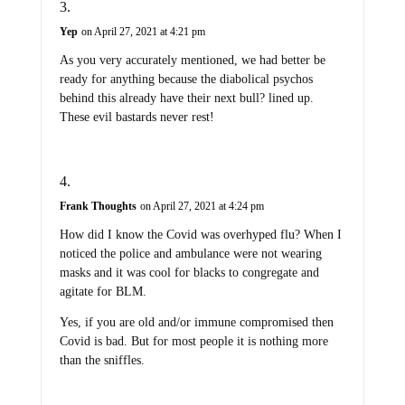
Yep
on April 27, 2021 at 4:21 pm
As you very accurately mentioned, we had better be
ready for anything because the diabolical psychos
behind this already have their next bull? lined up.
These evil bastards never rest!
Frank Thoughts
on April 27, 2021 at 4:24 pm
How did I know the Covid was overhyped flu? When I
noticed the police and ambulance were not wearing
masks and it was cool for blacks to congregate and
agitate for BLM.
Yes, if you are old and/or immune compromised then
Covid is bad. But for most people it is nothing more
than the sniffles.