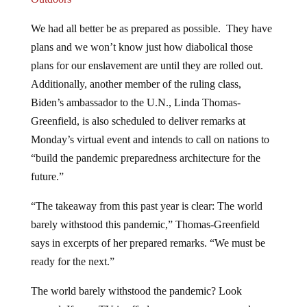
We had all better be as prepared as possible. They have
plans and we won’t know just how diabolical those
plans for our enslavement are until they are rolled out.
Additionally, another member of the ruling class,
Biden’s ambassador to the U.N., Linda Thomas-
Greenfield, is also scheduled to deliver remarks at
Monday’s virtual event and intends to call on nations to
“build the pandemic preparedness architecture for the
future.”
“The takeaway from this past year is clear: The world
barely withstood this pandemic,” Thomas-Greenfield
says in excerpts of her prepared remarks. “We must be
ready for the next.”
The world barely withstood the pandemic? Look