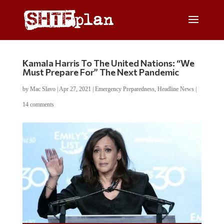
Kamala Harris To The United Nations: “We
Must Prepare For” The Next Pandemic
by
Mac Slavo
|
Apr 27, 2021
|
Emergency Preparedness
,
Headline News
|
14 comments