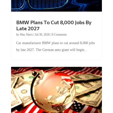
BMW Plans To Cut 8,000 Jobs By
Late 2027
by
Mac Slavo
|
Jul 30, 2026
|
0 Comments
Car manufacturer BMW plans to cut around 8,000 jobs
by late 2027. The German auto giant will begin...