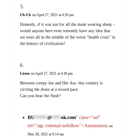
Uh-Uh
on April 27, 2021 at 4:26 pm
Honestly, if it was not for all the mask wearing sheep –
would anyone here even remotely have any idea that
we were all in the middle of the worst “health crisis” in
the history of civilization?
Listen
on April 27, 2021 at 4:30 pm
Between creepy Joe and Her Ass- this country is
circling the drain at a record pace.
Can you hear the flush?
BU
@
ok.com
" class="url"
*******
*****
rel="ugc external nofollow">Anonymous
on
May 28, 2021 at 9:14 am