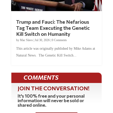
Trump and Fauci: The Nefarious
Tag Team Executing the Genetic
Kill Switch on Humanity
by
Mac Slavo
|
Jul 30, 2026
|
0 Comments
This article was originally published by Mike Adams at
Natural News. The Genetic Kill Switch...
COMMENTS
JOIN THE CONVERSATION!
It's 100% free and your personal
information will never be sold or
shared online.