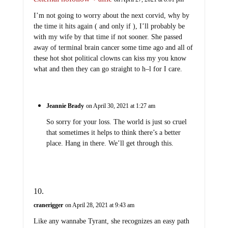
I’m not going to worry about the next corvid, why by
the time it hits again ( and only if ), I’ll probably be
with my wife by that time if not sooner. She passed
away of terminal brain cancer some time ago and all of
these hot shot political clowns can kiss my you know
what and then they can go straight to h–l for I care.
Jeannie Brady
on April 30, 2021 at 1:27 am
So sorry for your loss. The world is just so cruel
that sometimes it helps to think there’s a better
place. Hang in there. We’ll get through this.
cranerigger
on April 28, 2021 at 9:43 am
Like any wannabe Tyrant, she recognizes an easy path