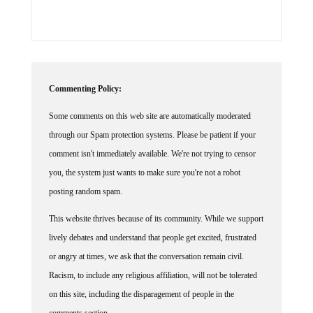
Commenting Policy:
Some comments on this web site are automatically moderated
through our Spam protection systems. Please be patient if your
comment isn't immediately available. We're not trying to censor
you, the system just wants to make sure you're not a robot
posting random spam.
This website thrives because of its community. While we support
lively debates and understand that people get excited, frustrated
or angry at times, we ask that the conversation remain civil.
Racism, to include any religious affiliation, will not be tolerated
on this site, including the disparagement of people in the
comments section.