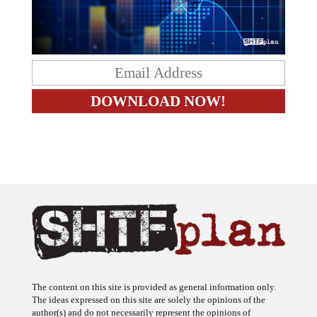
The content on this site is provided as general information only.
The ideas expressed on this site are solely the opinions of the
author(s) and do not necessarily represent the opinions of