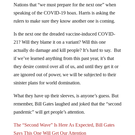
Nations that “we must prepare for the next one” when
speaking of the COVID-19 hoax. Harris is asking the
rulers to make sure they know another one is coming.
Is the next one the dreaded vaccine-induced COVID-
21? Will they blame it on a variant? Will this one
actually do damage and kill people? It’s hard to say. But
if we’ve learned anything from this past year, it’s that
they desire control over all of us, and until they get it or
are ignored out of power, we will be subjected to their
sinister plans for world domination.
What they have up their sleeves, is anyone’s guess. But
remember, Bill Gates laughed and joked that the “second
pandemic” will get people’s attention.
The “Second Wave” Is Here As Expected, Bill Gates
Says This One Will Get Our Attention