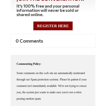
It's 100% free and your personal
information will never be sold or
shared online.
REGISTER HERE
0 Comments
Commenting Policy:
Some comments on this web site are automatically moderated
through our Spam protection systems. Please be patient if your
comment isn't immediately available. We're not trying to censor
you, the system just wants to make sure you're not a robot
posting random spam.