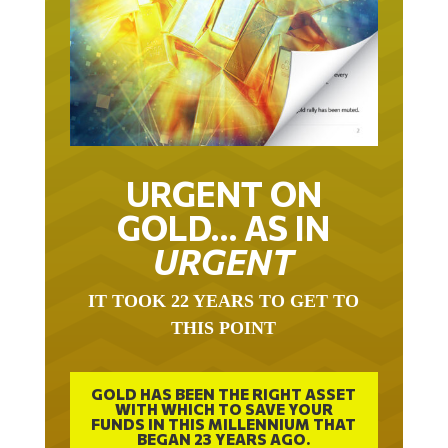
URGENT ON
GOLD… AS IN
URGENT
IT TOOK 22 YEARS TO GET TO
THIS POINT
GOLD HAS BEEN THE RIGHT ASSET
WITH WHICH TO SAVE YOUR
FUNDS IN THIS MILLENNIUM THAT
BEGAN 23 YEARS AGO.