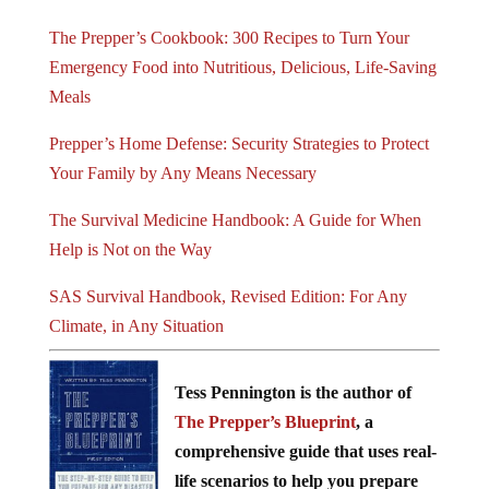
The Prepper’s Cookbook: 300 Recipes to Turn Your
Emergency Food into Nutritious, Delicious, Life-Saving
Meals
Prepper’s Home Defense: Security Strategies to Protect
Your Family by Any Means Necessary
The Survival Medicine Handbook: A Guide for When
Help is Not on the Way
SAS Survival Handbook, Revised Edition: For Any
Climate, in Any Situation
Tess Pennington is the author of
The Prepper’s Blueprint
, a
comprehensive guide that uses real-
life scenarios to help you prepare