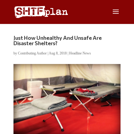
Just How Unhealthy And Unsafe Are
Disaster Shelters?
by
Contributing Author
|
Aug 8, 2018
|
Headline News