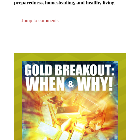
preparedness, homesteading, and healthy living.
Jump to comments