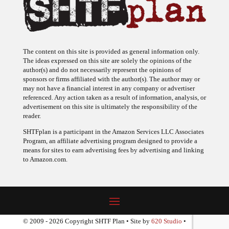
The content on this site is provided as general information only.
The ideas expressed on this site are solely the opinions of the
author(s) and do not necessarily represent the opinions of
sponsors or firms affiliated with the author(s). The author may or
may not have a financial interest in any company or advertiser
referenced. Any action taken as a result of information, analysis, or
advertisement on this site is ultimately the responsibility of the
reader.
SHTFplan is a participant in the Amazon Services LLC Associates
Program, an affiliate advertising program designed to provide a
means for sites to earn advertising fees by advertising and linking
to Amazon.com.
© 2009 - 2026 Copyright SHTF Plan • Site by
620 Studio
•