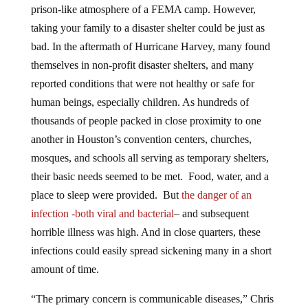
prison-like atmosphere of a FEMA camp. However,
taking your family to a disaster shelter could be just as
bad. In the aftermath of Hurricane Harvey, many found
themselves in non-profit disaster shelters, and many
reported conditions that were not healthy or safe for
human beings, especially children. As hundreds of
thousands of people packed in close proximity to one
another in Houston’s convention centers, churches,
mosques, and schools all serving as temporary shelters,
their basic needs seemed to be met. Food, water, and a
place to sleep were provided. But
the danger of an
infection -both viral and bacterial
– and subsequent
horrible illness was high. And in close quarters, these
infections could easily spread sickening many in a short
amount of time.
“The primary concern is communicable diseases,” Chris