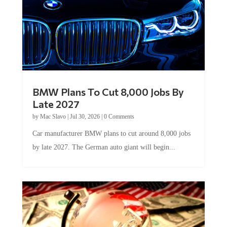
BMW Plans To Cut 8,000 Jobs By
Late 2027
by
Mac Slavo
|
Jul 30, 2026
|
0 Comments
Car manufacturer BMW plans to cut around 8,000 jobs
by late 2027. The German auto giant will begin...