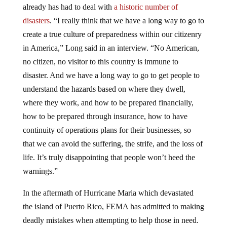
already has had to deal with
a historic number of
disasters
. “I really think that we have a long way to go to
create a true culture of preparedness within our citizenry
in America,” Long said in an interview. “No American,
no citizen, no visitor to this country is immune to
disaster. And we have a long way to go to get people to
understand the hazards based on where they dwell,
where they work, and how to be prepared financially,
how to be prepared through insurance, how to have
continuity of operations plans for their businesses, so
that we can avoid the suffering, the strife, and the loss of
life. It’s truly disappointing that people won’t heed the
warnings.”
In the aftermath of Hurricane Maria which devastated
the island of Puerto Rico, FEMA has admitted to making
deadly mistakes when attempting to help those in need.