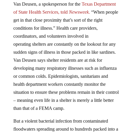
Van Deusen, a spokesperson for the
Texas Department
of State Health Services, told
Newsweek
.
“When people
get in that close proximity that’s sort of the right
conditions for illness.” Health care providers,
coordinators, and volunteers involved in
operating shelters are constantly on the lookout for any
sudden signs of illness in those packed in like sardines.
Van Deusen says shelter residents are at risk for
developing many respiratory illnesses such as influenza
or common colds. Epidemiologists, sanitarians and
health department workers constantly monitor the
situation to ensure these problems remain in their control
– meaning even life in a shelter is merely a little better
than that of a FEMA camp.
But a violent bacterial infection from contaminated
floodwaters spreading around to hundreds packed into a