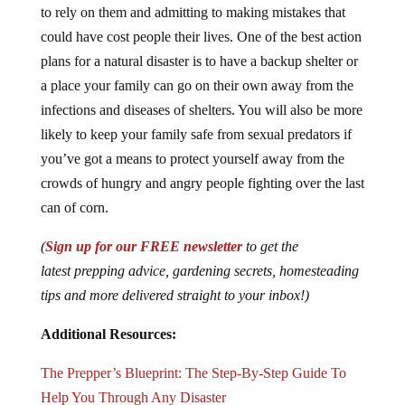
to rely on them and admitting to making mistakes that
could have cost people their lives. One of the best action
plans for a natural disaster is to have a backup shelter or
a place your family can go on their own away from the
infections and diseases of shelters. You will also be more
likely to keep your family safe from sexual predators if
you’ve got a means to protect yourself away from the
crowds of hungry and angry people fighting over the last
can of corn.
(
Sign up for our FREE newsletter
to get the
latest prepping advice, gardening secrets, homesteading
tips and more delivered straight to your inbox!)
Additional Resources:
The Prepper’s Blueprint: The Step-By-Step Guide To
Help You Through Any Disaster