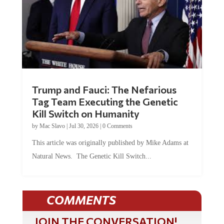
Trump and Fauci: The Nefarious
Tag Team Executing the Genetic
Kill Switch on Humanity
by
Mac Slavo
|
Jul 30, 2026
|
0 Comments
This article was originally published by Mike Adams at
Natural News. The Genetic Kill Switch...
COMMENTS
JOIN THE CONVERSATION!