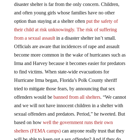
disaster shelter is far from the only concern. Children,
and often young girls whose families have no other
option than staying at a shelter often
put the safety of
their child at risk unknowingly. The risk of suffering
from a sexual assault
in a disaster shelter isn’t small.
Officials are aware that incidences of rape and assault
become more common in the wake of hurricanes such as
Irma and Harvey because it becomes easier for predators
to find victims. When state-wide evacuations for
Hurricane Irma began, Florida’s Polk County sheriff
tried to mitigate those fears, by announcing that sex
offenders would be
banned from all shelters
. “We cannot
and we will not have innocent children in a shelter with
sexual offenders and predators. Period,” he tweeted. But
based on how
well the government runs their own
shelters (FEMA camps)
can anyone really trust that they
will be able to keep out a sex offender? And if they do,