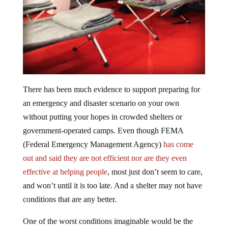
There has been much evidence to support preparing for
an emergency and disaster scenario on your own
without putting your hopes in crowded shelters or
government-operated camps. Even though FEMA
(Federal Emergency Management Agency)
has come
out and said they are not efficient nor are they even
effective at helping people
, most just don’t seem to care,
and won’t until it is too late. And a shelter may not have
conditions that are any better.
One of the worst conditions imaginable would be the