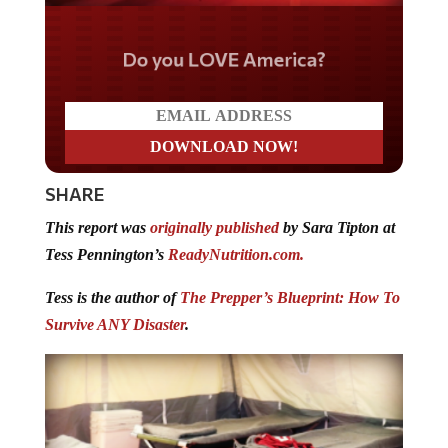
Do you LOVE America?
SHARE
This report was
originally published
by Sara Tipton at
Tess Pennington’s
ReadyNutrition.com.
Tess is the author of
The Prepper’s Blueprint: How To
Survive ANY Disaster
.