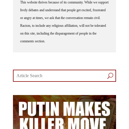
This website thrives because of its community. While we support
lively debates and understand that people get excited, frustrated
or angry at times, we ask that the conversation remain civil.
Racism, to include any religious affiliation, will not be tolerated
on this site, including the disparagement of people in the
comments section.