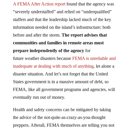
A FEMA After Action report
found that the agency was
“severely understaffed” and relied on “underqualified”
staffers and that the leadership lacked much of the key
information needed on the island’s infrastructure; both
before and after the storm.
The report advises that
communities and families in remote areas must
prepare independently of the agency
for
future weather disasters because
FEMA is unreliable and
inadequate at dealing with much of anything
, let alone a
disaster situation. And let’s not forget that the United
States government is in a massive amount of debt, so
FEMA, like all government programs and agencies, will
eventually run out of money.
Health and safety concerns can be mitigated by taking
the advice of the not-quite-as-crazy-as-you-thought
preppers. Afterall, FEMA themselves are telling you not