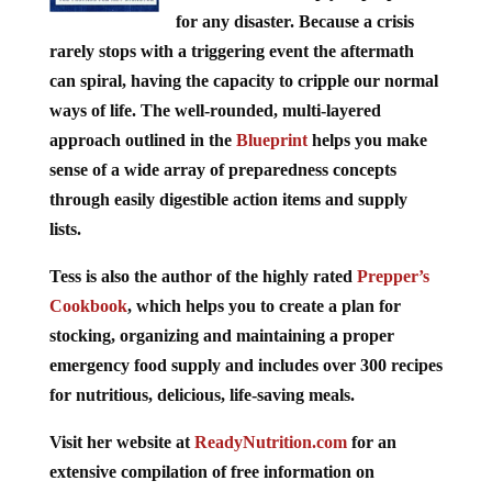
for any disaster. Because a crisis
rarely stops with a triggering event the aftermath
can spiral, having the capacity to cripple our normal
ways of life. The well-rounded, multi-layered
approach outlined in the
Blueprint
helps you make
sense of a wide array of preparedness concepts
through easily digestible action items and supply
lists.
Tess is also the author of the highly rated
Prepper’s
Cookbook
, which helps you to create a plan for
stocking, organizing and maintaining a proper
emergency food supply and includes over 300 recipes
for nutritious, delicious, life-saving meals.
Visit her website at
ReadyNutrition.com
for an
extensive compilation of free information on