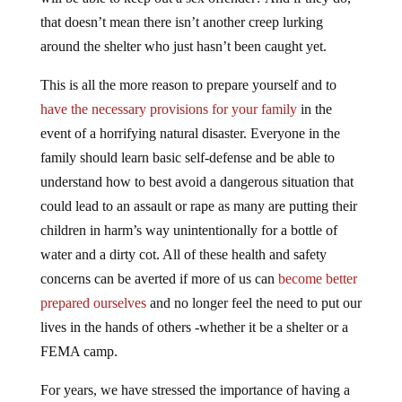
that doesn’t mean there isn’t another creep lurking
around the shelter who just hasn’t been caught yet.
This is all the more reason to prepare yourself and to
have the necessary provisions for your family
in the
event of a horrifying natural disaster. Everyone in the
family should learn basic self-defense and be able to
understand how to best avoid a dangerous situation that
could lead to an assault or rape as many are putting their
children in harm’s way unintentionally for a bottle of
water and a dirty cot. All of these health and safety
concerns can be averted if more of us can
become better
prepared ourselves
and no longer feel the need to put our
lives in the hands of others -whether it be a shelter or a
FEMA camp.
For years, we have stressed the importance of having a