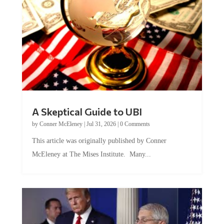
A Skeptical Guide to UBI
by
Conner McEleney
|
Jul 31, 2026
|
0 Comments
This article was originally published by Conner
McEleney at The Mises Institute. Many...