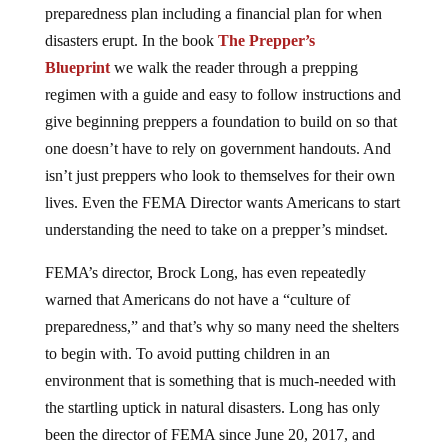
preparedness plan including a financial plan for when
disasters erupt. In the book
The Prepper’s
Blueprint
we walk the reader through a prepping
regimen with a guide and easy to follow instructions and
give beginning preppers a foundation to build on so that
one doesn’t have to rely on government handouts. And
isn’t just preppers who look to themselves for their own
lives. Even the FEMA Director wants Americans to start
understanding the need to take on a prepper’s mindset.
FEMA’s director, Brock Long, has even repeatedly
warned that Americans do not have a “culture of
preparedness,” and that’s why so many need the shelters
to begin with. To avoid putting children in an
environment that is something that is much-needed with
the startling uptick in natural disasters. Long has only
been the director of FEMA since June 20, 2017, and