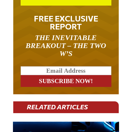
FREE EXCLUSIVE
REPORT
THE INEVITABLE
BREAKOUT – THE TWO
W’S
RELATED ARTICLES