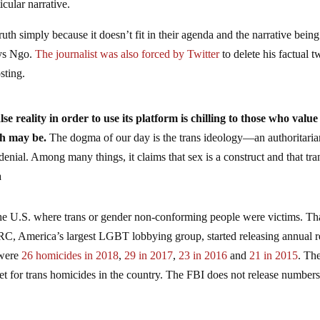
icular narrative.
ruth simply because it doesn’t fit in their agenda and the narrative being
ays Ngo.
The journalist was also forced by Twitter
to delete his factual t
sting.
lse reality in order to use its platform is chilling to those who value
th may be.
The dogma of our day is the trans ideology—an authoritaria
enial. Among many things, it claims that sex is a construct and that tra
a
 the U.S. where trans or gender non-conforming people were victims. Th
HRC, America’s largest LGBT lobbying group, started releasing annual r
 were
26 homicides in 2018
,
29 in 2017
,
23 in 2016
and
21 in 2015
. Th
 for trans homicides in the country. The FBI does not release numbers