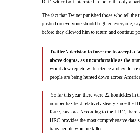
But Twitter isn’t interested in the truth, only a part
The fact that Twitter punished those who tell the t
pushed on everyone should frighten everyone, s
before they allowed him to return and continue po
Twitter’s decision to force me to accept a fa
above dogma, as uncomfortable as the tru
worldview replete with science and evidence d
people are being hunted down across Americ
So far this year, there were 22 homicides in
number has held relatively steady since the 
four years ago. According to the HRC, there
HRC provides the most comprehensive data set
trans people who are killed.