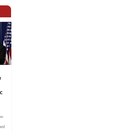
e
c
ts
hed