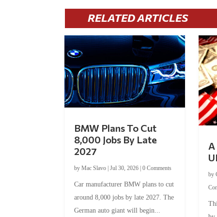
RELATED ARTICLES
BMW Plans To Cut
8,000 Jobs By Late
A 
2027
U
by
Mac Slavo
|
Jul 30, 2026
|
0 Comments
by
Car manufacturer BMW plans to cut
Co
around 8,000 jobs by late 2027. The
Thi
German auto giant will begin...
by