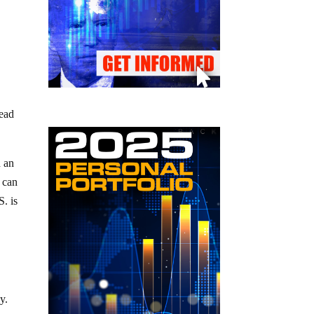
read
d an
 can
S. is
y.