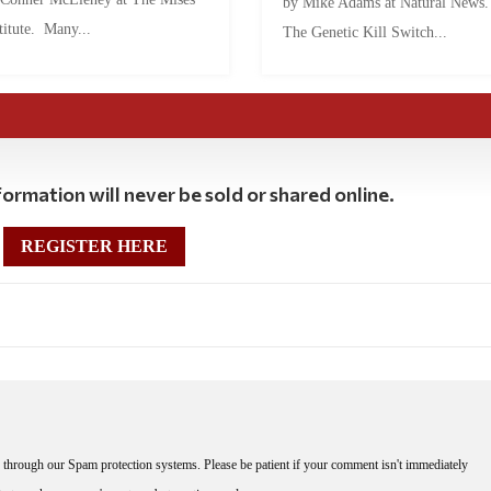
by Mike Adams at Natural News
titute. Many...
The Genetic Kill Switch...
ormation will never be sold or shared online.
REGISTER HERE
through our Spam protection systems. Please be patient if your comment isn't immediately