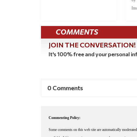
Ins
COMMENTS
JOIN THE CONVERSATION!
It's 100% free and your personal inf
0 Comments
Commenting Policy:
Some comments on this web site are automatically moderated 