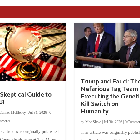
Trump and Fauci: Th
Nefarious Tag Team
Skeptical Guide to
Executing the Geneti
BI
Kill Switch on
Humanity
Conner McEleney
|
Jul 31, 2026
|
0
mments
by
Mac Slavo
|
Jul 30, 2026
|
0 Commen
s article was originally published
This article was originally publis
 Conner McEleney at The Mises