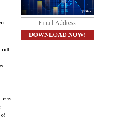
weet
 truth
n
ns
at
eports
e
 of