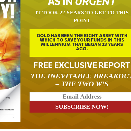
AS IN
URGENT
IT TOOK 22 YEARS TO GET TO THIS
POINT
GOLD HAS BEEN THE RIGHT ASSET WITH
WHICH TO SAVE YOUR FUNDS IN THIS
MILLENNIUM THAT BEGAN 23 YEARS
AGO.
FREE EXCLUSIVE REPORT
THE INEVITABLE BREAKOU
– THE TWO W’S