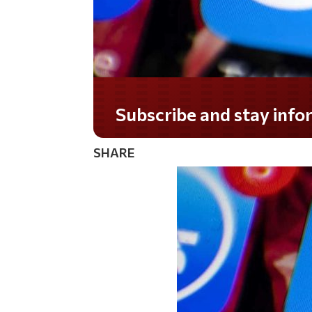
Subscribe and stay informed!
SHARE