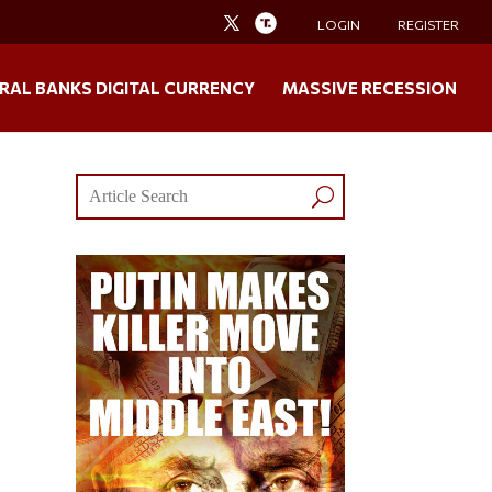
LOGIN
REGISTER
RAL BANKS DIGITAL CURRENCY
MASSIVE RECESSION