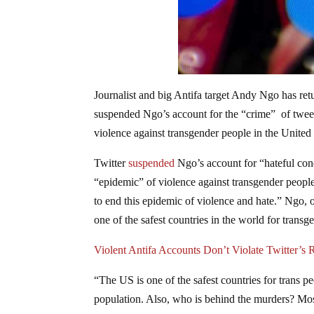
Journalist and big Antifa target Andy Ngo has ret
suspended Ngo’s account for the “crime” of tweet
violence against transgender people in the United 
Twitter
suspended
Ngo’s account for “hateful con
“epidemic” of violence against transgender peopl
to end this epidemic of violence and hate.” Ngo, o
one of the safest countries in the world for trans
Violent Antifa Accounts Don’t Violate Twitter’s
“The US is one of the safest countries for trans pe
population. Also, who is behind the murders? Mos