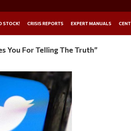
O STOCK!
CRISIS REPORTS
EXPERT MANUALS
CENT
es You For Telling The Truth”