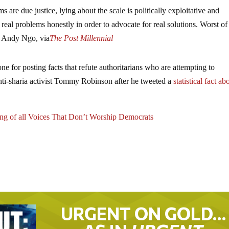
are due justice, lying about the scale is politically exploitative and
real problems honestly in order to advocate for real solutions. Worst of a
– Andy Ngo, via
The Post Millennial
ne for posting facts that refute authoritarians who are attempting to
anti-sharia activist Tommy Robinson after he tweeted a
statistical fact ab
g of all Voices That Don’t Worship Democrats
URGENT ON GOLD…