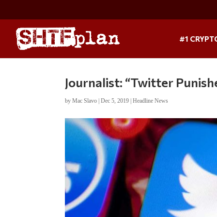
#1 CRYPT
Journalist: “Twitter Punish
by
Mac Slavo
|
Dec 5, 2019
|
Headline News