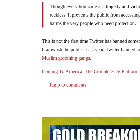
Though every homicide is a tragedy and victims 
reckless. It prevents the public from accessing 
harms the very people who need protection. 
This is not the first time Twitter has banned someo
brainwash the public. Last year, Twitter banned 
Muslim grooming gangs
.
Coming To America: The Complete De-Platformin
Jump to comments