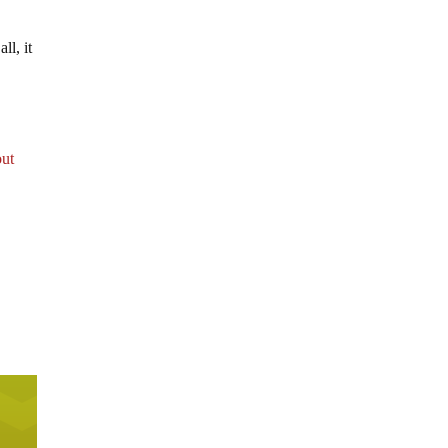
ll, it
out