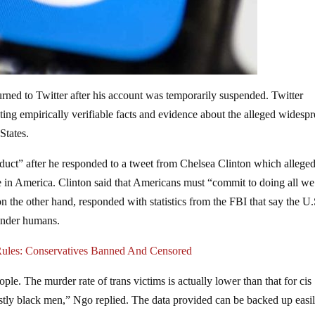
urned to Twitter after his account was temporarily suspended. Twitter
ing empirically verifiable facts and evidence about the alleged widesp
States.
duct” after he responded to a tweet from Chelsea Clinton which allege
e in America. Clinton said that Americans must “commit to doing all we
n the other hand, responded with statistics from the FBI that say the U.
gender humans.
 Rules: Conservatives Banned And Censored
ople. The murder rate of trans victims is actually lower than that for cis
tly black men,” Ngo replied. The data provided can be backed up easil