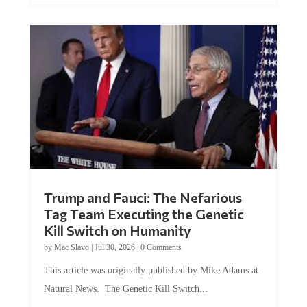
Trump and Fauci: The Nefarious
Tag Team Executing the Genetic
Kill Switch on Humanity
by
Mac Slavo
|
Jul 30, 2026
|
0 Comments
This article was originally published by Mike Adams at
Natural News. The Genetic Kill Switch...