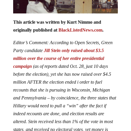
This article was written by Kurt Nimmo and
originally published at
BlackListedNews.com
.
Editor’s Comment: According to Open Secrets, Green
Party candidate
Jill Stein only raised about $3.5
million over the course of her entire presidential
campaign
(as of reports dated Oct. 28, just 10 days
before the election), yet she has now raised over $4.5
million AFTER the election ended i order to fuel
recounts that she is pursuing in Wisconsin, Michigan
and Pennsylvania – by coincidence, the three states that
Hillary would need to pull a “win” after the fact if
indeed recounts are done, and election results are
altered. Stein received less than 1% of the vote in most
states, and received no electoral votes, yet money is