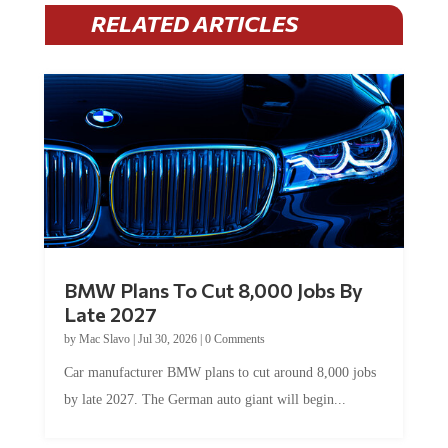
RELATED ARTICLES
BMW Plans To Cut 8,000 Jobs By
Late 2027
by
Mac Slavo
|
Jul 30, 2026
|
0 Comments
Car manufacturer BMW plans to cut around 8,000 jobs
by late 2027. The German auto giant will begin...