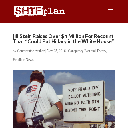
Jill Stein Raises Over $4 Million For Recount
That “Could Put Hillary in the White House”
by
Contributing Author
|
Nov 25, 2016
|
Conspiracy Fact and Theory
,
Headline News