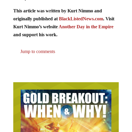
This article was written by Kurt Nimmo and
originally published at
BlackListedNews.com
. Visit
Kurt Nimmo’s website
Another Day in the Empire
and support his work.
Jump to comments