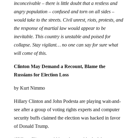
inconceivable – there is little doubt that a restless and
angry population – confused and torn on all sides –
would take to the streets. Civil unrest, riots, protests, and
the response of martial law would appear to be
inevitable. This country is unstable and poised for
collapse. Stay vigilant… no one can say for sure what
will come of this.
Clinton May Demand a Recount, Blame the
Russians for Election Loss
by Kurt Nimmo
Hillary Clinton and John Podesta are playing wait-and-
see after a group of voting rights experts and computer
security buffs claimed the election was hacked in favor
of Donald Trump.