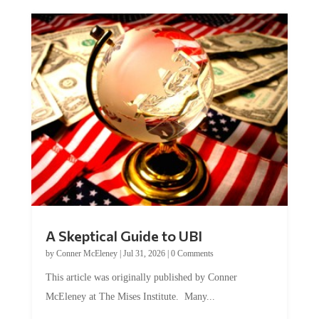
A Skeptical Guide to UBI
by
Conner McEleney
|
Jul 31, 2026
|
0 Comments
This article was originally published by Conner
McEleney at The Mises Institute. Many...