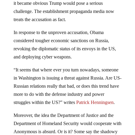
it became obvious Trump would pose a serious
challenge. The establishment propaganda media now
treats the accusation as fact.
In response to the unproven accusation, Obama
considered tougher economic sanctions on Russia,
revoking the diplomatic status of its envoys in the US,
and deploying cyber weapons.
“It seems that where ever you turn nowadays, someone
in Washington is issuing a threat against Russia. Are US-
Russian relations really that bad, or does this trend have
more to do with the defense industry and power
struggles within the US?” writes
Patrick Henningsen
.
Moreover, the idea the Department of Justice and the
Department of Homeland Security would cooperate with
Anonymous is absurd. Or is it? Some say the shadowy