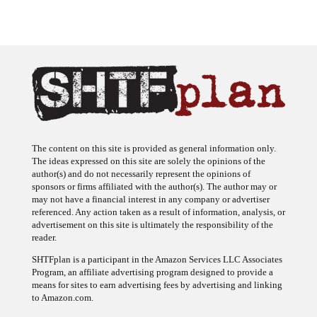
The content on this site is provided as general information only.
The ideas expressed on this site are solely the opinions of the
author(s) and do not necessarily represent the opinions of
sponsors or firms affiliated with the author(s). The author may or
may not have a financial interest in any company or advertiser
referenced. Any action taken as a result of information, analysis, or
advertisement on this site is ultimately the responsibility of the
reader.
SHTFplan is a participant in the Amazon Services LLC Associates
Program, an affiliate advertising program designed to provide a
means for sites to earn advertising fees by advertising and linking
to Amazon.com.