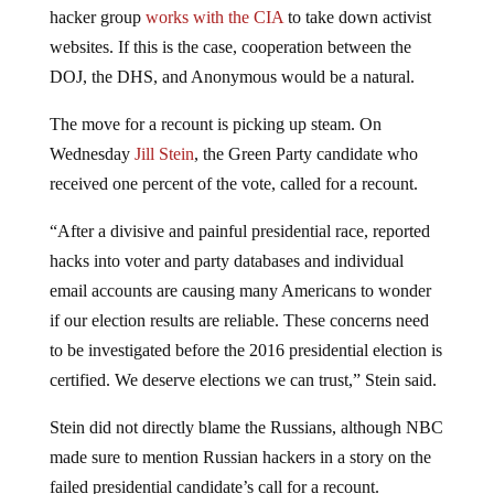
hacker group
works with the CIA
to take down activist
websites. If this is the case, cooperation between the
DOJ, the DHS, and Anonymous would be a natural.
The move for a recount is picking up steam. On
Wednesday
Jill Stein
, the Green Party candidate who
received one percent of the vote, called for a recount.
“After a divisive and painful presidential race, reported
hacks into voter and party databases and individual
email accounts are causing many Americans to wonder
if our election results are reliable. These concerns need
to be investigated before the 2016 presidential election is
certified. We deserve elections we can trust,” Stein said.
Stein did not directly blame the Russians, although NBC
made sure to mention Russian hackers in a story on the
failed presidential candidate’s call for a recount.