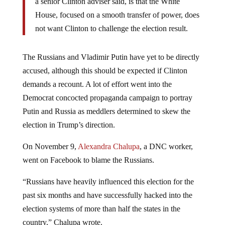
a senior Clinton adviser said, is that the White
House, focused on a smooth transfer of power, does
not want Clinton to challenge the election result.
The Russians and Vladimir Putin have yet to be directly
accused, although this should be expected if Clinton
demands a recount. A lot of effort went into the
Democrat concocted propaganda campaign to portray
Putin and Russia as meddlers determined to skew the
election in Trump’s direction.
On November 9,
Alexandra Chalupa
, a DNC worker,
went on Facebook to blame the Russians.
“Russians have heavily influenced this election for the
past six months and have successfully hacked into the
election systems of more than half the states in the
country,” Chalupa wrote.