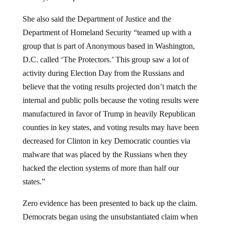
She also said the Department of Justice and the
Department of Homeland Security “teamed up with a
group that is part of Anonymous based in Washington,
D.C. called ‘The Protectors.’ This group saw a lot of
activity during Election Day from the Russians and
believe that the voting results projected don’t match the
internal and public polls because the voting results were
manufactured in favor of Trump in heavily Republican
counties in key states, and voting results may have been
decreased for Clinton in key Democratic counties via
malware that was placed by the Russians when they
hacked the election systems of more than half our
states.”
Zero evidence has been presented to back up the claim.
Democrats began using the unsubstantiated claim when