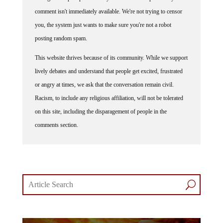
comment isn't immediately available. We're not trying to censor
you, the system just wants to make sure you're not a robot
posting random spam.
This website thrives because of its community. While we support
lively debates and understand that people get excited, frustrated
or angry at times, we ask that the conversation remain civil.
Racism, to include any religious affiliation, will not be tolerated
on this site, including the disparagement of people in the
comments section.