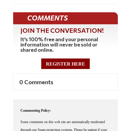
COMMENTS
JOIN THE CONVERSATION!
It's 100% free and your personal
information will never be sold or
shared online.
REGISTER HERE
0 Comments
Commenting Policy:
Some comments on this web site are automatically moderated
through our Spam protection systems. Please be patient if your