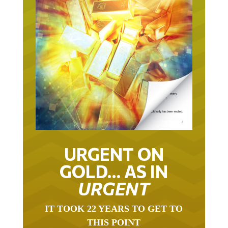
URGENT ON
GOLD… AS IN
URGENT
IT TOOK 22 YEARS TO GET TO
THIS POINT