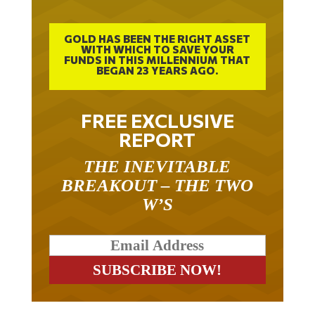
GOLD HAS BEEN THE RIGHT ASSET
WITH WHICH TO SAVE YOUR
FUNDS IN THIS MILLENNIUM THAT
BEGAN 23 YEARS AGO.
FREE EXCLUSIVE
REPORT
THE INEVITABLE
BREAKOUT – THE TWO
W’S