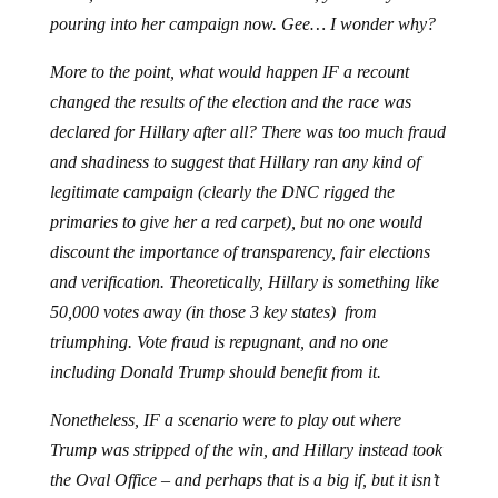
pouring into her campaign now. Gee… I wonder why?
More to the point, what would happen IF a recount
changed the results of the election and the race was
declared for Hillary after all? There was too much fraud
and shadiness to suggest that Hillary ran any kind of
legitimate campaign (clearly the DNC rigged the
primaries to give her a red carpet), but no one would
discount the importance of transparency, fair elections
and verification. Theoretically, Hillary is something like
50,000 votes away (in those 3 key states) from
triumphing. Vote fraud is repugnant, and no one
including Donald Trump should benefit from it.
Nonetheless, IF a scenario were to play out where
Trump was stripped of the win, and Hillary instead took
the Oval Office – and perhaps that is a big if, but it isn’t