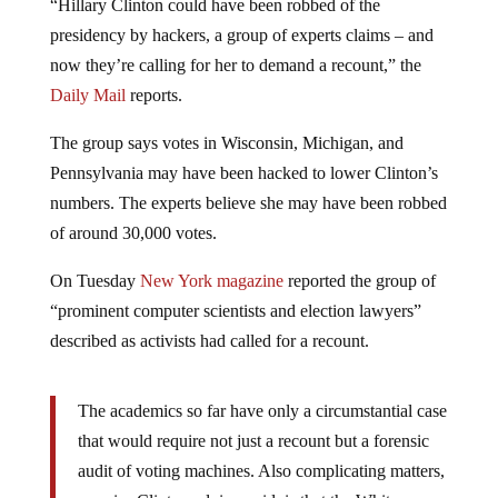
“Hillary Clinton could have been robbed of the
presidency by hackers, a group of experts claims – and
now they’re calling for her to demand a recount,” the
Daily Mail
reports.
The group says votes in Wisconsin, Michigan, and
Pennsylvania may have been hacked to lower Clinton’s
numbers. The experts believe she may have been robbed
of around 30,000 votes.
On Tuesday
New York magazine
reported the group of
“prominent computer scientists and election lawyers”
described as activists had called for a recount.
The academics so far have only a circumstantial case
that would require not just a recount but a forensic
audit of voting machines. Also complicating matters,