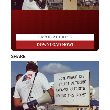
Do you LOVE America?
SHARE