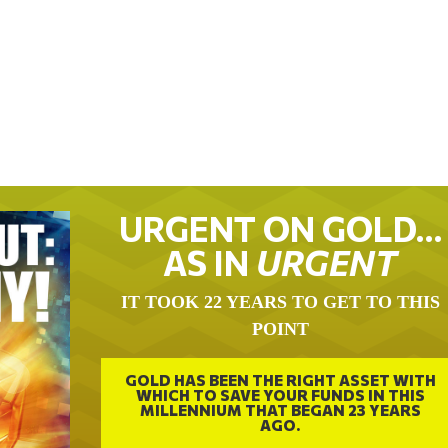
URGENT ON GOLD…
AS IN
URGENT
IT TOOK 22 YEARS TO GET TO THIS
POINT
GOLD HAS BEEN THE RIGHT ASSET WITH
WHICH TO SAVE YOUR FUNDS IN THIS
MILLENNIUM THAT BEGAN 23 YEARS
AGO.