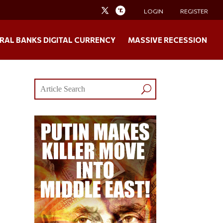
LOGIN
REGISTER
RAL BANKS DIGITAL CURRENCY
MASSIVE RECESSION