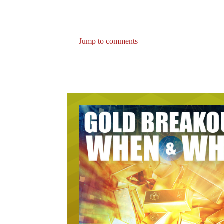
Jump to comments