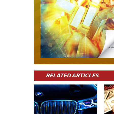
RELATED ARTICLES