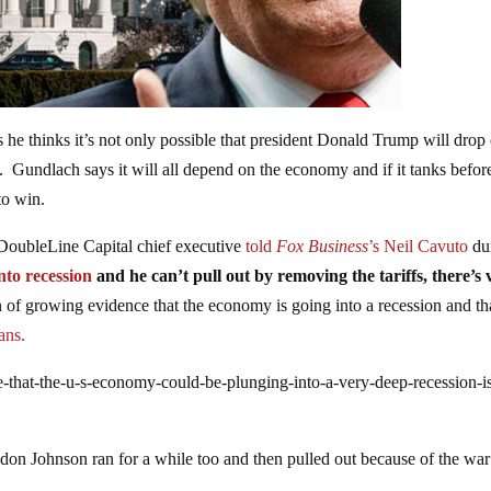
e thinks it’s not only possible that president Donald Trump will drop 
n. Gundlach says it will all depend on the economy and if it tanks befor
to win.
e DoubleLine Capital chief executive
told
Fox Business
’s Neil Cavuto
du
nto recession
and he can’t pull out by removing the tariffs, there’s 
 of growing evidence that the economy is going into a recession and th
cans.
-that-the-u-s-economy-could-be-plunging-into-a-very-deep-recession-i
don Johnson ran for a while too and then pulled out because of the war