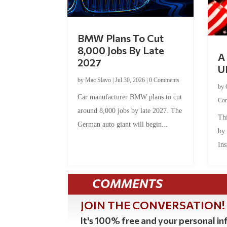
BMW Plans To Cut
8,000 Jobs By Late
A 
2027
U
by
Mac Slavo
|
Jul 30, 2026
|
0 Comments
by
Car manufacturer BMW plans to cut
Co
around 8,000 jobs by late 2027. The
Thi
German auto giant will begin...
by
Ins
COMMENTS
JOIN THE CONVERSATION!
It's 100% free and your personal inf