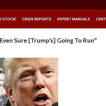
O STOCK!
CRISIS REPORTS
EXPERT MANUALS
CENT
t Even Sure [Trump’s] Going To Run”