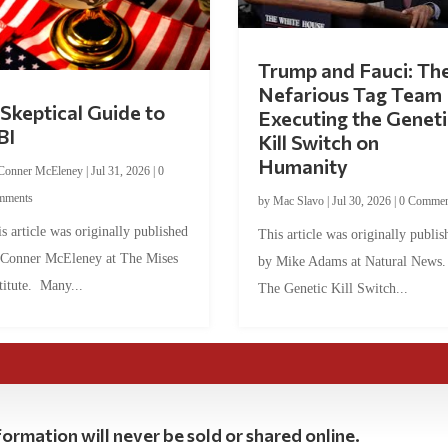
Trump and Fauci: Th
Nefarious Tag Team
Skeptical Guide to
Executing the Geneti
BI
Kill Switch on
Humanity
Conner McEleney
|
Jul 31, 2026
|
0
mments
by
Mac Slavo
|
Jul 30, 2026
|
0 Commen
s article was originally published
This article was originally publis
 Conner McEleney at The Mises
by Mike Adams at Natural News
titute. Many...
The Genetic Kill Switch...
ormation will never be sold or shared online.