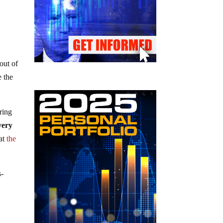
out of
e the
ring
very
at
the
s-