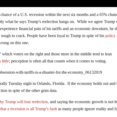
chance of a U.S. recession within the next six months and a 65% chan
actly what he says Trump’s reelection hangs on. While we agree Trump 
 experience financial pain of his tariffs and an economic downturn, he 
 tough to crack. People have been loyal to Trump in spite of his
policy
rong on this one.
” which voters on the right and those more in the middle tend to lean
little
; perception is often all that counts when it comes to voting.
bsession-with-tariffs-is-a-disaster-for-the-economy_06132019
 rally Tuesday night in Orlando, Florida. If the economy holds out and 
ion in spite of the other grim data.
hy Trump will lose reelection,
and saying the economic growth is not t
y
that a recession is all Trump’s fault
as many people ignore reality and f