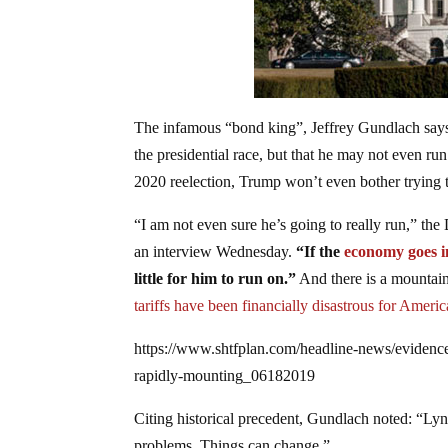
The infamous “bond king”, Jeffrey Gundlach says h
the presidential race, but that he may not even ru
2020 reelection, Trump won’t even bother trying 
“I am not even sure he’s going to really run,” th
an interview Wednesday.
“If the
economy goes i
little for him to run on.”
And there is a mountain
tariffs have been financially disastrous for Ameri
https://www.shtfplan.com/headline-news/evidence
rapidly-mounting_06182019
Citing historical precedent, Gundlach noted: “Lyn
problems. Things can change.”