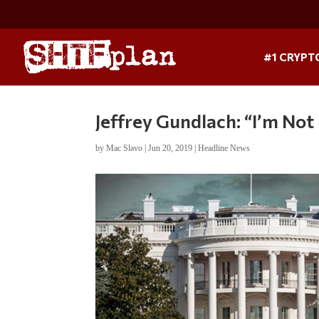
#1 CRYPT
Jeffrey Gundlach: “I’m No
by
Mac Slavo
|
Jun 20, 2019
|
Headline News