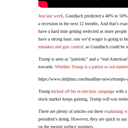
Just last week
, Gundlach predicted a 40% to 50% 
a recession in the next 12 months. And that’s ex
have a hard time getting reelected as more people
have a strong base; one we’d wager is going to be
mistakes
and gun control,
so Gundlach could be w
Trump is seen as “patriotic” and a “real American
towards.
Whether Trump is a patriot or not matters 
https://www.shtfplan.com/headline-news/trumps-o
Trump
kicked off his re-election campaign
with a
stock market keeps gaining, Trump will win reelect
There are plenty of articles out there
explaining w
president’s doing. However, they are quick to sa
on the menial surface numbers.