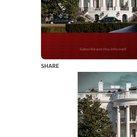
Do you LOVE Americ
SHARE