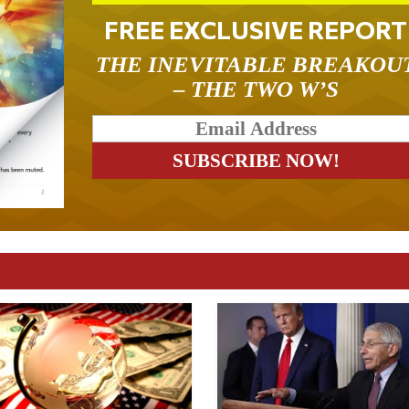
FREE EXCLUSIVE REPORT
THE INEVITABLE BREAKOU
– THE TWO W’S