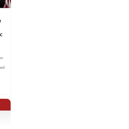
e
c
ts
hed
.