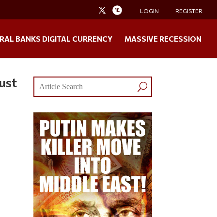
LOGIN
REGISTER
RAL BANKS DIGITAL CURRENCY
MASSIVE RECESSION
ust