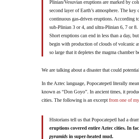
Plinian/Vesuvian eruptions are marked by co
second layer of Earth’s atmosphere. The key c
continuous gas-driven eruptions. According t
sub-Plinian 3 or 4, and ultra-Plinian 6, 7 or 8.
Short eruptions can end in less than a day, b
begin with production of clouds of volcanic 
so large that it depletes the magma chamber be
We are talking about a disaster that could potential
In the Aztec language, Popocatepetl literally mea
known as “Don Goyo”. In ancient times, it produc
cities. The following is an excerpt
from one of my 
Historians tell us that Popocatepetl had a dra
eruptions covered entire Aztec cities. In f
pyramids
in super-heated mud.