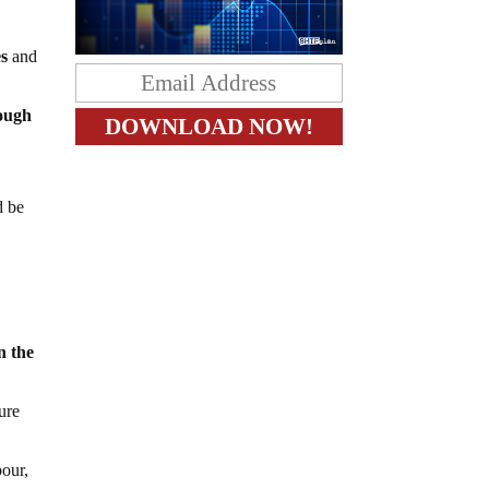
es
and
ough
d be
n the
ure
pour,