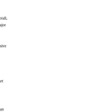
rall,
ajor
ssive
get
ian