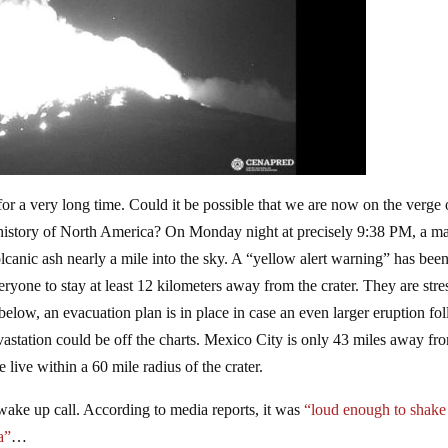
or a very long time. Could it be possible that we are now on the verge 
 history of North America? On Monday night at precisely 9:38 PM, a m
lcanic ash nearly a mile into the sky. A “yellow alert warning” has bee
eryone to stay at least 12 kilometers away from the crater. They are stre
 below, an evacuation plan is in place in case an even larger eruption fo
vastation could be off the charts. Mexico City is only 43 miles away fr
live within a 60 mile radius of the crater.
ake up call. According to media reports, it was
“loud enough to shake
a”
…