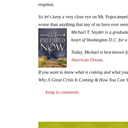
eruption.
So let’s keep a very close eye on Mt. Popocatepetl
worse than anything that any of us have ever seen
Michael T. Snyder is a graduate
heart of Washington D.C. for a
Today, Michael is best known fo
American Dream
.
If you want to know what is coming and what you
Why A Great Crisis Is Coming & How You Can 
Jump to comments