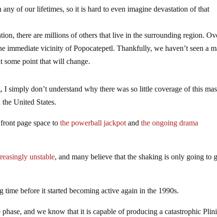
any of our lifetimes, so it is hard to even imagine devastation of that
n, there are millions of others that live in the surrounding region. Ove
 the immediate vicinity of Popocatepetl. Thankfully, we haven’t seen a m
t some point that will change.
, I simply don’t understand why there was so little coverage of this ma
the United States.
 front page space to
the powerball jackpot
and
the ongoing drama
reasingly unstable
, and many believe that the shaking is only going to 
 time before it started becoming active again in the 1990s.
 phase, and we know that it is capable of producing a catastrophic Plin