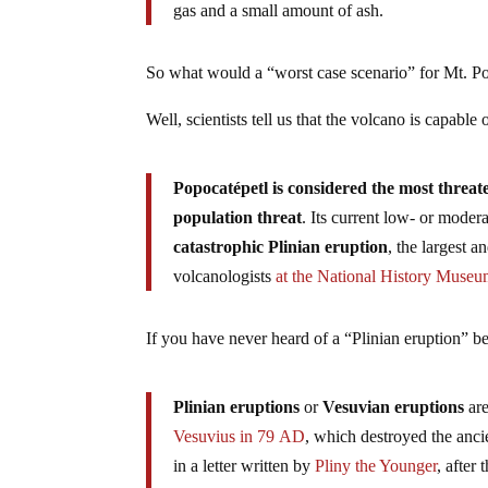
gas and a small amount of ash.
So what would a “worst case scenario” for Mt. Po
Well, scientists tell us that the volcano is capable
Popocatépetl is considered the most threat
population threat
. Its current low- or moder
catastrophic Plinian eruption
, the largest a
volcanologists
at the National History Muse
If you have never heard of a “Plinian eruption” be
Plinian eruptions
or
Vesuvian eruptions
ar
Vesuvius in 79
AD
, which destroyed the anc
in a letter written by
Pliny the Younger
, after