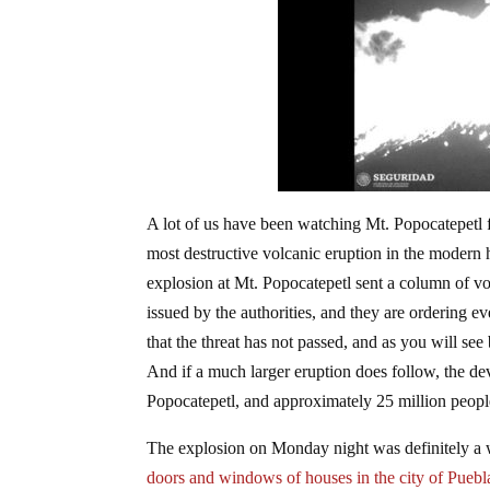
A lot of us have been watching Mt. Popocatepetl f
most destructive volcanic eruption in the modern
explosion at Mt. Popocatepetl sent a column of vo
issued by the authorities, and they are ordering ev
that the threat has not passed, and as you will see
And if a much larger eruption does follow, the de
Popocatepetl, and approximately 25 million people 
The explosion on Monday night was definitely a w
doors and windows of houses in the city of Puebl