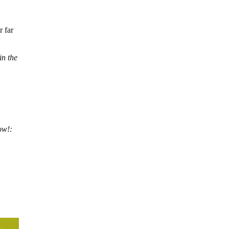
r far
in the
ow!: