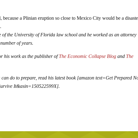
, because a Plinian eruption so close to Mexico City would be a disaste
.
 of the University of Florida law school and he worked as an attorney 
 number of years.
r his work as the publisher of
The Economic Collapse Blog
and
The
 can do to prepare, read his latest book [amazon text=Get Prepared N
Survive It&asin=150522599X].