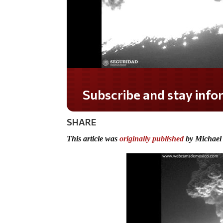
Do you LOVE America?
SHARE
This article was
originally published
by Michael