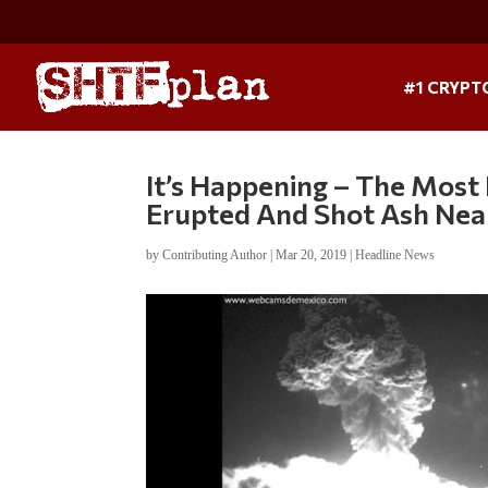
#1 CRYPT
It’s Happening – The Most
Erupted And Shot Ash Near
by
Contributing Author
|
Mar 20, 2019
|
Headline News