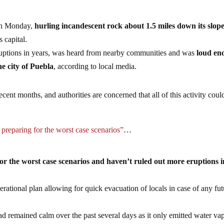
 on Monday,
hurling incandescent rock about 1.5 miles down its slop
s capital.
eruptions in years, was heard from nearby communities and was
loud en
e city of Puebla
, according to local media.
cent months, and authorities are concerned that all of this activity coul
 preparing for the worst case scenarios”
…
for the worst case scenarios and haven’t ruled out more eruptions i
erational plan allowing for quick evacuation of locals in case of any fut
ad remained calm over the past several days as it only emitted water va