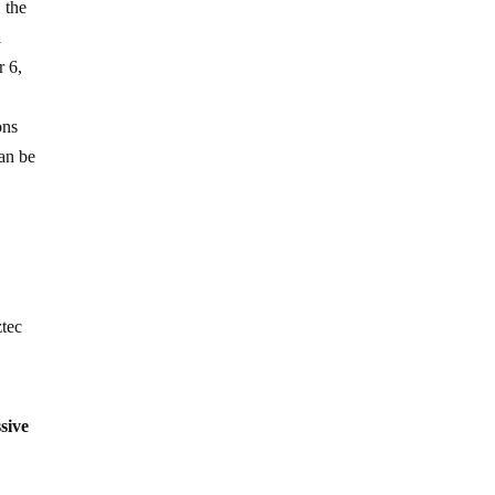
, the
l
r 6,
ons
an be
ztec
sive