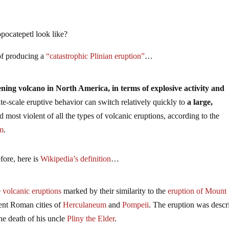
pocatepetl look like?
 of producing a
“catastrophic Plinian eruption”
…
ening volcano in North America, in terms of explosive activity and
ate-scale eruptive behavior can switch relatively quickly to
a large,
nd most violent of all the types of volcanic eruptions, according to the
um
.
fore, here is
Wikipedia’s definition
…
e
volcanic
eruptions
marked by their similarity to the
eruption of Mount
ient Roman cities of
Herculaneum
and
Pompeii
. The eruption was descr
 the death of his uncle
Pliny the Elder
.