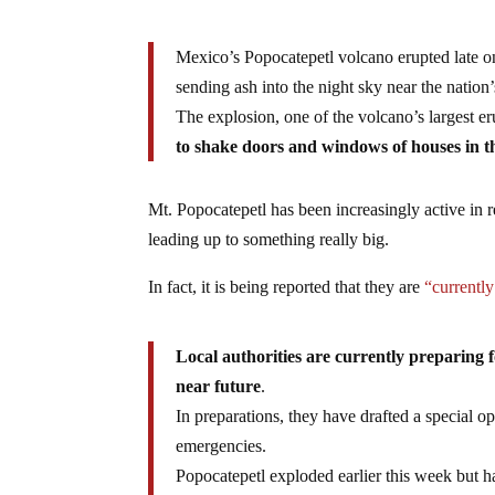
Mexico’s Popocatepetl volcano erupted late
sending ash into the night sky near the nation’
The explosion, one of the volcano’s largest 
to shake doors and windows of houses in th
Mt. Popocatepetl has been increasingly active in re
leading up to something really big.
In fact, it is being reported that they are
“currently
Local authorities are currently preparing 
near future
.
In preparations, they have drafted a special op
emergencies.
Popocatepetl exploded earlier this week but h