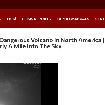
O STOCK!
CRISIS REPORTS
EXPERT MANUALS
CENT
 Dangerous Volcano In North America J
ly A Mile Into The Sky