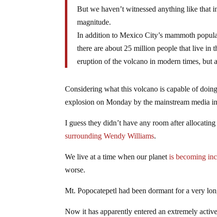
But we haven’t witnessed anything like that in 
magnitude.
In addition to Mexico City’s mammoth populatio
there are about 25 million people that live in
eruption of the volcano in modern times, but a
Considering what this volcano is capable of doing
explosion on Monday by the mainstream media in 
I guess they didn’t have any room after allocating
surrounding Wendy Williams
.
We live at a time when our planet
is becoming inc
worse.
Mt. Popocatepetl had been dormant for a very long
Now it has apparently entered an extremely active