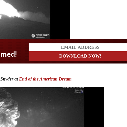
 Snyder at
End of the American Dream