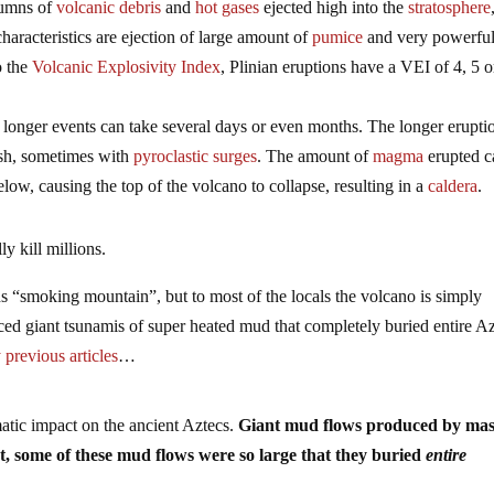
lumns of
volcanic debris
and
hot gases
ejected high into the
stratosphere
haracteristics are ejection of large amount of
pumice
and very powerfu
o the
Volcanic Explosivity Index
, Plinian eruptions have a VEI of 4, 5 o
ut longer events can take several days or even months. The longer erupti
ash, sometimes with
pyroclastic surges
. The amount of
magma
erupted c
low, causing the top of the volcano to collapse, resulting in a
caldera
.
ly kill millions.
ns “smoking mountain”, but to most of the locals the volcano is simply
ed giant tsunamis of super heated mud that completely buried entire A
previous articles
…
matic impact on the ancient Aztecs.
Giant mud flows produced by mas
act, some of these mud flows were so large that they buried
entire