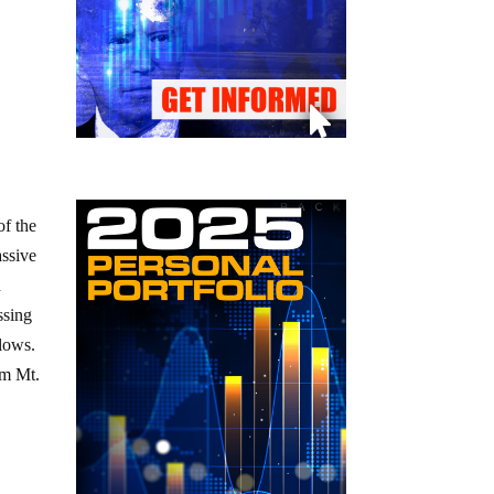
of the
assive
n
ssing
llows.
om Mt.