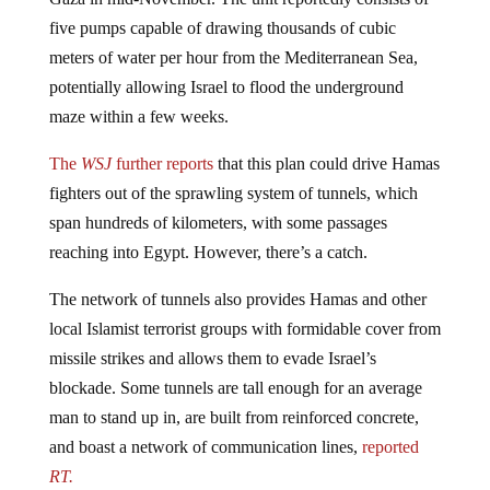
five pumps capable of drawing thousands of cubic
meters of water per hour from the Mediterranean Sea,
potentially allowing Israel to flood the underground
maze within a few weeks.
The
WSJ
further reports
that this plan could drive Hamas
fighters out of the sprawling system of tunnels, which
span hundreds of kilometers, with some passages
reaching into Egypt. However, there’s a catch.
The network of tunnels also provides Hamas and other
local Islamist terrorist groups with formidable cover from
missile strikes and allows them to evade Israel’s
blockade. Some tunnels are tall enough for an average
man to stand up in, are built from reinforced concrete,
and boast a network of communication lines,
reported
RT.