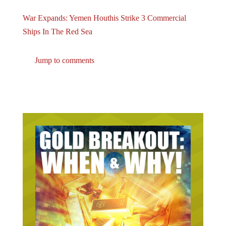
War Expands: Yemen Houthis Strike 3 Commercial
Ships In The Red Sea
Jump to comments