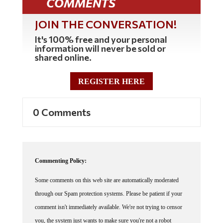
JOIN THE CONVERSATION!
It's 100% free and your personal
information will never be sold or
shared online.
REGISTER HERE
0 Comments
Commenting Policy:
Some comments on this web site are automatically moderated
through our Spam protection systems. Please be patient if your
comment isn't immediately available. We're not trying to censor
you, the system just wants to make sure you're not a robot