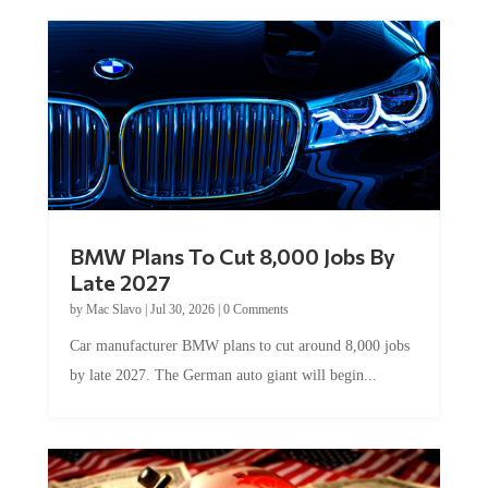
BMW Plans To Cut 8,000 Jobs By
Late 2027
by
Mac Slavo
|
Jul 30, 2026
|
0 Comments
Car manufacturer BMW plans to cut around 8,000 jobs
by late 2027. The German auto giant will begin...