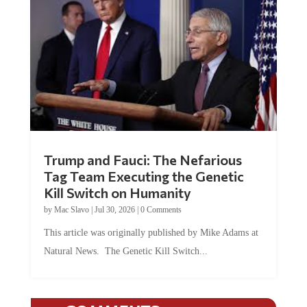
Trump and Fauci: The Nefarious
Tag Team Executing the Genetic
Kill Switch on Humanity
by
Mac Slavo
|
Jul 30, 2026
|
0 Comments
This article was originally published by Mike Adams at
Natural News. The Genetic Kill Switch...
COMMENTS