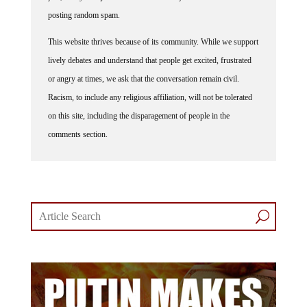
posting random spam.
This website thrives because of its community. While we support
lively debates and understand that people get excited, frustrated
or angry at times, we ask that the conversation remain civil.
Racism, to include any religious affiliation, will not be tolerated
on this site, including the disparagement of people in the
comments section.