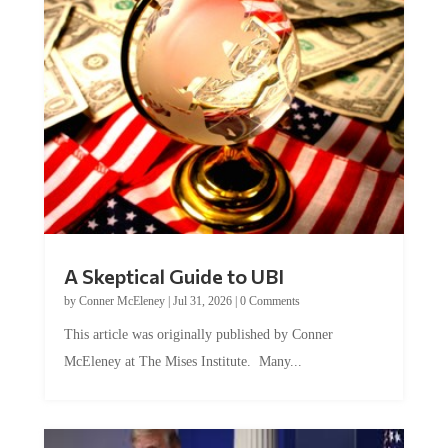
A Skeptical Guide to UBI
by
Conner McEleney
|
Jul 31, 2026
|
0 Comments
This article was originally published by Conner
McEleney at The Mises Institute. Many...