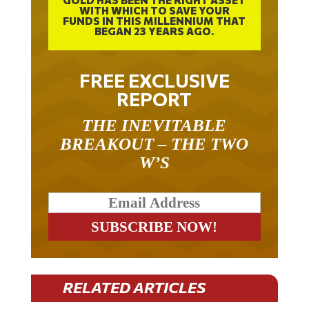
FUNDS IN THIS MILLENNIUM THAT
BEGAN 23 YEARS AGO.
FREE EXCLUSIVE
REPORT
THE INEVITABLE
BREAKOUT – THE TWO
W’S
RELATED ARTICLES