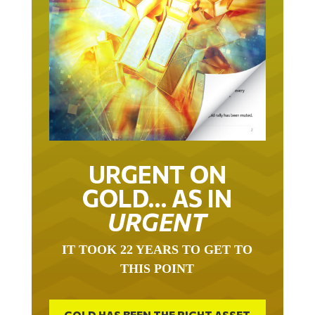
URGENT ON
GOLD… AS IN
URGENT
IT TOOK 22 YEARS TO GET TO
THIS POINT
GOLD HAS BEEN THE RIGHT ASSET
WITH WHICH TO SAVE YOUR