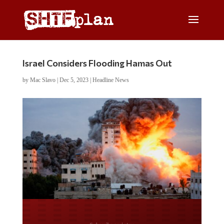
Israel Considers Flooding Hamas Out
by
Mac Slavo
|
Dec 5, 2023
|
Headline News