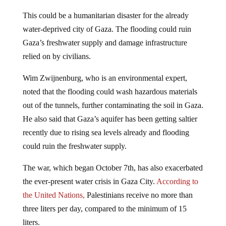
This could be a humanitarian disaster for the already
water-deprived city of Gaza. The flooding could ruin
Gaza’s freshwater supply and damage infrastructure
relied on by civilians.
Wim Zwijnenburg, who is an environmental expert,
noted that the flooding could wash hazardous materials
out of the tunnels, further contaminating the soil in Gaza.
He also said that Gaza’s aquifer has been getting saltier
recently due to rising sea levels already and flooding
could ruin the freshwater supply.
The war, which began October 7th, has also exacerbated
the ever-present water crisis in Gaza City.
According to
the United Nations,
Palestinians receive no more than
three liters per day, compared to the minimum of 15
liters.