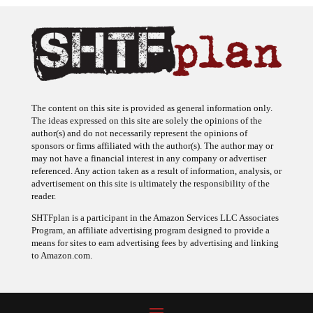
The content on this site is provided as general information only.
The ideas expressed on this site are solely the opinions of the
author(s) and do not necessarily represent the opinions of
sponsors or firms affiliated with the author(s). The author may or
may not have a financial interest in any company or advertiser
referenced. Any action taken as a result of information, analysis, or
advertisement on this site is ultimately the responsibility of the
reader.
SHTFplan is a participant in the Amazon Services LLC Associates
Program, an affiliate advertising program designed to provide a
means for sites to earn advertising fees by advertising and linking
to Amazon.com.