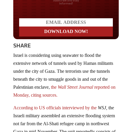
Do you LOVE America?
SHARE
Israel is considering using seawater to flood the
extensive network of tunnels used by Hamas militants
under the city of Gaza. The terrorists use the tunnels
beneath the city to smuggle goods in and out of the
Palestinian enclave,
the
Wall Street Journal
reported on
Monday, citing sources.
According to US officials interviewed by the
WSJ,
the
Israeli military assembled an extensive flooding system
not far from the Al-Shati refugee camp in northwest
Gaza in mid-November. The unit reportedly consists of