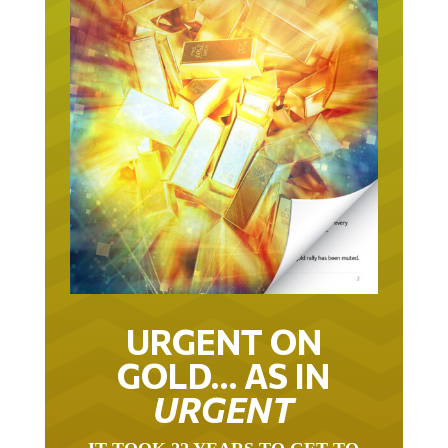
URGENT ON
GOLD… AS IN
URGENT
IT TOOK 22 YEARS TO GET TO