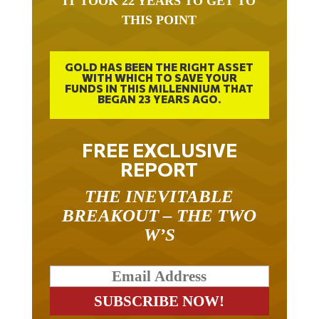
THIS POINT
GOLD HAS BEEN THE RIGHT ASSET
WITH WHICH TO SAVE YOUR
FUNDS IN THIS MILLENNIUM THAT
BEGAN 23 YEARS AGO.
FREE EXCLUSIVE
REPORT
THE INEVITABLE
BREAKOUT – THE TWO
W’S