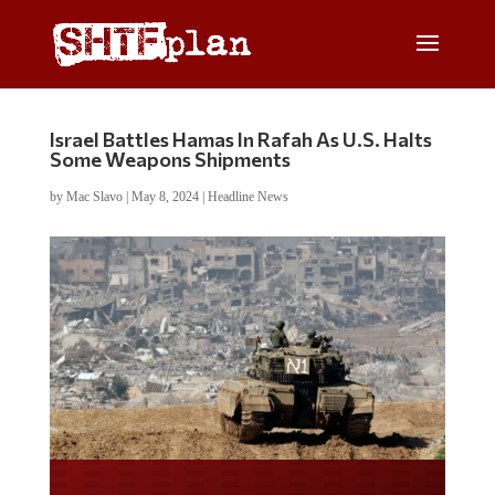
Israel Battles Hamas In Rafah As U.S. Halts
Some Weapons Shipments
by
Mac Slavo
|
May 8, 2024
|
Headline News