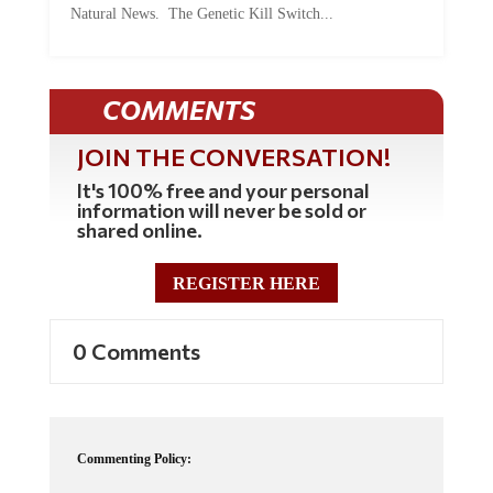
COMMENTS
JOIN THE CONVERSATION!
It's 100% free and your personal
information will never be sold or
shared online.
REGISTER HERE
0 Comments
Commenting Policy:
Some comments on this web site are automatically moderated