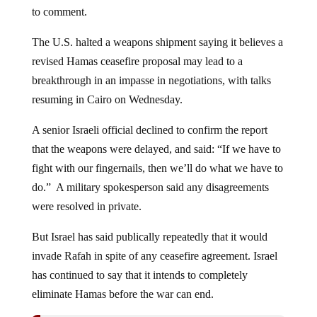
to comment.
The U.S. halted a weapons shipment saying it believes a
revised Hamas ceasefire proposal may lead to a
breakthrough in an impasse in negotiations, with talks
resuming in Cairo on Wednesday.
A senior Israeli official declined to confirm the report
that the weapons were delayed, and said: “If we have to
fight with our fingernails, then we’ll do what we have to
do.” A military spokesperson said any disagreements
were resolved in private.
But Israel has said publically repeatedly that it would
invade Rafah in spite of any ceasefire agreement. Israel
has continued to say that it intends to completely
eliminate Hamas before the war can end.