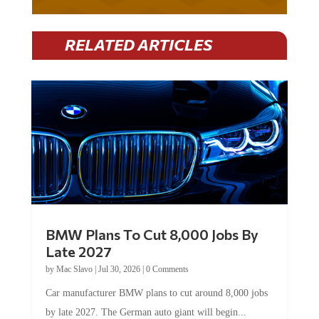
RELATED ARTICLES
BMW Plans To Cut 8,000 Jobs By
Late 2027
by
Mac Slavo
|
Jul 30, 2026
|
0 Comments
Car manufacturer BMW plans to cut around 8,000 jobs
by late 2027. The German auto giant will begin...