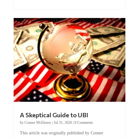
A Skeptical Guide to UBI
by
Conner McEleney
|
Jul 31, 2026
|
0 Comments
This article was originally published by Conner
McEleney at The Mises Institute. Many...