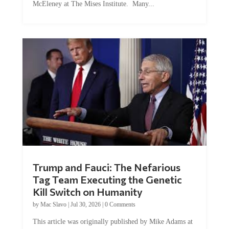
Trump and Fauci: The Nefarious
Tag Team Executing the Genetic
Kill Switch on Humanity
by
Mac Slavo
|
Jul 30, 2026
|
0 Comments
This article was originally published by Mike Adams at
Natural News. The Genetic Kill Switch...