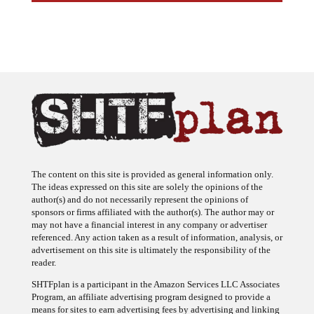
The content on this site is provided as general information only.
The ideas expressed on this site are solely the opinions of the
author(s) and do not necessarily represent the opinions of
sponsors or firms affiliated with the author(s). The author may or
may not have a financial interest in any company or advertiser
referenced. Any action taken as a result of information, analysis, or
advertisement on this site is ultimately the responsibility of the
reader.
SHTFplan is a participant in the Amazon Services LLC Associates
Program, an affiliate advertising program designed to provide a
means for sites to earn advertising fees by advertising and linking
to Amazon.com.