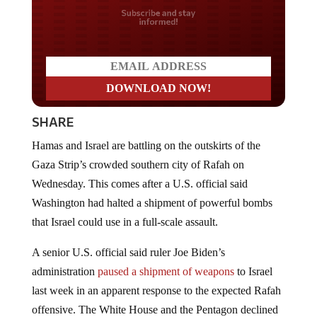
Do you LOVE America?
SHARE
Hamas and Israel are battling on the outskirts of the
Gaza Strip’s crowded southern city of Rafah on
Wednesday. This comes after a U.S. official said
Washington had halted a shipment of powerful bombs
that Israel could use in a full-scale assault.
A senior U.S. official said ruler Joe Biden’s
administration
paused a shipment of weapons
to Israel
last week in an apparent response to the expected Rafah
offensive. The White House and the Pentagon declined