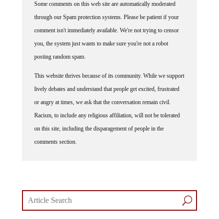
through our Spam protection systems. Please be patient if your
comment isn't immediately available. We're not trying to censor
you, the system just wants to make sure you're not a robot
posting random spam.
This website thrives because of its community. While we support
lively debates and understand that people get excited, frustrated
or angry at times, we ask that the conversation remain civil.
Racism, to include any religious affiliation, will not be tolerated
on this site, including the disparagement of people in the
comments section.