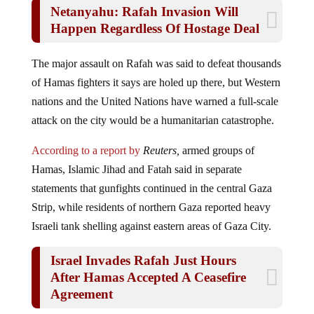
Netanyahu: Rafah Invasion Will
Happen Regardless Of Hostage Deal
The major assault on Rafah was said to defeat thousands
of Hamas fighters it says are holed up there, but Western
nations and the United Nations have warned a full-scale
attack on the city would be a humanitarian catastrophe.
According to a report by
Reuters,
armed groups of
Hamas, Islamic Jihad and Fatah said in separate
statements that gunfights continued in the central Gaza
Strip, while residents of northern Gaza reported heavy
Israeli tank shelling against eastern areas of Gaza City.
Israel Invades Rafah Just Hours
After Hamas Accepted A Ceasefire
Agreement