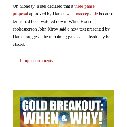
On Monday, Israel declared that a
three-phase
proposal
approved by Hamas
was unacceptable
because
terms had been watered down. White House
spokesperson John Kirby said a new text presented by
Hamas suggests the remaining gaps can “absolutely be
closed.”
Jump to comments