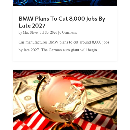
BMW Plans To Cut 8,000 Jobs By
Late 2027
by
Mac Slavo
|
Jul 30, 2026
|
0 Comments
Car manufacturer BMW plans to cut around 8,000 jobs
by late 2027. The German auto giant will begin...