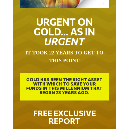
URGENT ON
GOLD… AS IN
URGENT
IT TOOK 22 YEARS TO GET TO
THIS POINT
GOLD HAS BEEN THE RIGHT ASSET
WITH WHICH TO SAVE YOUR
FUNDS IN THIS MILLENNIUM THAT
BEGAN 23 YEARS AGO.
FREE EXCLUSIVE
REPORT
THE INEVITABLE