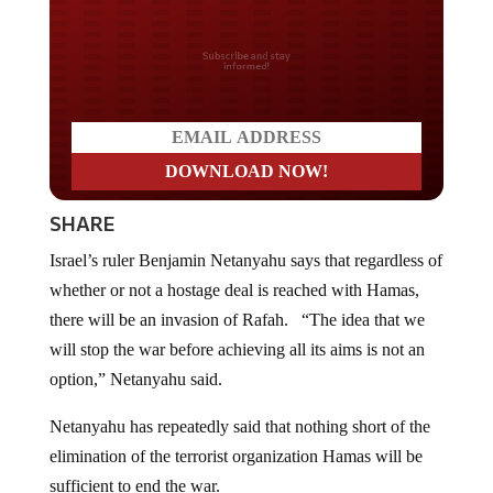
Do you LOVE America?
SHARE
Israel’s ruler Benjamin Netanyahu says that regardless of
whether or not a hostage deal is reached with Hamas,
there will be an invasion of Rafah. “The idea that we
will stop the war before achieving all its aims is not an
option,” Netanyahu said.
Netanyahu has repeatedly said that nothing short of the
elimination of the terrorist organization Hamas will be
sufficient to end the war.