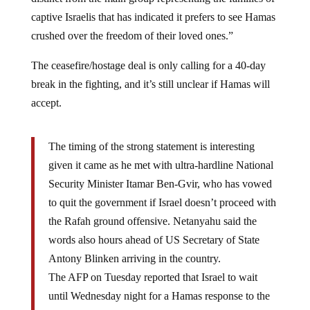
captive Israelis that has indicated it prefers to see Hamas
crushed over the freedom of their loved ones.”
The ceasefire/hostage deal is only calling for a 40-day
break in the fighting, and it’s still unclear if Hamas will
accept.
The timing of the strong statement is interesting
given it came as he met with ultra-hardline National
Security Minister Itamar Ben-Gvir, who has vowed
to quit the government if Israel doesn’t proceed with
the Rafah ground offensive. Netanyahu said the
words also hours ahead of US Secretary of State
Antony Blinken arriving in the country.
The AFP on Tuesday reported that Israel to wait
until Wednesday night for a Hamas response to the
Gaza truce proposal, according to unnamed Israeli