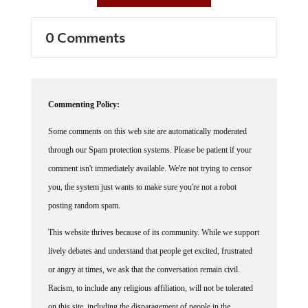
0 Comments
Commenting Policy:
Some comments on this web site are automatically moderated
through our Spam protection systems. Please be patient if your
comment isn't immediately available. We're not trying to censor
you, the system just wants to make sure you're not a robot
posting random spam.
This website thrives because of its community. While we support
lively debates and understand that people get excited, frustrated
or angry at times, we ask that the conversation remain civil.
Racism, to include any religious affiliation, will not be tolerated
on this site, including the disparagement of people in the