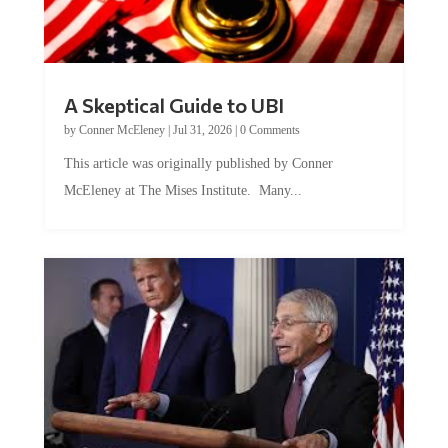
A Skeptical Guide to UBI
by
Conner McEleney
|
Jul 31, 2026
|
0 Comments
This article was originally published by Conner
McEleney at The Mises Institute. Many...