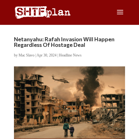
Netanyahu: Rafah Invasion Will Happen
Regardless Of Hostage Deal
by
Mac Slavo
|
Apr 30, 2024
|
Headline News