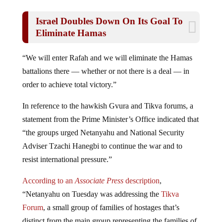
Israel Doubles Down On Its Goal To
Eliminate Hamas
“We will enter Rafah and we will eliminate the Hamas
battalions there — whether or not there is a deal — in
order to achieve total victory.”
In reference to the hawkish Gvura and Tikva forums, a
statement from the Prime Minister’s Office indicated that
“the groups urged Netanyahu and National Security
Adviser Tzachi Hanegbi to continue the war and to
resist international pressure.”
According to an
Associate Press
description
,
“Netanyahu on Tuesday was addressing the
Tikva
Forum
, a small group of families of hostages that’s
distinct from the main group representing the families of