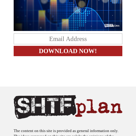
The content on this site is provided as general information only.
The ideas expressed on this site are solely the opinions of the