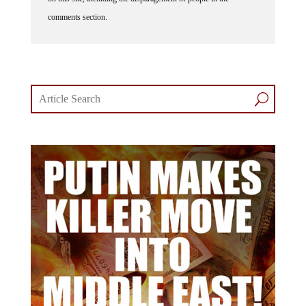
comments section.