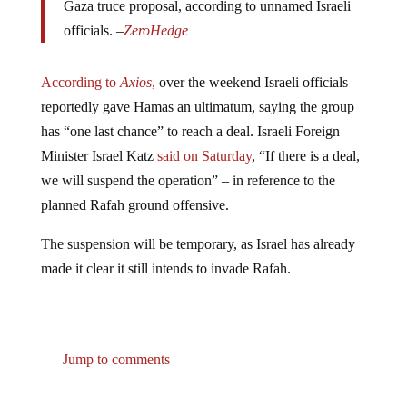
officials. –
ZeroHedge
According to
Axios
,
over the weekend Israeli officials
reportedly gave Hamas an ultimatum, saying the group
has “one last chance” to reach a deal. Israeli Foreign
Minister Israel Katz
said on Saturday
, “If there is a deal,
we will suspend the operation” – in reference to the
planned Rafah ground offensive.
The suspension will be temporary, as Israel has already
made it clear it still intends to invade Rafah.
Jump to comments