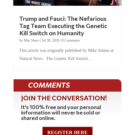
Trump and Fauci: The Nefarious
Tag Team Executing the Genetic
Kill Switch on Humanity
by
Mac Slavo
|
Jul 30, 2026
|
0 Comments
This article was originally published by Mike Adams at
Natural News. The Genetic Kill Switch...
COMMENTS
JOIN THE CONVERSATION!
It's 100% free and your personal
information will never be sold or
shared online.
REGISTER HERE