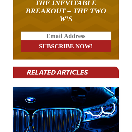
BREAKOUT – THE TWO
W’S
RELATED ARTICLES