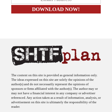
The content on this site is provided as general information only.
The ideas expressed on this site are solely the opinions of the
author(s) and do not necessarily represent the opinions of
sponsors or firms affiliated with the author(s). The author may or
may not have a financial interest in any company or advertiser
referenced. Any action taken as a result of information, analysis, or
advertisement on this site is ultimately the responsibility of the
reader.