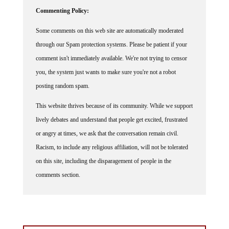
Commenting Policy:
Some comments on this web site are automatically moderated
through our Spam protection systems. Please be patient if your
comment isn't immediately available. We're not trying to censor
you, the system just wants to make sure you're not a robot
posting random spam.
This website thrives because of its community. While we support
lively debates and understand that people get excited, frustrated
or angry at times, we ask that the conversation remain civil.
Racism, to include any religious affiliation, will not be tolerated
on this site, including the disparagement of people in the
comments section.