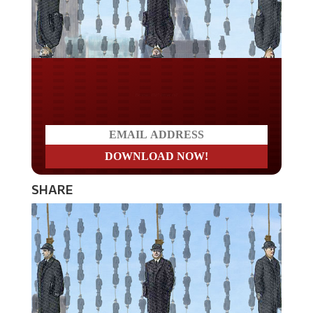
Do you LOVE America?
SHARE