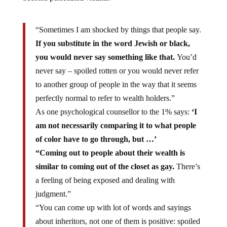
“Sometimes I am shocked by things that people say.
If you substitute in the word Jewish or black,
you would never say something like that.
You’d
never say – spoiled rotten or you would never refer
to another group of people in the way that it seems
perfectly normal to refer to wealth holders.”
As one psychological counsellor to the 1% says:
‘I
am not necessarily comparing it to what people
of color have to go through, but …’
“Coming out to people about their wealth is
similar to coming out of the closet as gay.
There’s
a feeling of being exposed and dealing with
judgment.”
“You can come up with lot of words and sayings
about inheritors, not one of them is positive: spoiled