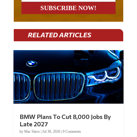
RELATED ARTICLES
BMW Plans To Cut 8,000 Jobs By
Late 2027
by
Mac Slavo
|
Jul 30, 2026
|
0 Comments