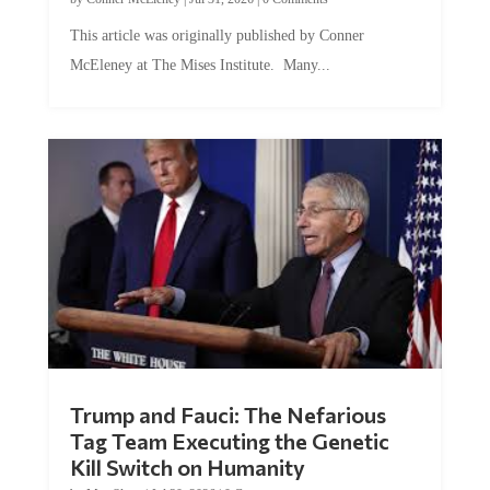
This article was originally published by Conner
McEleney at The Mises Institute. Many...
Trump and Fauci: The Nefarious
Tag Team Executing the Genetic
Kill Switch on Humanity