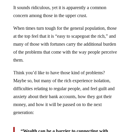
It sounds ridiculous, yet it is apparently a common
concern among those in the upper crust.
When times turn tough for the general population, those
at the top feel that it is “easy to scapegoat the rich,” and
many of those with fortunes carry the additional burden
of the problems that come with the way people perceive
them.
Think you’d like to have those kind of problems?
Maybe so, but many of the rich experience isolation,
difficulties relating to regular people, and feel guilt and
anxiety about their bank accounts, how they got their
money, and how it will be passed on to the next
generation:
“Wealth can be a barrier to connecting with