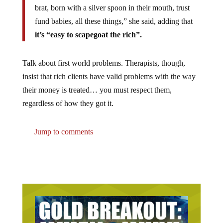
brat, born with a silver spoon in their mouth, trust
fund babies, all these things,” she said, adding that
it’s “easy to scapegoat the rich”.
Talk about first world problems. Therapists, though,
insist that rich clients have valid problems with the way
their money is treated… you must respect them,
regardless of how they got it.
Jump to comments