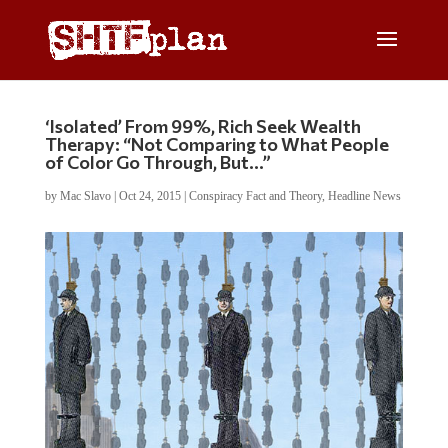
‘Isolated’ From 99%, Rich Seek Wealth
Therapy: “Not Comparing to What People
of Color Go Through, But…”
by
Mac Slavo
|
Oct 24, 2015
|
Conspiracy Fact and Theory
,
Headline News