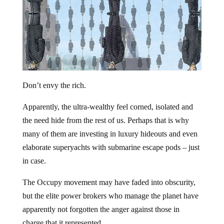
Don’t envy the rich.
Apparently, the ultra-wealthy feel corned, isolated and
the need hide from the rest of us. Perhaps that is why
many of them are investing in luxury hideouts and even
elaborate superyachts with submarine escape pods – just
in case.
The Occupy movement may have faded into obscurity,
but the elite power brokers who manage the planet have
apparently not forgotten the anger against those in
charge that it represented.