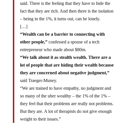
said. There is the feeling that they have to hide the
fact that they are rich. And then there is the isolation
– being in the 1%, it turns out, can be lonely.
[…]
“Wealth can be a barrier to connecting with
other people,”
confessed a spouse of a tech
entrepreneur who made about $80m.
“We talk about it as stealth wealth. There are a
lot of people that are hiding their wealth because
they are concerned about negative judgment,”
said Traeger-Muney.
“We are trained to have empathy, no judgment and
so many of the uber wealthy – the 1% of the 1% –
they feel that their problems are really not problems.
But they are. A lot of therapists do not give enough
weight to their issues.”