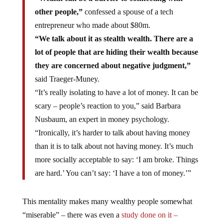
other people,”
confessed a spouse of a tech
entrepreneur who made about $80m.
“We talk about it as stealth wealth. There are a
lot of people that are hiding their wealth because
they are concerned about negative judgment,”
said Traeger-Muney.
“It’s really isolating to have a lot of money. It can be
scary – people’s reaction to you,” said Barbara
Nusbaum, an expert in money psychology.
“Ironically, it’s harder to talk about having money
than it is to talk about not having money. It’s much
more socially acceptable to say: ‘I am broke. Things
are hard.’ You can’t say: ‘I have a ton of money.’”
This mentality makes many wealthy people somewhat
“miserable” – there was even a
study done on it –