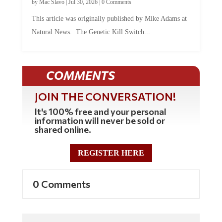
by
Mac Slavo
|
Jul 30, 2026
|
0 Comments
This article was originally published by Mike Adams at
Natural News. The Genetic Kill Switch...
COMMENTS
JOIN THE CONVERSATION!
It's 100% free and your personal
information will never be sold or
shared online.
REGISTER HERE
0 Comments