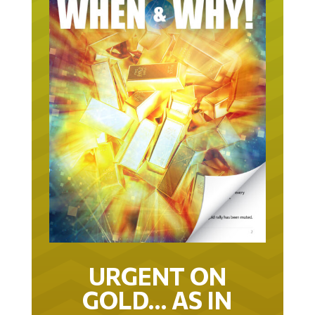
URGENT ON
GOLD… AS IN