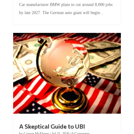
Car manufacturer BMW plans to cut around 8,000 jobs
by late 2027. The German auto giant will begin...
A Skeptical Guide to UBI
by
Conner McEleney
|
Jul 31, 2026
|
0 Comments