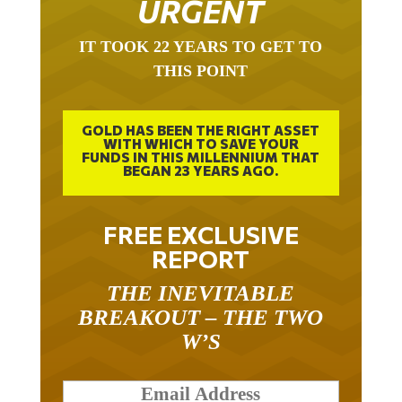
URGENT
IT TOOK 22 YEARS TO GET TO
THIS POINT
GOLD HAS BEEN THE RIGHT ASSET
WITH WHICH TO SAVE YOUR
FUNDS IN THIS MILLENNIUM THAT
BEGAN 23 YEARS AGO.
FREE EXCLUSIVE
REPORT
THE INEVITABLE
BREAKOUT – THE TWO
W’S