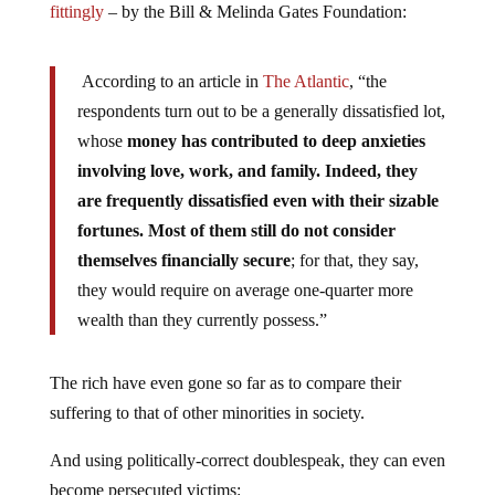
fittingly
– by the Bill & Melinda Gates Foundation:
According to an article in
The Atlantic
, “the
respondents turn out to be a generally dissatisfied lot,
whose
money has contributed to deep anxieties
involving love, work, and family. Indeed, they
are frequently dissatisfied even with their sizable
fortunes. Most of them still do not consider
themselves financially secure
; for that, they say,
they would require on average one-quarter more
wealth than they currently possess.”
The rich have even gone so far as to compare their
suffering to that of other minorities in society.
And using politically-correct doublespeak, they can even
become persecuted victims: