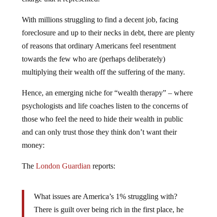
With millions struggling to find a decent job, facing
foreclosure and up to their necks in debt, there are plenty
of reasons that ordinary Americans feel resentment
towards the few who are (perhaps deliberately)
multiplying their wealth off the suffering of the many.
Hence, an emerging niche for “wealth therapy” – where
psychologists and life coaches listen to the concerns of
those who feel the need to hide their wealth in public
and can only trust those they think don’t want their
money:
The
London Guardian
reports:
What issues are America’s 1% struggling with?
There is guilt over being rich in the first place, he