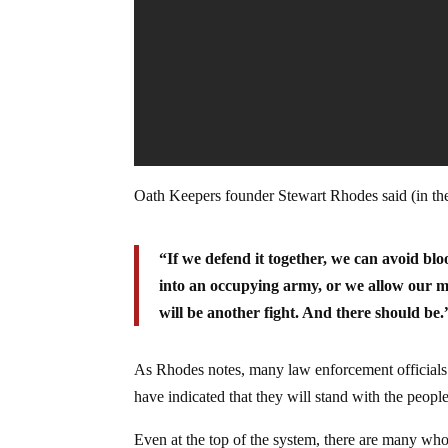
Oath Keepers founder Stewart Rhodes said (in th
“If we defend it together, we can avoid blo
into an occupying army, or we allow our mi
will be another fight. And there should be.
As Rhodes notes, many law enforcement officials 
have indicated that they will stand with the peopl
Even at the top of the system, there are many who 