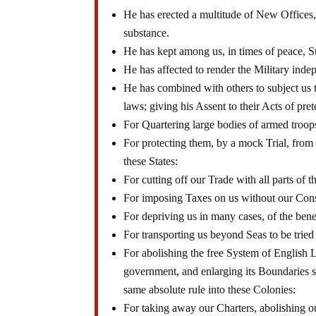
He has erected a multitude of New Offices, 
substance.
He has kept among us, in times of peace, S
He has affected to render the Military inde
He has combined with others to subject us t
laws; giving his Assent to their Acts of pre
For Quartering large bodies of armed troo
For protecting them, by a mock Trial, fro
these States:
For cutting off our Trade with all parts of t
For imposing Taxes on us without our Con
For depriving us in many cases, of the benef
For transporting us beyond Seas to be tried
For abolishing the free System of English L
government, and enlarging its Boundaries so
same absolute rule into these Colonies:
For taking away our Charters, abolishing o