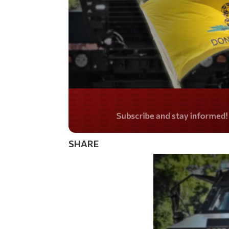
Do you LOVE Americ
SHARE