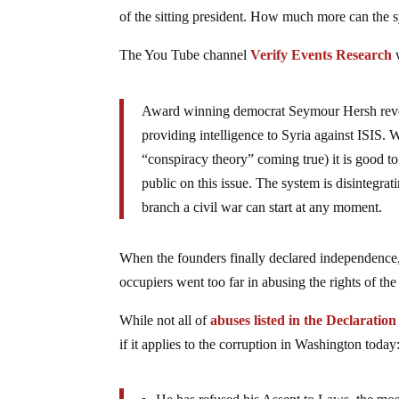
of the sitting president. How much more can the s
The You Tube channel
Verify Events Research
w
Award winning democrat Seymour Hersh revea
providing intelligence to Syria against ISIS.
“conspiracy theory” coming true) it is good to 
public on this issue. The system is disintegra
branch a civil war can start at any moment.
When the founders finally declared independence, 
occupiers went too far in abusing the rights of the 
While not all of
abuses listed in the Declaratio
if it applies to the corruption in Washington today