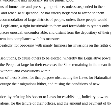
st wholesome and necessary for the public good.
ws of immediate and pressing importance, unless suspended in their
d; and when so suspended, he has utterly neglected to attend to them.
accommodation of large districts of people, unless those people would
e Legislature, a right inestimable to them and formidable to tyrants only.
 places unusual, uncomfortable, and distant from the depository of their 
 them into compliance with his measures.
eatedly, for opposing with manly firmness his invasions on the rights o
issolutions, to cause others to be elected; whereby the Legislative powe
the People at large for their exercise; the State remaining in the mean t
 without, and convulsions within.
n of these States; for that purpose obstructing the Laws for Naturaliza
courage their migrations hither, and raising the conditions of new
tice, by refusing his Assent to Laws for establishing Judiciary powers.
one, for the tenure of their offices, and the amount and payment of th