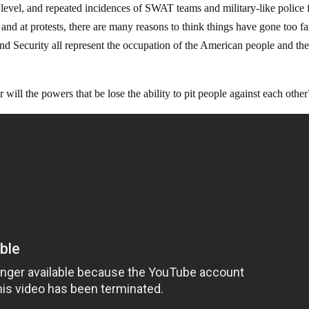
l level, and repeated incidences of SWAT teams and military-like police 
and at protests, there are many reasons to think things have gone too fa
curity all represent the occupation of the American people and th
r will the powers that be lose the ability to pit people against each other