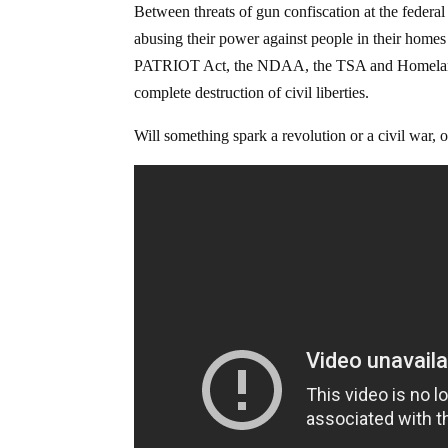
Between threats of gun confiscation at the federa
abusing their power against people in their homes 
PATRIOT Act, the NDAA, the TSA and Homeland Se
complete destruction of civil liberties.
Will something spark a revolution or a civil war, o