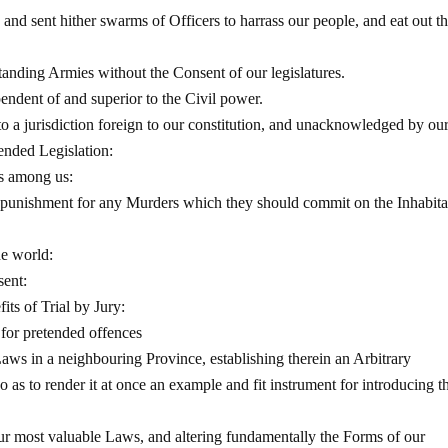
and sent hither swarms of Officers to harrass our people, and eat out th
tanding Armies without the Consent of our legislatures.
pendent of and superior to the Civil power.
o a jurisdiction foreign to our constitution, and unacknowledged by ou
tended Legislation:
ps among us:
m punishment for any Murders which they should commit on the Inhabita
he world:
sent:
its of Trial by Jury:
 for pretended offences
aws in a neighbouring Province, establishing therein an Arbitrary
 as to render it at once an example and fit instrument for introducing t
ur most valuable Laws, and altering fundamentally the Forms of our