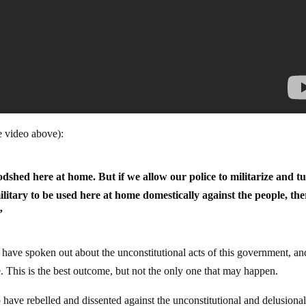
e video above):
odshed here at home. But if we allow our police to militarize and t
litary to be used here at home domestically against the people, the
”
have spoken out about the unconstitutional acts of this government, an
e. This is the best outcome, but not the only one that may happen.
have rebelled and dissented against the unconstitutional and delusional