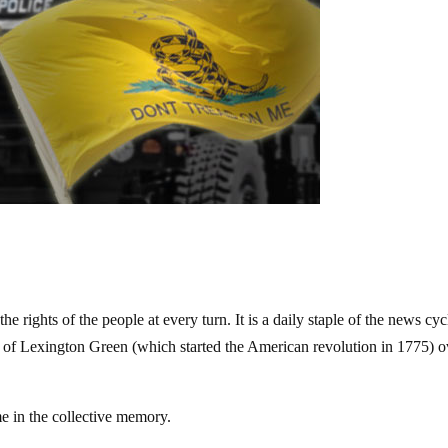
he rights of the people at every turn. It is a daily staple of the news cyc
e of Lexington Green (which started the American revolution in 1775) o
e in the collective memory.