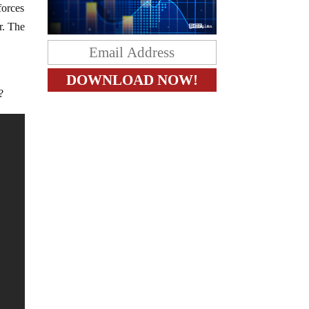
forces
r. The
e
?