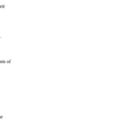
eir
r
nts of
he