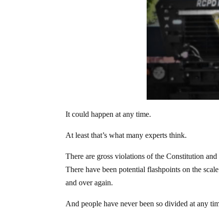
It could happen at any time.
At least that’s what many experts think.
There are gross violations of the Constitution and t
There have been potential flashpoints on the scal
and over again.
And people have never been so divided at any tim