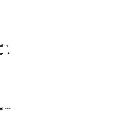
other
the US
e
h
nd see