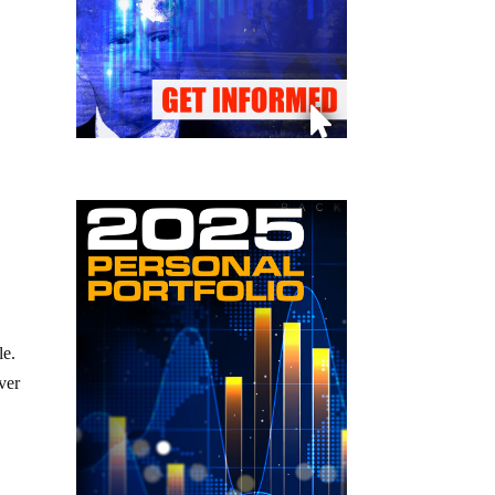
le.
ver