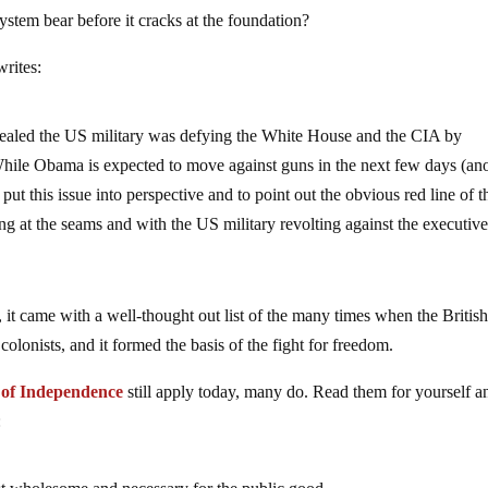
ystem bear before it cracks at the foundation?
rites:
led the US military was defying the White House and the CIA by
 While Obama is expected to move against guns in the next few days (an
put this issue into perspective and to point out the obvious red line of 
ting at the seams and with the US military revolting against the executiv
it came with a well-thought out list of the many times when the Britis
colonists, and it formed the basis of the fight for freedom.
n of Independence
still apply today, many do. Read them for yourself a
: