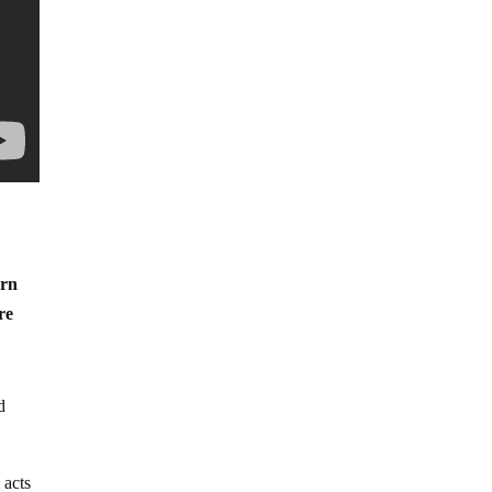
urn
re
d
 acts