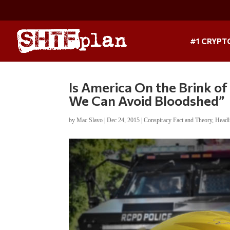
#1 CRYPT
Is America On the Brink of 
We Can Avoid Bloodshed”
by
Mac Slavo
|
Dec 24, 2015
|
Conspiracy Fact and Theory
,
Headl