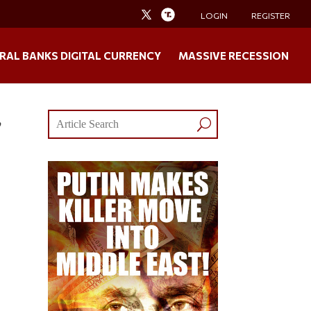
LOGIN
REGISTER
RAL BANKS DIGITAL CURRENCY
MASSIVE RECESSION
,