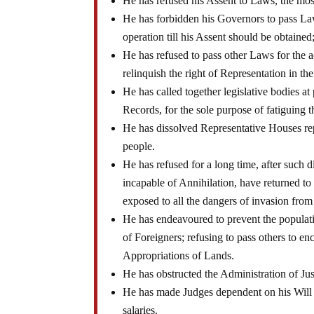
He has refused his Assent to Laws, the mo
He has forbidden his Governors to pass La
operation till his Assent should be obtaine
He has refused to pass other Laws for the 
relinquish the right of Representation in th
He has called together legislative bodies at
Records, for the sole purpose of fatiguing
He has dissolved Representative Houses rep
people.
He has refused for a long time, after such d
incapable of Annihilation, have returned to 
exposed to all the dangers of invasion from
He has endeavoured to prevent the populatio
of Foreigners; refusing to pass others to en
Appropriations of Lands.
He has obstructed the Administration of Jus
He has made Judges dependent on his Will al
salaries.