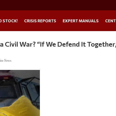
O STOCK!
CRISIS REPORTS
EXPERT MANUALS
CENT
a Civil War? “If We Defend It Together
ine News