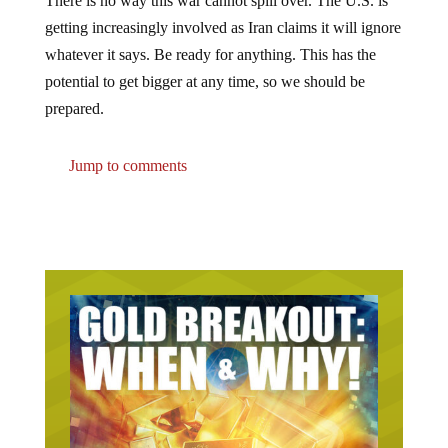
getting increasingly involved as Iran claims it will ignore
whatever it says. Be ready for anything. This has the
potential to get bigger at any time, so we should be
prepared.
Jump to comments