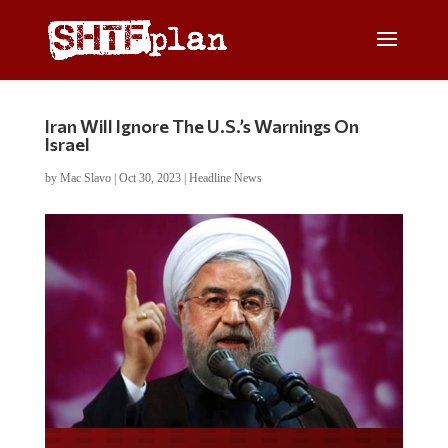
Iran Will Ignore The U.S.’s Warnings On
Israel
by
Mac Slavo
|
Oct 30, 2023
|
Headline News