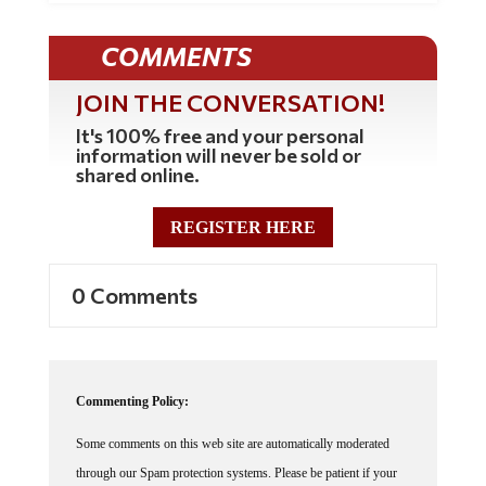
COMMENTS
JOIN THE CONVERSATION!
It's 100% free and your personal
information will never be sold or
shared online.
REGISTER HERE
0 Comments
Commenting Policy:
Some comments on this web site are automatically moderated
through our Spam protection systems. Please be patient if your
comment isn't immediately available. We're not trying to censor