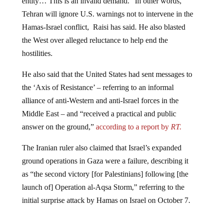
Tehran will ignore U.S. warnings not to intervene in the
Hamas-Israel conflict, Raisi has said. He also blasted
the West over alleged reluctance to help end the
hostilities.
He also said that the United States had sent messages to
the ‘Axis of Resistance’ – referring to an informal
alliance of anti-Western and anti-Israel forces in the
Middle East – and “received a practical and public
answer on the ground,”
according to a report by
RT.
The Iranian ruler also claimed that Israel’s expanded
ground operations in Gaza were a failure, describing it
as “the second victory [for Palestinians] following [the
launch of] Operation al-Aqsa Storm,” referring to the
initial surprise attack by Hamas on Israel on October 7.
Raisi went on to accuse the U.S. and some unnamed