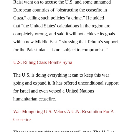
European countries of “obstructing the ceasefire in
Gaza,” calling such policies “a crime.” He added
that “the United States’ calculations in the region are
completely wrong, and said it will not achieve its goals
with a new Middle East,” stressing that Tehran’s support
for the Palestinians “is not subject to compromise.”
U.S. Ruling Class Bombs Syria
The U.S. is doing everything it can to keep this war
going and expand it. It has offered unconditional support
for Israel and even vetoed a United Nations
humanitarian ceasefire.
War Mongering U.S. Vetoes A U.N. Resolution For A
Ceasefire
There is no way this war cannot spill over. The U.S. is