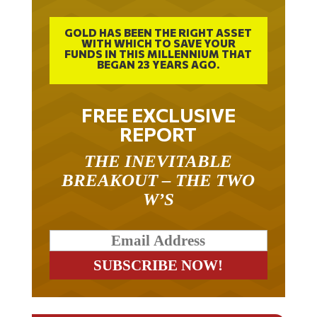
GOLD HAS BEEN THE RIGHT ASSET
WITH WHICH TO SAVE YOUR
FUNDS IN THIS MILLENNIUM THAT
BEGAN 23 YEARS AGO.
FREE EXCLUSIVE
REPORT
THE INEVITABLE
BREAKOUT – THE TWO
W’S
RELATED ARTICLES