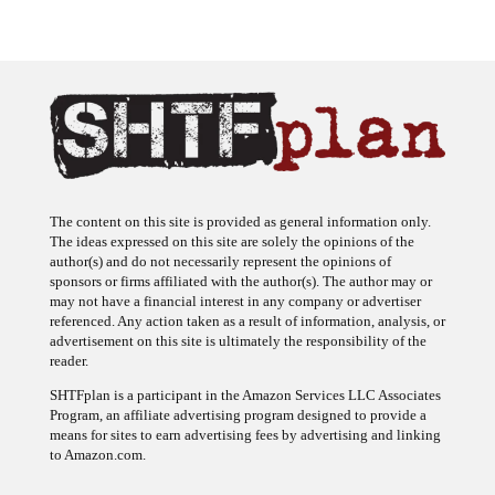
The content on this site is provided as general information only.
The ideas expressed on this site are solely the opinions of the
author(s) and do not necessarily represent the opinions of
sponsors or firms affiliated with the author(s). The author may or
may not have a financial interest in any company or advertiser
referenced. Any action taken as a result of information, analysis, or
advertisement on this site is ultimately the responsibility of the
reader.
SHTFplan is a participant in the Amazon Services LLC Associates
Program, an affiliate advertising program designed to provide a
means for sites to earn advertising fees by advertising and linking
to Amazon.com.