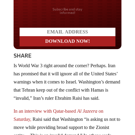
Do you LOVE America?
SHARE
Is World War 3 right around the corner? Perhaps. Iran
has promised that it will ignore all of the United States’
warnings when it comes to Israel. Washington’s demand
that Tehran keep out of the conflict with Hamas is
“invalid,” Iran’s ruler Ebrahim Raisi has said.
In an interview with Qatar-based
Al Jazeera
on
Saturday,
Raisi said that Washington “is asking us not to
move while providing broad support to the Zionist
entity… This is an invalid demand.” In other words,