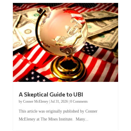
A Skeptical Guide to UBI
by
Conner McEleney
|
Jul 31, 2026
|
0 Comments
This article was originally published by Conner
McEleney at The Mises Institute. Many...