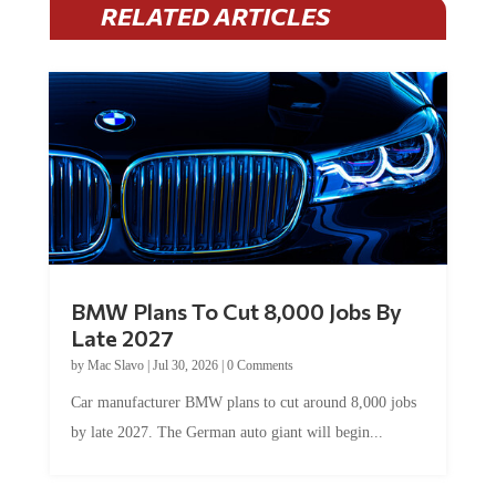
BMW Plans To Cut 8,000 Jobs By
Late 2027
by
Mac Slavo
|
Jul 30, 2026
|
0 Comments
Car manufacturer BMW plans to cut around 8,000 jobs
by late 2027. The German auto giant will begin...