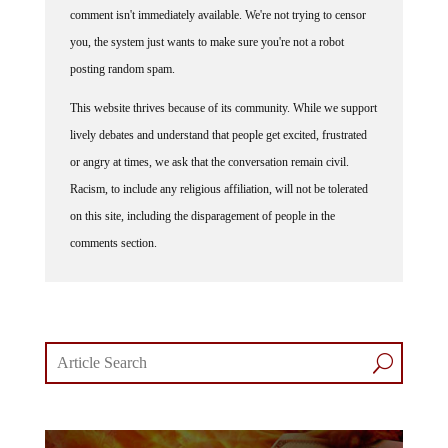
you, the system just wants to make sure you're not a robot
posting random spam.
This website thrives because of its community. While we support
lively debates and understand that people get excited, frustrated
or angry at times, we ask that the conversation remain civil.
Racism, to include any religious affiliation, will not be tolerated
on this site, including the disparagement of people in the
comments section.