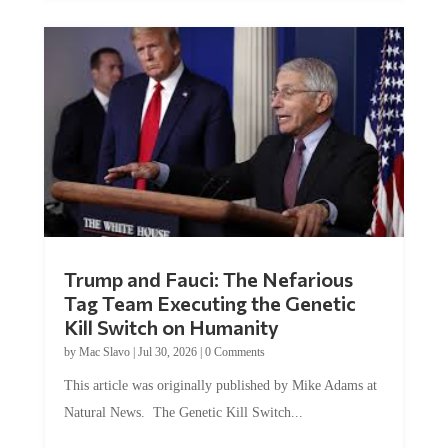
Trump and Fauci: The Nefarious
Tag Team Executing the Genetic
Kill Switch on Humanity
by
Mac Slavo
|
Jul 30, 2026
|
0 Comments
This article was originally published by Mike Adams at
Natural News. The Genetic Kill Switch...