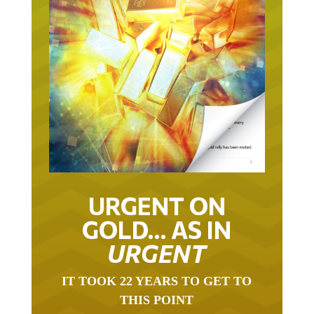
URGENT ON
GOLD… AS IN
URGENT
IT TOOK 22 YEARS TO GET TO
THIS POINT