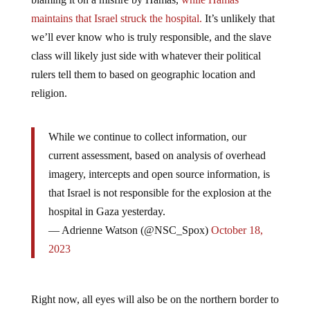
maintains that Israel struck the hospital.
It’s unlikely that
we’ll ever know who is truly responsible, and the slave
class will likely just side with whatever their political
rulers tell them to based on geographic location and
religion.
While we continue to collect information, our
current assessment, based on analysis of overhead
imagery, intercepts and open source information, is
that Israel is not responsible for the explosion at the
hospital in Gaza yesterday.
— Adrienne Watson (@NSC_Spox)
October 18,
2023
Right now, all eyes will also be on the northern border to