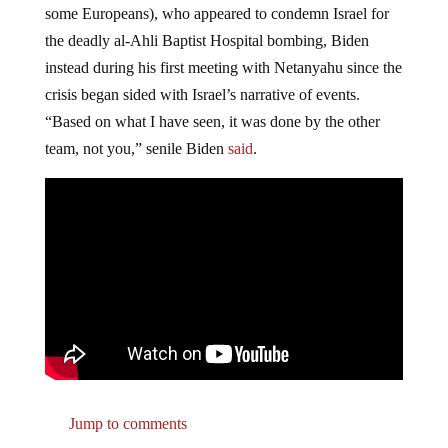
some Europeans), who appeared to condemn Israel for
the deadly al-Ahli Baptist Hospital bombing, Biden
instead during his first meeting with Netanyahu since the
crisis began sided with Israel’s narrative of events.
“Based on what I have seen, it was done by the other
team, not you,” senile Biden
said
.
Jump to comments