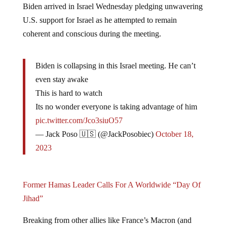
Biden arrived in Israel Wednesday pledging unwavering
U.S. support for Israel as he attempted to remain
coherent and conscious during the meeting.
Biden is collapsing in this Israel meeting. He can’t
even stay awake
This is hard to watch
Its no wonder everyone is taking advantage of him
pic.twitter.com/Jco3siuO57
— Jack Poso 🇺🇸 (@JackPosobiec)
October 18,
2023
Former Hamas Leader Calls For A Worldwide “Day Of
Jihad”
Breaking from other allies like France’s Macron (and