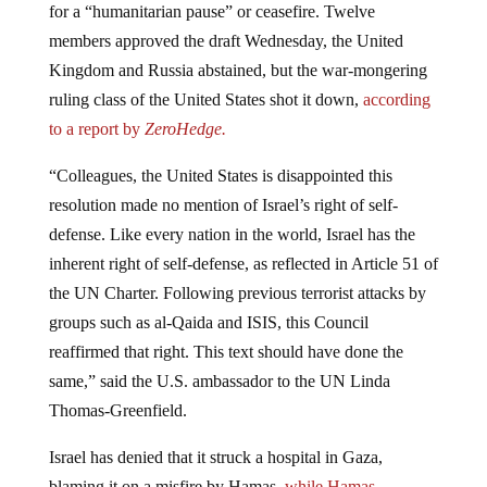
for a “humanitarian pause” or ceasefire. Twelve
members approved the draft Wednesday, the United
Kingdom and Russia abstained, but the war-mongering
ruling class of the United States shot it down,
according
to a report by
ZeroHedge.
“Colleagues, the United States is disappointed this
resolution made no mention of Israel’s right of self-
defense. Like every nation in the world, Israel has the
inherent right of self-defense, as reflected in Article 51 of
the UN Charter. Following previous terrorist attacks by
groups such as al-Qaida and ISIS, this Council
reaffirmed that right. This text should have done the
same,” said the U.S. ambassador to the UN Linda
Thomas-Greenfield.
Israel has denied that it struck a hospital in Gaza,
blaming it on a misfire by Hamas,
while Hamas