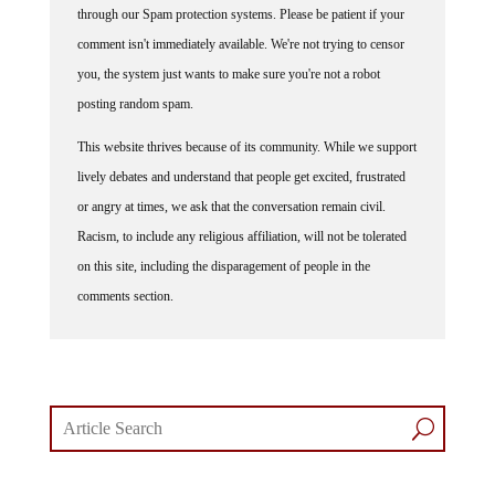
through our Spam protection systems. Please be patient if your
comment isn't immediately available. We're not trying to censor
you, the system just wants to make sure you're not a robot
posting random spam.
This website thrives because of its community. While we support
lively debates and understand that people get excited, frustrated
or angry at times, we ask that the conversation remain civil.
Racism, to include any religious affiliation, will not be tolerated
on this site, including the disparagement of people in the
comments section.