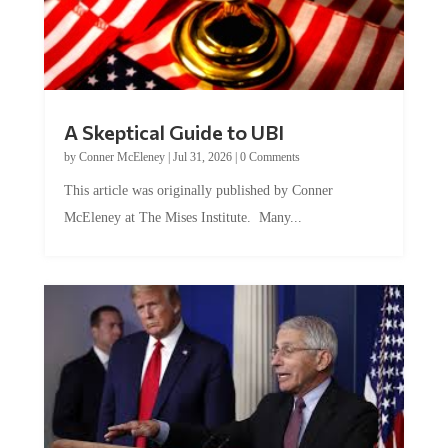
A Skeptical Guide to UBI
by
Conner McEleney
|
Jul 31, 2026
|
0 Comments
This article was originally published by Conner
McEleney at The Mises Institute. Many...