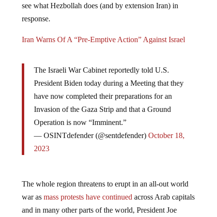
see what Hezbollah does (and by extension Iran) in
response.
Iran Warns Of A “Pre-Emptive Action” Against Israel
The Israeli War Cabinet reportedly told U.S.
President Biden today during a Meeting that they
have now completed their preparations for an
Invasion of the Gaza Strip and that a Ground
Operation is now “Imminent.”
— OSINTdefender (@sentdefender)
October 18,
2023
The whole region threatens to erupt in an all-out world
war as
mass protests have continued
across Arab capitals
and in many other parts of the world, President Joe