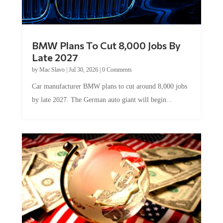
BMW Plans To Cut 8,000 Jobs By
Late 2027
by
Mac Slavo
|
Jul 30, 2026
|
0 Comments
Car manufacturer BMW plans to cut around 8,000 jobs
by late 2027. The German auto giant will begin...