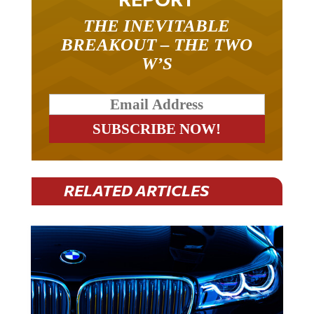
THE INEVITABLE
BREAKOUT – THE TWO
W’S
RELATED ARTICLES