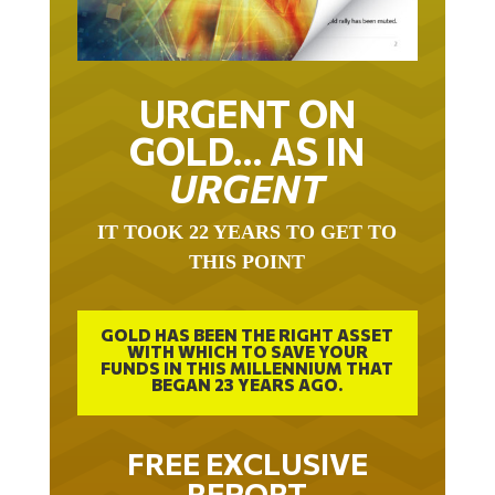
URGENT ON
GOLD… AS IN
URGENT
IT TOOK 22 YEARS TO GET TO
THIS POINT
GOLD HAS BEEN THE RIGHT ASSET
WITH WHICH TO SAVE YOUR
FUNDS IN THIS MILLENNIUM THAT
BEGAN 23 YEARS AGO.
FREE EXCLUSIVE
REPORT