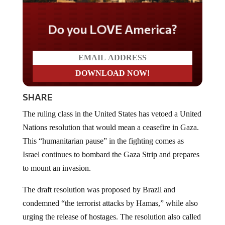
Do you LOVE America?
SHARE
The ruling class in the United States has vetoed a United
Nations resolution that would mean a ceasefire in Gaza.
This “humanitarian pause” in the fighting comes as
Israel continues to bombard the Gaza Strip and prepares
to mount an invasion.
The draft resolution was proposed by Brazil and
condemned “the terrorist attacks by Hamas,” while also
urging the release of hostages. The resolution also called