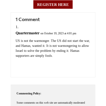
REGISTER HERE
1 Comment
Quartermaster
on October 19, 2023 at 4:01 pm
US is not the warmonger. The US did not start the war,
and Hamas, wanted it. It is not warmongering to allow
Israel to solve the problem by ending it. Hamas
supporters are simply fools.
Commenting Policy:
Some comments on this web site are automatically moderated