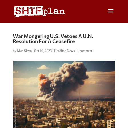
War Mongering U.S. Vetoes A U.N.
Resolution For A Ceasefire
by
Mac Slavo
|
Oct 19, 2023
|
Headline News
|
1 comment