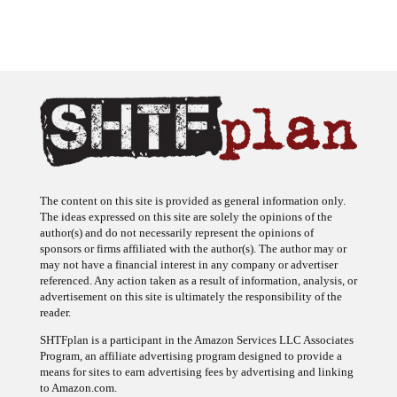
The content on this site is provided as general information only.
The ideas expressed on this site are solely the opinions of the
author(s) and do not necessarily represent the opinions of
sponsors or firms affiliated with the author(s). The author may or
may not have a financial interest in any company or advertiser
referenced. Any action taken as a result of information, analysis, or
advertisement on this site is ultimately the responsibility of the
reader.
SHTFplan is a participant in the Amazon Services LLC Associates
Program, an affiliate advertising program designed to provide a
means for sites to earn advertising fees by advertising and linking
to Amazon.com.