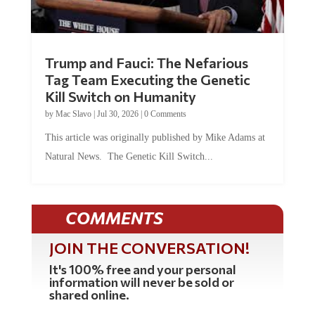
Trump and Fauci: The Nefarious
Tag Team Executing the Genetic
Kill Switch on Humanity
by
Mac Slavo
|
Jul 30, 2026
|
0 Comments
This article was originally published by Mike Adams at
Natural News. The Genetic Kill Switch...
COMMENTS
JOIN THE CONVERSATION!
It's 100% free and your personal
information will never be sold or
shared online.