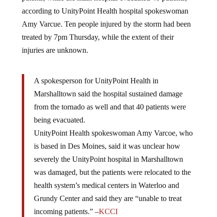
according to UnityPoint Health hospital spokeswoman
Amy Varcue. Ten people injured by the storm had been
treated by 7pm Thursday, while the extent of their
injuries are unknown.
A spokesperson for UnityPoint Health in
Marshalltown said the hospital sustained damage
from the tornado as well and that 40 patients were
being evacuated.
UnityPoint Health spokeswoman Amy Varcoe, who
is based in Des Moines, said it was unclear how
severely the UnityPoint hospital in Marshalltown
was damaged, but the patients were relocated to the
health system’s medical centers in Waterloo and
Grundy Center and said they are “unable to treat
incoming patients.” –
KCCI