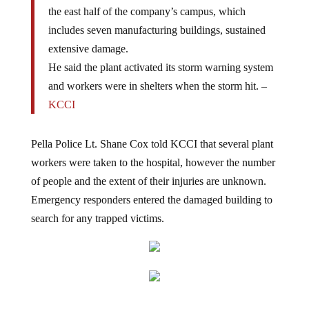
the east half of the company’s campus, which
includes seven manufacturing buildings, sustained
extensive damage.
He said the plant activated its storm warning system
and workers were in shelters when the storm hit. –
KCCI
Pella Police Lt. Shane Cox told KCCI that several plant
workers were taken to the hospital, however the number
of people and the extent of their injuries are unknown.
Emergency responders entered the damaged building to
search for any trapped victims.