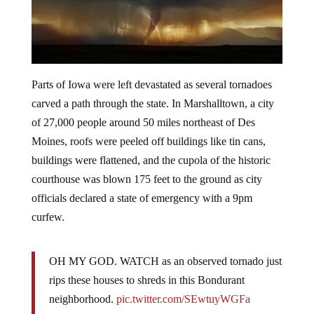
Parts of Iowa were left devastated as several tornadoes
carved a path through the state. In Marshalltown, a city
of 27,000 people around 50 miles northeast of Des
Moines, roofs were peeled off buildings like tin cans,
buildings were flattened, and the cupola of the historic
courthouse was blown 175 feet to the ground as city
officials declared a state of emergency with a 9pm
curfew.
OH MY GOD. WATCH as an observed tornado just
rips these houses to shreds in this Bondurant
neighborhood.
pic.twitter.com/SEwtuyWGFa