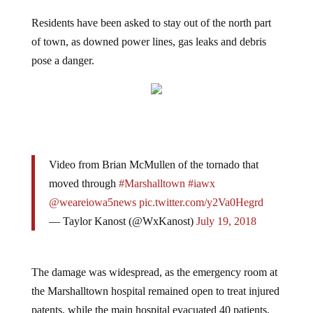
Residents have been asked to stay out of the north part
of town, as downed power lines, gas leaks and debris
pose a danger.
Video from Brian McMullen of the tornado that
moved through
#Marshalltown
#iawx
@weareiowa5news
pic.twitter.com/y2Va0Hegrd
— Taylor Kanost (@WxKanost)
July 19, 2018
The damage was widespread, as the emergency room at
the Marshalltown hospital remained open to treat injured
patents, while the main hospital evacuated 40 patients,