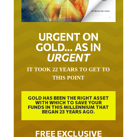
URGENT ON
GOLD… AS IN
URGENT
IT TOOK 22 YEARS TO GET TO
THIS POINT
GOLD HAS BEEN THE RIGHT ASSET
WITH WHICH TO SAVE YOUR
FUNDS IN THIS MILLENNIUM THAT
BEGAN 23 YEARS AGO.
FREE EXCLUSIVE