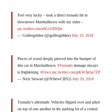
Feel very lucky – took a direct tornado hit in
downtown Marshalltown with my sister –
pic.twitter.com/s6Gt10DQbr
— Golfergirldee (@golfergirldee)
July 19, 2018
Pieces of wood deeply pierced into the bumper of
this car in Marshalltown.
#Tornado
damage always
is frightening.
#IAwx
pic.twitter.com/pKWJpQa7ZP
— Nick Stewart (@NStewCBS2)
July 20, 2018
Tornado’s aftermath: Vehicles flipped over and piled
on top of one another in the parking lot of a central