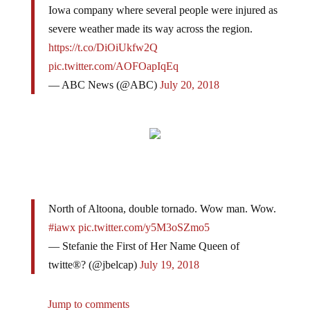
Iowa company where several people were injured as
severe weather made its way across the region.
https://t.co/DiOiUkfw2Q
pic.twitter.com/AOFOapIqEq
— ABC News (@ABC)
July 20, 2018
North of Altoona, double tornado. Wow man. Wow.
#iawx
pic.twitter.com/y5M3oSZmo5
— Stefanie the First of Her Name Queen of
twitte®? (@jbelcap)
July 19, 2018
Jump to comments