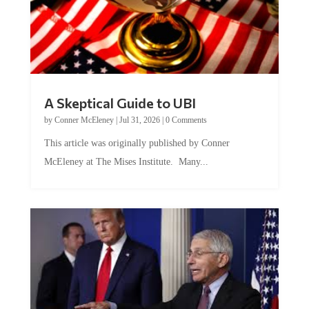
A Skeptical Guide to UBI
by
Conner McEleney
|
Jul 31, 2026
|
0 Comments
This article was originally published by Conner
McEleney at The Mises Institute. Many...