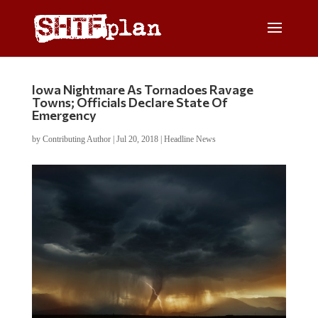
Iowa Nightmare As Tornadoes Ravage
Towns; Officials Declare State Of
Emergency
by
Contributing Author
|
Jul 20, 2018
|
Headline News