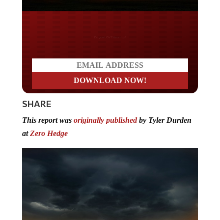
Do you LOVE America?
SHARE
This report was
originally published
by Tyler Durden
at
Zero Hedge