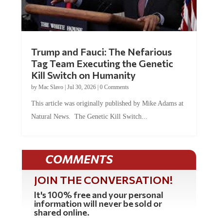
Trump and Fauci: The Nefarious
Tag Team Executing the Genetic
Kill Switch on Humanity
by
Mac Slavo
|
Jul 30, 2026
|
0 Comments
This article was originally published by Mike Adams at
Natural News. The Genetic Kill Switch...
COMMENTS
JOIN THE CONVERSATION!
It's 100% free and your personal
information will never be sold or
shared online.