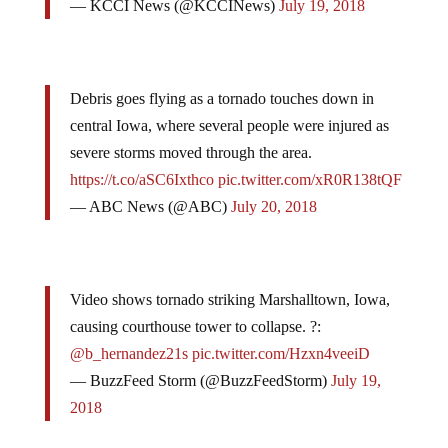
— KCCI News (@KCCINews)
July 19, 2018
Debris goes flying as a tornado touches down in
central Iowa, where several people were injured as
severe storms moved through the area.
https://t.co/aSC6Ixthco
pic.twitter.com/xR0R138tQF
— ABC News (@ABC)
July 20, 2018
Video shows tornado striking Marshalltown, Iowa,
causing courthouse tower to collapse. ?:
@b_hernandez21s
pic.twitter.com/Hzxn4veeiD
— BuzzFeed Storm (@BuzzFeedStorm)
July 19,
2018