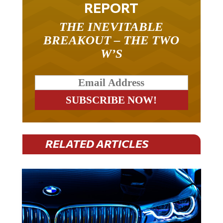
REPORT
THE INEVITABLE
BREAKOUT – THE TWO
W’S
RELATED ARTICLES