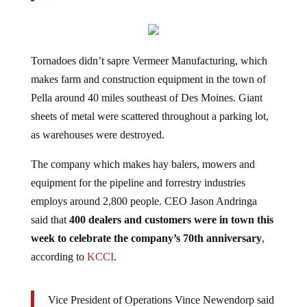
Tornadoes didn’t sapre Vermeer Manufacturing, which
makes farm and construction equipment in the town of
Pella around 40 miles southeast of Des Moines. Giant
sheets of metal were scattered throughout a parking lot,
as warehouses were destroyed.
The company which makes hay balers, mowers and
equipment for the pipeline and forrestry industries
employs around 2,800 people. CEO Jason Andringa
said that
400 dealers and customers were in town this
week to celebrate the company’s 70th anniversary
,
according to
KCCI
.
Vice President of Operations Vince Newendorp said