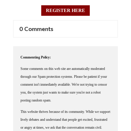
REGISTER HERE
0 Comments
Commenting Policy:
Some comments on this web site are automatically moderated
through our Spam protection systems. Please be patient if your
comment isn't immediately available. We're not trying to censor
you, the system just wants to make sure you're not a robot
posting random spam.
This website thrives because of its community. While we support
lively debates and understand that people get excited, frustrated
or angry at times, we ask that the conversation remain civil.