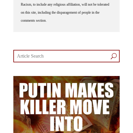
Racism, to include any religious affiliation, will not be tolerated
on this site, including the disparagement of people in the
comments section.