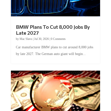
BMW Plans To Cut 8,000 Jobs By
Late 2027
by
Mac Slavo
|
Jul 30, 2026
|
0 Comments
Car manufacturer BMW plans to cut around 8,000 jobs
by late 2027. The German auto giant will begin...