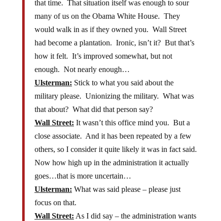
that time. That situation itself was enough to sour
many of us on the Obama White House. They
would walk in as if they owned you. Wall Street
had become a plantation. Ironic, isn’t it? But that’s
how it felt. It’s improved somewhat, but not
enough. Not nearly enough…
Ulsterman:
Stick to what you said about the
military please. Unionizing the military. What was
that about? What did that person say?
Wall Street:
It wasn’t this office mind you. But a
close associate. And it has been repeated by a few
others, so I consider it quite likely it was in fact said.
Now how high up in the administration it actually
goes…that is more uncertain…
Ulsterman:
What was said please – please just
focus on that.
Wall Street:
As I did say – the administration wants