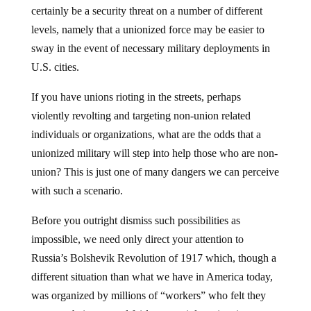
certainly be a security threat on a number of different
levels, namely that a unionized force may be easier to
sway in the event of necessary military deployments in
U.S. cities.
If you have unions rioting in the streets, perhaps
violently revolting and targeting non-union related
individuals or organizations, what are the odds that a
unionized military will step into help those who are non-
union? This is just one of many dangers we can perceive
with such a scenario.
Before you outright dismiss such possibilities as
impossible, we need only direct your attention to
Russia’s Bolshevik Revolution of 1917 which, though a
different situation than what we have in America today,
was organized by millions of “workers” who felt they