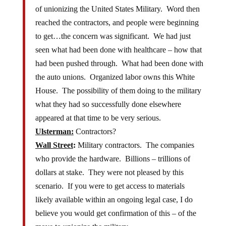
of unionizing the United States Military. Word then
reached the contractors, and people were beginning
to get…the concern was significant. We had just
seen what had been done with healthcare – how that
had been pushed through. What had been done with
the auto unions. Organized labor owns this White
House. The possibility of them doing to the military
what they had so successfully done elsewhere
appeared at that time to be very serious.
Ulsterman:
Contractors?
Wall Street
:
Military contractors. The companies
who provide the hardware. Billions – trillions of
dollars at stake. They were not pleased by this
scenario. If you were to get access to materials
likely available within an ongoing legal case, I do
believe you would get confirmation of this – of the