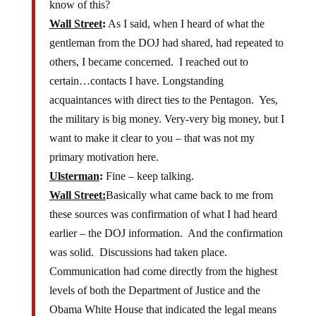
know of this?
Wall Street
:
As I said, when I heard of what the
gentleman from the DOJ had shared, had repeated to
others, I became concerned. I reached out to
certain…contacts I have. Longstanding
acquaintances with direct ties to the Pentagon. Yes,
the military is big money. Very-very big money, but I
want to make it clear to you – that was not my
primary motivation here.
Ulsterman
:
Fine – keep talking.
Wall Street:
Basically what came back to me from
these sources was confirmation of what I had heard
earlier – the DOJ information. And the confirmation
was solid. Discussions had taken place.
Communication had come directly from the highest
levels of both the Department of Justice and the
Obama White House that indicated the legal means