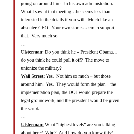
going on around him. In his own administration.
What I saw at that meeting…he seems less than
interested in the details if you will. Much like an
absentee CEO. Your own stories seem to support
that. Very much so.
…
Ulsterman:
Do you think he – President Obama…
do you think he could pull it off? The move to
unionize the military?
Wall Street:
Yes. Not him so much – but those
around him. Yes. They would form the plan – the
implementation plan, the DOJ would prepare the
legal groundwork, and the president would be given
the script.
…
Ulsterman:
What “highest levels” are you talking
about here? Who? And how do you know this?