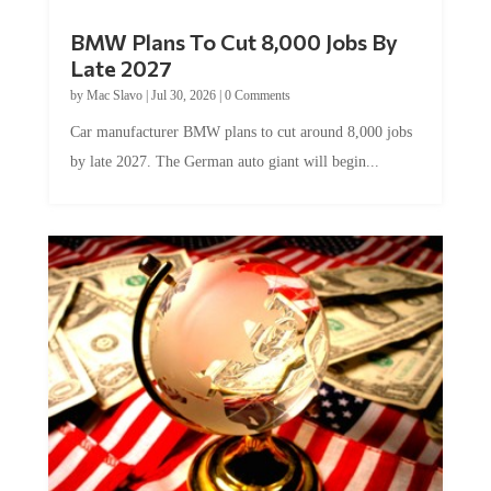
BMW Plans To Cut 8,000 Jobs By
Late 2027
by
Mac Slavo
|
Jul 30, 2026
|
0 Comments
Car manufacturer BMW plans to cut around 8,000 jobs
by late 2027. The German auto giant will begin...