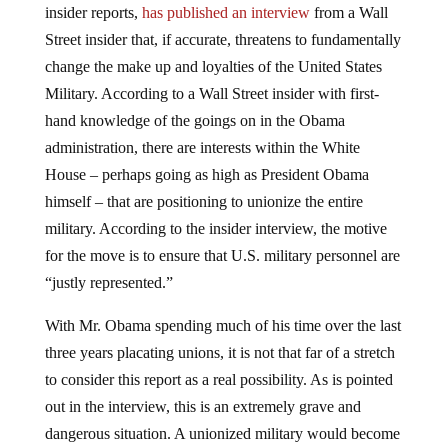
insider reports,
has published an interview
from a Wall
Street insider that, if accurate, threatens to fundamentally
change the make up and loyalties of the United States
Military. According to a Wall Street insider with first-
hand knowledge of the goings on in the Obama
administration, there are interests within the White
House – perhaps going as high as President Obama
himself – that are positioning to unionize the entire
military. According to the insider interview, the motive
for the move is to ensure that U.S. military personnel are
“justly represented.”
With Mr. Obama spending much of his time over the last
three years placating unions, it is not that far of a stretch
to consider this report as a real possibility. As is pointed
out in the interview, this is an extremely grave and
dangerous situation. A unionized military would become