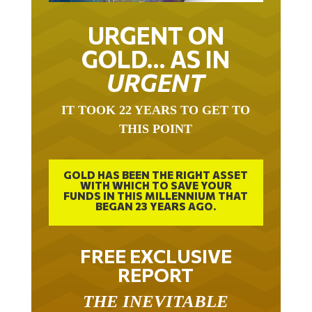
URGENT ON
GOLD… AS IN
URGENT
IT TOOK 22 YEARS TO GET TO
THIS POINT
GOLD HAS BEEN THE RIGHT ASSET
WITH WHICH TO SAVE YOUR
FUNDS IN THIS MILLENNIUM THAT
BEGAN 23 YEARS AGO.
FREE EXCLUSIVE
REPORT
THE INEVITABLE