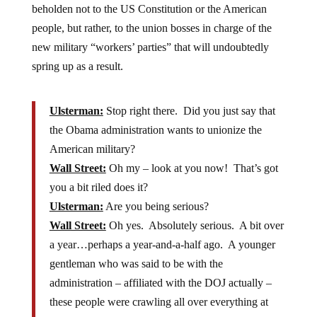
beholden not to the US Constitution or the American
people, but rather, to the union bosses in charge of the
new military “workers’ parties” that will undoubtedly
spring up as a result.
Ulsterman:
Stop right there. Did you just say that
the Obama administration wants to unionize the
American military?
Wall Street:
Oh my – look at you now! That’s got
you a bit riled does it?
Ulsterman:
Are you being serious?
Wall Street:
Oh yes. Absolutely serious. A bit over
a year…perhaps a year-and-a-half ago. A younger
gentleman who was said to be with the
administration – affiliated with the DOJ actually –
these people were crawling all over everything at