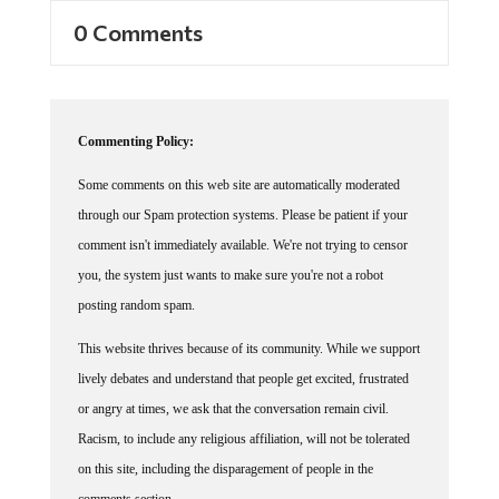
0 Comments
Commenting Policy:
Some comments on this web site are automatically moderated
through our Spam protection systems. Please be patient if your
comment isn't immediately available. We're not trying to censor
you, the system just wants to make sure you're not a robot
posting random spam.
This website thrives because of its community. While we support
lively debates and understand that people get excited, frustrated
or angry at times, we ask that the conversation remain civil.
Racism, to include any religious affiliation, will not be tolerated
on this site, including the disparagement of people in the
comments section.