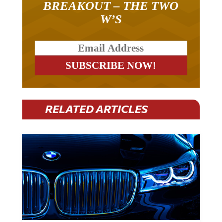
BREAKOUT – THE TWO
W’S
RELATED ARTICLES