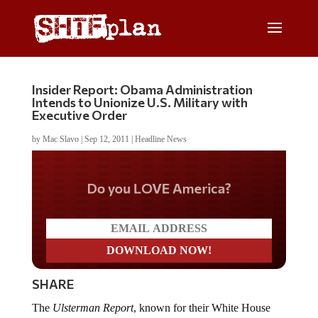
Insider Report: Obama Administration
Intends to Unionize U.S. Military with
Executive Order
by
Mac Slavo
|
Sep 12, 2011
|
Headline News
Do you LOVE America?
SHARE
The
Ulsterman Report
, known for their White House