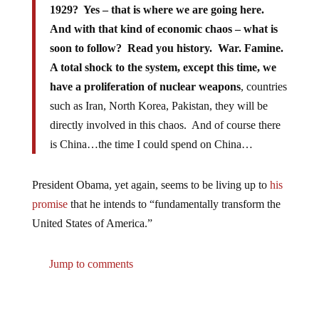
1929? Yes – that is where we are going here.
And with that kind of economic chaos – what is
soon to follow? Read you history. War. Famine.
A total shock to the system, except this time, we
have a proliferation of nuclear weapons
, countries
such as Iran, North Korea, Pakistan, they will be
directly involved in this chaos. And of course there
is China…the time I could spend on China…
President Obama, yet again, seems to be living up to
his
promise
that he intends to “fundamentally transform the
United States of America.”
Jump to comments