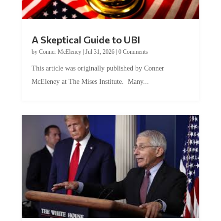
A Skeptical Guide to UBI
by
Conner McEleney
|
Jul 31, 2026
|
0 Comments
This article was originally published by Conner
McEleney at The Mises Institute. Many...