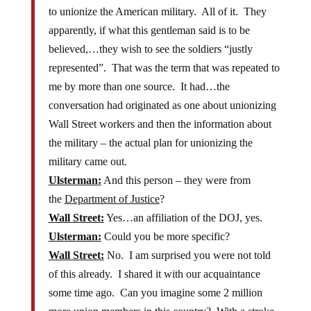
to unionize the American military. All of it. They
apparently, if what this gentleman said is to be
believed,…they wish to see the soldiers “justly
represented”. That was the term that was repeated to
me by more than one source. It had…the
conversation had originated as one about unionizing
Wall Street workers and then the information about
the military – the actual plan for unionizing the
military came out.
Ulsterman:
And this person – they were from
the
Department of Justice
?
Wall Street:
Yes…an affiliation of the DOJ, yes.
Ulsterman:
Could you be more specific?
Wall Street:
No. I am surprised you were not told
of this already. I shared it with our acquaintance
some time ago. Can you imagine some 2 million