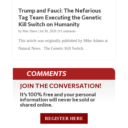
Trump and Fauci: The Nefarious
Tag Team Executing the Genetic
Kill Switch on Humanity
by
Mac Slavo
|
Jul 30, 2026
|
0 Comments
This article was originally published by Mike Adams at
Natural News. The Genetic Kill Switch...
COMMENTS
JOIN THE CONVERSATION!
It's 100% free and your personal
information will never be sold or
shared online.
REGISTER HERE