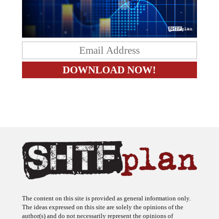
The content on this site is provided as general information only.
The ideas expressed on this site are solely the opinions of the
author(s) and do not necessarily represent the opinions of