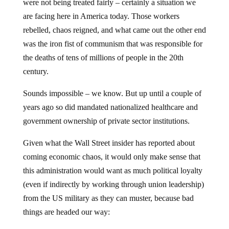
were not being treated fairly – certainly a situation we
are facing here in America today. Those workers
rebelled, chaos reigned, and what came out the other end
was the iron fist of communism that was responsible for
the deaths of tens of millions of people in the 20th
century.
Sounds impossible – we know. But up until a couple of
years ago so did mandated nationalized healthcare and
government ownership of private sector institutions.
Given what the Wall Street insider has reported about
coming economic chaos, it would only make sense that
this administration would want as much political loyalty
(even if indirectly by working through union leadership)
from the US military as they can muster, because bad
things are headed our way: