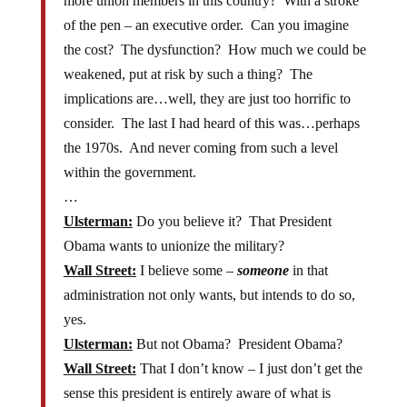
more union members in this country? With a stroke
of the pen – an executive order. Can you imagine
the cost? The dysfunction? How much we could be
weakened, put at risk by such a thing? The
implications are…well, they are just too horrific to
consider. The last I had heard of this was…perhaps
the 1970s. And never coming from such a level
within the government.
…
Ulsterman:
Do you believe it? That President
Obama wants to unionize the military?
Wall Street:
I believe some –
someone
in that
administration not only wants, but intends to do so,
yes.
Ulsterman:
But not Obama? President Obama?
Wall Street:
That I don’t know – I just don’t get the
sense this president is entirely aware of what is