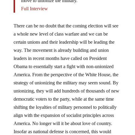
move to unionize the military.
Full Interview
There can be no doubt that the coming election will see
a whole new level of class warfare and we can be
certain unions and their leadership will be leading the
way. The movement is already building and union
leaders in recent months have called on President
Obama to essentially start a fight with non-unionized
America. From the perspective of the White House, the
strategy of unionizing the military may seem sound. By
unionizing, they will add hundreds of thousands of new
democratic voters to the party, while at the same time
shifting the loyalties of military personnel to politically
align with the expansion of socialist principles across
America. No longer will it be about love of country.
Insofar as national defense is concerned, this would