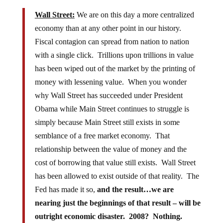
Wall Street:
We are on this day a more centralized
economy than at any other point in our history.
Fiscal contagion can spread from nation to nation
with a single click. Trillions upon trillions in value
has been wiped out of the market by the printing of
money with lessening value. When you wonder
why Wall Street has succeeded under President
Obama while Main Street continues to struggle is
simply because Main Street still exists in some
semblance of a free market economy. That
relationship between the value of money and the
cost of borrowing that value still exists. Wall Street
has been allowed to exist outside of that reality. The
Fed has made it so,
and the result…we are
nearing just the beginnings of that result – will be
outright economic disaster. 2008? Nothing.