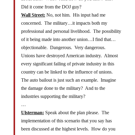
Did it come from the DOJ guy?
Wall Street:
No, not him. His input had me
concerned. The military…it impacts both my
professional and personal livelihood. The possibility
of it being made into another union…I find that…
objectionable. Dangerous. Very dangerous.
Unions have destroyed American industry. Almost
every significant failing of private industry in this
country can be linked to the influence of unions.
The auto bailout is just such an example. Imagine
the damage done to the military? And to the
industries supporting the military?
…
Ulsterman:
Speak about the plan please. The
implementation of this scenario that you say has
been discussed at the highest levels. How do you