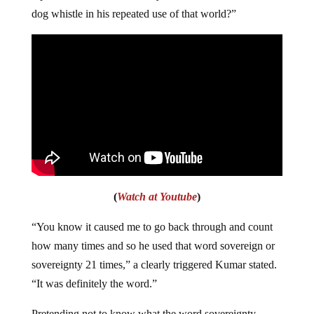
dog whistle in his repeated use of that world?”
(
Watch at Youtube
)
“You know it caused me to go back through and count
how many times and so he used that word sovereign or
sovereignty 21 times,” a clearly triggered Kumar stated.
“It was definitely the word.”
Pretending not to know what the word sovereignty