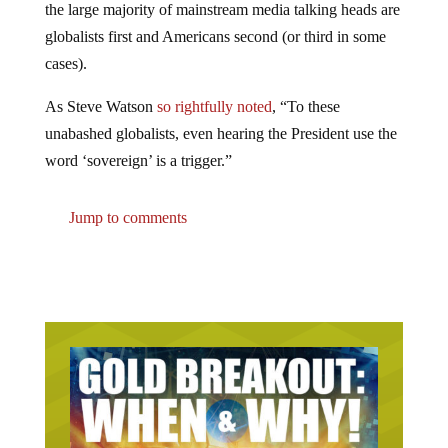
the large majority of mainstream media talking heads are
globalists first and Americans second (or third in some
cases).
As Steve Watson
so rightfully noted
, “To these
unabashed globalists, even hearing the President use the
word ‘sovereign’ is a trigger.”
Jump to comments