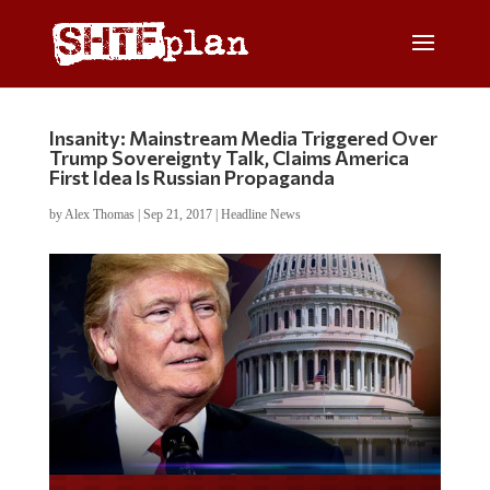
Insanity: Mainstream Media Triggered Over
Trump Sovereignty Talk, Claims America
First Idea Is Russian Propaganda
by
Alex Thomas
|
Sep 21, 2017
|
Headline News