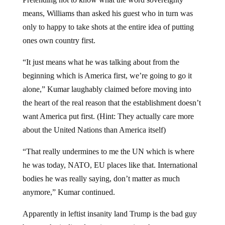
means, Williams than asked his guest who in turn was
only to happy to take shots at the entire idea of putting
ones own country first.
“It just means what he was talking about from the
beginning which is America first, we’re going to go it
alone,” Kumar laughably claimed before moving into
the heart of the real reason that the establishment doesn’t
want America put first. (Hint: They actually care more
about the United Nations than America itself)
“That really undermines to me the UN which is where
he was today, NATO, EU places like that. International
bodies he was really saying, don’t matter as much
anymore,” Kumar continued.
Apparently in leftist insanity land Trump is the bad guy