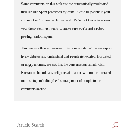
Some comments on this web site are automatically moderated
through our Spam protection systems. Please be patient if your
comment isn't immediately available. We're not trying to censor
you, the system just wants to make sure you're not a robot
posting random spam.
This website thrives because of its community. While we support
lively debates and understand that people get excited, frustrated
or angry at times, we ask that the conversation remain civil.
Racism, to include any religious affiliation, will not be tolerated
on this site, including the disparagement of people in the
comments section.