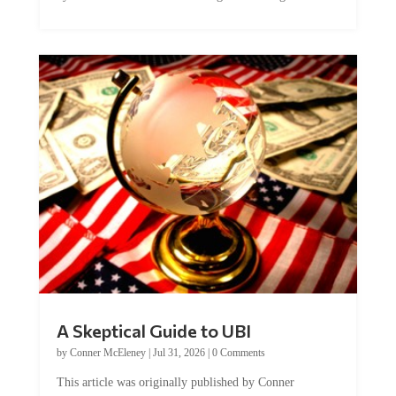
A Skeptical Guide to UBI
by
Conner McEleney
|
Jul 31, 2026
|
0 Comments
This article was originally published by Conner