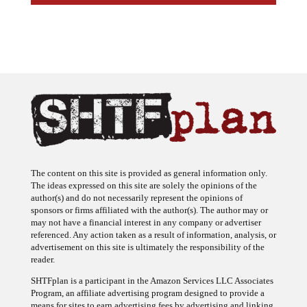
The content on this site is provided as general information only.
The ideas expressed on this site are solely the opinions of the
author(s) and do not necessarily represent the opinions of
sponsors or firms affiliated with the author(s). The author may or
may not have a financial interest in any company or advertiser
referenced. Any action taken as a result of information, analysis, or
advertisement on this site is ultimately the responsibility of the
reader.
SHTFplan is a participant in the Amazon Services LLC Associates
Program, an affiliate advertising program designed to provide a
means for sites to earn advertising fees by advertising and linking