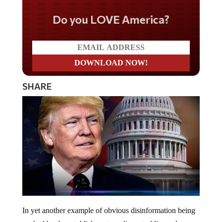
Do you LOVE America?
SHARE
In yet another example of obvious disinformation being