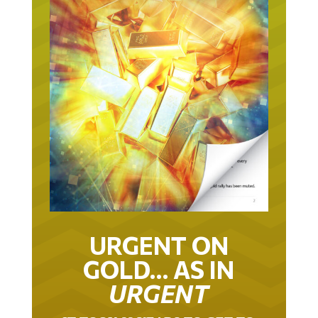
URGENT ON
GOLD… AS IN
URGENT