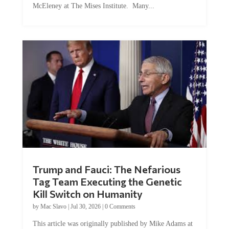
McEleney at The Mises Institute. Many...
Trump and Fauci: The Nefarious
Tag Team Executing the Genetic
Kill Switch on Humanity
by
Mac Slavo
|
Jul 30, 2026
|
0 Comments
This article was originally published by Mike Adams at