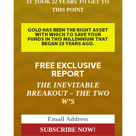
IT TOOK 22 YEARS TO GET TO
THIS POINT
GOLD HAS BEEN THE RIGHT ASSET
WITH WHICH TO SAVE YOUR
FUNDS IN THIS MILLENNIUM THAT
BEGAN 23 YEARS AGO.
FREE EXCLUSIVE
REPORT
THE INEVITABLE
BREAKOUT – THE TWO
W’S