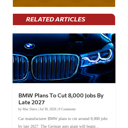
RELATED ARTICLES
BMW Plans To Cut 8,000 Jobs By
Late 2027
by
Mac Slavo
|
Jul 30, 2026
|
0 Comments
Car manufacturer BMW plans to cut around 8,000 jobs
by late 2027. The German auto giant will begin...