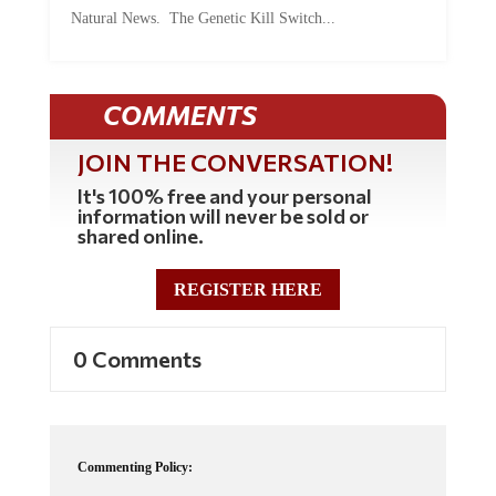
Natural News. The Genetic Kill Switch...
COMMENTS
JOIN THE CONVERSATION!
It's 100% free and your personal
information will never be sold or
shared online.
REGISTER HERE
0 Comments
Commenting Policy: