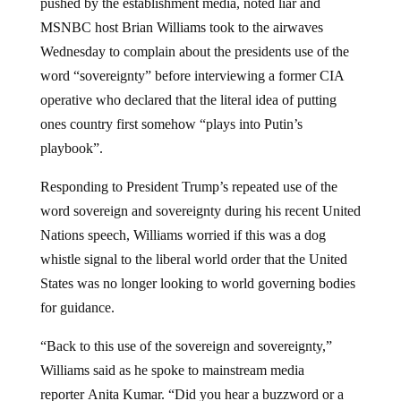
pushed by the establishment media, noted liar and
MSNBC host Brian Williams took to the airwaves
Wednesday to complain about the presidents use of the
word “sovereignty” before interviewing a former CIA
operative who declared that the literal idea of putting
ones country first somehow “plays into Putin’s
playbook”.
Responding to President Trump’s repeated use of the
word sovereign and sovereignty during his recent United
Nations speech, Williams worried if this was a dog
whistle signal to the liberal world order that the United
States was no longer looking to world governing bodies
for guidance.
“Back to this use of the sovereign and sovereignty,”
Williams said as he spoke to mainstream media
reporter Anita Kumar. “Did you hear a buzzword or a