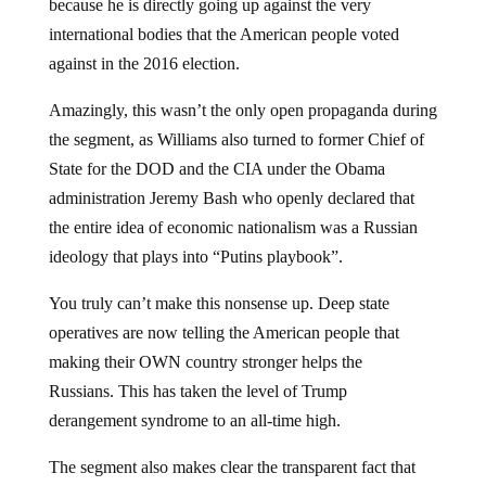
because he is directly going up against the very
international bodies that the American people voted
against in the 2016 election.
Amazingly, this wasn’t the only open propaganda during
the segment, as Williams also turned to former Chief of
State for the DOD and the CIA under the Obama
administration Jeremy Bash who openly declared that
the entire idea of economic nationalism was a Russian
ideology that plays into “Putins playbook”.
You truly can’t make this nonsense up. Deep state
operatives are now telling the American people that
making their OWN country stronger helps the
Russians. This has taken the level of Trump
derangement syndrome to an all-time high.
The segment also makes clear the transparent fact that