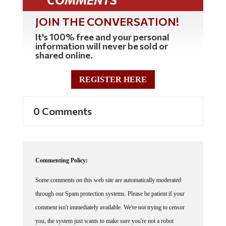
JOIN THE CONVERSATION!
It's 100% free and your personal
information will never be sold or
shared online.
REGISTER HERE
0 Comments
Commenting Policy:
Some comments on this web site are automatically moderated
through our Spam protection systems. Please be patient if your
comment isn't immediately available. We're not trying to censor
you, the system just wants to make sure you're not a robot