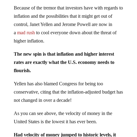
Because of the tremor that investors have with regards to
inflation and the possibilities that it might get out of
control, Janet Yellen and Jerome Powell are now in
a
mad rush
to cool everyone down about the threat of
higher inflation.
The new spin is that inflation and higher interest
rates are exactly what the U.S. economy needs to
flourish.
Yellen has also blamed Congress for being too
conservative, citing that the inflation-adjusted budget has
not changed in over a decade!
As you can see above, the velocity of money in the
United States is the lowest it has ever been.
Had velocity of money jumped to historic levels, it