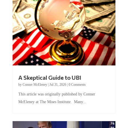
A Skeptical Guide to UBI
by
Conner McEleney
|
Jul 31, 2026
|
0 Comments
This article was originally published by Conner
McEleney at The Mises Institute. Many...