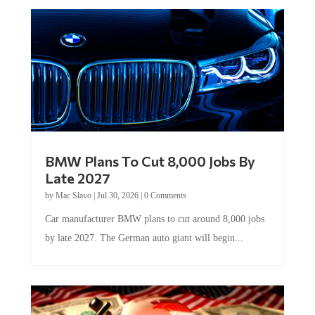
BMW Plans To Cut 8,000 Jobs By
Late 2027
by
Mac Slavo
|
Jul 30, 2026
|
0 Comments
Car manufacturer BMW plans to cut around 8,000 jobs
by late 2027. The German auto giant will begin...