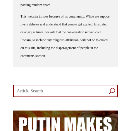
posting random spam.
This website thrives because of its community. While we support
lively debates and understand that people get excited, frustrated
or angry at times, we ask that the conversation remain civil.
Racism, to include any religious affiliation, will not be tolerated
on this site, including the disparagement of people in the
comments section.