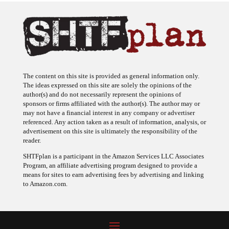
The content on this site is provided as general information only.
The ideas expressed on this site are solely the opinions of the
author(s) and do not necessarily represent the opinions of
sponsors or firms affiliated with the author(s). The author may or
may not have a financial interest in any company or advertiser
referenced. Any action taken as a result of information, analysis, or
advertisement on this site is ultimately the responsibility of the
reader.
SHTFplan is a participant in the Amazon Services LLC Associates
Program, an affiliate advertising program designed to provide a
means for sites to earn advertising fees by advertising and linking
to Amazon.com.