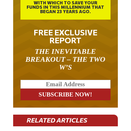
FUNDS IN THIS MILLENNIUM THAT
BEGAN 23 YEARS AGO.
FREE EXCLUSIVE
REPORT
THE INEVITABLE
BREAKOUT – THE TWO
W’S
RELATED ARTICLES