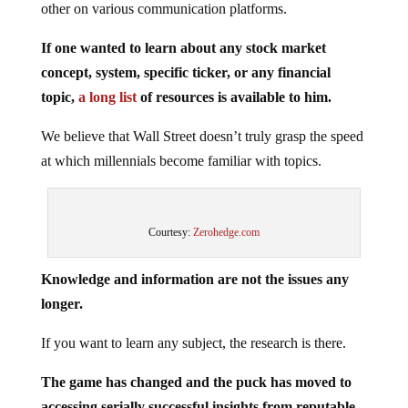
If one wanted to learn about any stock market
concept, system, specific ticker, or any financial
topic,
a long list
of resources is available to him.
We believe that Wall Street doesn’t truly grasp the speed
at which millennials become familiar with topics.
Courtesy:
Zerohedge.com
Knowledge and information are not the issues any
longer.
If you want to learn any subject, the research is there.
The game has changed and the puck has moved to
accessing serially successful insights from reputable