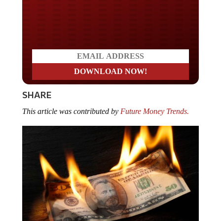
Do you LOVE America?
SHARE
This article was contributed by
Future Money Trends.