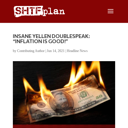
INSANE YELLEN DOUBLESPEAK:
“INFLATION IS GOOD!”
by
Contributing Author
|
Jun 14, 2021
|
Headline News