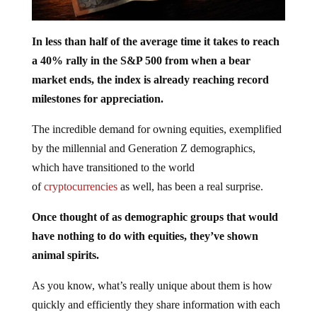
In less than half of the average time it takes to reach
a 40% rally in the S&P 500 from when a bear
market ends, the index is already reaching record
milestones for appreciation.
The incredible demand for owning equities, exemplified
by the millennial and Generation Z demographics,
which have transitioned to the world
of
cryptocurrencies
as well, has been a real surprise.
Once thought of as demographic groups that would
have nothing to do with equities, they’ve shown
animal spirits.
As you know, what’s really unique about them is how
quickly and efficiently they share information with each
other on various communication platforms.