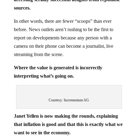
sources.
In other words, there are fewer “scoops” than ever
before. News outlets aren’t rushing to be the first to
report on developments because any person with a
camera on their phone can become a journalist, live
streaming from the scene.
Where the value is generated is incorrectly
interpreting what’s going on.
Courtesy: Incrementum AG
Janet Yellen is now making the rounds, explaining
that inflation is good and that this is exactly what we
want to see in the economy.