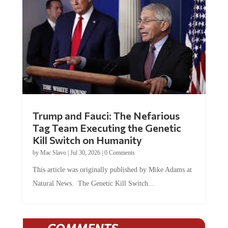
Trump and Fauci: The Nefarious
Tag Team Executing the Genetic
Kill Switch on Humanity
by
Mac Slavo
|
Jul 30, 2026
|
0 Comments
This article was originally published by Mike Adams at
Natural News. The Genetic Kill Switch...
COMMENTS