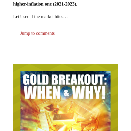
Let’s see if the market bites…
Jump to comments