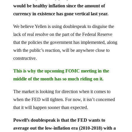
would be healthy inflation since the amount of
currency in existence has gone vertical last year.
We believe Yellen is using doublespeak to disguise the
lack of real resolve on the part of the Federal Reserve
that the policies the government has implemented, along
with the public’s reaction, will be anywhere close to
constructive.
This is why the upcoming FOMC meeting in the
middle of the month has so much riding on it.
The market is looking for direction when it comes to
when the FED will tighten. For now, it isn’t concerned
that it will happen sooner than expected.
Powell’s doublespeak is that the FED wants to
average out the low-inflation era (2010-2018) with a
higher-inflation one (2021-2023).