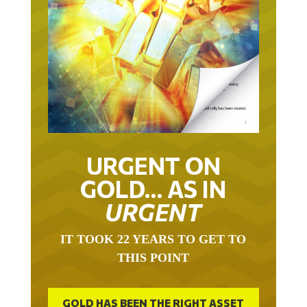
URGENT ON
GOLD… AS IN
URGENT
IT TOOK 22 YEARS TO GET TO
THIS POINT
GOLD HAS BEEN THE RIGHT ASSET
WITH WHICH TO SAVE YOUR