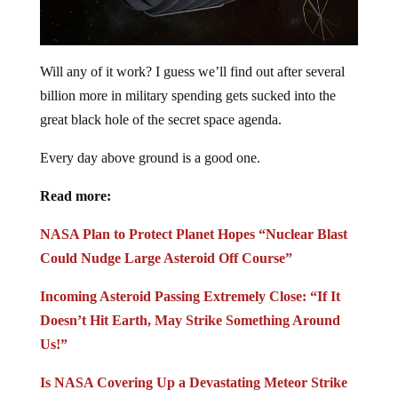
Will any of it work? I guess we’ll find out after several
billion more in military spending gets sucked into the
great black hole of the secret space agenda.
Every day above ground is a good one.
Read more:
NASA Plan to Protect Planet Hopes “Nuclear Blast
Could Nudge Large Asteroid Off Course”
Incoming Asteroid Passing Extremely Close: “If It
Doesn’t Hit Earth, May Strike Something Around
Us!”
Is NASA Covering Up a Devastating Meteor Strike