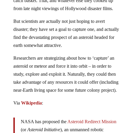
catch basket. That, and whatever else they cooked up
from late night viewings of Hollywood disaster films.
But scientists are actually not just hoping to avert
disaster; they have set a goal to capture one, and actually
find the devastating prospect of an asteroid headed for
earth somewhat attractive.
Researchers are strategizing about how to ‘capture’ an
asteroid or meteor and force it into orbit – in order to
study, explore and exploit it. Naturally, they could then
take advantage of any resources it could offer (including
near-Earth living space for some future colony project).
Via
Wikipedia
:
NASA has proposed the
Asteroid Redirect Mission
(or
Asteroid Initiative
), an unmanned robotic