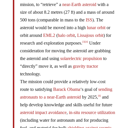
mission, to “retrieve” a
near-Earth asteroid
with a
size of about 8.2 metres (27 ft) and a mass of around
500 tons (comparable in mass to the
ISS
). The
asteroid would be moved into a high
lunar orbit
or
orbit around
EML2
(
halo orbit
,
Lissajous orbit
) for
research and exploration purposes.
Under
[3]
[4]
consideration for moving the asteroid are grabbing
the asteroid and using
solar
electric propulsion
to
“directly” move it, as well as
gravity tractor
technology.
The mission could provide a relatively low-cost
route to satisfying
Barack Obama
‘s goal of
sending
astronauts to a near-Earth asteroid
by 2025,
and
[6]
help develop knowledge and skills useful for future
asteroid impact avoidance
,
in-situ resource utilization
(including water for astronauts and for producing
fuel, and material for bulk
shielding against cosmic