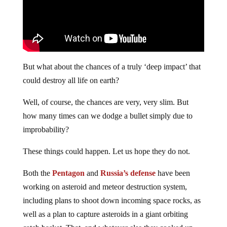
But what about the chances of a truly ‘deep impact’ that
could destroy all life on earth?
Well, of course, the chances are very, very slim. But
how many times can we dodge a bullet simply due to
improbability?
These things could happen. Let us hope they do not.
Both the
Pentagon
and
Russia’s defense
have been
working on asteroid and meteor destruction system,
including plans to shoot down incoming space rocks, as
well as a plan to capture asteroids in a giant orbiting