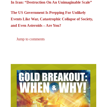
In Iran: “Destruction On An Unimaginable Scale”
The US Government Is Prepping For Unlikely
Events Like War, Catastrophic Collapse of Society,
and Even Asteroids – Are You?
Jump to comments