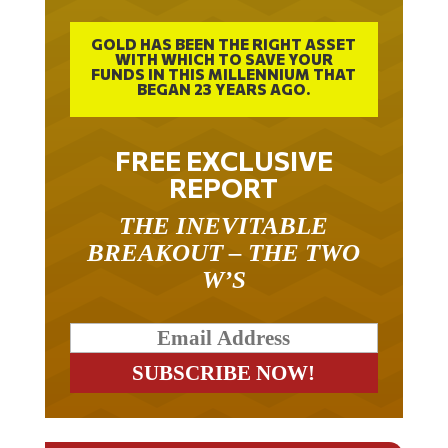
GOLD HAS BEEN THE RIGHT ASSET
WITH WHICH TO SAVE YOUR
FUNDS IN THIS MILLENNIUM THAT
BEGAN 23 YEARS AGO.
FREE EXCLUSIVE
REPORT
THE INEVITABLE
BREAKOUT – THE TWO
W’S