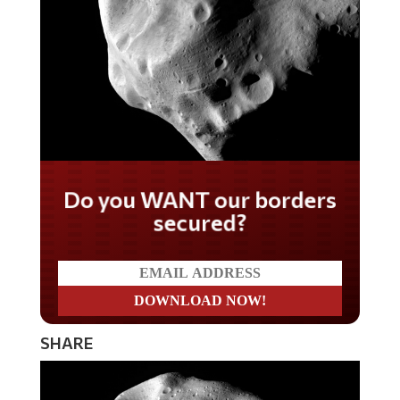
Do you WANT our borders
secured?
SHARE