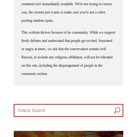
comment isn't immediately available. We're not trying to censor
you, the system just wants to make sure you're not a robot
posting random spam.
This website thrives because of its community. While we support
lively debates and understand that people get excited, frustrated
or angry at times, we ask that the conversation remain civil.
Racism, to include any religious affiliation, will not be tolerated
on this site, including the disparagement of people in the
comments section.