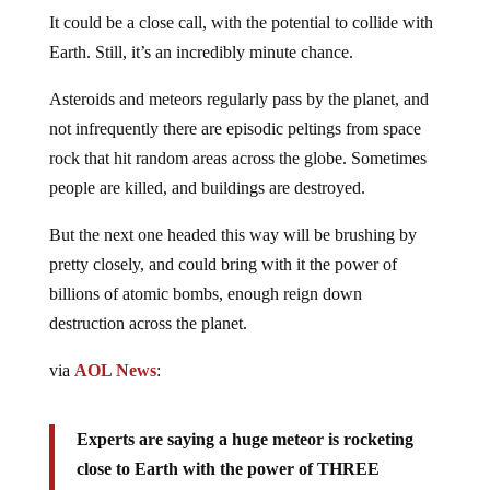
It could be a close call, with the potential to collide with
Earth. Still, it’s an incredibly minute chance.
Asteroids and meteors regularly pass by the planet, and
not infrequently there are episodic peltings from space
rock that hit random areas across the globe. Sometimes
people are killed, and buildings are destroyed.
But the next one headed this way will be brushing by
pretty closely, and could bring with it the power of
billions of atomic bombs, enough reign down
destruction across the planet.
via
AOL News
:
Experts are saying a huge meteor is rocketing
close to Earth with the power of THREE