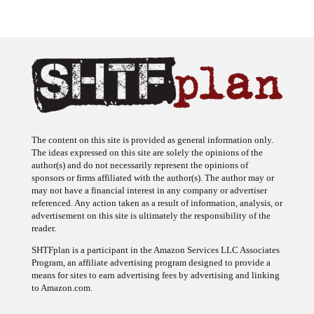
The content on this site is provided as general information only.
The ideas expressed on this site are solely the opinions of the
author(s) and do not necessarily represent the opinions of
sponsors or firms affiliated with the author(s). The author may or
may not have a financial interest in any company or advertiser
referenced. Any action taken as a result of information, analysis, or
advertisement on this site is ultimately the responsibility of the
reader.
SHTFplan is a participant in the Amazon Services LLC Associates
Program, an affiliate advertising program designed to provide a
means for sites to earn advertising fees by advertising and linking
to Amazon.com.