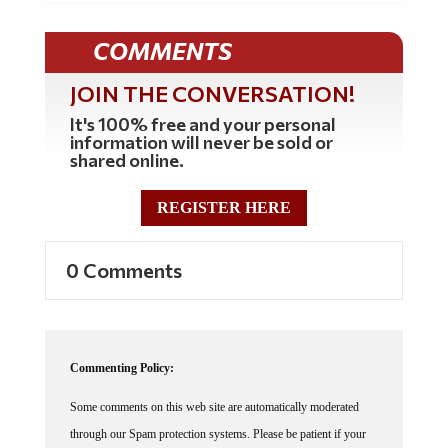
COMMENTS
JOIN THE CONVERSATION!
It's 100% free and your personal
information will never be sold or
shared online.
REGISTER HERE
0 Comments
Commenting Policy:
Some comments on this web site are automatically moderated
through our Spam protection systems. Please be patient if your