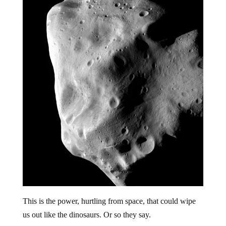
This is the power, hurtling from space, that could wipe
us out like the dinosaurs. Or so they say.