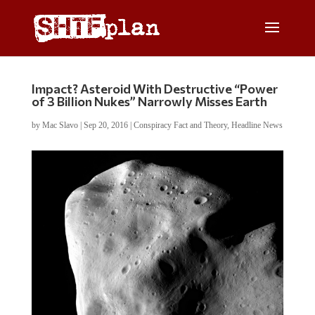
Impact? Asteroid With Destructive “Power
of 3 Billion Nukes” Narrowly Misses Earth
by
Mac Slavo
|
Sep 20, 2016
|
Conspiracy Fact and Theory
,
Headline News