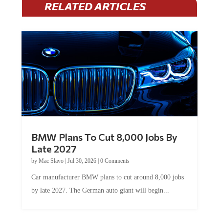
RELATED ARTICLES
BMW Plans To Cut 8,000 Jobs By
Late 2027
by
Mac Slavo
|
Jul 30, 2026
|
0 Comments
Car manufacturer BMW plans to cut around 8,000 jobs
by late 2027. The German auto giant will begin...