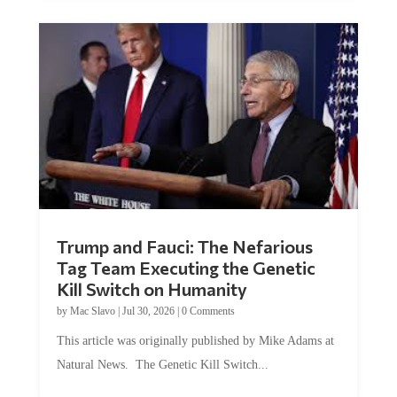
Trump and Fauci: The Nefarious
Tag Team Executing the Genetic
Kill Switch on Humanity
by
Mac Slavo
|
Jul 30, 2026
|
0 Comments
This article was originally published by Mike Adams at
Natural News. The Genetic Kill Switch...