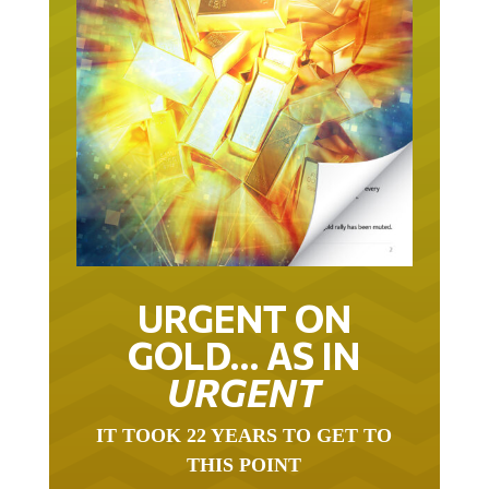
URGENT ON
GOLD… AS IN
URGENT
IT TOOK 22 YEARS TO GET TO
THIS POINT