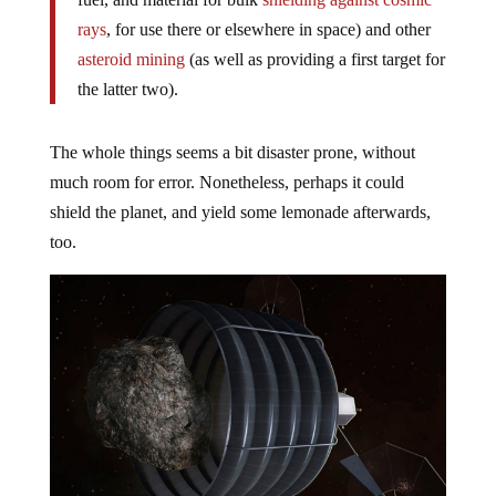
rays
, for use there or elsewhere in space) and other
asteroid mining
(as well as providing a first target for
the latter two).
The whole things seems a bit disaster prone, without
much room for error. Nonetheless, perhaps it could
shield the planet, and yield some lemonade afterwards,
too.