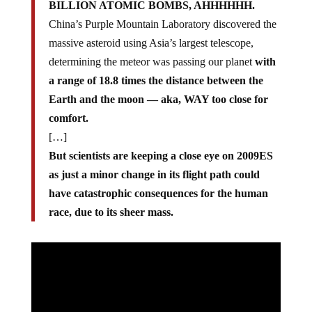
BILLION ATOMIC BOMBS, AHHHHHH.
China’s Purple Mountain Laboratory discovered the
massive asteroid using Asia’s largest telescope,
determining the meteor was passing our planet
with
a range of 18.8 times the distance between the
Earth and the moon — aka, WAY too close for
comfort.
[…]
But scientists are keeping a close eye on 2009ES
as just a minor change in its flight path could
have catastrophic consequences for the human
race, due to its sheer mass.