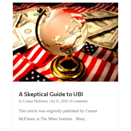
A Skeptical Guide to UBI
by
Conner McEleney
|
Jul 31, 2026
|
0 Comments
This article was originally published by Conner
McEleney at The Mises Institute. Many...