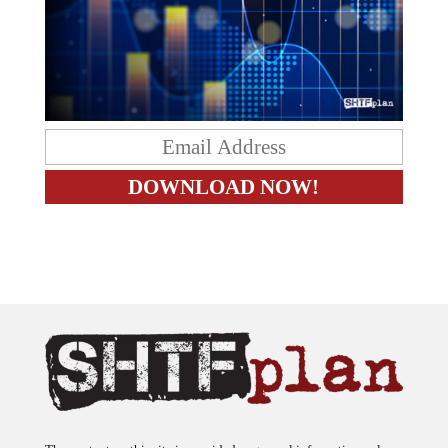
The content on this site is provided as general information only.