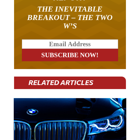
THE INEVITABLE
BREAKOUT – THE TWO
W’S
RELATED ARTICLES