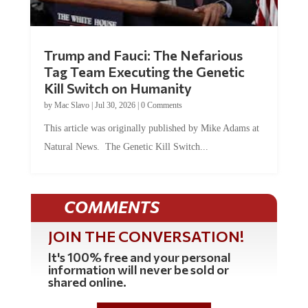
Trump and Fauci: The Nefarious
Tag Team Executing the Genetic
Kill Switch on Humanity
by
Mac Slavo
|
Jul 30, 2026
|
0 Comments
This article was originally published by Mike Adams at
Natural News. The Genetic Kill Switch...
COMMENTS
JOIN THE CONVERSATION!
It's 100% free and your personal
information will never be sold or
shared online.
REGISTER HERE