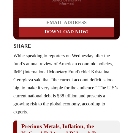
Do you LOVE America?
SHARE
While speaking to reporters on Wednesday after the
fund’s annual review of American economic policies,
IMF (International Monetary Fund) chief Kristalina
Georgieva said that “the current account deficit is too
big, to make it very simple for the audience.” The U.S’s
current national debt is $38 trillion and presents a
growing risk to the global economy, according to
experts.
Precious Metals, Inflation, the
National Debt, and Biden: A Recap