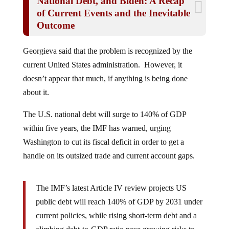
of Current Events and the Inevitable
Outcome
Georgieva said that the problem is recognized by the
current United States administration. However, it
doesn’t appear that much, if anything is being done
about it.
The U.S. national debt will surge to 140% of GDP
within five years, the IMF has warned, urging
Washington to cut its fiscal deficit in order to get a
handle on its outsized trade and current account gaps.
The IMF’s latest Article IV review projects US
public debt will reach 140% of GDP by 2031 under
current policies, while rising short‑term debt and a
climbing debt‑to‑GDP ratio pose growing risks to