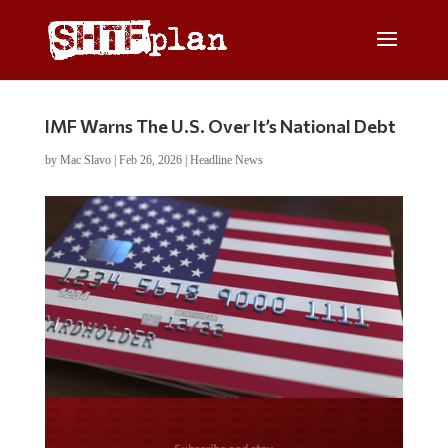
IMF Warns The U.S. Over It’s National Debt
by
Mac Slavo
|
Feb 26, 2026
|
Headline News