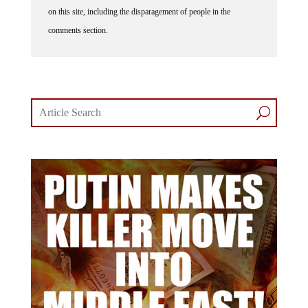
on this site, including the disparagement of people in the
comments section.