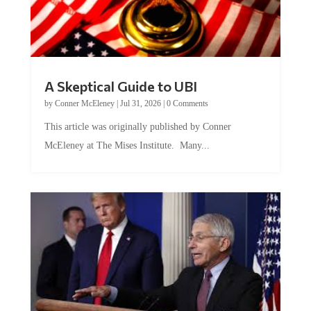
A Skeptical Guide to UBI
by
Conner McEleney
|
Jul 31, 2026
|
0 Comments
This article was originally published by Conner
McEleney at The Mises Institute. Many...