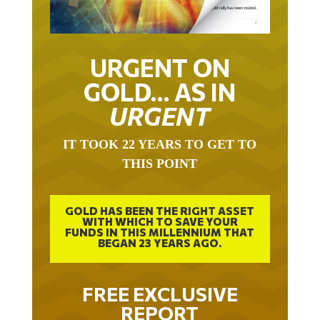
URGENT ON
GOLD… AS IN
URGENT
IT TOOK 22 YEARS TO GET TO
THIS POINT
GOLD HAS BEEN THE RIGHT ASSET
WITH WHICH TO SAVE YOUR
FUNDS IN THIS MILLENNIUM THAT
BEGAN 23 YEARS AGO.
FREE EXCLUSIVE
REPORT