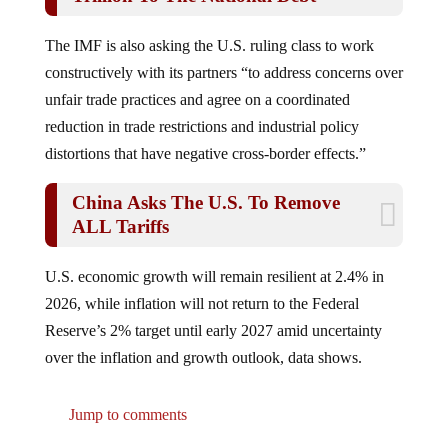
The IMF is also asking the U.S. ruling class to work
constructively with its partners “to address concerns over
unfair trade practices and agree on a coordinated
reduction in trade restrictions and industrial policy
distortions that have negative cross-border effects.”
China Asks The U.S. To Remove
ALL Tariffs
U.S. economic growth will remain resilient at 2.4% in
2026, while inflation will not return to the Federal
Reserve’s 2% target until early 2027 amid uncertainty
over the inflation and growth outlook, data shows.
Jump to comments