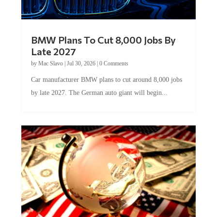
BMW Plans To Cut 8,000 Jobs By
Late 2027
by
Mac Slavo
|
Jul 30, 2026
|
0 Comments
Car manufacturer BMW plans to cut around 8,000 jobs
by late 2027. The German auto giant will begin...