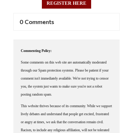
0 Comments
Commenting Policy:
Some comments on this web site are automatically moderated
through our Spam protection systems. Please be patient if your
comment isn't immediately available. We're not trying to censor
you, the system just wants to make sure you're not a robot
posting random spam.
This website thrives because of its community. While we support
lively debates and understand that people get excited, frustrated
or angry at times, we ask that the conversation remain civil.
Racism, to include any religious affiliation, will not be tolerated