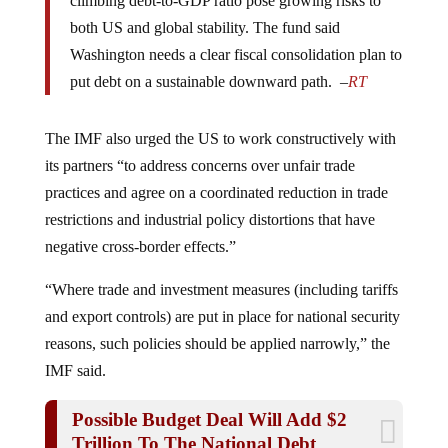
both US and global stability. The fund said
Washington needs a clear fiscal consolidation plan to
put debt on a sustainable downward path. –
RT
The IMF also urged the US to work constructively with
its partners “to address concerns over unfair trade
practices and agree on a coordinated reduction in trade
restrictions and industrial policy distortions that have
negative cross-border effects.”
“Where trade and investment measures (including tariffs
and export controls) are put in place for national security
reasons, such policies should be applied narrowly,” the
IMF said.
Possible Budget Deal Will Add $2
Trillion To The National Debt