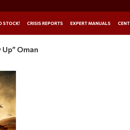
O STOCK!
CRISIS REPORTS
EXPERT MANUALS
CENT
w Up” Oman