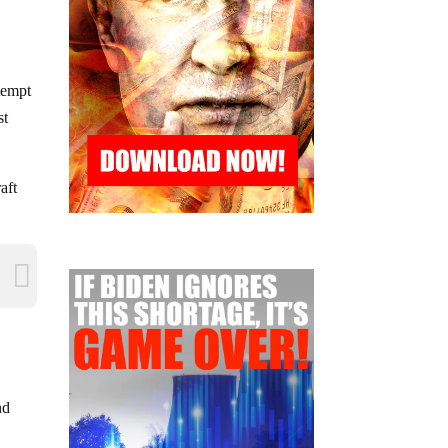
tempt
st
aft
nd