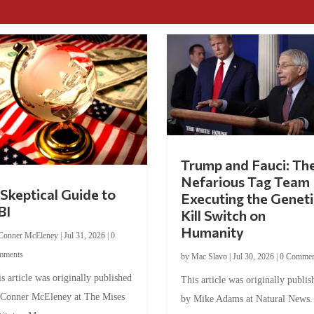
Trump and Fauci: Th
Nefarious Tag Team
Skeptical Guide to
Executing the Geneti
BI
Kill Switch on
Humanity
Conner McEleney
|
Jul 31, 2026
|
0
mments
by
Mac Slavo
|
Jul 30, 2026
|
0 Commen
s article was originally published
This article was originally publis
 Conner McEleney at The Mises
by Mike Adams at Natural News