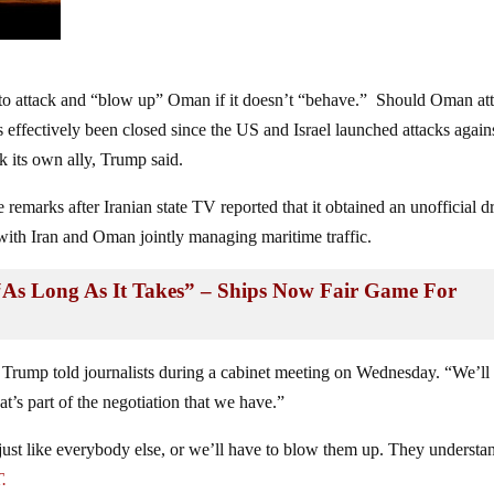
 to attack and “blow up” Oman if it doesn’t “behave.” Should Oman at
s effectively been closed since the US and Israel launched attacks again
k its own ally, Trump said.
remarks after Iranian state TV reported that it obtained an unofficial dr
with Iran and Oman jointly managing maritime traffic.
“As Long As It Takes” – Ships Now Fair Game For
” Trump told journalists during a cabinet meeting on Wednesday. “We’ll
at’s part of the negotiation that we have.”
just like everybody else, or we’ll have to blow them up. They understa
.