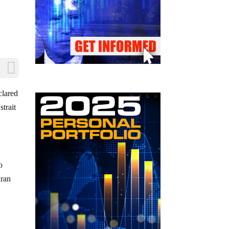
clared
strait
o
hran