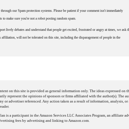
through our Spam protection systems. Please be patient if your comment isn't immediately
nts to make sure you're not a robot posting random spam.
rt lively debates and understand that people get excited, frustrated or angry at times, we ask t
affiliation, will not be tolerated on this site, including the disparagement of people in the
ntent on this site is provided as general information only. The ideas expressed on thi
arily represent the opinions of sponsors or firms affiliated with the author(s). The a
 or advertiser referenced. Any action taken as a result of information, analysis, or 
reader.
an is a participant in the Amazon Services LLC Associates Program, an affiliate adv
dvertising fees by advertising and linking to Amazon.com.