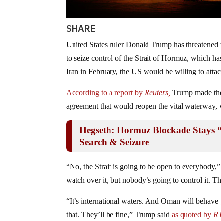
SHARE
United States ruler Donald Trump has threatened
to seize control of the Strait of Hormuz, which ha
Iran in February, the US would be willing to attac
According to a report by
Reuters,
Trump made the 
agreement that would reopen the vital waterway, 
Hegseth: Hormuz Blockade Stays 
Search & Seizure
“No, the Strait is going to be open to everybody,
watch over it, but nobody’s going to control it. Th
“It’s international waters. And Oman will behave 
that. They’ll be fine,” Trump said
as quoted by
RT