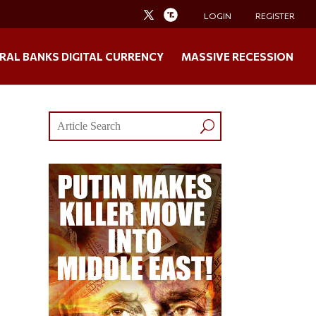
LOGIN
REGISTER
RAL BANKS DIGITAL CURRENCY
MASSIVE RECESSION