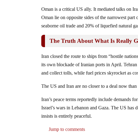
Oman is a critical US ally. It mediated talks on I
Oman lie on opposite sides of the narrowest part
seaborne oil trade and 20% of liquefied natural 
The Truth About What Is Really 
Iran closed the route to ships from “hostile natio
its own blockade of Iranian ports in April. Tehran 
and collect tolls, while fuel prices skyrocket as c
The US and Iran are no closer to a deal now than
Iran’s peace terms reportedly include demands for
Israel’s wars in Lebanon and Gaza. The US has d
insists is entirely peaceful.
Jump to comments