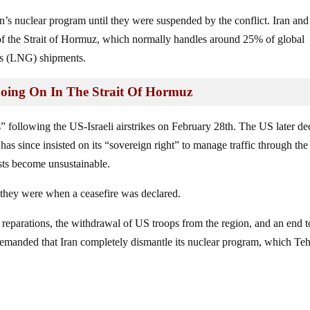
ran’s nuclear program until they were suspended by the conflict. Iran and
 of the Strait of Hormuz, which normally handles around 25% of global
gas (LNG) shipments.
Going On In The Strait Of Hormuz
ns” following the US-Israeli airstrikes on February 28th. The US later de
has since insisted on its “sovereign right” to manage traffic through the 
osts become unsustainable.
 they were when a ceasefire was declared.
 reparations, the withdrawal of US troops from the region, and an end t
emanded that Iran completely dismantle its nuclear program, which Te