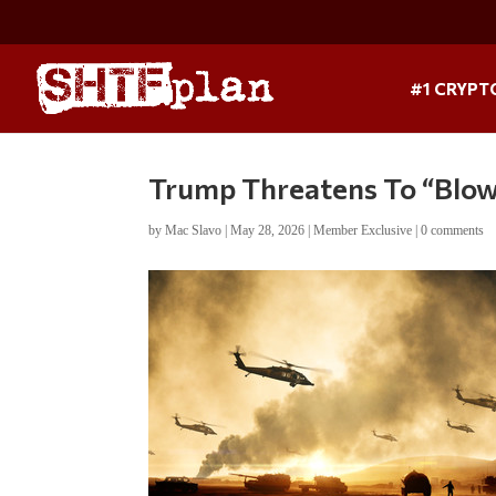
#1 CRYPT
Trump Threatens To “Blo
by
Mac Slavo
|
May 28, 2026
|
Member Exclusive
|
0 comments