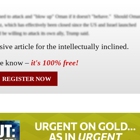
ened to attack and "blow up" Oman if it doesn't "behave." Should Oma
uz, which has effectively been closed since the US and Israel launched
 be willing to attack its own ally, Trump said.
ve article for the intellectually inclined.
he know –
it's 100% free!
REGISTER NOW
URGENT ON GOLD…
AS IN
URGENT