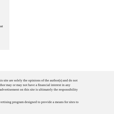
hat
s site are solely the opinions of the author(s) and do not
uthor may or may not have a financial interest in any
advertisement on this site is ultimately the responsibility
ertising program designed to provide a means for sites to