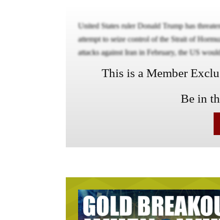
United States ruler Donald Trump has threat
attempt to seize control of the Strait of Horm
attacks against Iran in February, the US would
This is a Member Exclusi
Be in t