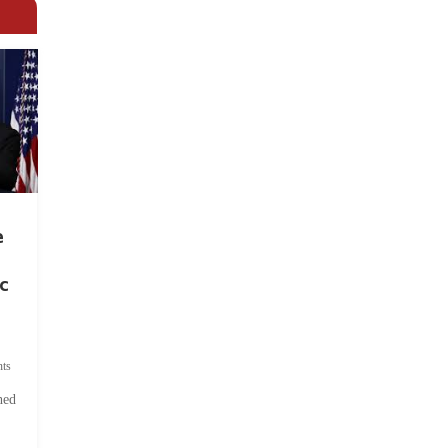
e
c
ts
hed
.