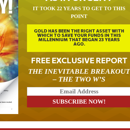
IT TOOK 22 YEARS TO GET TO THIS
POINT
GOLD HAS BEEN THE RIGHT ASSET WITH
WHICH TO SAVE YOUR FUNDS IN THIS
MILLENNIUM THAT BEGAN 23 YEARS
AGO.
FREE EXCLUSIVE REPORT
THE INEVITABLE BREAKOU
– THE TWO W’S