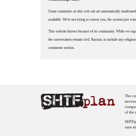
Some comments on this web site are automatically moderated 
available. We're not trying to censor you, the system just wa
This website thrives because of its community. While we suppo
the conversation remain civil. Racism, to include any religious 
comments section.
The co
necess
company
of the 
SHTFpl
earn a