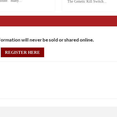
titute. Many...
The Genetic Kill Switch...
ormation will never be sold or shared online.
REGISTER HERE