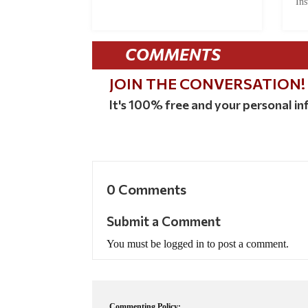
Ins
COMMENTS
JOIN THE CONVERSATION!
It's 100% free and your personal inf
0 Comments
Submit a Comment
You must be logged in to post a comment.
Commenting Policy: