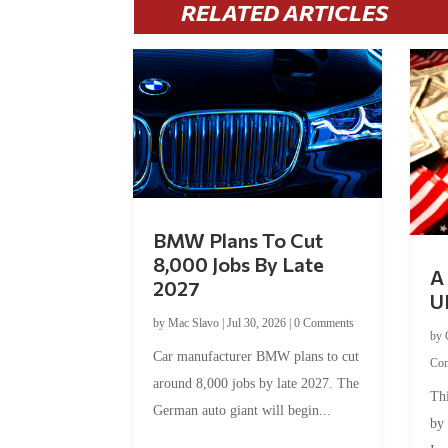
RELATED ARTICLES
BMW Plans To Cut
8,000 Jobs By Late
A 
2027
U
by
Mac Slavo
|
Jul 30, 2026
|
0 Comments
by
Car manufacturer BMW plans to cut
Co
around 8,000 jobs by late 2027. The
Thi
German auto giant will begin...
by